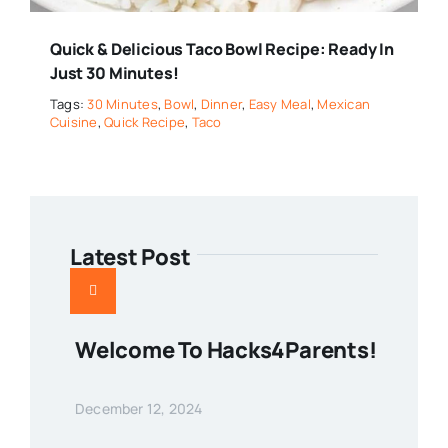
Quick & Delicious Taco Bowl Recipe: Ready In
Just 30 Minutes!
Tags:
30 Minutes
,
Bowl
,
Dinner
,
Easy Meal
,
Mexican
Cuisine
,
Quick Recipe
,
Taco
Latest Post
Welcome To Hacks4Parents!
December 12, 2024