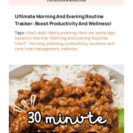
Ultimate Morning And Evening Routine
Tracker: Boost Productivity And Wellness!
Tags:
chart
,
daily habits
,
evening
,
Here are some tags
based on the title "Morning and Evening Routines
Chart": morning
,
planning
,
productivity
,
routines
,
self-
care
,
time management
,
wellness