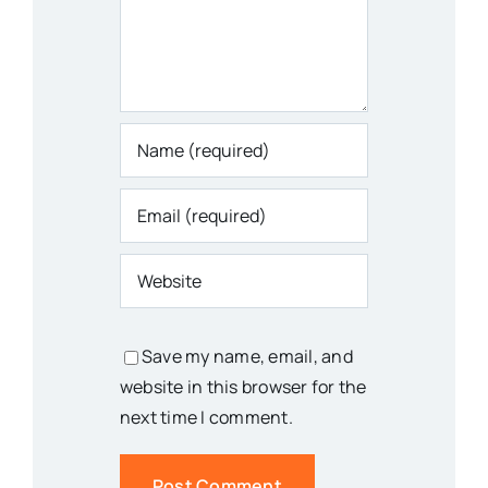
Save my name, email, and
website in this browser for the
next time I comment.