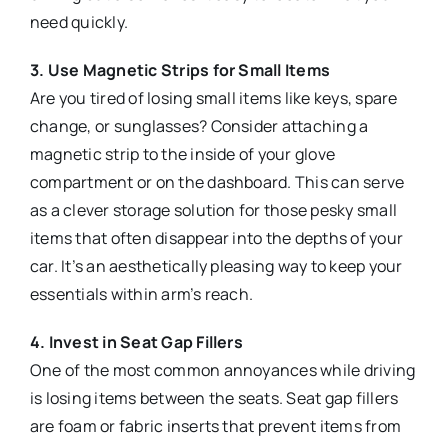
need quickly.
3. Use Magnetic Strips for Small Items
Are you tired of losing small items like keys, spare
change, or sunglasses? Consider attaching a
magnetic strip to the inside of your glove
compartment or on the dashboard. This can serve
as a clever storage solution for those pesky small
items that often disappear into the depths of your
car. It’s an aesthetically pleasing way to keep your
essentials within arm’s reach.
4. Invest in Seat Gap Fillers
One of the most common annoyances while driving
is losing items between the seats. Seat gap fillers
are foam or fabric inserts that prevent items from