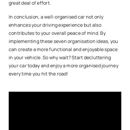
great deal of effort.
In conclusion, a well-organised car not only
enhances your driving experience but also
contributes to your overall peace of mind. By
implementing these seven organisation ideas, you
can create a more functional and enjoyable space
in your vehicle. So why wait? Start decluttering
your car today and enjoy a more organised journey
every time you hit the road!