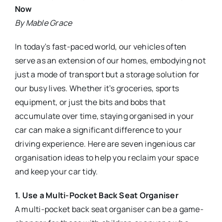
Now
By Mable Grace
In today’s fast-paced world, our vehicles often
serve as an extension of our homes, embodying not
just a mode of transport but a storage solution for
our busy lives. Whether it’s groceries, sports
equipment, or just the bits and bobs that
accumulate over time, staying organised in your
car can make a significant difference to your
driving experience. Here are seven ingenious car
organisation ideas to help you reclaim your space
and keep your car tidy.
1. Use a Multi-Pocket Back Seat Organiser
A multi-pocket back seat organiser can be a game-