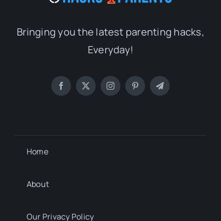
Bringing you the latest parenting hacks,
Everyday!
Home
About
Our Privacy Policy