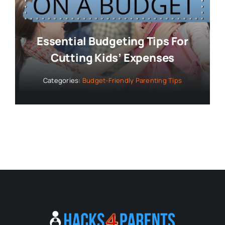
Essential Budgeting Tips For
Cutting Kids’ Expenses
Categories:
Budget-Friendly Parenting Tips