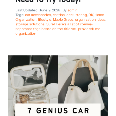
Last Updated: June 9, 2026
By
admin
Tags:
car accessories
,
car tips
,
decluttering
,
DIY
,
Home
Organization
,
lifestyle
,
Mable Grace
,
organization ideas
,
storage solutions
,
Sure! Here’s a list of comma-
separated tags based on the title you provided: car
organization