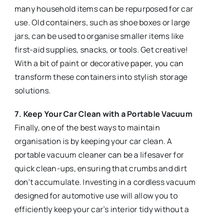
many household items can be repurposed for car
use. Old containers, such as shoe boxes or large
jars, can be used to organise smaller items like
first-aid supplies, snacks, or tools. Get creative!
With a bit of paint or decorative paper, you can
transform these containers into stylish storage
solutions.
7. Keep Your Car Clean with a Portable Vacuum
Finally, one of the best ways to maintain
organisation is by keeping your car clean. A
portable vacuum cleaner can be a lifesaver for
quick clean-ups, ensuring that crumbs and dirt
don’t accumulate. Investing in a cordless vacuum
designed for automotive use will allow you to
efficiently keep your car’s interior tidy without a