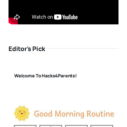
Editor's Pick
Welcome To Hacks4Parents!