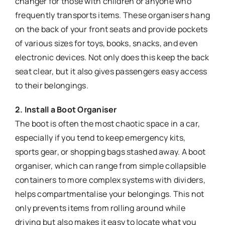
changer for those with children or anyone who
frequently transports items. These organisers hang
on the back of your front seats and provide pockets
of various sizes for toys, books, snacks, and even
electronic devices. Not only does this keep the back
seat clear, but it also gives passengers easy access
to their belongings.
2. Install a Boot Organiser
The boot is often the most chaotic space in a car,
especially if you tend to keep emergency kits,
sports gear, or shopping bags stashed away. A boot
organiser, which can range from simple collapsible
containers to more complex systems with dividers,
helps compartmentalise your belongings. This not
only prevents items from rolling around while
driving but also makes it easy to locate what you