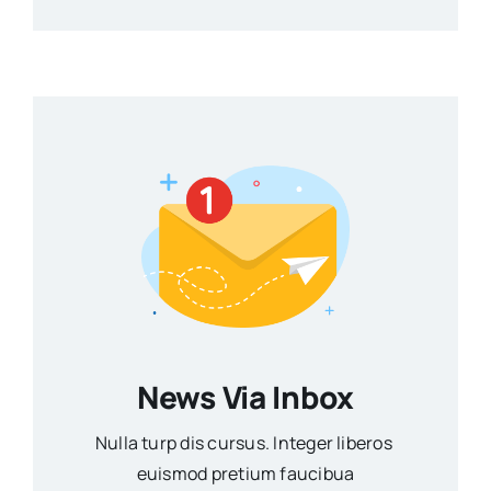
News Via Inbox
Nulla turp dis cursus. Integer liberos
euismod pretium faucibua