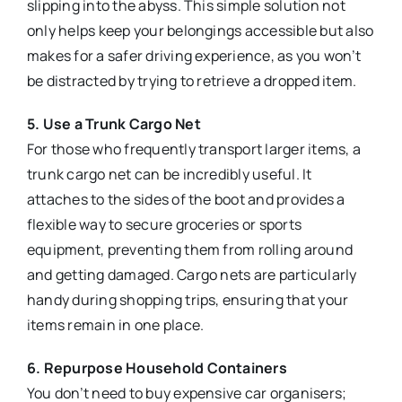
slipping into the abyss. This simple solution not
only helps keep your belongings accessible but also
makes for a safer driving experience, as you won’t
be distracted by trying to retrieve a dropped item.
5. Use a Trunk Cargo Net
For those who frequently transport larger items, a
trunk cargo net can be incredibly useful. It
attaches to the sides of the boot and provides a
flexible way to secure groceries or sports
equipment, preventing them from rolling around
and getting damaged. Cargo nets are particularly
handy during shopping trips, ensuring that your
items remain in one place.
6. Repurpose Household Containers
You don’t need to buy expensive car organisers;