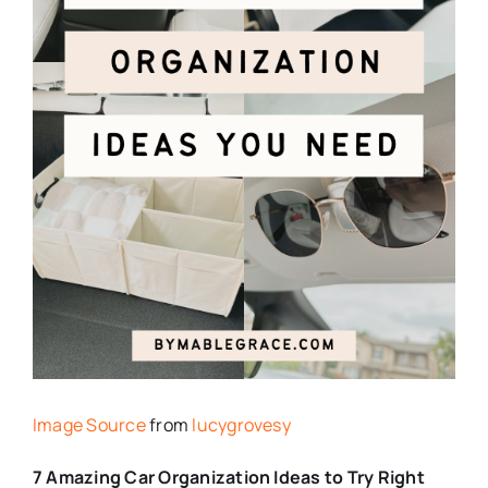
Image Source
from
lucygrovesy
7 Amazing Car Organization Ideas to Try Right