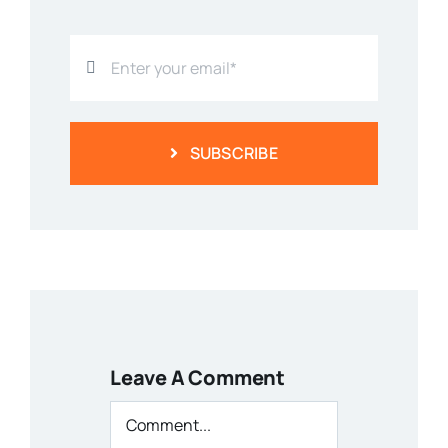
SUBSCRIBE
Leave A Comment
Comment