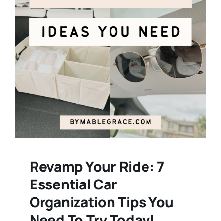
Revamp Your Ride: 7
Essential Car
Organization Tips You
Need To Try Today!