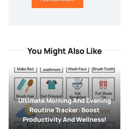
You Might Also Like
Ultimate Morning And Evening
Routine Tracker: Boost
Productivity And Wellness!