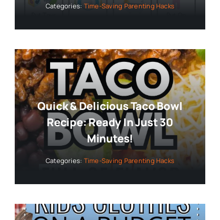
Categories:
Time-Saving Parenting Hacks
Quick & Delicious Taco Bowl
Recipe: Ready In Just 30
Minutes!
Categories:
Time-Saving Parenting Hacks