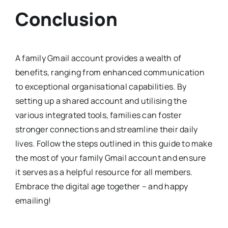
Conclusion
A family Gmail account provides a wealth of
benefits, ranging from enhanced communication
to exceptional organisational capabilities. By
setting up a shared account and utilising the
various integrated tools, families can foster
stronger connections and streamline their daily
lives. Follow the steps outlined in this guide to make
the most of your family Gmail account and ensure
it serves as a helpful resource for all members.
Embrace the digital age together – and happy
emailing!