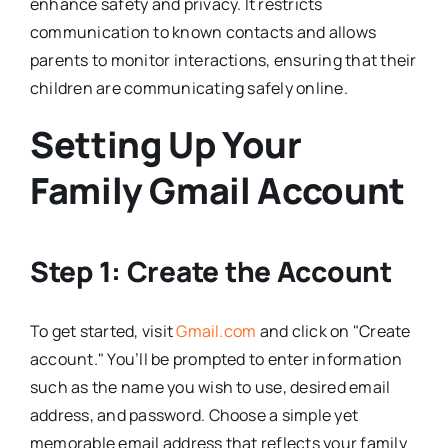
enhance safety and privacy. It restricts
communication to known contacts and allows
parents to monitor interactions, ensuring that their
children are communicating safely online.
Setting Up Your
Family Gmail Account
Step 1: Create the Account
To get started, visit
Gmail.com
and click on "Create
account." You’ll be prompted to enter information
such as the name you wish to use, desired email
address, and password. Choose a simple yet
memorable email address that reflects your family