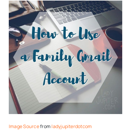
Image Source
from
ladyjupiterdotcom