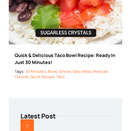
Quick & Delicious Taco Bowl Recipe: Ready In
Just 30 Minutes!
Tags:
30 Minutes
,
Bowl
,
Dinner
,
Easy Meal
,
Mexican
Cuisine
,
Quick Recipe
,
Taco
Latest Post