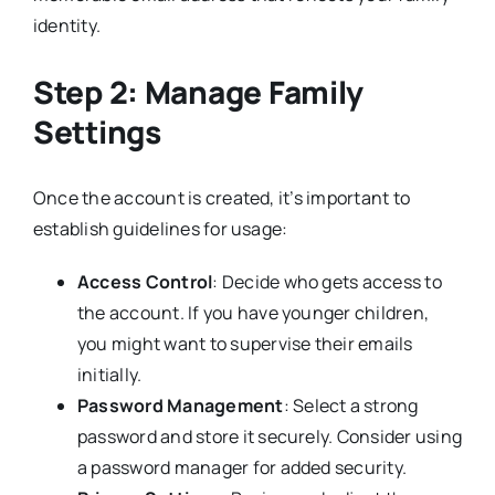
identity.
Step 2: Manage Family
Settings
Once the account is created, it’s important to
establish guidelines for usage:
Access Control
: Decide who gets access to
the account. If you have younger children,
you might want to supervise their emails
initially.
Password Management
: Select a strong
password and store it securely. Consider using
a password manager for added security.