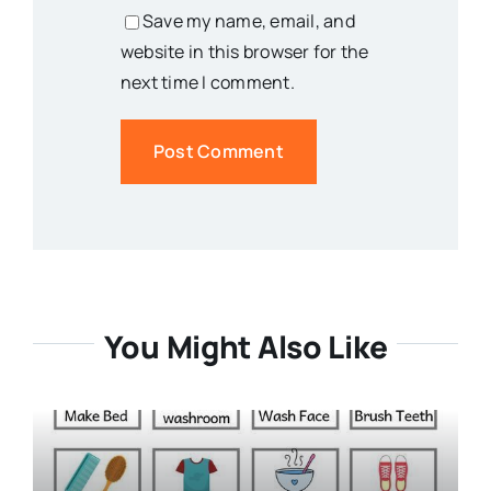
Save my name, email, and
website in this browser for the
next time I comment.
You Might Also Like