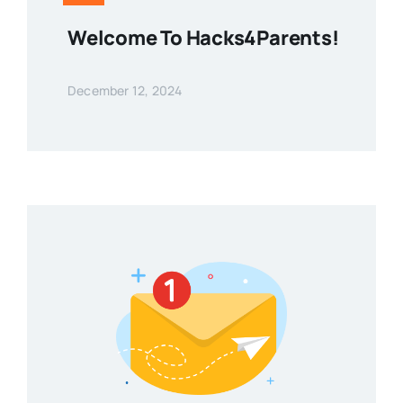
Welcome To Hacks4Parents!
December 12, 2024