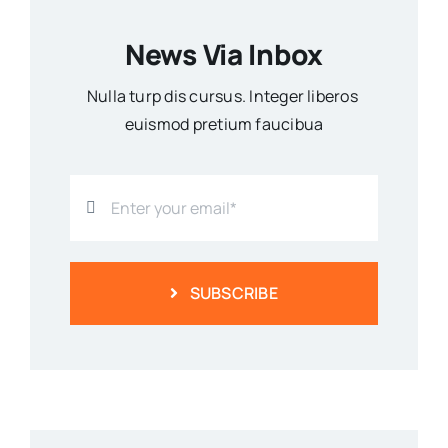
News Via Inbox
Nulla turp dis cursus. Integer liberos
euismod pretium faucibua
SUBSCRIBE