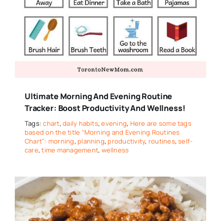
Ultimate Morning And Evening Routine
Tracker: Boost Productivity And Wellness!
Tags:
chart
,
daily habits
,
evening
,
Here are some tags
based on the title "Morning and Evening Routines
Chart": morning
,
planning
,
productivity
,
routines
,
self-
care
,
time management
,
wellness