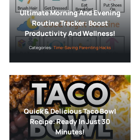
Ultimate Morning And Evening
Routine Tracker: Boost
Productivity And Wellness!
Categories:
Time-Saving Parenting Hacks
Quick & Delicious Taco Bowl
Recipe: Ready In Just 30
Minutes!