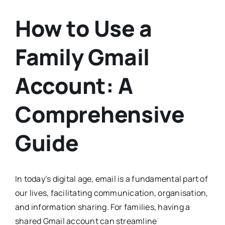
How to Use a
Family Gmail
Account: A
Comprehensive
Guide
In today’s digital age, email is a fundamental part of
our lives, facilitating communication, organisation,
and information sharing. For families, having a
shared Gmail account can streamline