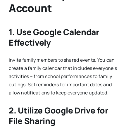
Account
1. Use Google Calendar
Effectively
Invite family members to shared events. You can
create a family calendar that includes everyone’s
activities – from school performances to family
outings. Set reminders for important dates and
allow notifications to keep everyone updated.
2. Utilize Google Drive for
File Sharing