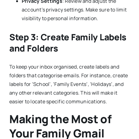
Privacy Settings
: Review and adjust the
account’s privacy settings. Make sure to limit
visibility to personal information.
Step 3: Create Family Labels
and Folders
To keep your inbox organised, create labels and
folders that categorise emails. For instance, create
labels for ‘School’, ‘Family Events’, ‘Holidays’, and
any other relevant categories. This will make it
easier to locate specific communications.
Making the Most of
Your Family Gmail