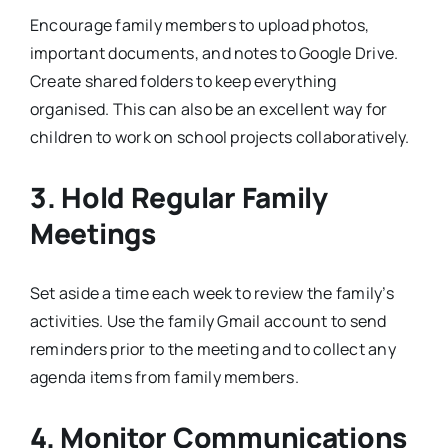
Encourage family members to upload photos,
important documents, and notes to Google Drive.
Create shared folders to keep everything
organised. This can also be an excellent way for
children to work on school projects collaboratively.
3. Hold Regular Family
Meetings
Set aside a time each week to review the family’s
activities. Use the family Gmail account to send
reminders prior to the meeting and to collect any
agenda items from family members.
4. Monitor Communications