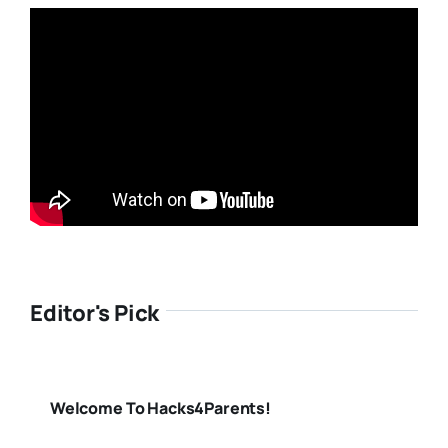
Editor's Pick
Welcome To Hacks4Parents!