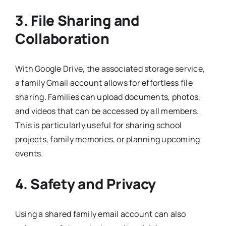
3. File Sharing and
Collaboration
With Google Drive, the associated storage service,
a family Gmail account allows for effortless file
sharing. Families can upload documents, photos,
and videos that can be accessed by all members.
This is particularly useful for sharing school
projects, family memories, or planning upcoming
events.
4. Safety and Privacy
Using a shared family email account can also