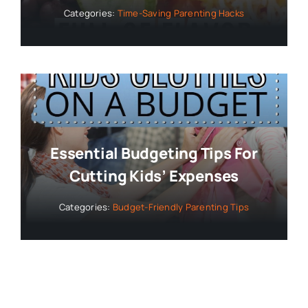
Categories:
Time-Saving Parenting Hacks
Essential Budgeting Tips For
Cutting Kids’ Expenses
Categories:
Budget-Friendly Parenting Tips