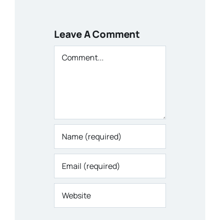
Leave A Comment
Comment