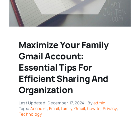
Maximize Your Family
Gmail Account:
Essential Tips For
Efficient Sharing And
Organization
Last Updated: December 17, 2024
By
admin
Tags:
Account
,
Email
,
family
,
Gmail
,
how to
,
Privacy
,
Technology