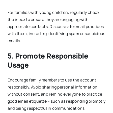
For families with young children, regularly check
the inbox to ensure they are engaging with
appropriate contacts. Discuss safe email practices
with them, including identifying spam or suspicious
emails.
5. Promote Responsible
Usage
Encourage family members to use the account
responsibly. Avoid sharing personal information
without consent, and remind everyone to practice
good email etiquette – such as responding promptly
and being respectful in communications.