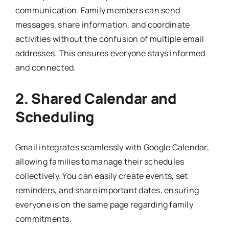
communication. Family members can send
messages, share information, and coordinate
activities without the confusion of multiple email
addresses. This ensures everyone stays informed
and connected.
2. Shared Calendar and
Scheduling
Gmail integrates seamlessly with Google Calendar,
allowing families to manage their schedules
collectively. You can easily create events, set
reminders, and share important dates, ensuring
everyone is on the same page regarding family
commitments.