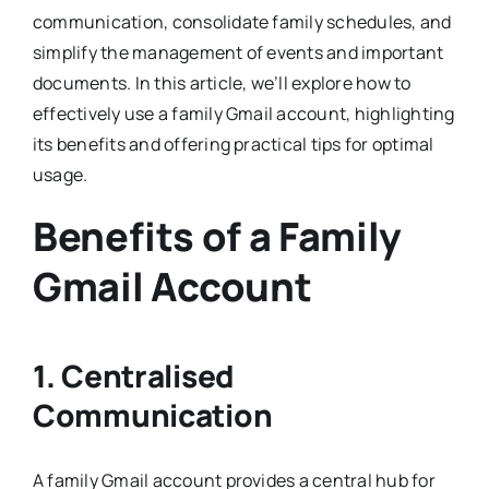
communication, consolidate family schedules, and
simplify the management of events and important
documents. In this article, we’ll explore how to
effectively use a family Gmail account, highlighting
its benefits and offering practical tips for optimal
usage.
Benefits of a Family
Gmail Account
1. Centralised
Communication
A family Gmail account provides a central hub for