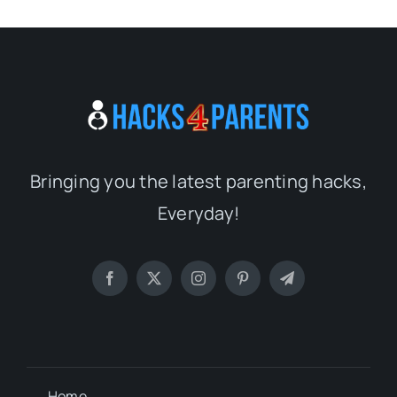
Bringing you the latest parenting hacks,
Everyday!
Home