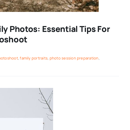
y Photos: Essential Tips For
toshoot
photoshoot
,
family portraits
,
photo session preparation
,