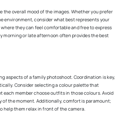
ce the overall mood of the images. Whether you prefer
ome environment, consider what best represents your
on where they can feel comfortable and free to express
ly morning or late afternoon often provides the best
g aspects of a family photoshoot. Coordination is key,
ically. Consider selecting a colour palette that
let each member choose outfits in those colours. Avoid
oy of the moment. Additionally, comfort is paramount;
o help them relax in front of the camera.