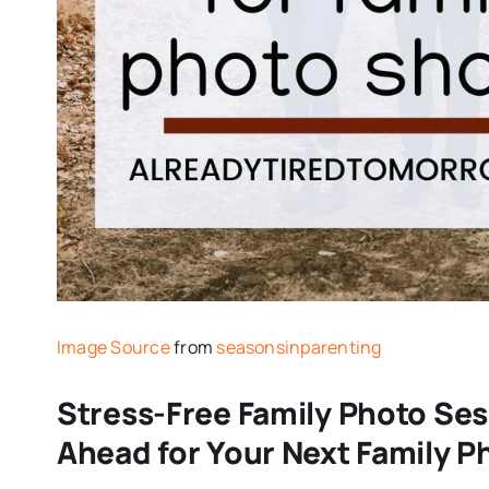
Image Source
from
seasonsinparenting
Stress-Free Family Photo Ses
Ahead for Your Next Family 