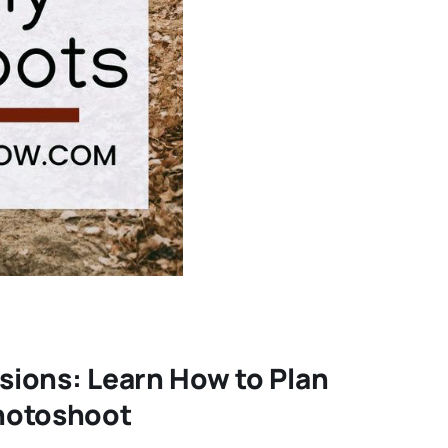
sions: Learn How to Plan
Photoshoot