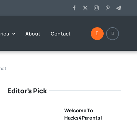
ries
About
Contact
hoot
Editor's Pick
Welcome To
Hacks4Parents!