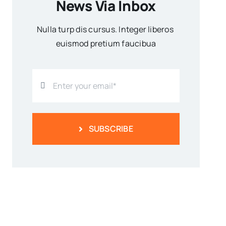
News Via Inbox
Nulla turp dis cursus. Integer liberos
euismod pretium faucibua
SUBSCRIBE