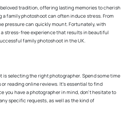
eloved tradition, offering lasting memories to cherish
g a family photoshoot can often induce stress. From
the pressure can quickly mount. Fortunately, with
a stress-free experience that results in beautiful
successful family photoshoot in the UK.
t is selecting the right photographer. Spend some time
or reading online reviews. It’s essential to find
e you have a photographer in mind, don’t hesitate to
ny specific requests, as well as the kind of