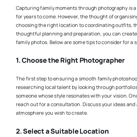
Capturing family moments through photography is a b
for years to come. However, the thought of organisin
choosing the right location to coordinating outfits, 
thoughtful planning and preparation, you can create 
family photos. Below are some tips to consider for a 
1. Choose the Right Photographer
The first step to ensuring a smooth family photoshoo
researching local talent by looking through portfolios 
someone whose style resonates with your vision. Onc
reach out for a consultation. Discuss your ideas and a
atmosphere you wish to create.
2. Select a Suitable Location