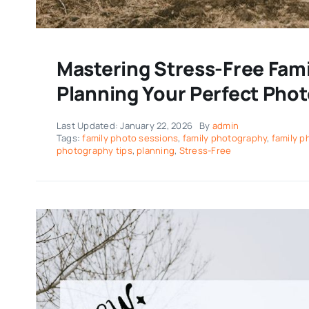
Mastering Stress-Free Famil
Planning Your Perfect Pho
Last Updated: January 22, 2026
By
admin
Tags:
family photo sessions
,
family photography
,
family 
photography tips
,
planning
,
Stress-Free