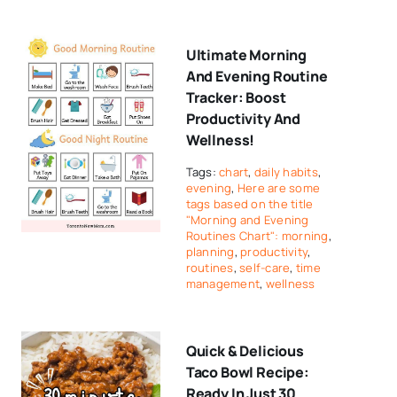
Ultimate Morning
And Evening Routine
Tracker: Boost
Productivity And
Wellness!
Tags:
chart
,
daily habits
,
evening
,
Here are some
tags based on the title
"Morning and Evening
Routines Chart": morning
,
planning
,
productivity
,
routines
,
self-care
,
time
management
,
wellness
Quick & Delicious
Taco Bowl Recipe:
Ready In Just 30