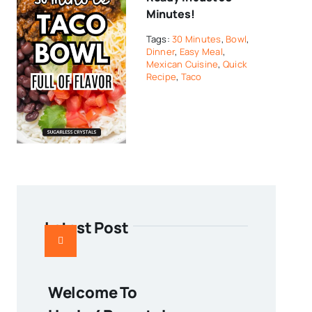
Minutes!
Tags:
30 Minutes
,
Bowl
,
Dinner
,
Easy Meal
,
Mexican Cuisine
,
Quick
Recipe
,
Taco
Latest Post
Welcome To