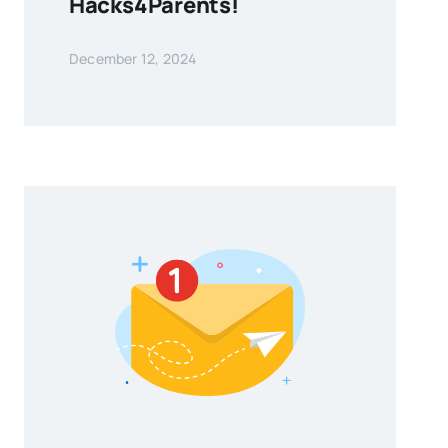
Hacks4Parents!
December 12, 2024