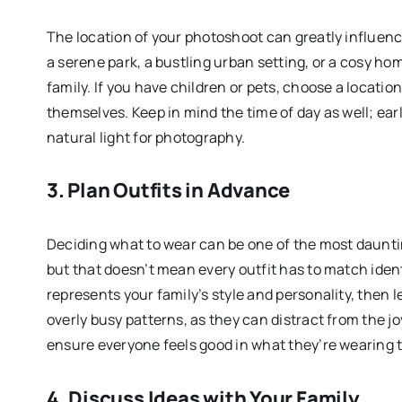
The location of your photoshoot can greatly influen
a serene park, a bustling urban setting, or a cosy h
family. If you have children or pets, choose a locati
themselves. Keep in mind the time of day as well; ear
natural light for photography.
3. Plan Outfits in Advance
Deciding what to wear can be one of the most dauntin
but that doesn’t mean every outfit has to match ident
represents your family’s style and personality, then 
overly busy patterns, as they can distract from the j
ensure everyone feels good in what they’re wearing t
4. Discuss Ideas with Your Family