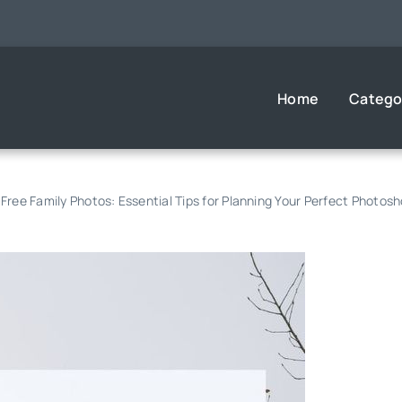
Home
Catego
Free Family Photos: Essential Tips for Planning Your Perfect Photos