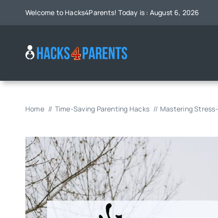
Skip
Welcome to Hacks4Parents! Today is : August 6, 2026
to
content
Home
Time-Saving Parenting Hacks
Mastering Stress-