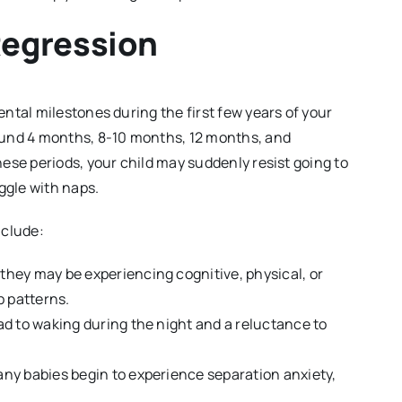
Regression
ntal milestones during the first few years of your
ound 4 months, 8-10 months, 12 months, and
ese periods, your child may suddenly resist going to
ggle with naps.
nclude:
, they may be experiencing cognitive, physical, or
p patterns.
ad to waking during the night and a reluctance to
any babies begin to experience separation anxiety,