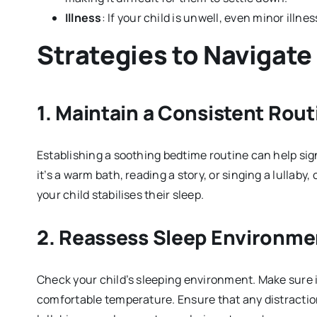
Illness
: If your child is unwell, even minor illne
Strategies to Navigate
1.
Maintain a Consistent Rout
Establishing a soothing bedtime routine can help sign
it’s a warm bath, reading a story, or singing a lullaby
your child stabilises their sleep.
2.
Reassess Sleep Environme
Check your child’s sleeping environment. Make sure it’
comfortable temperature. Ensure that any distractio