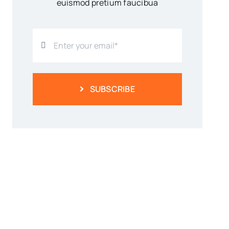
euismod pretium faucibua
SUBSCRIBE