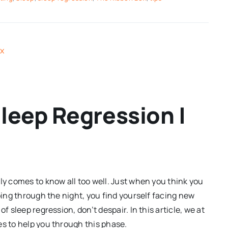
leep Regression |
ly comes to know all too well. Just when you think you
eping through the night, you find yourself facing new
f sleep regression, don’t despair. In this article, we at
es to help you through this phase.