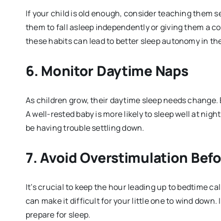
If your child is old enough, consider teaching them 
them to fall asleep independently or giving them a com
these habits can lead to better sleep autonomy in the
6.
Monitor Daytime Naps
As children grow, their daytime sleep needs change. E
A well-rested baby is more likely to sleep well at nigh
be having trouble settling down.
7.
Avoid Overstimulation Bef
It’s crucial to keep the hour leading up to bedtime ca
can make it difficult for your little one to wind down.
prepare for sleep.