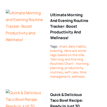
Ultimate Morning
And Evening Routine
Tracker: Boost
Productivity And
Wellness!
Tags:
chart
,
daily habits
,
evening
,
Here are some
tags based on the title
"Morning and Evening
Routines Chart": morning
,
planning
,
productivity
,
routines
,
self-care
,
time
management
,
wellness
Quick & Delicious
Taco Bowl Recipe:
Ready In Just 30