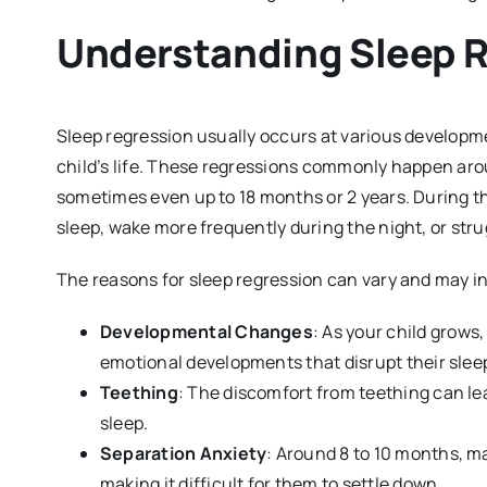
Understanding Sleep 
Sleep regression usually occurs at various developme
child’s life. These regressions commonly happen ar
sometimes even up to 18 months or 2 years. During th
sleep, wake more frequently during the night, or stru
The reasons for sleep regression can vary and may i
Developmental Changes
: As your child grows
emotional developments that disrupt their slee
Teething
: The discomfort from teething can le
sleep.
Separation Anxiety
: Around 8 to 10 months, m
making it difficult for them to settle down.