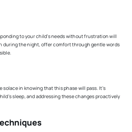
esponding to your child’s needs without frustration will
n during the night, offer comfort through gentle words
sible.
olace in knowing that this phase will pass. It’s
child’s sleep, and addressing these changes proactively
Techniques