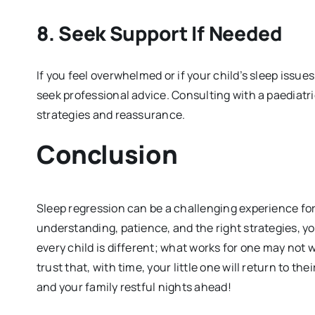
8.
Seek Support If Needed
If you feel overwhelmed or if your child’s sleep issue
seek professional advice. Consulting with a paediatr
strategies and reassurance.
Conclusion
Sleep regression can be a challenging experience for
understanding, patience, and the right strategies, y
every child is different; what works for one may not w
trust that, with time, your little one will return to t
and your family restful nights ahead!