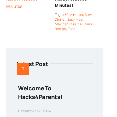
Minutes!
Tags:
30 Minutes
,
Bowl
,
Dinner
,
Easy Meal
,
Mexican Cuisine
,
Quick
Recipe
,
Taco
Latest Post
Welcome To
Hacks4Parents!
December 12, 2024