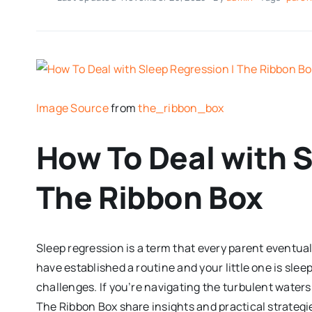
Image Source
from
the_ribbon_box
How To Deal with S
The Ribbon Box
Sleep regression is a term that every parent eventual
have established a routine and your little one is sle
challenges. If you’re navigating the turbulent waters o
The Ribbon Box share insights and practical strategi