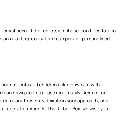
s persist beyond the regression phase, don’t hesitate to
ician or a sleep consultant can provide personalised
 both parents and children alike. However, with
ou can navigate this phase more easily. Remember,
ork for another. Stay flexible in your approach, and
heir peaceful slumber. At The Ribbon Box, we wish you