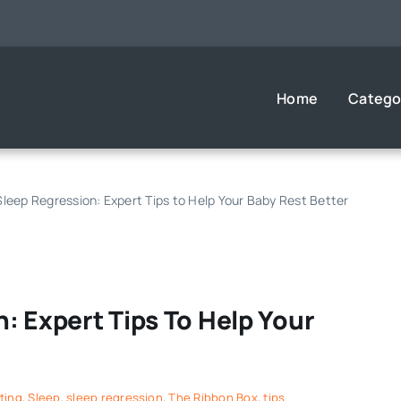
Home
Catego
leep Regression: Expert Tips to Help Your Baby Rest Better
: Expert Tips To Help Your
ting
,
Sleep
,
sleep regression
,
The Ribbon Box
,
tips