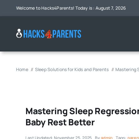
Skip
Welcome to Hacks4Parents! Today is : August 7, 2026
to
content
Home
Sleep Solutions for Kids and Parents
Mastering S
Mastering Sleep Regression
Baby Rest Better
Last Updated: November 25, 2025
By
admin
Tags:
paren