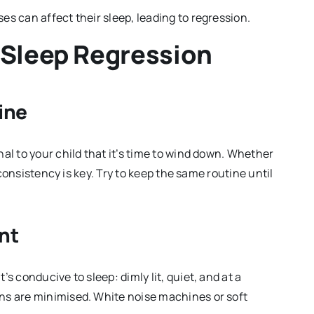
sses can affect their sleep, leading to regression.
 Sleep Regression
ine
al to your child that it’s time to wind down. Whether
, consistency is key. Try to keep the same routine until
nt
s conducive to sleep: dimly lit, quiet, and at a
ns are minimised. White noise machines or soft