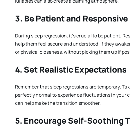
lullabies can also create a calming atmosphere.
3.
Be Patient and Responsive
During sleep regression, it’s crucial to be patient. R
help them feel secure and understood. If they awake
or physical closeness, without picking them up if pos
4.
Set Realistic Expectations
Remember that sleep regressions are temporary. Take s
perfectly normal to experience fluctuations in your 
can help make the transition smoother.
5.
Encourage Self-Soothing 