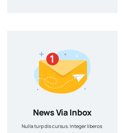
News Via Inbox
Nulla turp dis cursus. Integer liberos