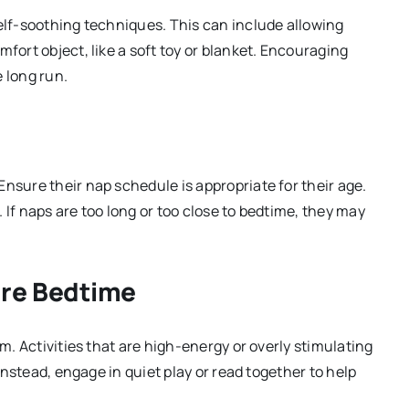
self-soothing techniques. This can include allowing
fort object, like a soft toy or blanket. Encouraging
 long run.
nsure their nap schedule is appropriate for their age.
t. If naps are too long or too close to bedtime, they may
ore Bedtime
lm. Activities that are high-energy or overly stimulating
 Instead, engage in quiet play or read together to help