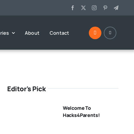
ries
About
Contact
Editor's Pick
Welcome To
Hacks4Parents!