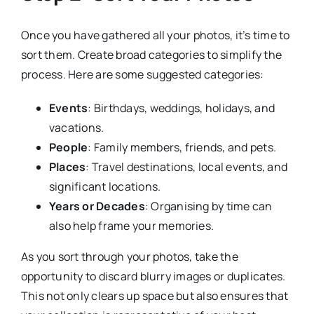
Once you have gathered all your photos, it’s time to
sort them. Create broad categories to simplify the
process. Here are some suggested categories:
Events
: Birthdays, weddings, holidays, and
vacations.
People
: Family members, friends, and pets.
Places
: Travel destinations, local events, and
significant locations.
Years or Decades
: Organising by time can
also help frame your memories.
As you sort through your photos, take the
opportunity to discard blurry images or duplicates.
This not only clears up space but also ensures that