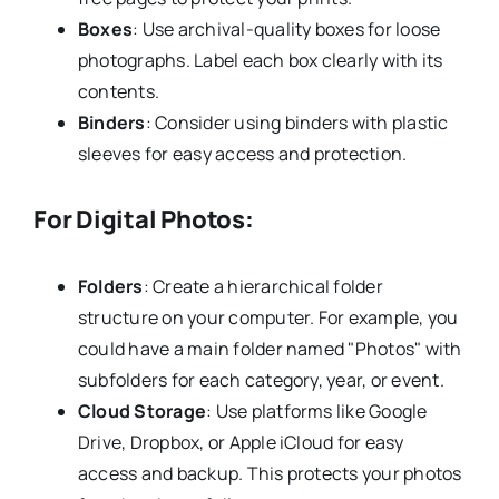
Boxes
: Use archival-quality boxes for loose
photographs. Label each box clearly with its
contents.
Binders
: Consider using binders with plastic
sleeves for easy access and protection.
For Digital Photos:
Folders
: Create a hierarchical folder
structure on your computer. For example, you
could have a main folder named "Photos" with
subfolders for each category, year, or event.
Cloud Storage
: Use platforms like Google
Drive, Dropbox, or Apple iCloud for easy
access and backup. This protects your photos