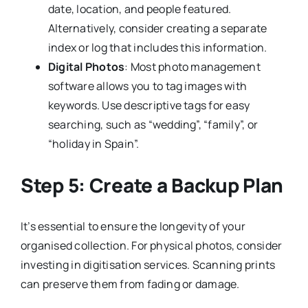
date, location, and people featured.
Alternatively, consider creating a separate
index or log that includes this information.
Digital Photos
: Most photo management
software allows you to tag images with
keywords. Use descriptive tags for easy
searching, such as “wedding”, “family”, or
“holiday in Spain”.
Step 5: Create a Backup Plan
It’s essential to ensure the longevity of your
organised collection. For physical photos, consider
investing in digitisation services. Scanning prints
can preserve them from fading or damage.