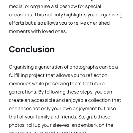
media, or organise a slideshow for special
occasions. This not only highlights your organising
efforts but also allows you to relive cherished
moments with loved ones.
Conclusion
Organising a generation of photographs can be a
fulfilling project that allows you to reflect on
memories while preserving them for future
generations. By following these steps, you can
create an accessible and enjoyable collection that
enhances not only your own enjoyment but also
that of your family and friends. So, grab those
photos, roll up your sleeves, and embark on the