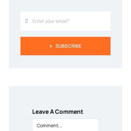
SUBSCRIBE
Leave A Comment
Comment