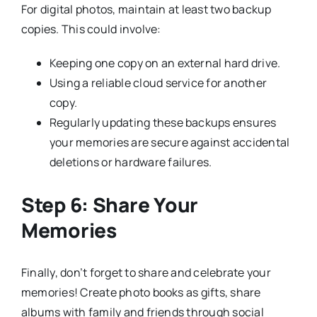
For digital photos, maintain at least two backup
copies. This could involve:
Keeping one copy on an external hard drive.
Using a reliable cloud service for another
copy.
Regularly updating these backups ensures
your memories are secure against accidental
deletions or hardware failures.
Step 6: Share Your
Memories
Finally, don’t forget to share and celebrate your
memories! Create photo books as gifts, share
albums with family and friends through social