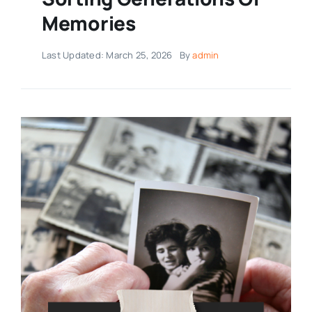
Memories
Last Updated: March 25, 2026
By
admin