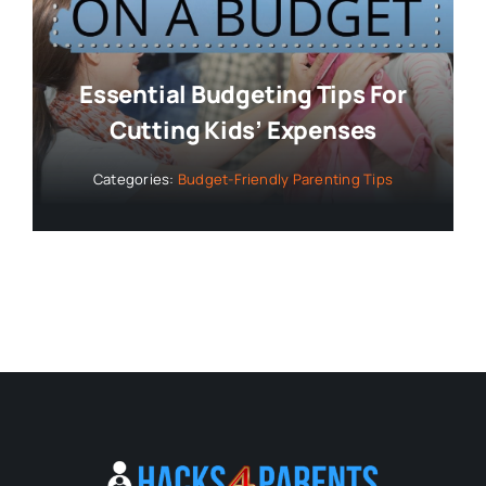
Essential Budgeting Tips For
Cutting Kids’ Expenses
Categories:
Budget-Friendly Parenting Tips