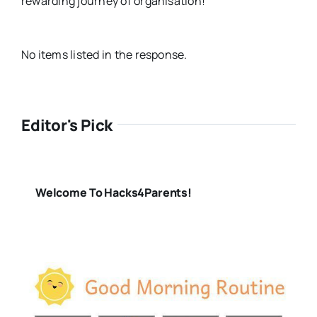
rewarding journey of organisation!
No items listed in the response.
Editor's Pick
Welcome To Hacks4Parents!