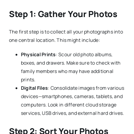
Step 1: Gather Your Photos
The first step is to collect all your photographs into
one central location. This might include:
Physical Prints
: Scour old photo albums,
boxes, and drawers. Make sure to check with
family members who may have additional
prints.
Digital Files
: Consolidate images from various
devices—smartphones, cameras, tablets, and
computers. Look in different cloud storage
services, USB drives, and external hard drives.
Step 2: Sort Your Photos