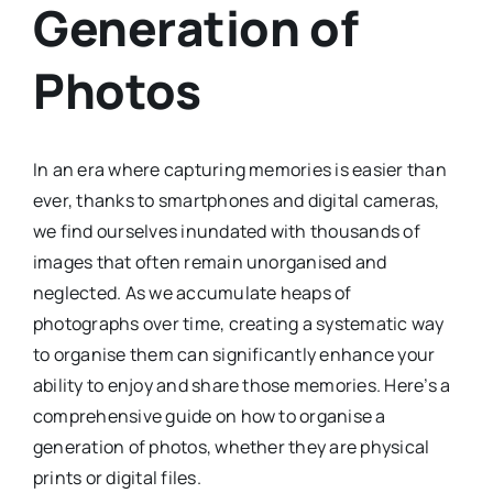
Generation of
Photos
In an era where capturing memories is easier than
ever, thanks to smartphones and digital cameras,
we find ourselves inundated with thousands of
images that often remain unorganised and
neglected. As we accumulate heaps of
photographs over time, creating a systematic way
to organise them can significantly enhance your
ability to enjoy and share those memories. Here’s a
comprehensive guide on how to organise a
generation of photos, whether they are physical
prints or digital files.