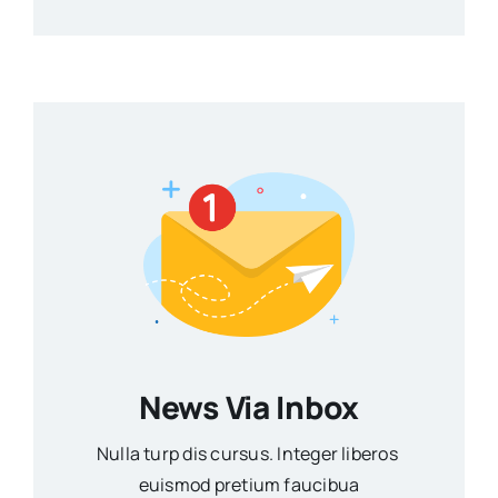
News Via Inbox
Nulla turp dis cursus. Integer liberos
euismod pretium faucibua