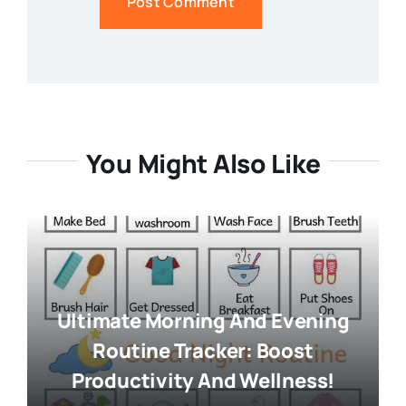
You Might Also Like
Ultimate Morning And Evening
Routine Tracker: Boost
Productivity And Wellness!