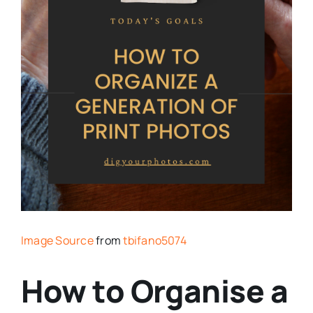
Image Source
from
tbifano5074
How to Organise a