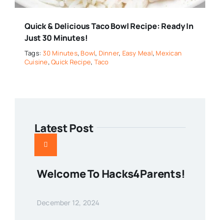
Quick & Delicious Taco Bowl Recipe: Ready In
Just 30 Minutes!
Tags:
30 Minutes
,
Bowl
,
Dinner
,
Easy Meal
,
Mexican
Cuisine
,
Quick Recipe
,
Taco
Latest Post
Welcome To Hacks4Parents!
December 12, 2024