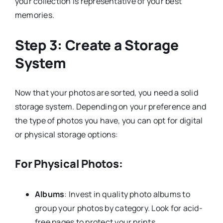
your collection is representative of your best
memories.
Step 3: Create a Storage
System
Now that your photos are sorted, you need a solid
storage system. Depending on your preference and
the type of photos you have, you can opt for digital
or physical storage options:
For Physical Photos:
Albums
: Invest in quality photo albums to
group your photos by category. Look for acid-
free pages to protect your prints.