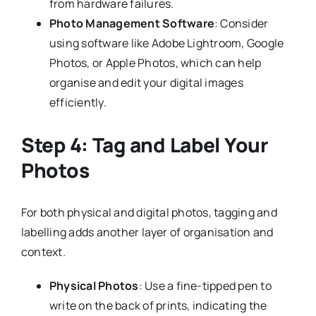
from hardware failures.
Photo Management Software
: Consider
using software like Adobe Lightroom, Google
Photos, or Apple Photos, which can help
organise and edit your digital images
efficiently.
Step 4: Tag and Label Your
Photos
For both physical and digital photos, tagging and
labelling adds another layer of organisation and
context.
Physical Photos
: Use a fine-tipped pen to
write on the back of prints, indicating the