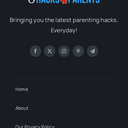
Bringing you the latest parenting hacks,
Everyday!
Home
About
Our Privacy Policy