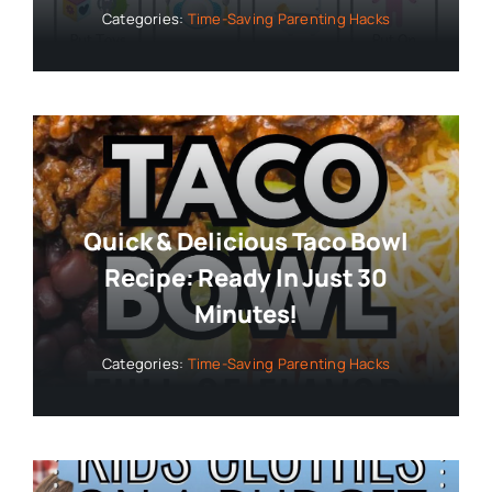
Categories:
Time-Saving Parenting Hacks
Quick & Delicious Taco Bowl
Recipe: Ready In Just 30
Minutes!
Categories:
Time-Saving Parenting Hacks