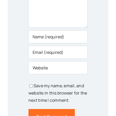
Save my name, email, and
website in this browser for the
next time I comment.