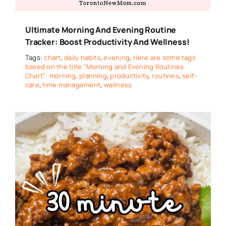
Ultimate Morning And Evening Routine
Tracker: Boost Productivity And Wellness!
Tags:
chart
,
daily habits
,
evening
,
Here are some tags
based on the title "Morning and Evening Routines
Chart": morning
,
planning
,
productivity
,
routines
,
self-
care
,
time management
,
wellness