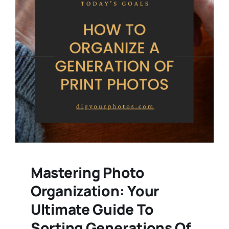
Mastering Photo
Organization: Your
Ultimate Guide To
Sorting Generations Of