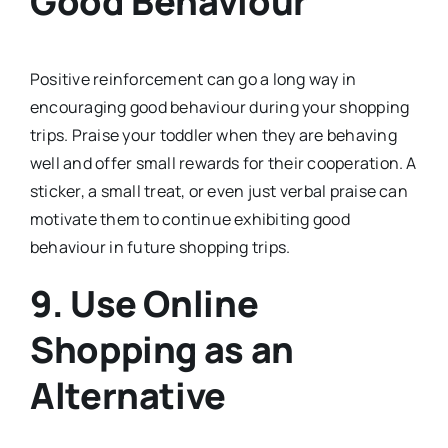
Good Behaviour
Positive reinforcement can go a long way in
encouraging good behaviour during your shopping
trips. Praise your toddler when they are behaving
well and offer small rewards for their cooperation. A
sticker, a small treat, or even just verbal praise can
motivate them to continue exhibiting good
behaviour in future shopping trips.
9.
Use Online
Shopping as an
Alternative