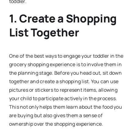
toddler.
1.
Create a Shopping
List Together
One of the best ways to engage your toddler in the
grocery shopping experience is to involve them in
the planning stage. Before you head out, sit down
together and create a shopping list. You can use
pictures or stickers to represent items, allowing
your child to participate actively in the process.
This not only helps them learn about the food you
are buying but also gives them a sense of
ownership over the shopping experience.