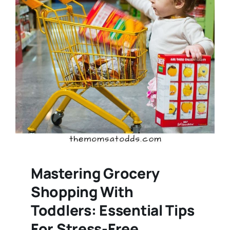
Mastering Grocery
Shopping With
Toddlers: Essential Tips
For Stress-Free