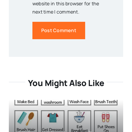
website in this browser for the
next time I comment.
You Might Also Like