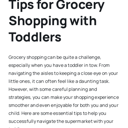
Tips for Grocery
Shopping with
Toddlers
Grocery shopping can be quite a challenge,
especially when you have a toddler in tow. From
navigating the aisles to keeping a close eye on your
little ones, it can often feel like a daunting task.
However, with some careful planning and
strategies, you can make your shopping experience
smoother and even enjoyable for both you and your
child. Here are some essential tips to help you
successfully navigate the supermarket with your