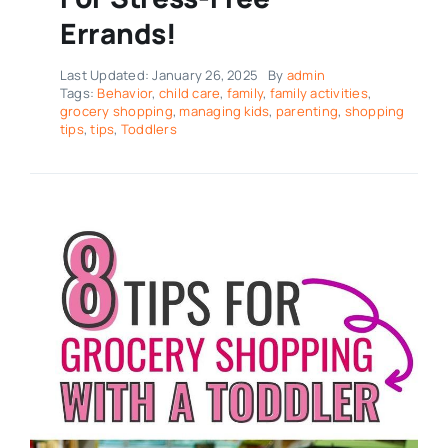
Errands!
Last Updated: January 26, 2025
By
admin
Tags:
Behavior
,
child care
,
family
,
family activities
,
grocery shopping
,
managing kids
,
parenting
,
shopping
tips
,
tips
,
Toddlers