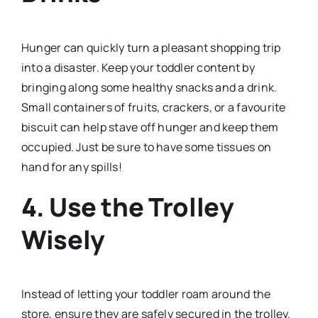
Hunger can quickly turn a pleasant shopping trip
into a disaster. Keep your toddler content by
bringing along some healthy snacks and a drink.
Small containers of fruits, crackers, or a favourite
biscuit can help stave off hunger and keep them
occupied. Just be sure to have some tissues on
hand for any spills!
4.
Use the Trolley
Wisely
Instead of letting your toddler roam around the
store, ensure they are safely secured in the trolley.