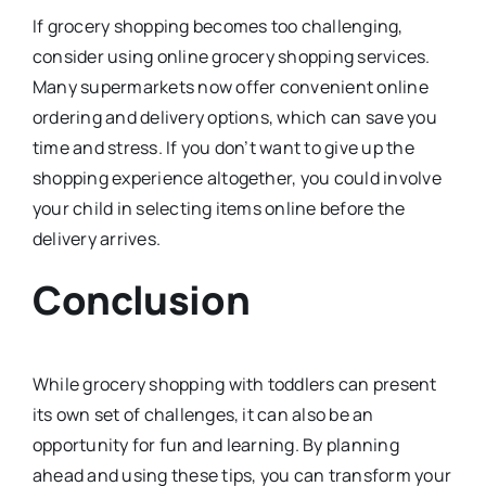
If grocery shopping becomes too challenging,
consider using online grocery shopping services.
Many supermarkets now offer convenient online
ordering and delivery options, which can save you
time and stress. If you don’t want to give up the
shopping experience altogether, you could involve
your child in selecting items online before the
delivery arrives.
Conclusion
While grocery shopping with toddlers can present
its own set of challenges, it can also be an
opportunity for fun and learning. By planning
ahead and using these tips, you can transform your