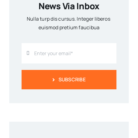
News Via Inbox
Nulla turp dis cursus. Integer liberos
euismod pretium faucibua
SUBSCRIBE