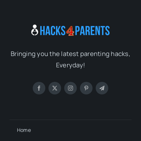
Bringing you the latest parenting hacks,
Everyday!
Home