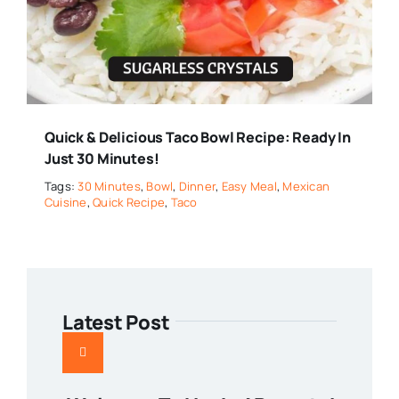
Quick & Delicious Taco Bowl Recipe: Ready In
Just 30 Minutes!
Tags:
30 Minutes
,
Bowl
,
Dinner
,
Easy Meal
,
Mexican
Cuisine
,
Quick Recipe
,
Taco
Latest Post