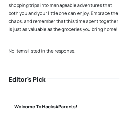
shopping trips into manageable adventures that
both you and your little one can enjoy. Embrace the
chaos, and remember that this time spent together
is just as valuable as the groceries you bring home!
No items listed in the response.
Editor's Pick
Welcome To Hacks4Parents!