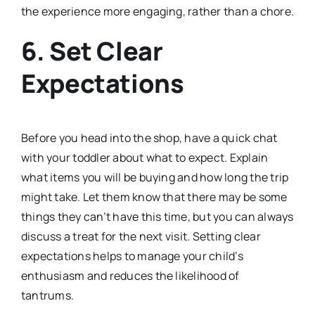
the experience more engaging, rather than a chore.
6.
Set Clear
Expectations
Before you head into the shop, have a quick chat
with your toddler about what to expect. Explain
what items you will be buying and how long the trip
might take. Let them know that there may be some
things they can’t have this time, but you can always
discuss a treat for the next visit. Setting clear
expectations helps to manage your child’s
enthusiasm and reduces the likelihood of
tantrums.