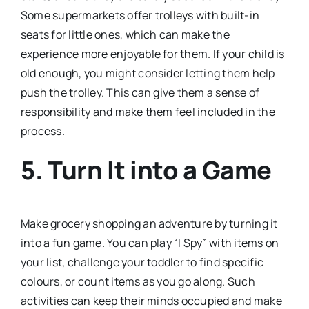
Some supermarkets offer trolleys with built-in
seats for little ones, which can make the
experience more enjoyable for them. If your child is
old enough, you might consider letting them help
push the trolley. This can give them a sense of
responsibility and make them feel included in the
process.
5.
Turn It into a Game
Make grocery shopping an adventure by turning it
into a fun game. You can play “I Spy” with items on
your list, challenge your toddler to find specific
colours, or count items as you go along. Such
activities can keep their minds occupied and make