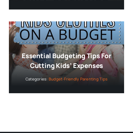
Essential Budgeting Tips For
Cutting Kids’ Expenses
Categories:
Budget-Friendly Parenting Tips