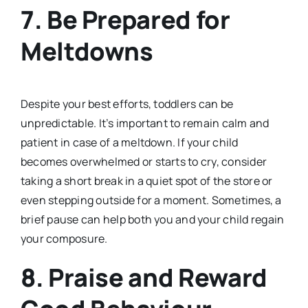
7.
Be Prepared for
Meltdowns
Despite your best efforts, toddlers can be
unpredictable. It’s important to remain calm and
patient in case of a meltdown. If your child
becomes overwhelmed or starts to cry, consider
taking a short break in a quiet spot of the store or
even stepping outside for a moment. Sometimes, a
brief pause can help both you and your child regain
your composure.
8.
Praise and Reward