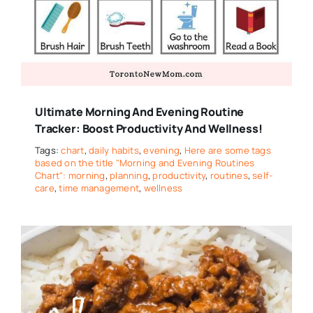
Ultimate Morning And Evening Routine
Tracker: Boost Productivity And Wellness!
Tags:
chart
,
daily habits
,
evening
,
Here are some tags
based on the title "Morning and Evening Routines
Chart": morning
,
planning
,
productivity
,
routines
,
self-
care
,
time management
,
wellness