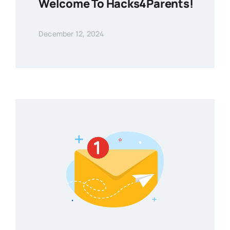
Welcome To Hacks4Parents!
December 12, 2024