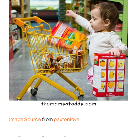
Image Source
from
paxtonlove