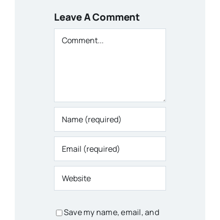
Leave A Comment
Comment
Save my name, email, and