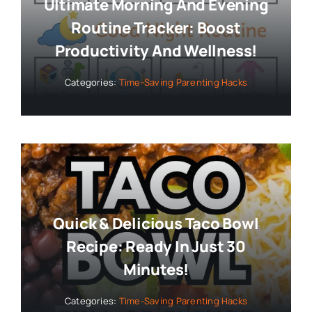
Ultimate Morning And Evening
Routine Tracker: Boost
Productivity And Wellness!
Categories:
Time-Saving Parenting Hacks
Quick & Delicious Taco Bowl
Recipe: Ready In Just 30
Minutes!
Categories:
Time-Saving Parenting Hacks