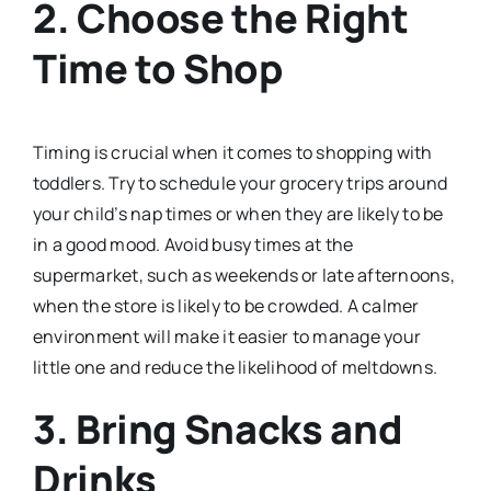
2.
Choose the Right
Time to Shop
Timing is crucial when it comes to shopping with
toddlers. Try to schedule your grocery trips around
your child’s nap times or when they are likely to be
in a good mood. Avoid busy times at the
supermarket, such as weekends or late afternoons,
when the store is likely to be crowded. A calmer
environment will make it easier to manage your
little one and reduce the likelihood of meltdowns.
3.
Bring Snacks and
Drinks