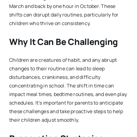
March and back by one hour in October. These
shifts can disrupt daily routines, particularly for
children who thrive on consistency.
Why It Can Be Challenging
Children are creatures of habit, and any abrupt
changes to their routine can lead to sleep
disturbances, crankiness, and difficulty
concentrating in school. The shift in time can
impact meal times, bedtime routines, and even play
schedules. It’s important for parents to anticipate
these challenges and take proactive steps to help
their children adjust smoothly.