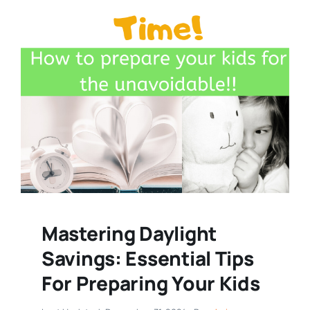
Mastering Daylight
Savings: Essential Tips
For Preparing Your Kids