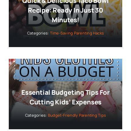
Quick & Delicious Taco Bowl
Recipe: Ready In Just 30
Minutes!
Categories:
Time-Saving Parenting Hacks
Essential Budgeting Tips For
Cutting Kids’ Expenses
Categories:
Budget-Friendly Parenting Tips