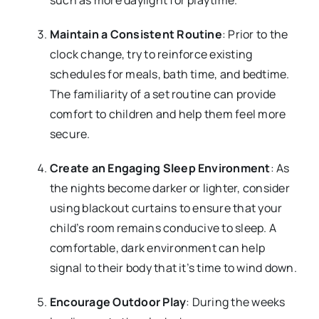
such as more daylight for playtime.
Maintain a Consistent Routine
: Prior to the
clock change, try to reinforce existing
schedules for meals, bath time, and bedtime.
The familiarity of a set routine can provide
comfort to children and help them feel more
secure.
Create an Engaging Sleep Environment
: As
the nights become darker or lighter, consider
using blackout curtains to ensure that your
child’s room remains conducive to sleep. A
comfortable, dark environment can help
signal to their body that it’s time to wind down.
Encourage Outdoor Play
: During the weeks