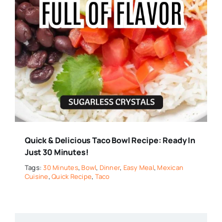
Quick & Delicious Taco Bowl Recipe: Ready In
Just 30 Minutes!
Tags:
30 Minutes
,
Bowl
,
Dinner
,
Easy Meal
,
Mexican
Cuisine
,
Quick Recipe
,
Taco