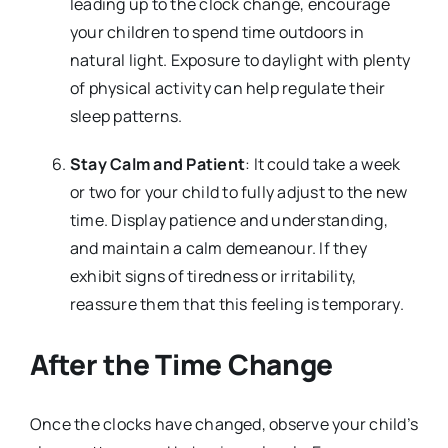
leading up to the clock change, encourage
your children to spend time outdoors in
natural light. Exposure to daylight with plenty
of physical activity can help regulate their
sleep patterns.
Stay Calm and Patient
: It could take a week
or two for your child to fully adjust to the new
time. Display patience and understanding,
and maintain a calm demeanour. If they
exhibit signs of tiredness or irritability,
reassure them that this feeling is temporary.
After the Time Change
Once the clocks have changed, observe your child’s