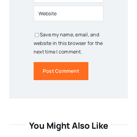
Save my name, email, and
website in this browser for the
next time I comment.
You Might Also Like