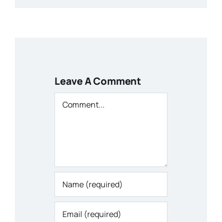
Leave A Comment
Comment