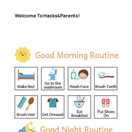
Welcome To Hacks4Parents!