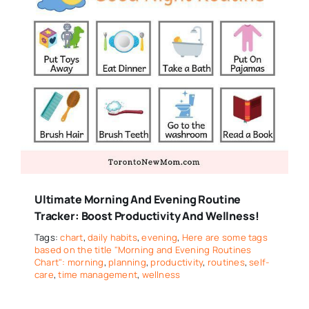
Ultimate Morning And Evening Routine
Tracker: Boost Productivity And Wellness!
Tags:
chart
,
daily habits
,
evening
,
Here are some tags
based on the title "Morning and Evening Routines
Chart": morning
,
planning
,
productivity
,
routines
,
self-
care
,
time management
,
wellness