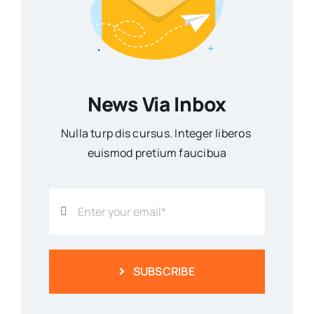
News Via Inbox
Nulla turp dis cursus. Integer liberos
euismod pretium faucibua
SUBSCRIBE