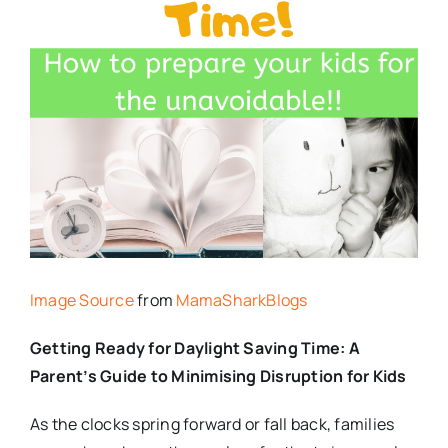
Image Source
from
MamaSharkBlogs
Getting Ready for Daylight Saving Time: A
Parent’s Guide to Minimising Disruption for Kids
As the clocks spring forward or fall back, families