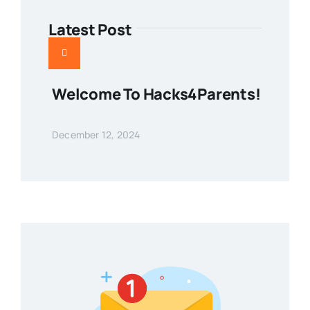
Latest Post
Welcome To Hacks4Parents!
December 12, 2024