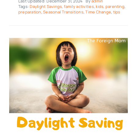
Last Updated: December 31, 2024
By
admin
Tags:
Daylight Savings
,
family activities
,
kids
,
parenting
,
preparation
,
Seasonal Transitions
,
Time Change
,
tips