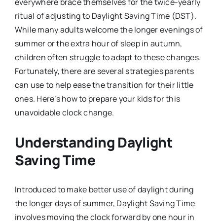
everywhere brace themselves for the twice-yearly
ritual of adjusting to Daylight Saving Time (DST).
While many adults welcome the longer evenings of
summer or the extra hour of sleep in autumn,
children often struggle to adapt to these changes.
Fortunately, there are several strategies parents
can use to help ease the transition for their little
ones. Here’s how to prepare your kids for this
unavoidable clock change.
Understanding Daylight
Saving Time
Introduced to make better use of daylight during
the longer days of summer, Daylight Saving Time
involves moving the clock forward by one hour in