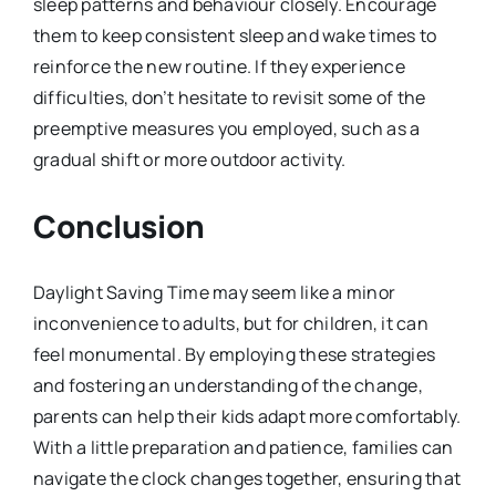
sleep patterns and behaviour closely. Encourage
them to keep consistent sleep and wake times to
reinforce the new routine. If they experience
difficulties, don’t hesitate to revisit some of the
preemptive measures you employed, such as a
gradual shift or more outdoor activity.
Conclusion
Daylight Saving Time may seem like a minor
inconvenience to adults, but for children, it can
feel monumental. By employing these strategies
and fostering an understanding of the change,
parents can help their kids adapt more comfortably.
With a little preparation and patience, families can
navigate the clock changes together, ensuring that