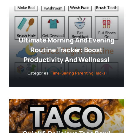
Ultimate Morning And Evening
Routine Tracker: Boost
Productivity And Wellness!
Categories:
Time-Saving Parenting Hacks