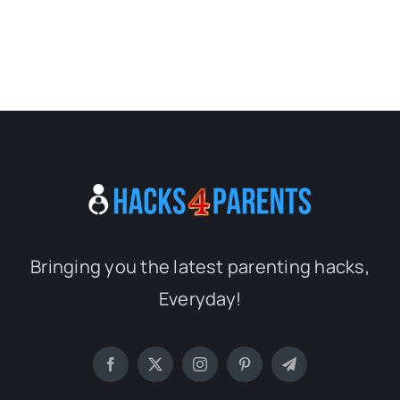
Bringing you the latest parenting hacks,
Everyday!