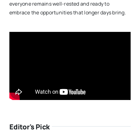
everyone remains well-rested and ready to
embrace the opportunities that longer days bring.
Editor's Pick