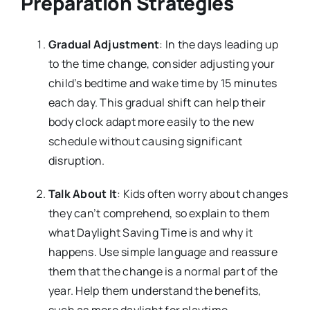
Preparation Strategies
Gradual Adjustment
: In the days leading up
to the time change, consider adjusting your
child’s bedtime and wake time by 15 minutes
each day. This gradual shift can help their
body clock adapt more easily to the new
schedule without causing significant
disruption.
Talk About It
: Kids often worry about changes
they can’t comprehend, so explain to them
what Daylight Saving Time is and why it
happens. Use simple language and reassure
them that the change is a normal part of the
year. Help them understand the benefits,