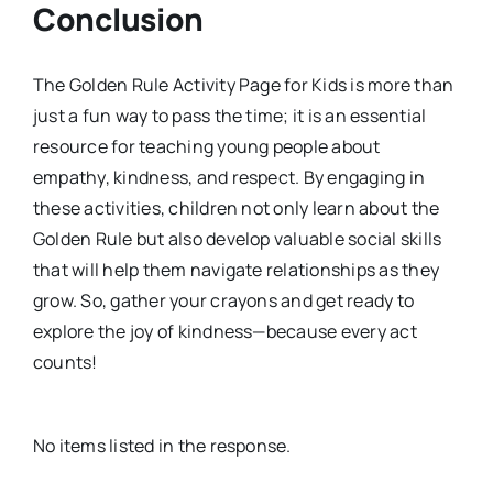
Conclusion
The Golden Rule Activity Page for Kids is more than
just a fun way to pass the time; it is an essential
resource for teaching young people about
empathy, kindness, and respect. By engaging in
these activities, children not only learn about the
Golden Rule but also develop valuable social skills
that will help them navigate relationships as they
grow. So, gather your crayons and get ready to
explore the joy of kindness—because every act
counts!
No items listed in the response.