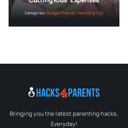
Cutting Kids’ Expenses
Categories:
Budget-Friendly Parenting Tips
Bringing you the latest parenting hacks,
Everyday!