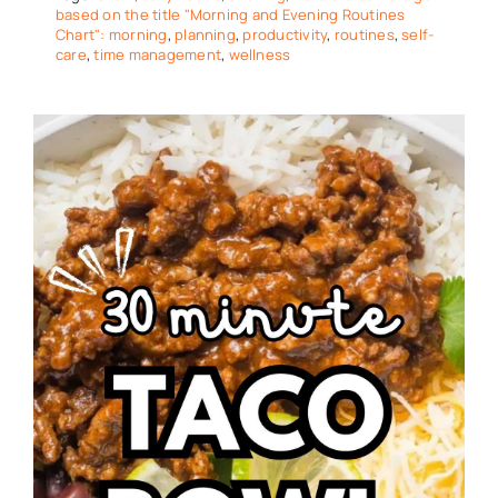
based on the title "Morning and Evening Routines
Chart": morning
,
planning
,
productivity
,
routines
,
self-
care
,
time management
,
wellness