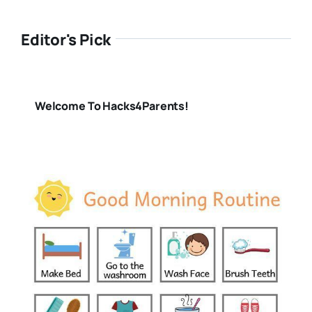
Editor's Pick
Welcome To Hacks4Parents!