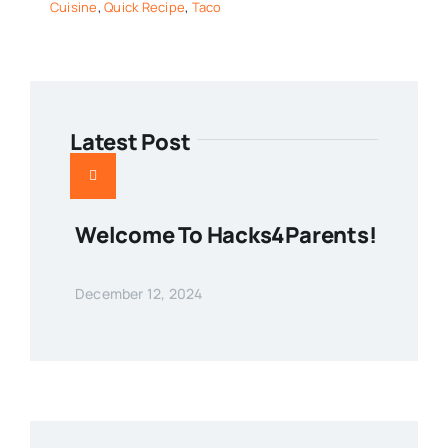
Cuisine
,
Quick Recipe
,
Taco
Latest Post
Welcome To Hacks4Parents!
December 12, 2024