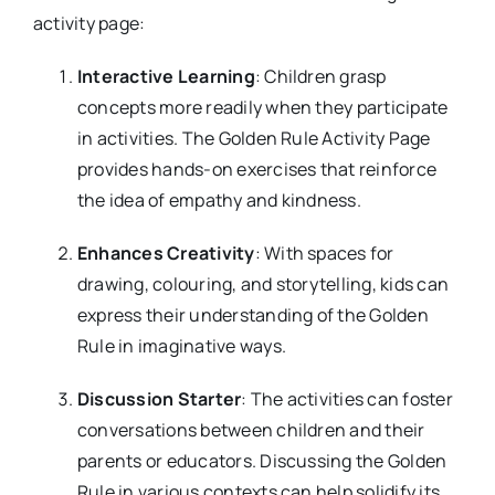
activity page:
Interactive Learning
: Children grasp
concepts more readily when they participate
in activities. The Golden Rule Activity Page
provides hands-on exercises that reinforce
the idea of empathy and kindness.
Enhances Creativity
: With spaces for
drawing, colouring, and storytelling, kids can
express their understanding of the Golden
Rule in imaginative ways.
Discussion Starter
: The activities can foster
conversations between children and their
parents or educators. Discussing the Golden
Rule in various contexts can help solidify its