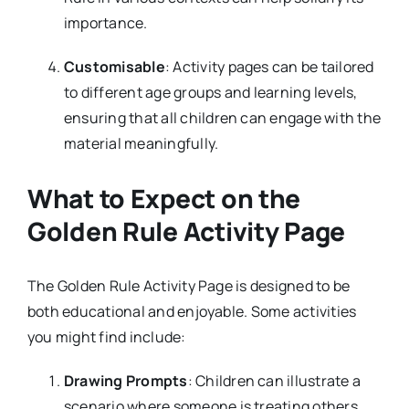
importance.
Customisable
: Activity pages can be tailored
to different age groups and learning levels,
ensuring that all children can engage with the
material meaningfully.
What to Expect on the
Golden Rule Activity Page
The Golden Rule Activity Page is designed to be
both educational and enjoyable. Some activities
you might find include:
Drawing Prompts
: Children can illustrate a
scenario where someone is treating others