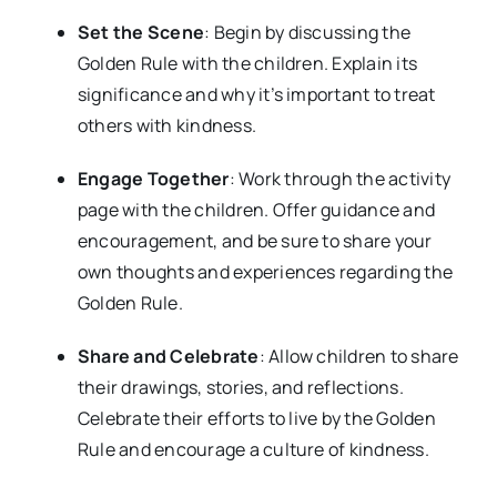
Set the Scene
: Begin by discussing the
Golden Rule with the children. Explain its
significance and why it’s important to treat
others with kindness.
Engage Together
: Work through the activity
page with the children. Offer guidance and
encouragement, and be sure to share your
own thoughts and experiences regarding the
Golden Rule.
Share and Celebrate
: Allow children to share
their drawings, stories, and reflections.
Celebrate their efforts to live by the Golden
Rule and encourage a culture of kindness.