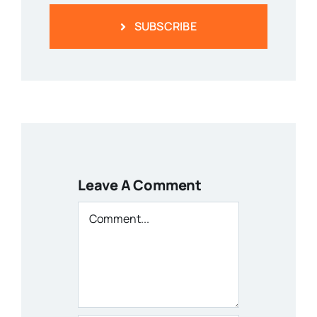
SUBSCRIBE
Leave A Comment
Comment