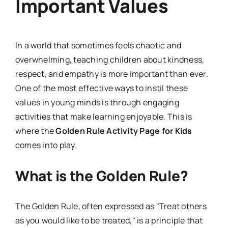
Important Values
In a world that sometimes feels chaotic and
overwhelming, teaching children about kindness,
respect, and empathy is more important than ever.
One of the most effective ways to instil these
values in young minds is through engaging
activities that make learning enjoyable. This is
where the
Golden Rule Activity Page for Kids
comes into play.
What is the Golden Rule?
The Golden Rule, often expressed as "Treat others
as you would like to be treated," is a principle that