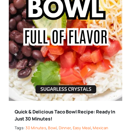
Quick & Delicious Taco Bowl Recipe: Ready In
Just 30 Minutes!
Tags:
30 Minutes
,
Bowl
,
Dinner
,
Easy Meal
,
Mexican