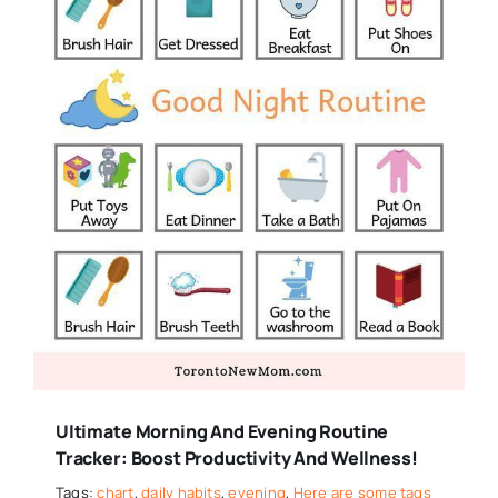
Ultimate Morning And Evening Routine
Tracker: Boost Productivity And Wellness!
Tags:
chart
,
daily habits
,
evening
,
Here are some tags