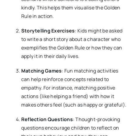
kindly. This helps them visualise the Golden
Rule in action.
Storytelling Exercises
: Kids might be asked
to write a short story about a character who
exemplifies the Golden Rule or how they can
apply it in their daily lives.
Matching Games
: Fun matching activities
can help reinforce concepts related to
empathy. For instance, matching positive
actions (like helping a friend) with how it
makes others feel (such as happy or grateful).
Reflection Questions
: Thought-provoking
questions encourage children to reflect on