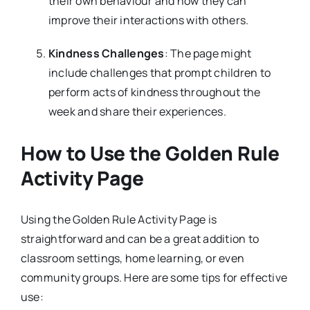
their own behaviour and how they can
improve their interactions with others.
Kindness Challenges
: The page might
include challenges that prompt children to
perform acts of kindness throughout the
week and share their experiences.
How to Use the Golden Rule
Activity Page
Using the Golden Rule Activity Page is
straightforward and can be a great addition to
classroom settings, home learning, or even
community groups. Here are some tips for effective
use: