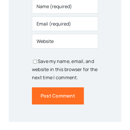
Save my name, email, and
website in this browser for the
next time I comment.