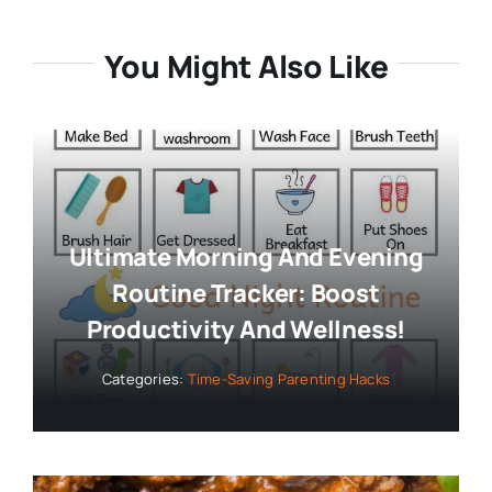
You Might Also Like
Ultimate Morning And Evening
Routine Tracker: Boost
Productivity And Wellness!
Categories:
Time-Saving Parenting Hacks