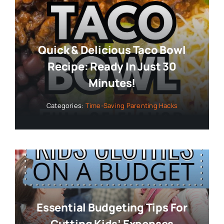
Quick & Delicious Taco Bowl
Recipe: Ready In Just 30
Minutes!
Categories:
Time-Saving Parenting Hacks
Essential Budgeting Tips For