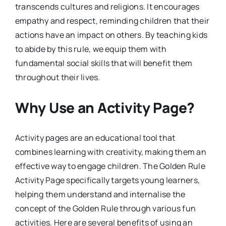
transcends cultures and religions. It encourages
empathy and respect, reminding children that their
actions have an impact on others. By teaching kids
to abide by this rule, we equip them with
fundamental social skills that will benefit them
throughout their lives.
Why Use an Activity Page?
Activity pages are an educational tool that
combines learning with creativity, making them an
effective way to engage children. The Golden Rule
Activity Page specifically targets young learners,
helping them understand and internalise the
concept of the Golden Rule through various fun
activities. Here are several benefits of using an