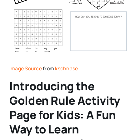
Image Source
from
kschnase
Introducing the
Golden Rule Activity
Page for Kids: A Fun
Way to Learn