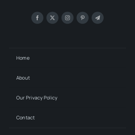
Home
About
Our Privacy Policy
Contact