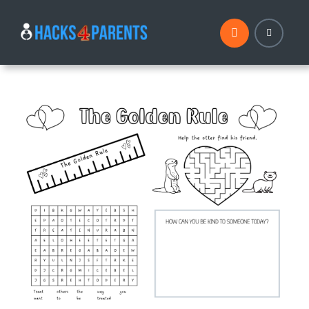
Skip
to
content