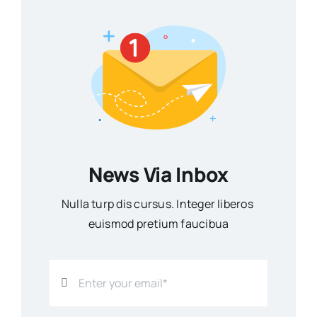
News Via Inbox
Nulla turp dis cursus. Integer liberos
euismod pretium faucibua