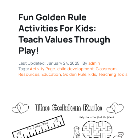
Fun Golden Rule
Activities For Kids:
Teach Values Through
Play!
Last Updated: January 24, 2025
By
admin
Tags:
Activity Page
,
child development
,
Classroom
Resources
,
Education
,
Golden Rule
,
kids
,
Teaching Tools