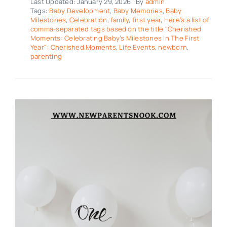
Last Updated: January 29, 2026
By
admin
Tags:
Baby Development
,
Baby Memories
,
Baby
Milestones
,
Celebration
,
family
,
first year
,
Here’s a list of
comma-separated tags based on the title "Cherished
Moments: Celebrating Baby’s Milestones In The First
Year": Cherished Moments
,
Life Events
,
newborn
,
parenting