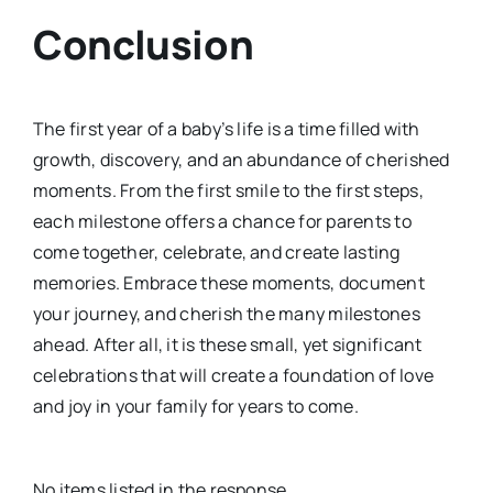
Conclusion
The first year of a baby’s life is a time filled with
growth, discovery, and an abundance of cherished
moments. From the first smile to the first steps,
each milestone offers a chance for parents to
come together, celebrate, and create lasting
memories. Embrace these moments, document
your journey, and cherish the many milestones
ahead. After all, it is these small, yet significant
celebrations that will create a foundation of love
and joy in your family for years to come.
No items listed in the response.