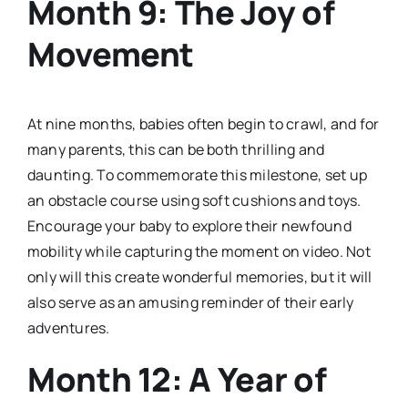
Month 9: The Joy of
Movement
At nine months, babies often begin to crawl, and for
many parents, this can be both thrilling and
daunting. To commemorate this milestone, set up
an obstacle course using soft cushions and toys.
Encourage your baby to explore their newfound
mobility while capturing the moment on video. Not
only will this create wonderful memories, but it will
also serve as an amusing reminder of their early
adventures.
Month 12: A Year of