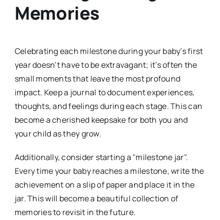
Memories
Celebrating each milestone during your baby’s first
year doesn’t have to be extravagant; it’s often the
small moments that leave the most profound
impact. Keep a journal to document experiences,
thoughts, and feelings during each stage. This can
become a cherished keepsake for both you and
your child as they grow.
Additionally, consider starting a "milestone jar".
Every time your baby reaches a milestone, write the
achievement on a slip of paper and place it in the
jar. This will become a beautiful collection of
memories to revisit in the future.