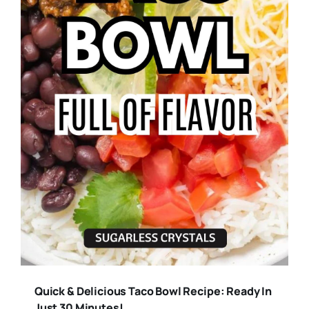
Quick & Delicious Taco Bowl Recipe: Ready In
Just 30 Minutes!