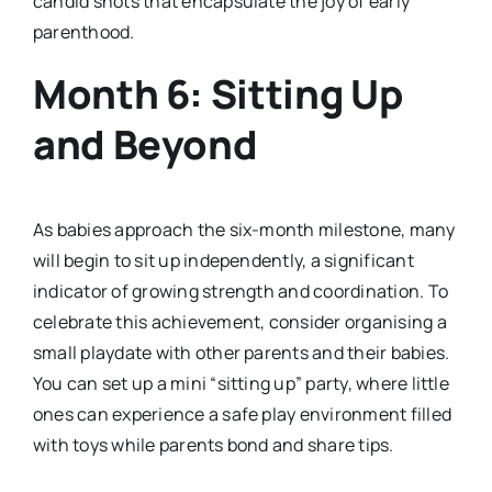
candid shots that encapsulate the joy of early
parenthood.
Month 6: Sitting Up
and Beyond
As babies approach the six-month milestone, many
will begin to sit up independently, a significant
indicator of growing strength and coordination. To
celebrate this achievement, consider organising a
small playdate with other parents and their babies.
You can set up a mini “sitting up” party, where little
ones can experience a safe play environment filled
with toys while parents bond and share tips.