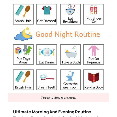
Ultimate Morning And Evening Routine