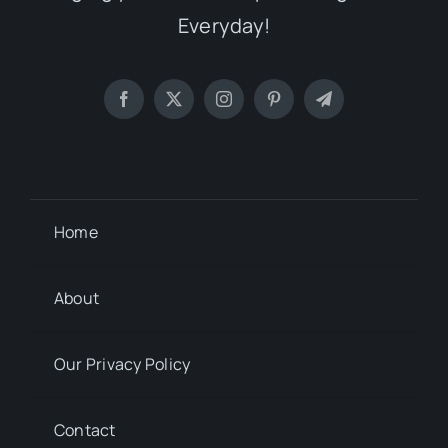
Everyday!
Home
About
Our Privacy Policy
Contact