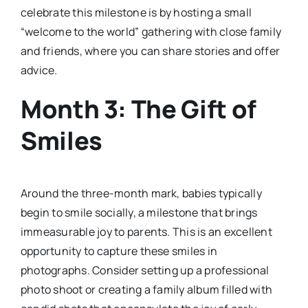
celebrate this milestone is by hosting a small
“welcome to the world” gathering with close family
and friends, where you can share stories and offer
advice.
Month 3: The Gift of
Smiles
Around the three-month mark, babies typically
begin to smile socially, a milestone that brings
immeasurable joy to parents. This is an excellent
opportunity to capture these smiles in
photographs. Consider setting up a professional
photo shoot or creating a family album filled with