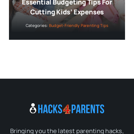
Essential Budgeting Tips For
Cutting Kids’ Expenses
Categories:
Budget-Friendly Parenting Tips
Bringing you the latest parenting hacks,