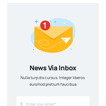
News Via Inbox
Nulla turp dis cursus. Integer liberos
euismod pretium faucibua