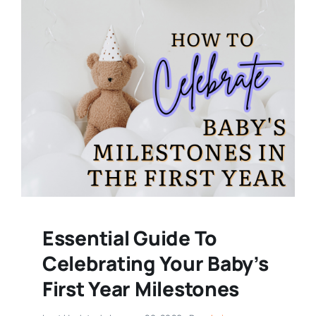
Essential Guide To
Celebrating Your Baby’s
First Year Milestones