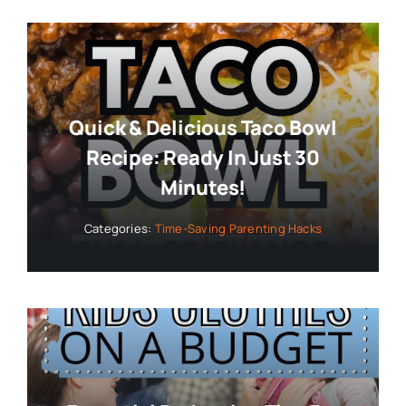
Quick & Delicious Taco Bowl
Recipe: Ready In Just 30
Minutes!
Categories:
Time-Saving Parenting Hacks