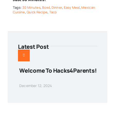
Tags:
30 Minutes
,
Bowl
,
Dinner
,
Easy Meal
,
Mexican
Cuisine
,
Quick Recipe
,
Taco
Latest Post
Welcome To Hacks4Parents!
December 12, 2024