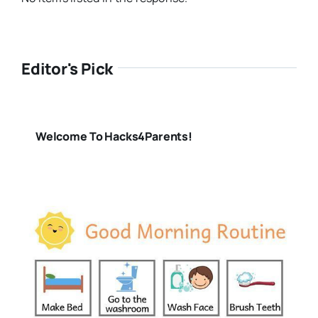
Editor's Pick
Welcome To Hacks4Parents!