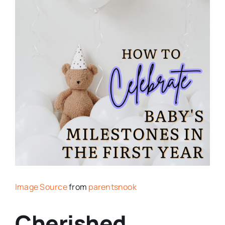
Image Source
from
parentsnook
Cherished