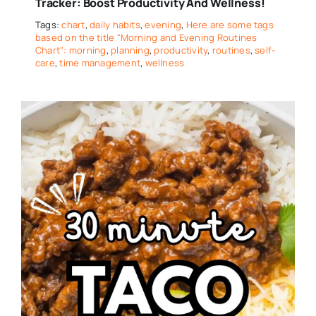
Tracker: Boost Productivity And Wellness!
Tags:
chart
,
daily habits
,
evening
,
Here are some tags
based on the title "Morning and Evening Routines
Chart": morning
,
planning
,
productivity
,
routines
,
self-
care
,
time management
,
wellness