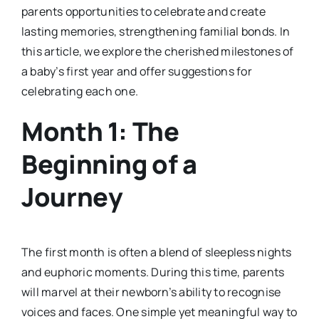
parents opportunities to celebrate and create
lasting memories, strengthening familial bonds. In
this article, we explore the cherished milestones of
a baby’s first year and offer suggestions for
celebrating each one.
Month 1: The
Beginning of a
Journey
The first month is often a blend of sleepless nights
and euphoric moments. During this time, parents
will marvel at their newborn’s ability to recognise
voices and faces. One simple yet meaningful way to