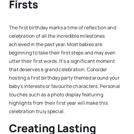
Firsts
The first birthday marks a time of reflection and
celebration of all the incredible milestones
achieved in the past year. Most babies are
beginning to take their first steps and may even
utter their first words. It’s a significant moment
that deserves a grand celebration. Consider
hosting a first birthday party themed around your
baby’s interests or favourite characters. Personal
touches such as a photo display featuring
highlights from their first year will make this
celebration truly special.
Creating Lasting