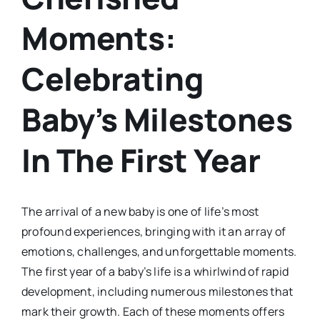
Moments:
Celebrating
Baby’s Milestones
In The First Year
The arrival of a new baby is one of life’s most
profound experiences, bringing with it an array of
emotions, challenges, and unforgettable moments.
The first year of a baby’s life is a whirlwind of rapid
development, including numerous milestones that
mark their growth. Each of these moments offers