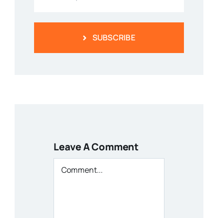
SUBSCRIBE
Leave A Comment
Comment