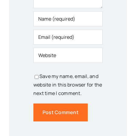
Save my name, email, and
website in this browser for the
next time I comment.