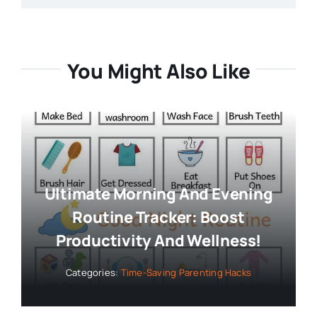
You Might Also Like
Ultimate Morning And Evening
Routine Tracker: Boost
Productivity And Wellness!
Categories:
Time-Saving Parenting Hacks