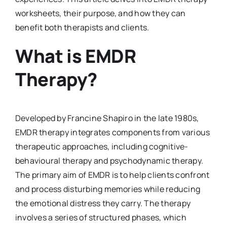
worksheets, their purpose, and how they can
benefit both therapists and clients.
What is EMDR
Therapy?
Developed by Francine Shapiro in the late 1980s,
EMDR therapy integrates components from various
therapeutic approaches, including cognitive-
behavioural therapy and psychodynamic therapy.
The primary aim of EMDR is to help clients confront
and process disturbing memories while reducing
the emotional distress they carry. The therapy
involves a series of structured phases, which