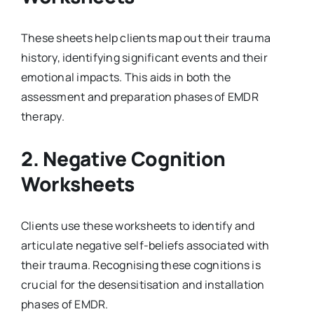
These sheets help clients map out their trauma
history, identifying significant events and their
emotional impacts. This aids in both the
assessment and preparation phases of EMDR
therapy.
2.
Negative Cognition
Worksheets
Clients use these worksheets to identify and
articulate negative self-beliefs associated with
their trauma. Recognising these cognitions is
crucial for the desensitisation and installation
phases of EMDR.