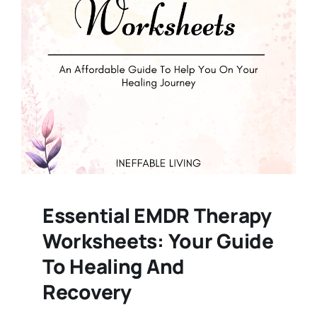
Essential EMDR Therapy
Worksheets: Your Guide
To Healing And
Recovery