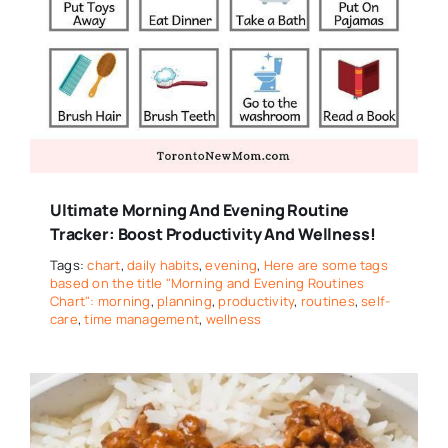
Ultimate Morning And Evening Routine
Tracker: Boost Productivity And Wellness!
Tags:
chart
,
daily habits
,
evening
,
Here are some tags
based on the title "Morning and Evening Routines
Chart": morning
,
planning
,
productivity
,
routines
,
self-
care
,
time management
,
wellness