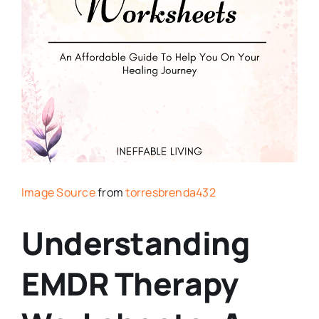
Image Source
from
torresbrenda432
Understanding
EMDR Therapy