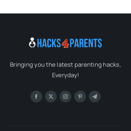
Bringing you the latest parenting hacks,
Everyday!