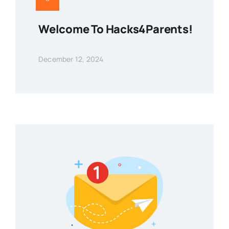
Welcome To Hacks4Parents!
December 12, 2024