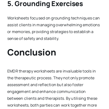
5.
Grounding Exercises
Worksheets focused on grounding techniques can
assist clients in managing overwhelming emotions
or memories, providing strategies to establish a
sense of safety and stability.
Conclusion
EMDR therapy worksheets are invaluable tools in
the therapeutic process. They not only promote
assessment and reflection but also foster
engagement and enhance communication
between clients and therapists. By utilising these
worksheets, both parties can work together more