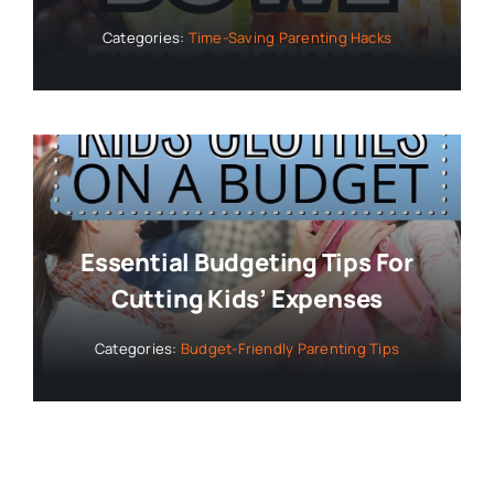
Categories:
Time-Saving Parenting Hacks
Essential Budgeting Tips For
Cutting Kids’ Expenses
Categories:
Budget-Friendly Parenting Tips