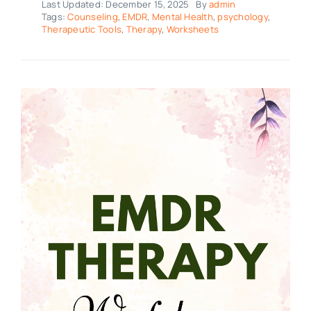
Last Updated: December 15, 2025
By
admin
Tags:
Counseling
,
EMDR
,
Mental Health
,
psychology
,
Therapeutic Tools
,
Therapy
,
Worksheets