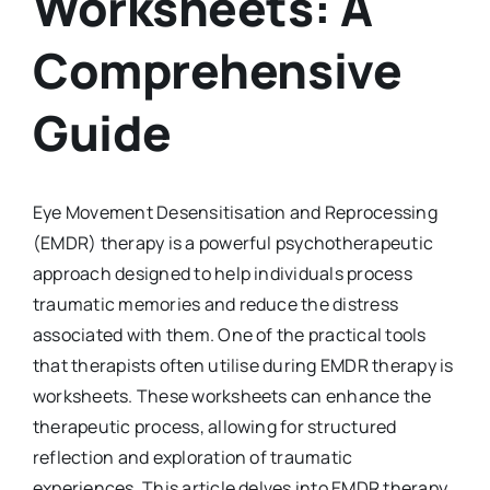
Worksheets: A
Comprehensive
Guide
Eye Movement Desensitisation and Reprocessing
(EMDR) therapy is a powerful psychotherapeutic
approach designed to help individuals process
traumatic memories and reduce the distress
associated with them. One of the practical tools
that therapists often utilise during EMDR therapy is
worksheets. These worksheets can enhance the
therapeutic process, allowing for structured
reflection and exploration of traumatic
experiences. This article delves into EMDR therapy