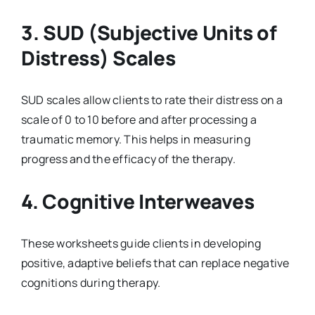
3.
SUD (Subjective Units of
Distress) Scales
SUD scales allow clients to rate their distress on a
scale of 0 to 10 before and after processing a
traumatic memory. This helps in measuring
progress and the efficacy of the therapy.
4.
Cognitive Interweaves
These worksheets guide clients in developing
positive, adaptive beliefs that can replace negative
cognitions during therapy.