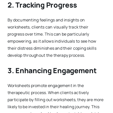
2.
Tracking Progress
By documenting feelings and insights on
worksheets, clients can visually track their
progress over time. This can be particularly
empowering, as it allows individuals to see how
their distress diminishes and their coping skills
develop throughout the therapy process.
3.
Enhancing Engagement
Worksheets promote engagement in the
therapeutic process. When clients actively
participate by filling out worksheets, they are more
likely to be invested in their healing journey. This