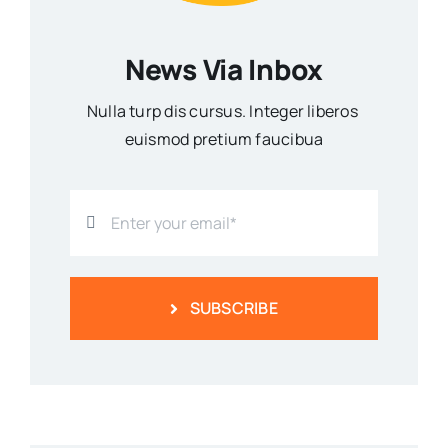
News Via Inbox
Nulla turp dis cursus. Integer liberos
euismod pretium faucibua
SUBSCRIBE