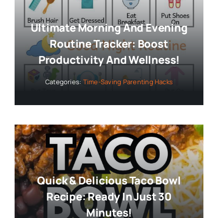
Ultimate Morning And Evening
Routine Tracker: Boost
Productivity And Wellness!
Categories:
Time-Saving Parenting Hacks
Quick & Delicious Taco Bowl
Recipe: Ready In Just 30
Minutes!