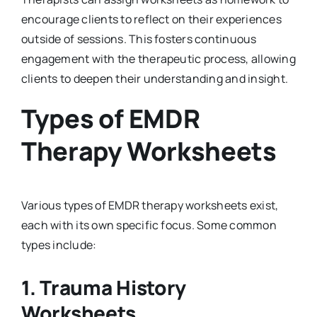
encourage clients to reflect on their experiences
outside of sessions. This fosters continuous
engagement with the therapeutic process, allowing
clients to deepen their understanding and insight.
Types of EMDR
Therapy Worksheets
Various types of EMDR therapy worksheets exist,
each with its own specific focus. Some common
types include:
1.
Trauma History
Worksheets