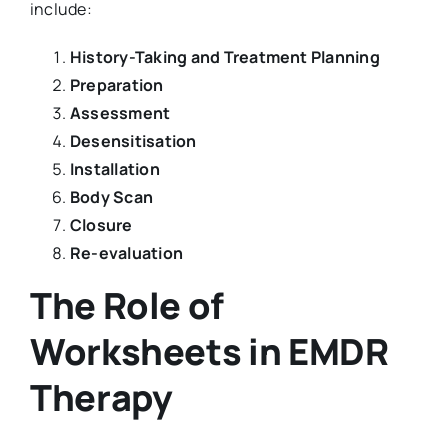
include:
History-Taking and Treatment Planning
Preparation
Assessment
Desensitisation
Installation
Body Scan
Closure
Re-evaluation
The Role of
Worksheets in EMDR
Therapy