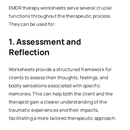
EMDR therapy worksheets serve several crucial
functions throughout the therapeutic process.
They can be used for:
1.
Assessment and
Reflection
Worksheets provide a structured framework for
clients to assess their thoughts, feelings, and
bodily sensations associated with specific
memories. This can help both the client and the
therapist gain a clearer understanding of the
traumatic experiences and their impacts,
facilitating a more tailored therapeutic approach.