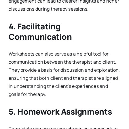
engagement can lead to clearer insights and richer
discussions during therapy sessions.
4.
Facilitating
Communication
Worksheets can also serve as a helpful tool for
communication between the therapist and client.
They provide a basis for discussion and exploration,
ensuring that both client and therapist are aligned
in understanding the client’s experiences and
goals for therapy.
5.
Homework Assignments
Therapists can assign worksheets as homework to