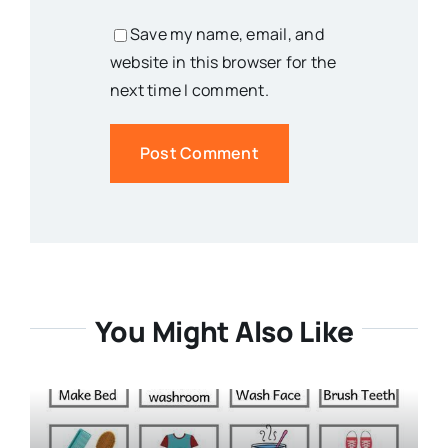
Save my name, email, and
website in this browser for the
next time I comment.
You Might Also Like