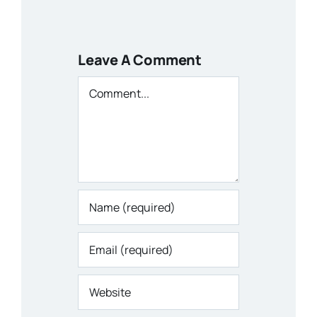
Leave A Comment
Comment