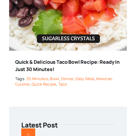
Quick & Delicious Taco Bowl Recipe: Ready In
Just 30 Minutes!
Tags:
30 Minutes
,
Bowl
,
Dinner
,
Easy Meal
,
Mexican
Cuisine
,
Quick Recipe
,
Taco
Latest Post