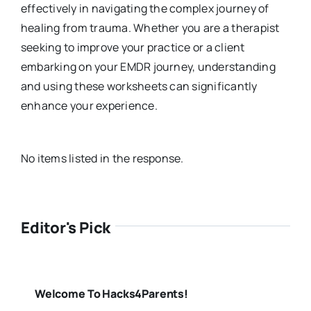
effectively in navigating the complex journey of
healing from trauma. Whether you are a therapist
seeking to improve your practice or a client
embarking on your EMDR journey, understanding
and using these worksheets can significantly
enhance your experience.
No items listed in the response.
Editor's Pick
Welcome To Hacks4Parents!