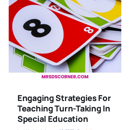
Engaging Strategies For
Teaching Turn-Taking In
Special Education