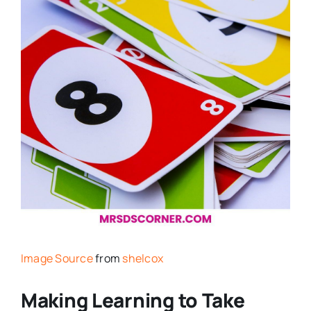
Image Source
from
shelcox
Making Learning to Take