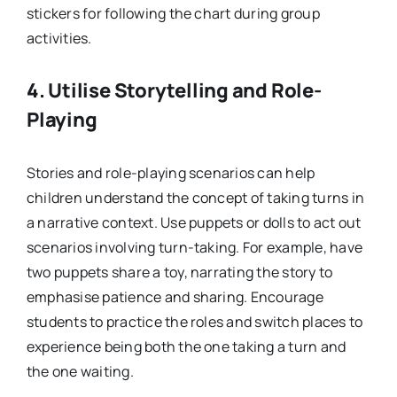
stickers for following the chart during group
activities.
4.
Utilise Storytelling and Role-
Playing
Stories and role-playing scenarios can help
children understand the concept of taking turns in
a narrative context. Use puppets or dolls to act out
scenarios involving turn-taking. For example, have
two puppets share a toy, narrating the story to
emphasise patience and sharing. Encourage
students to practice the roles and switch places to
experience being both the one taking a turn and
the one waiting.