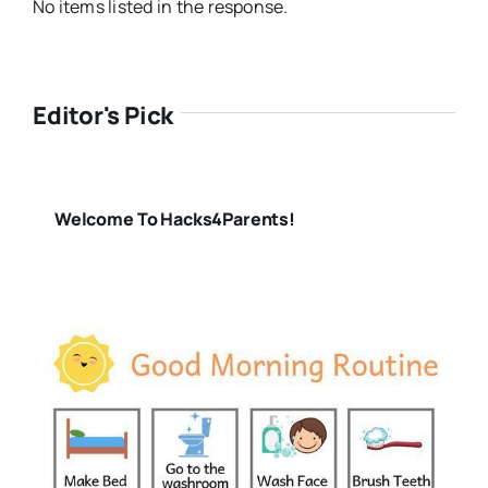
No items listed in the response.
Editor's Pick
Welcome To Hacks4Parents!