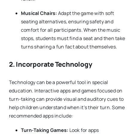
Musical Chairs:
Adapt the game with soft
seating alternatives, ensuring safety and
comfort for all participants. When the music
stops, students must find a seat and then take
turns sharing a fun fact about themselves.
2.
Incorporate Technology
Technology can be a powerful tool in special
education. Interactive apps and games focused on
turn-taking can provide visual and auditory cues to
help children understand when it’s their turn. Some
recommended apps include:
Turn-Taking Games:
Look for apps