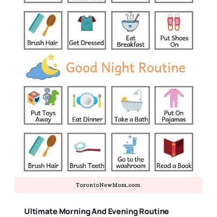
Ultimate Morning And Evening Routine