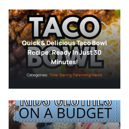
Quick & Delicious Taco Bowl
Recipe: Ready In Just 30
Minutes!
Categories:
Time-Saving Parenting Hacks