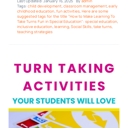
Last Updated: January 16, 2025
By
admin
Tags:
child development
,
classroom management
,
early
childhood education
,
fun activities
,
Here are some
suggested tags for the title "How to Make Learning To
Take Turns Fun in Special Education": special education
,
inclusive education
,
learning
,
Social Skills
,
take turns
,
teaching strategies