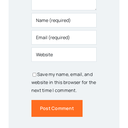
Save my name, email, and
website in this browser for the
next time I comment.