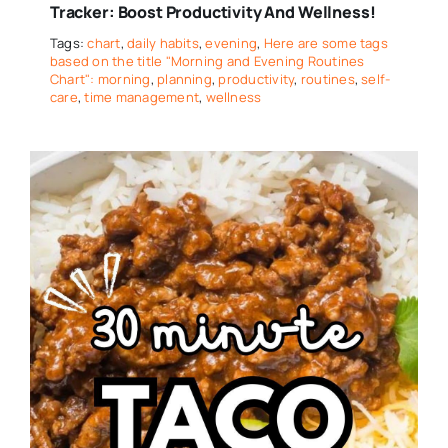
Tracker: Boost Productivity And Wellness!
Tags:
chart
,
daily habits
,
evening
,
Here are some tags
based on the title "Morning and Evening Routines
Chart": morning
,
planning
,
productivity
,
routines
,
self-
care
,
time management
,
wellness