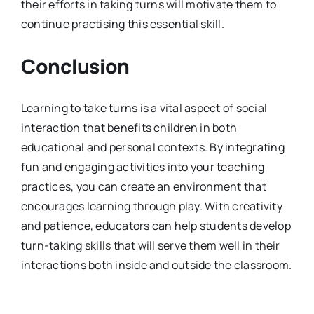
their efforts in taking turns will motivate them to
continue practising this essential skill.
Conclusion
Learning to take turns is a vital aspect of social
interaction that benefits children in both
educational and personal contexts. By integrating
fun and engaging activities into your teaching
practices, you can create an environment that
encourages learning through play. With creativity
and patience, educators can help students develop
turn-taking skills that will serve them well in their
interactions both inside and outside the classroom.