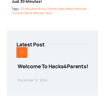
Just 30 Minutes!
Tags:
30 Minutes
,
Bowl
,
Dinner
,
Easy Meal
,
Mexican
Cuisine
,
Quick Recipe
,
Taco
Latest Post
Welcome To Hacks4Parents!
December 12, 2024