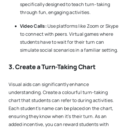
specifically designed to teach turn-taking
through fun, engaging activities.
Video Calls:
Use platforms like Zoom or Skype
to connect with peers. Virtual games where
students have to wait for their turn can
simulate social scenarios in a familiar setting.
3.
Create a Turn-Taking Chart
Visual aids can significantly enhance
understanding. Create a colourful turn-taking
chart that students can refer to during activities.
Each student’s name can be placed on the chart,
ensuring they know when it’s their turn. As an
added incentive, you can reward students with