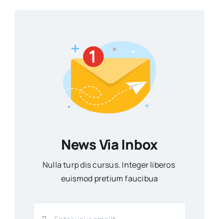
News Via Inbox
Nulla turp dis cursus. Integer liberos
euismod pretium faucibua