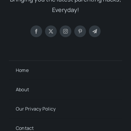
Everyday!
Home
About
Our Privacy Policy
Contact