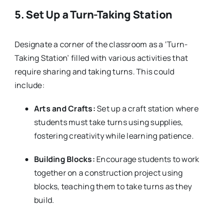
5.
Set Up a Turn-Taking Station
Designate a corner of the classroom as a ‘Turn-
Taking Station’ filled with various activities that
require sharing and taking turns. This could
include:
Arts and Crafts:
Set up a craft station where
students must take turns using supplies,
fostering creativity while learning patience.
Building Blocks:
Encourage students to work
together on a construction project using
blocks, teaching them to take turns as they
build.