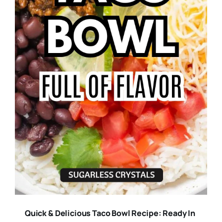
Quick & Delicious Taco Bowl Recipe: Ready In