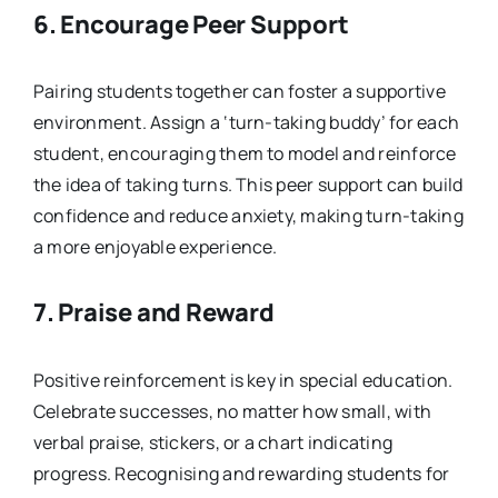
6.
Encourage Peer Support
Pairing students together can foster a supportive
environment. Assign a ‘turn-taking buddy’ for each
student, encouraging them to model and reinforce
the idea of taking turns. This peer support can build
confidence and reduce anxiety, making turn-taking
a more enjoyable experience.
7.
Praise and Reward
Positive reinforcement is key in special education.
Celebrate successes, no matter how small, with
verbal praise, stickers, or a chart indicating
progress. Recognising and rewarding students for