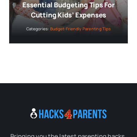
Essential Budgeting Tips For
Cutting Kids’ Expenses
Categories:
Budget-Friendly Parenting Tips
Bringing you the latest parenting hacks,