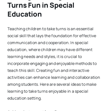
Turns Fun in Special
Education
Teaching children to take turns is an essential
social skill that lays the foundation for effective
communication and cooperation. In special
education, where children may have different
learning needs and styles, it is crucial to
incorporate engaging and enjoyable methods to
teach this skill. Creating fun and interactive
activities can enhance learning and collaboration
among students. Here are several ideas to make
learning to take turns enjoyable in a special
education setting.