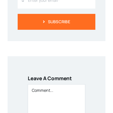
SUBSCRIBE
Leave A Comment
Comment