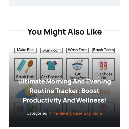
You Might Also Like
Ultimate Morning And Evening
Routine Tracker: Boost
Productivity And Wellness!
Categories:
Time-Saving Parenting Hacks