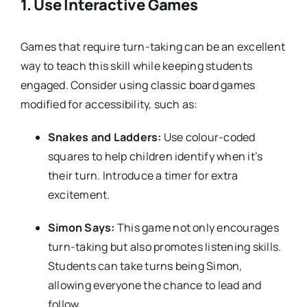
1.
Use Interactive Games
Games that require turn-taking can be an excellent
way to teach this skill while keeping students
engaged. Consider using classic board games
modified for accessibility, such as:
Snakes and Ladders:
Use colour-coded
squares to help children identify when it’s
their turn. Introduce a timer for extra
excitement.
Simon Says:
This game not only encourages
turn-taking but also promotes listening skills.
Students can take turns being Simon,
allowing everyone the chance to lead and
follow.