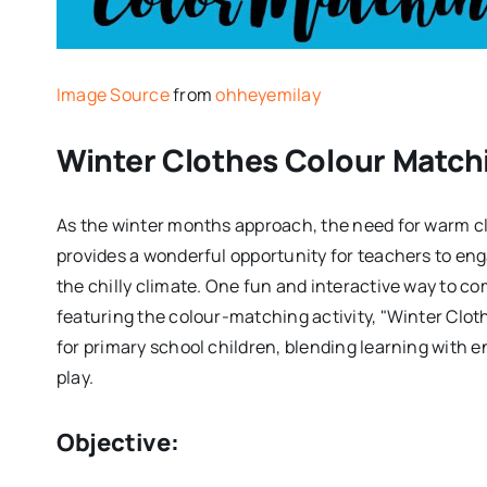
Image Source
from
ohheyemilay
Winter Clothes Colour Match
As the winter months approach, the need for warm c
provides a wonderful opportunity for teachers to eng
the chilly climate. One fun and interactive way to c
featuring the colour-matching activity, "Winter Clot
for primary school children, blending learning with 
play.
Objective: