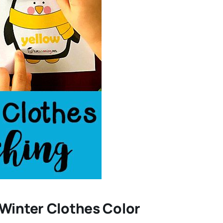
 Winter Clothes Color