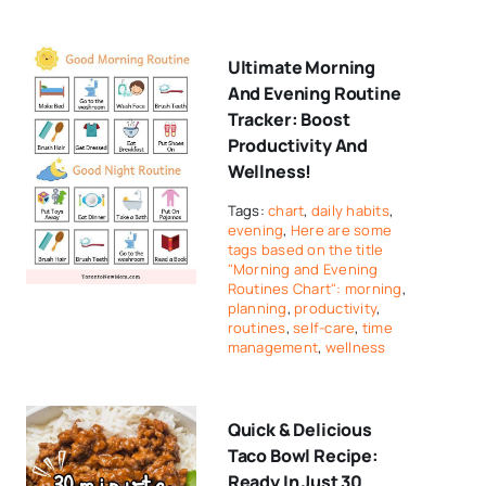
Ultimate Morning
And Evening Routine
Tracker: Boost
Productivity And
Wellness!
Tags:
chart
,
daily habits
,
evening
,
Here are some
tags based on the title
"Morning and Evening
Routines Chart": morning
,
planning
,
productivity
,
routines
,
self-care
,
time
management
,
wellness
Quick & Delicious
Taco Bowl Recipe:
Ready In Just 30