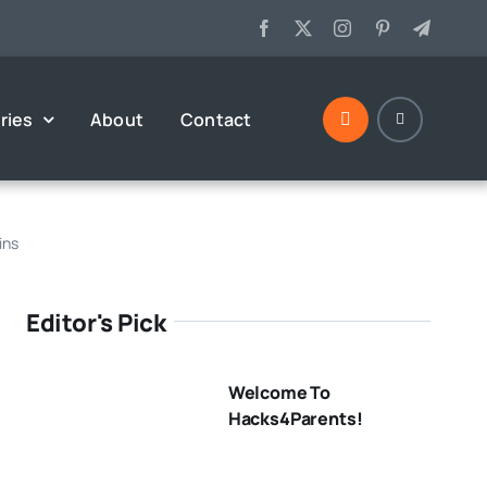
ries
About
Contact
ins
Editor's Pick
Welcome To
Hacks4Parents!