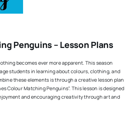
ing Penguins – Lesson Plans
lothing becomes ever more apparent. This season
age students in learning about colours, clothing, and
ombine these elements is through a creative lesson plan
hes Colour Matching Penguins". This lesson is designed
enjoyment and encouraging creativity through art and