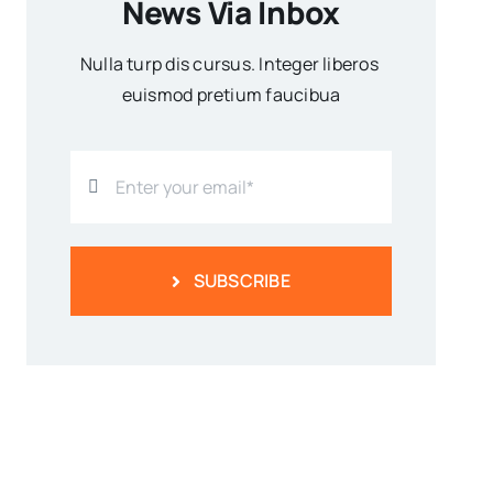
News Via Inbox
Nulla turp dis cursus. Integer liberos
euismod pretium faucibua
SUBSCRIBE