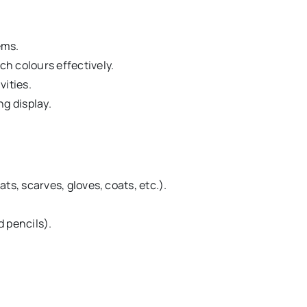
ems.
h colours effectively.
vities.
ng display.
ts, scarves, gloves, coats, etc.).
 pencils).