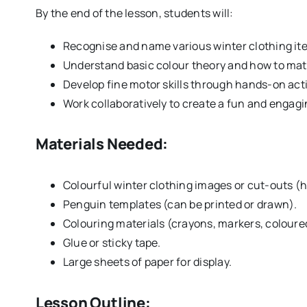
By the end of the lesson, students will:
Recognise and name various winter clothing it
Understand basic colour theory and how to matc
Develop fine motor skills through hands-on acti
Work collaboratively to create a fun and engagi
Materials Needed:
Colourful winter clothing images or cut-outs (ha
Penguin templates (can be printed or drawn).
Colouring materials (crayons, markers, coloured
Glue or sticky tape.
Large sheets of paper for display.
Lesson Outline: