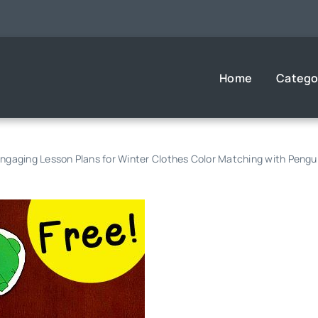
Home
Catego
ngaging Lesson Plans for Winter Clothes Color Matching with Pengu