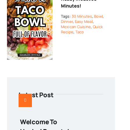
Minutes!
Tags:
30 Minutes
,
Bowl
,
Dinner
,
Easy Meal
,
Mexican Cuisine
,
Quick
Recipe
,
Taco
Latest Post
Welcome To