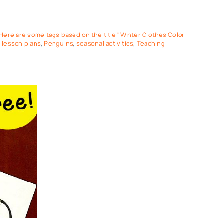
Here are some tags based on the title "Winter Clothes Color
,
lesson plans
,
Penguins
,
seasonal activities
,
Teaching