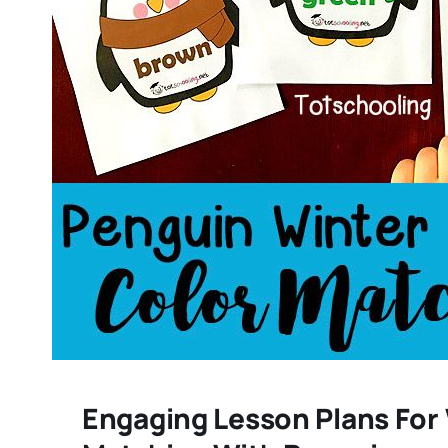
Engaging Lesson Plans For