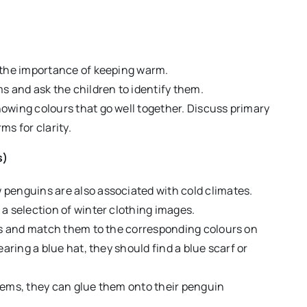
 the importance of keeping warm.
s and ask the children to identify them.
owing colours that go well together. Discuss primary
s for clarity.
s)
penguins are also associated with cold climates.
a selection of winter clothing images.
uts and match them to the corresponding colours on
aring a blue hat, they should find a blue scarf or
tems, they can glue them onto their penguin