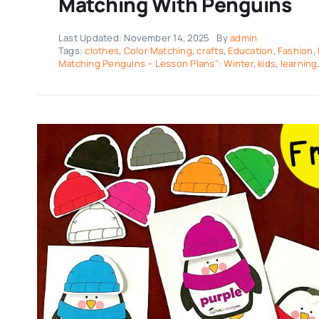
Matching With Penguins
Last Updated: November 14, 2025
By
admin
Tags:
clothes
,
Color Matching
,
crafts
,
Education
,
Fashion
,
Matching Penguins – Lesson Plans": Winter
,
kids
,
learning