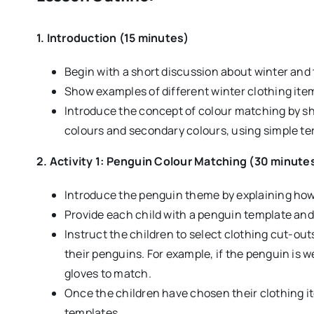
1. Introduction (15 minutes)
Begin with a short discussion about winter and
Show examples of different winter clothing item
Introduce the concept of colour matching by sh
colours and secondary colours, using simple term
2. Activity 1: Penguin Colour Matching (30 minute
Introduce the penguin theme by explaining how 
Provide each child with a penguin template and 
Instruct the children to select clothing cut-o
their penguins. For example, if the penguin is we
gloves to match.
Once the children have chosen their clothing i
templates.