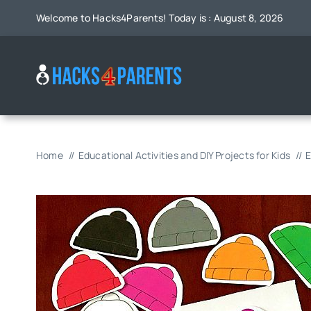
Skip
Welcome to Hacks4Parents! Today is : August 8, 2026
to
content
Home
Educational Activities and DIY Projects for Kids
E