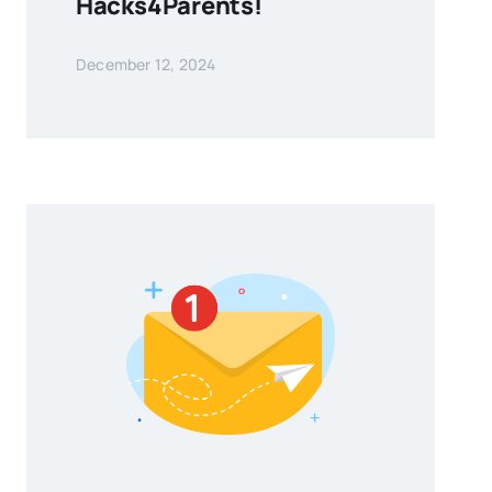
Hacks4Parents!
December 12, 2024