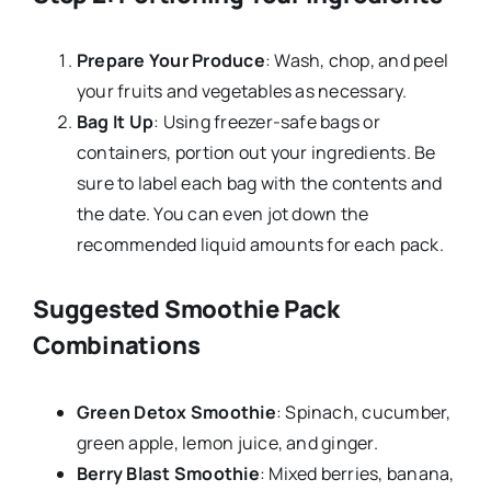
Prepare Your Produce
: Wash, chop, and peel
your fruits and vegetables as necessary.
Bag It Up
: Using freezer-safe bags or
containers, portion out your ingredients. Be
sure to label each bag with the contents and
the date. You can even jot down the
recommended liquid amounts for each pack.
Suggested Smoothie Pack
Combinations
Green Detox Smoothie
: Spinach, cucumber,
green apple, lemon juice, and ginger.
Berry Blast Smoothie
: Mixed berries, banana,