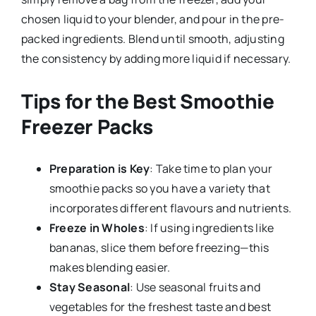
chosen liquid to your blender, and pour in the pre-
packed ingredients. Blend until smooth, adjusting
the consistency by adding more liquid if necessary.
Tips for the Best Smoothie
Freezer Packs
Preparation is Key
: Take time to plan your
smoothie packs so you have a variety that
incorporates different flavours and nutrients.
Freeze in Wholes
: If using ingredients like
bananas, slice them before freezing—this
makes blending easier.
Stay Seasonal
: Use seasonal fruits and
vegetables for the freshest taste and best