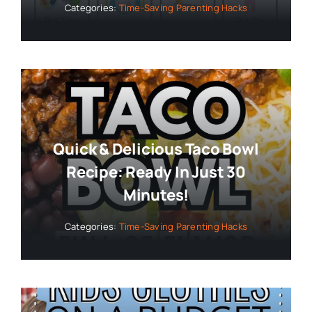
Categories:
Time-Saving Parenting Hacks
Quick & Delicious Taco Bowl
Recipe: Ready In Just 30
Minutes!
Categories:
Time-Saving Parenting Hacks