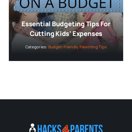
Essential Budgeting Tips For
Cutting Kids’ Expenses
Categories:
Budget-Friendly Parenting Tips