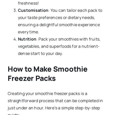
freshness!
Customisation
: You can tailor each pack to
your taste preferences or dietary needs,
ensuring a delightful smoothie experience
every time.
Nutrition
: Pack your smoothies with fruits,
vegetables, and superfoods for a nutrient-
dense start to your day.
How to Make Smoothie
Freezer Packs
Creating your smoothie freezer packs is a
straightforward process that can be completed in
just under an hour. Here’s a simple step-by-step