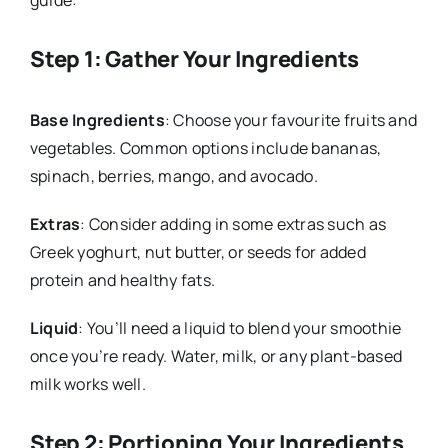
guide:
Step 1: Gather Your Ingredients
Base Ingredients
: Choose your favourite fruits and
vegetables. Common options include bananas,
spinach, berries, mango, and avocado.
Extras
: Consider adding in some extras such as
Greek yoghurt, nut butter, or seeds for added
protein and healthy fats.
Liquid
: You’ll need a liquid to blend your smoothie
once you’re ready. Water, milk, or any plant-based
milk works well.
Step 2: Portioning Your Ingredients