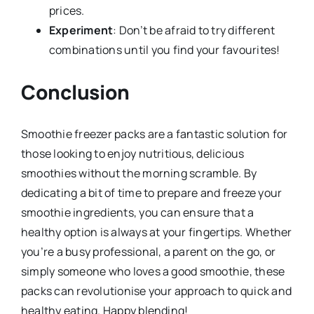
prices.
Experiment
: Don’t be afraid to try different
combinations until you find your favourites!
Conclusion
Smoothie freezer packs are a fantastic solution for
those looking to enjoy nutritious, delicious
smoothies without the morning scramble. By
dedicating a bit of time to prepare and freeze your
smoothie ingredients, you can ensure that a
healthy option is always at your fingertips. Whether
you’re a busy professional, a parent on the go, or
simply someone who loves a good smoothie, these
packs can revolutionise your approach to quick and
healthy eating. Happy blending!