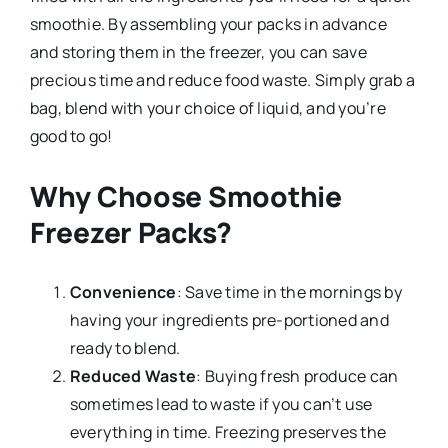
smoothie. By assembling your packs in advance
and storing them in the freezer, you can save
precious time and reduce food waste. Simply grab a
bag, blend with your choice of liquid, and you’re
good to go!
Why Choose Smoothie
Freezer Packs?
Convenience
: Save time in the mornings by
having your ingredients pre-portioned and
ready to blend.
Reduced Waste
: Buying fresh produce can
sometimes lead to waste if you can’t use
everything in time. Freezing preserves the