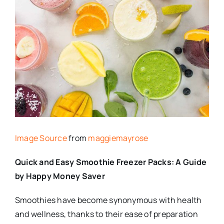
Image Source
from
maggiemayrose
Quick and Easy Smoothie Freezer Packs: A Guide
by Happy Money Saver
Smoothies have become synonymous with health
and wellness, thanks to their ease of preparation