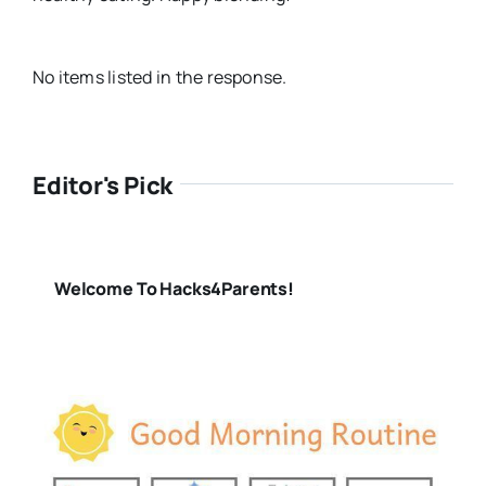
No items listed in the response.
Editor's Pick
Welcome To Hacks4Parents!