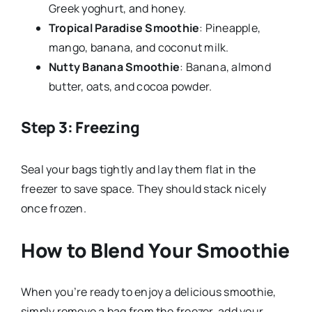
Greek yoghurt, and honey.
Tropical Paradise Smoothie
: Pineapple,
mango, banana, and coconut milk.
Nutty Banana Smoothie
: Banana, almond
butter, oats, and cocoa powder.
Step 3: Freezing
Seal your bags tightly and lay them flat in the
freezer to save space. They should stack nicely
once frozen.
How to Blend Your Smoothie
When you’re ready to enjoy a delicious smoothie,
simply remove a bag from the freezer, add your