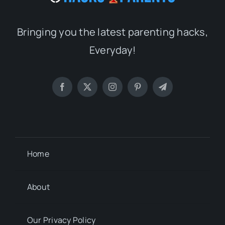
Bringing you the latest parenting hacks,
Everyday!
Home
About
Our Privacy Policy