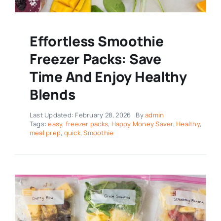
Effortless Smoothie
Freezer Packs: Save
Time And Enjoy Healthy
Blends
Last Updated: February 28, 2026
By
admin
Tags:
easy
,
freezer packs
,
Happy Money Saver
,
Healthy
,
meal prep
,
quick
,
Smoothie