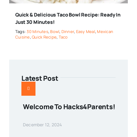
Quick & Delicious Taco Bowl Recipe: Ready In
Just 30 Minutes!
Tags:
30 Minutes
,
Bowl
,
Dinner
,
Easy Meal
,
Mexican
Cuisine
,
Quick Recipe
,
Taco
Latest Post
Welcome To Hacks4Parents!
December 12, 2024