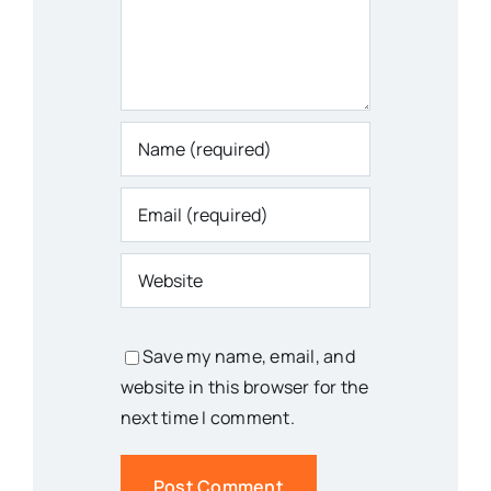
Save my name, email, and
website in this browser for the
next time I comment.