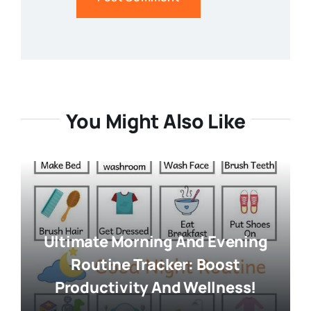
You Might Also Like
Ultimate Morning And Evening
Routine Tracker: Boost
Productivity And Wellness!