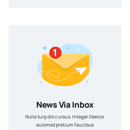
News Via Inbox
Nulla turp dis cursus. Integer liberos
euismod pretium faucibua