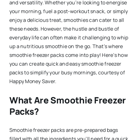
and versatility. Whether you’re looking to energise
your morning, fuel a post-workout snack, or simply
enjoy a delicious treat, smoothies can cater to all
these needs. However, the hustle and bustle of
everyday life can often make it challenging to whip
up a nutritious smoothie on the go. That’s where
smoothie freezer packs come into play! Here’s how
you can create quick and easy smoothie freezer
packs to simplify your busy mornings, courtesy of
Happy Money Saver.
What Are Smoothie Freezer
Packs?
Smoothie freezer packs are pre-prepared bags
filled with all the ingredients you’ll need for a quick