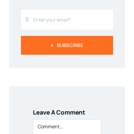
SUBSCRIBE
Leave A Comment
Comment