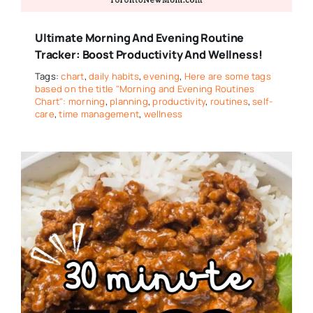
Ultimate Morning And Evening Routine
Tracker: Boost Productivity And Wellness!
Tags:
chart
,
daily habits
,
evening
,
Here are some tags
based on the title "Morning and Evening Routines
Chart": morning
,
planning
,
productivity
,
routines
,
self-
care
,
time management
,
wellness