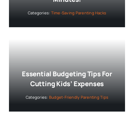
Categories:
Time-Saving Parenting Hacks
Essential Budgeting Tips For
Cutting Kids’ Expenses
Categories:
Budget-Friendly Parenting Tips