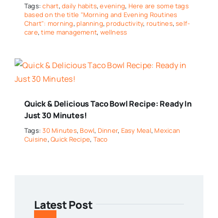
Tags:
chart
,
daily habits
,
evening
,
Here are some tags
based on the title "Morning and Evening Routines
Chart": morning
,
planning
,
productivity
,
routines
,
self-
care
,
time management
,
wellness
Quick & Delicious Taco Bowl Recipe: Ready In
Just 30 Minutes!
Tags:
30 Minutes
,
Bowl
,
Dinner
,
Easy Meal
,
Mexican
Cuisine
,
Quick Recipe
,
Taco
Latest Post