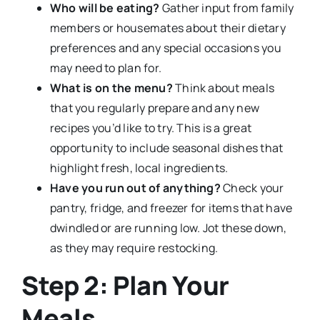
Who will be eating?
Gather input from family
members or housemates about their dietary
preferences and any special occasions you
may need to plan for.
What is on the menu?
Think about meals
that you regularly prepare and any new
recipes you’d like to try. This is a great
opportunity to include seasonal dishes that
highlight fresh, local ingredients.
Have you run out of anything?
Check your
pantry, fridge, and freezer for items that have
dwindled or are running low. Jot these down,
as they may require restocking.
Step 2: Plan Your
Meals