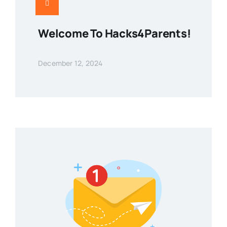
Welcome To Hacks4Parents!
December 12, 2024