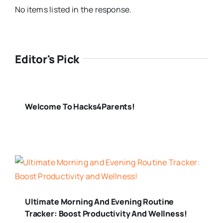
No items listed in the response.
Editor's Pick
Welcome To Hacks4Parents!
Ultimate Morning And Evening Routine
Tracker: Boost Productivity And Wellness!