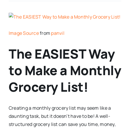
Image Source
from
panvil
The EASIEST Way
to Make a Monthly
Grocery List!
Creating a monthly grocery list may seem like a
daunting task, but it doesn’t have to be! A well-
structured grocery list can save you time, money,