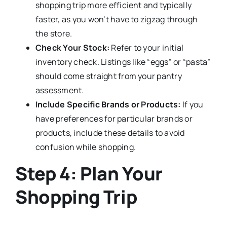
shopping trip more efficient and typically
faster, as you won’t have to zigzag through
the store.
Check Your Stock:
Refer to your initial
inventory check. Listings like “eggs” or “pasta”
should come straight from your pantry
assessment.
Include Specific Brands or Products:
If you
have preferences for particular brands or
products, include these details to avoid
confusion while shopping.
Step 4: Plan Your
Shopping Trip