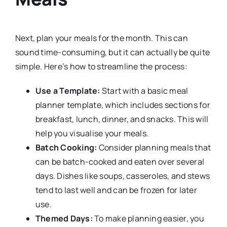
Next, plan your meals for the month. This can
sound time-consuming, but it can actually be quite
simple. Here’s how to streamline the process:
Use a Template:
Start with a basic meal
planner template, which includes sections for
breakfast, lunch, dinner, and snacks. This will
help you visualise your meals.
Batch Cooking:
Consider planning meals that
can be batch-cooked and eaten over several
days. Dishes like soups, casseroles, and stews
tend to last well and can be frozen for later
use.
Themed Days:
To make planning easier, you