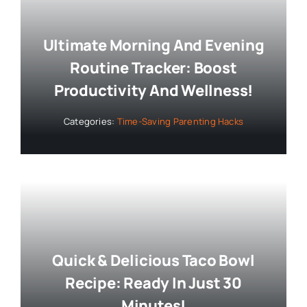
Ultimate Morning And Evening
Routine Tracker: Boost
Productivity And Wellness!
Categories:
Time-Saving Parenting Hacks
Quick & Delicious Taco Bowl
Recipe: Ready In Just 30
Minutes!