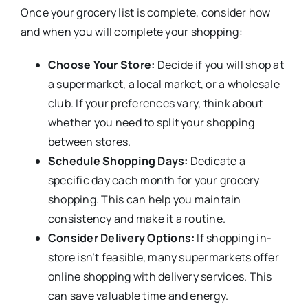
Once your grocery list is complete, consider how
and when you will complete your shopping:
Choose Your Store:
Decide if you will shop at
a supermarket, a local market, or a wholesale
club. If your preferences vary, think about
whether you need to split your shopping
between stores.
Schedule Shopping Days:
Dedicate a
specific day each month for your grocery
shopping. This can help you maintain
consistency and make it a routine.
Consider Delivery Options:
If shopping in-
store isn’t feasible, many supermarkets offer
online shopping with delivery services. This
can save valuable time and energy.