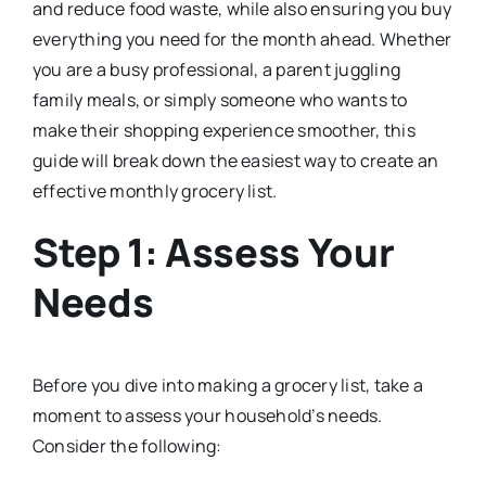
and reduce food waste, while also ensuring you buy
everything you need for the month ahead. Whether
you are a busy professional, a parent juggling
family meals, or simply someone who wants to
make their shopping experience smoother, this
guide will break down the easiest way to create an
effective monthly grocery list.
Step 1: Assess Your
Needs
Before you dive into making a grocery list, take a
moment to assess your household’s needs.
Consider the following: