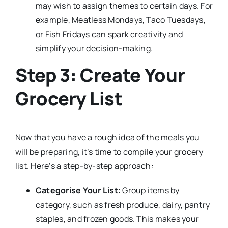
may wish to assign themes to certain days. For
example, Meatless Mondays, Taco Tuesdays,
or Fish Fridays can spark creativity and
simplify your decision-making.
Step 3: Create Your
Grocery List
Now that you have a rough idea of the meals you
will be preparing, it’s time to compile your grocery
list. Here’s a step-by-step approach:
Categorise Your List:
Group items by
category, such as fresh produce, dairy, pantry
staples, and frozen goods. This makes your