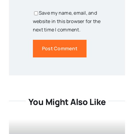
Save my name, email, and
website in this browser for the
next time I comment.
You Might Also Like