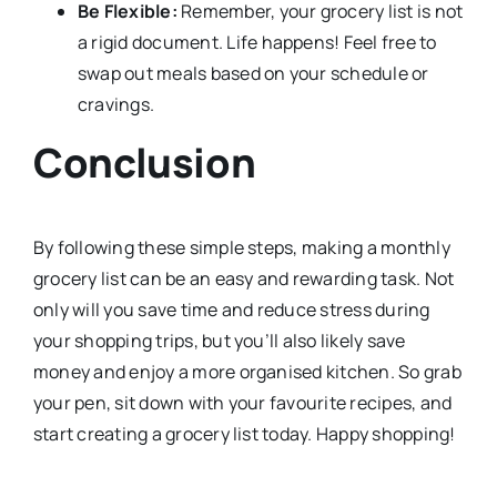
Be Flexible:
Remember, your grocery list is not
a rigid document. Life happens! Feel free to
swap out meals based on your schedule or
cravings.
Conclusion
By following these simple steps, making a monthly
grocery list can be an easy and rewarding task. Not
only will you save time and reduce stress during
your shopping trips, but you’ll also likely save
money and enjoy a more organised kitchen. So grab
your pen, sit down with your favourite recipes, and
start creating a grocery list today. Happy shopping!