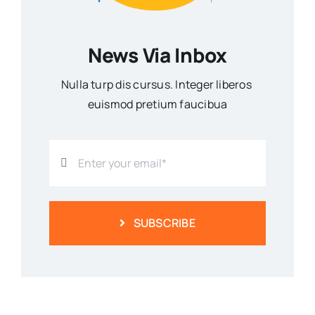
News Via Inbox
Nulla turp dis cursus. Integer liberos
euismod pretium faucibua
SUBSCRIBE