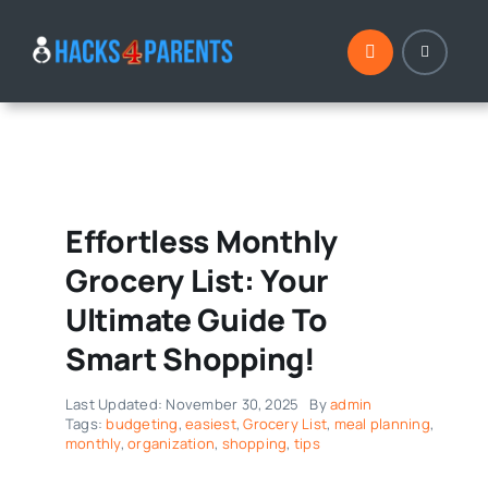
Skip
to
content
Effortless Monthly
Grocery List: Your
Ultimate Guide To
Smart Shopping!
Last Updated: November 30, 2025
By
admin
Tags:
budgeting
,
easiest
,
Grocery List
,
meal planning
,
monthly
,
organization
,
shopping
,
tips