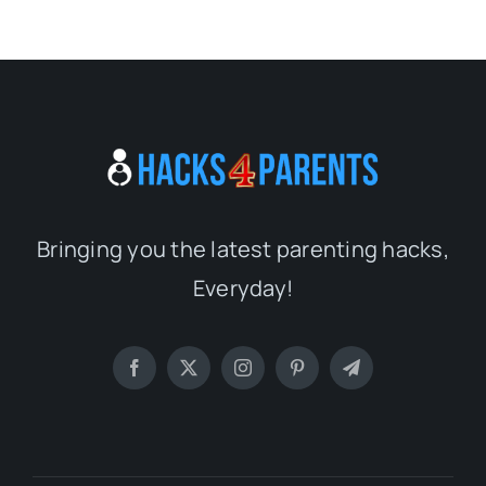
Bringing you the latest parenting hacks,
Everyday!