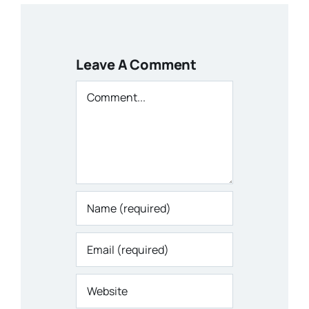
Leave A Comment
Comment