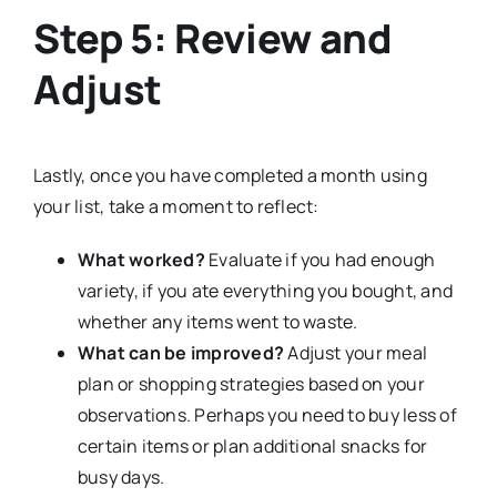
Step 5: Review and
Adjust
Lastly, once you have completed a month using
your list, take a moment to reflect:
What worked?
Evaluate if you had enough
variety, if you ate everything you bought, and
whether any items went to waste.
What can be improved?
Adjust your meal
plan or shopping strategies based on your
observations. Perhaps you need to buy less of
certain items or plan additional snacks for
busy days.