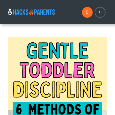
Skip
to
content