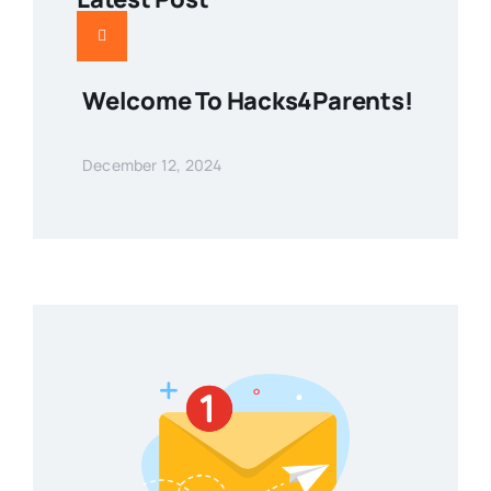
Welcome To Hacks4Parents!
December 12, 2024