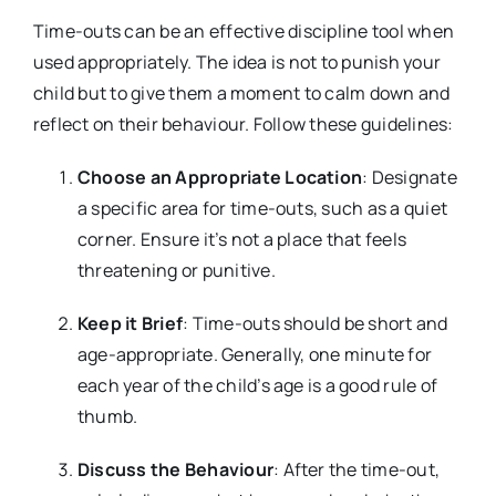
Time-outs can be an effective discipline tool when
used appropriately. The idea is not to punish your
child but to give them a moment to calm down and
reflect on their behaviour. Follow these guidelines:
Choose an Appropriate Location
: Designate
a specific area for time-outs, such as a quiet
corner. Ensure it’s not a place that feels
threatening or punitive.
Keep it Brief
: Time-outs should be short and
age-appropriate. Generally, one minute for
each year of the child’s age is a good rule of
thumb.
Discuss the Behaviour
: After the time-out,