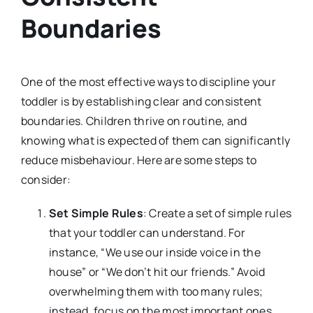
Boundaries
One of the most effective ways to discipline your
toddler is by establishing clear and consistent
boundaries. Children thrive on routine, and
knowing what is expected of them can significantly
reduce misbehaviour. Here are some steps to
consider:
Set Simple Rules
: Create a set of simple rules
that your toddler can understand. For
instance, “We use our inside voice in the
house” or “We don’t hit our friends.” Avoid
overwhelming them with too many rules;
instead, focus on the most important ones.