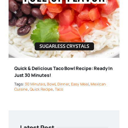
Quick & Delicious Taco Bowl Recipe: Ready In
Just 30 Minutes!
Tags:
30 Minutes
,
Bowl
,
Dinner
,
Easy Meal
,
Mexican
Cuisine
,
Quick Recipe
,
Taco
Latest Post