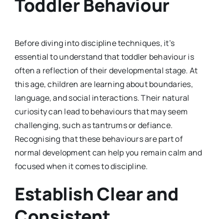
Toddler Behaviour
Before diving into discipline techniques, it’s
essential to understand that toddler behaviour is
often a reflection of their developmental stage. At
this age, children are learning about boundaries,
language, and social interactions. Their natural
curiosity can lead to behaviours that may seem
challenging, such as tantrums or defiance.
Recognising that these behaviours are part of
normal development can help you remain calm and
focused when it comes to discipline.
Establish Clear and
Consistent