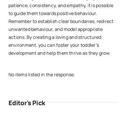
patience, consistency, and empathy, it is possible
to guide them towards positive behaviour.
Remember to establish clear boundaries, redirect
unwanted behaviour, and model appropriate
actions. By creating a loving and structured
environment, you can foster your toddler’s
development and help them thrive as they grow.
No items listed in the response.
Editor's Pick