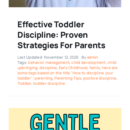
Effective Toddler
Discipline: Proven
Strategies For Parents
Last Updated: November 12, 2025
By
admin
Tags:
behavior management
,
child development
,
child
upbringing
,
discipline
,
Early Childhood
,
family
,
Here are
some tags based on the title "How to discipline your
toddler": parenting
,
Parenting Tips
,
positive discipline
,
Toddler
,
toddler discipline