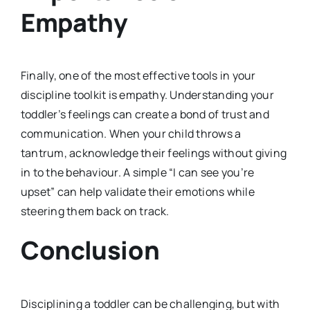
Empathy
Finally, one of the most effective tools in your
discipline toolkit is empathy. Understanding your
toddler’s feelings can create a bond of trust and
communication. When your child throws a
tantrum, acknowledge their feelings without giving
in to the behaviour. A simple “I can see you’re
upset” can help validate their emotions while
steering them back on track.
Conclusion
Disciplining a toddler can be challenging, but with