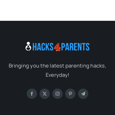
Bringing you the latest parenting hacks,
Everyday!