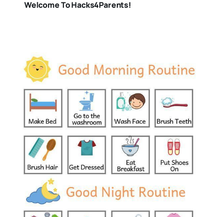
Welcome To Hacks4Parents!