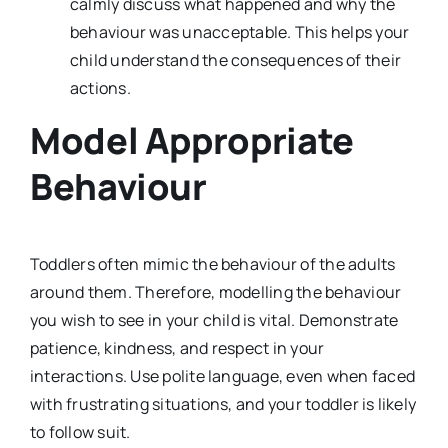
calmly discuss what happened and why the
behaviour was unacceptable. This helps your
child understand the consequences of their
actions.
Model Appropriate
Behaviour
Toddlers often mimic the behaviour of the adults
around them. Therefore, modelling the behaviour
you wish to see in your child is vital. Demonstrate
patience, kindness, and respect in your
interactions. Use polite language, even when faced
with frustrating situations, and your toddler is likely
to follow suit.