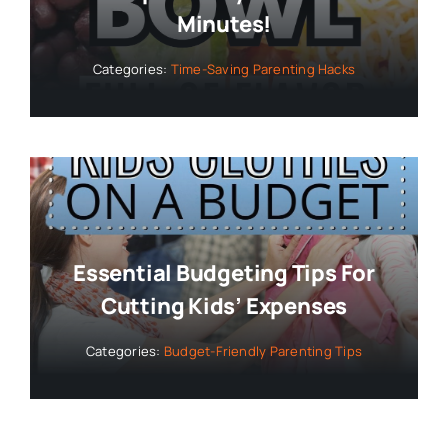
Minutes!
Categories:
Time-Saving Parenting Hacks
Essential Budgeting Tips For
Cutting Kids’ Expenses
Categories:
Budget-Friendly Parenting Tips