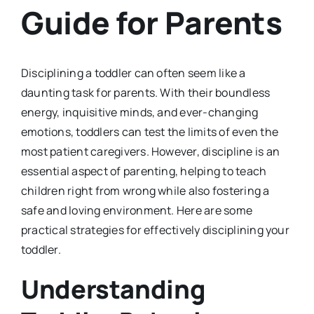
Guide for Parents
Disciplining a toddler can often seem like a
daunting task for parents. With their boundless
energy, inquisitive minds, and ever-changing
emotions, toddlers can test the limits of even the
most patient caregivers. However, discipline is an
essential aspect of parenting, helping to teach
children right from wrong while also fostering a
safe and loving environment. Here are some
practical strategies for effectively disciplining your
toddler.
Understanding