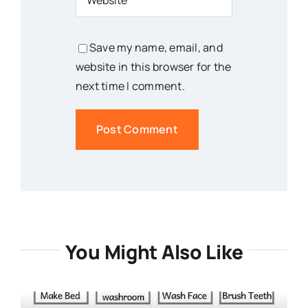
Save my name, email, and
website in this browser for the
next time I comment.
You Might Also Like