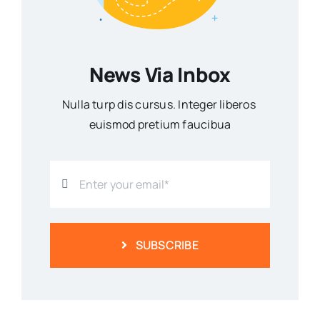
News Via Inbox
Nulla turp dis cursus. Integer liberos
euismod pretium faucibua
SUBSCRIBE