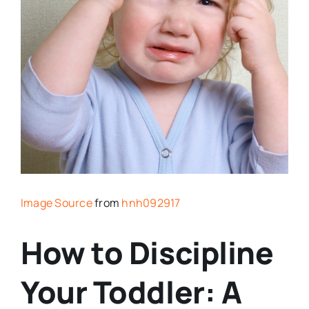
Image Source
from
hnh092917
How to Discipline
Your Toddler: A