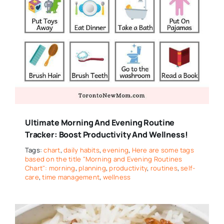
Ultimate Morning And Evening Routine
Tracker: Boost Productivity And Wellness!
Tags:
chart
,
daily habits
,
evening
,
Here are some tags
based on the title "Morning and Evening Routines
Chart": morning
,
planning
,
productivity
,
routines
,
self-
care
,
time management
,
wellness