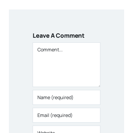
Leave A Comment
Comment