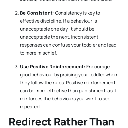
Be Consistent
: Consistency is key to
effective discipline. If a behaviour is
unacceptable one day, it should be
unacceptable the next. Inconsistent
responses can confuse your toddler and lead
to more mischief.
Use Positive Reinforcement
: Encourage
good behaviour by praising your toddler when
they follow the rules. Positive reinforcement
can be more effective than punishment, as it
reinforces the behaviours you want to see
repeated.
Redirect Rather Than