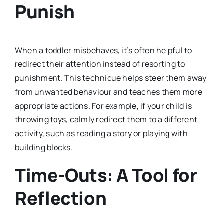
Punish
When a toddler misbehaves, it’s often helpful to
redirect their attention instead of resorting to
punishment. This technique helps steer them away
from unwanted behaviour and teaches them more
appropriate actions. For example, if your child is
throwing toys, calmly redirect them to a different
activity, such as reading a story or playing with
building blocks.
Time-Outs: A Tool for
Reflection