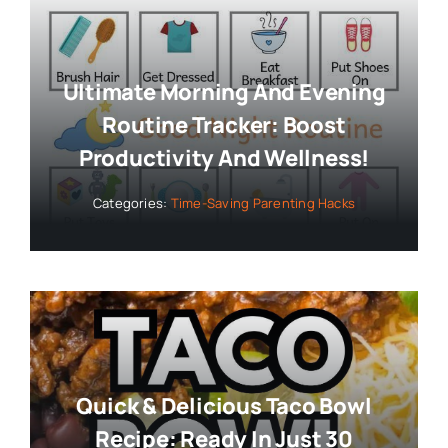
Ultimate Morning And Evening
Routine Tracker: Boost
Productivity And Wellness!
Categories:
Time-Saving Parenting Hacks
Quick & Delicious Taco Bowl
Recipe: Ready In Just 30