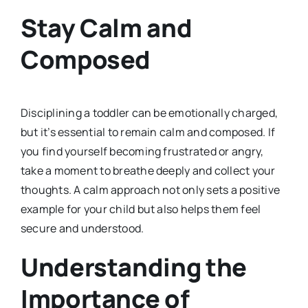
Stay Calm and
Composed
Disciplining a toddler can be emotionally charged,
but it’s essential to remain calm and composed. If
you find yourself becoming frustrated or angry,
take a moment to breathe deeply and collect your
thoughts. A calm approach not only sets a positive
example for your child but also helps them feel
secure and understood.
Understanding the
Importance of