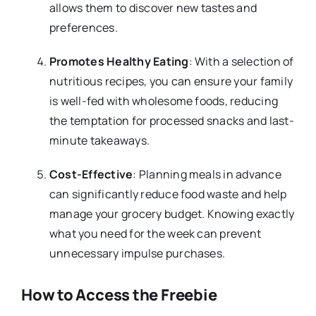
allows them to discover new tastes and
preferences.
Promotes Healthy Eating
: With a selection of
nutritious recipes, you can ensure your family
is well-fed with wholesome foods, reducing
the temptation for processed snacks and last-
minute takeaways.
Cost-Effective
: Planning meals in advance
can significantly reduce food waste and help
manage your grocery budget. Knowing exactly
what you need for the week can prevent
unnecessary impulse purchases.
How to Access the Freebie