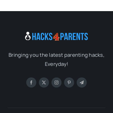
Bringing you the latest parenting hacks,
Everyday!