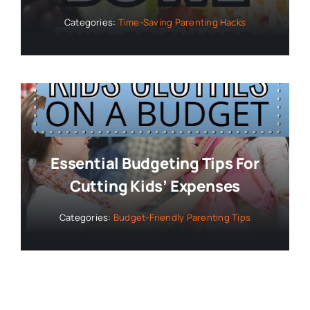
Categories:
Time-Saving Parenting Hacks
Essential Budgeting Tips For
Cutting Kids’ Expenses
Categories:
Budget-Friendly Parenting Tips