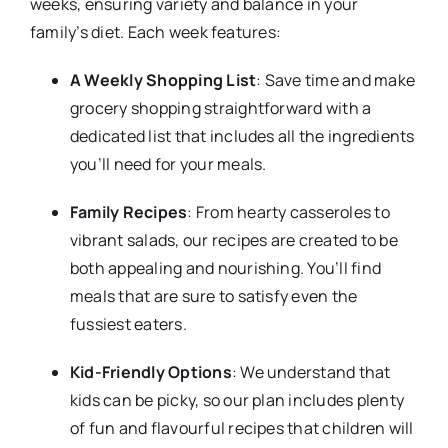
weeks, ensuring variety and balance in your
family’s diet. Each week features:
A Weekly Shopping List
: Save time and make
grocery shopping straightforward with a
dedicated list that includes all the ingredients
you’ll need for your meals.
Family Recipes
: From hearty casseroles to
vibrant salads, our recipes are created to be
both appealing and nourishing. You’ll find
meals that are sure to satisfy even the
fussiest eaters.
Kid-Friendly Options
: We understand that
kids can be picky, so our plan includes plenty
of fun and flavourful recipes that children will