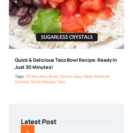
Quick & Delicious Taco Bowl Recipe: Ready In
Just 30 Minutes!
Tags:
30 Minutes
,
Bowl
,
Dinner
,
Easy Meal
,
Mexican
Cuisine
,
Quick Recipe
,
Taco
Latest Post