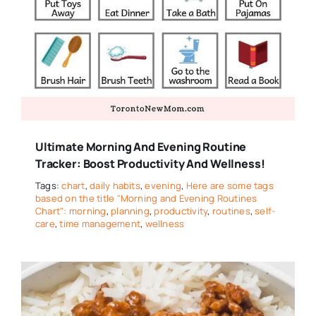
Ultimate Morning And Evening Routine
Tracker: Boost Productivity And Wellness!
Tags:
chart
,
daily habits
,
evening
,
Here are some tags
based on the title "Morning and Evening Routines
Chart": morning
,
planning
,
productivity
,
routines
,
self-
care
,
time management
,
wellness