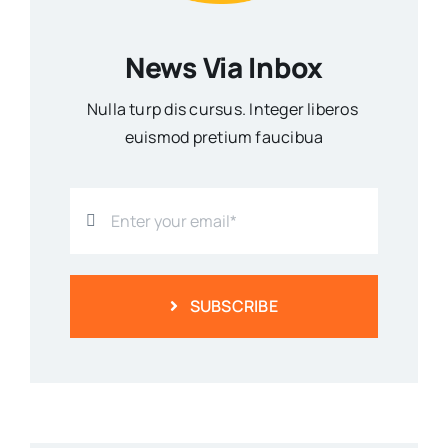
News Via Inbox
Nulla turp dis cursus. Integer liberos
euismod pretium faucibua
SUBSCRIBE