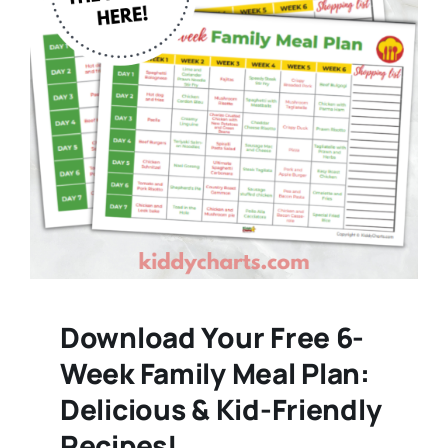
Download Your Free 6-
Week Family Meal Plan:
Delicious & Kid-Friendly
Recipes!