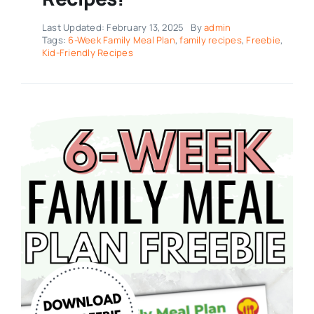
Last Updated: February 13, 2025
By
admin
Tags:
6-Week Family Meal Plan
,
family recipes
,
Freebie
,
Kid-Friendly Recipes