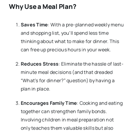
Why Use a Meal Plan?
Saves Time
: With a pre-planned weekly menu
and shopping list, you’ll spend less time
thinking about what to make for dinner. This
can free up precious hours in your week.
Reduces Stress
: Eliminate the hassle of last-
minute meal decisions (and that dreaded
“What’s for dinner?” question) by having a
plan in place.
Encourages Family Time
: Cooking and eating
together can strengthen family bonds.
Involving children in meal preparation not
only teaches them valuable skills but also