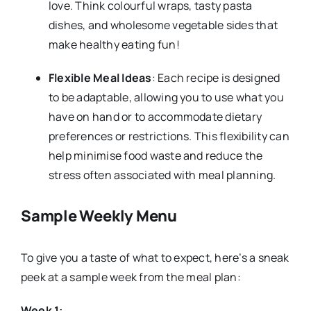
love. Think colourful wraps, tasty pasta
dishes, and wholesome vegetable sides that
make healthy eating fun!
Flexible Meal Ideas
: Each recipe is designed
to be adaptable, allowing you to use what you
have on hand or to accommodate dietary
preferences or restrictions. This flexibility can
help minimise food waste and reduce the
stress often associated with meal planning.
Sample Weekly Menu
To give you a taste of what to expect, here’s a sneak
peek at a sample week from the meal plan:
Week 1: