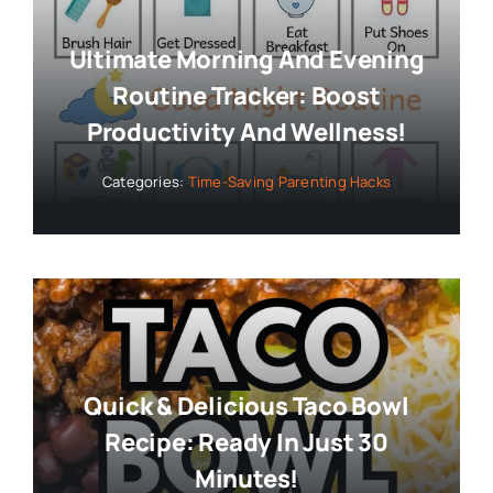
Ultimate Morning And Evening
Routine Tracker: Boost
Productivity And Wellness!
Categories:
Time-Saving Parenting Hacks
Quick & Delicious Taco Bowl
Recipe: Ready In Just 30
Minutes!