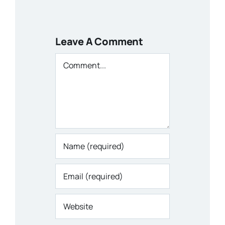
Leave A Comment
Comment