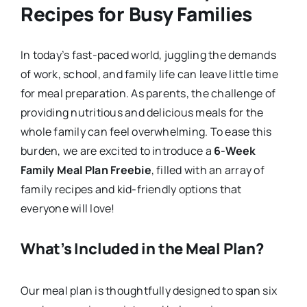
Recipes for Busy Families
In today’s fast-paced world, juggling the demands
of work, school, and family life can leave little time
for meal preparation. As parents, the challenge of
providing nutritious and delicious meals for the
whole family can feel overwhelming. To ease this
burden, we are excited to introduce a
6-Week
Family Meal Plan Freebie
, filled with an array of
family recipes and kid-friendly options that
everyone will love!
What’s Included in the Meal Plan?
Our meal plan is thoughtfully designed to span six