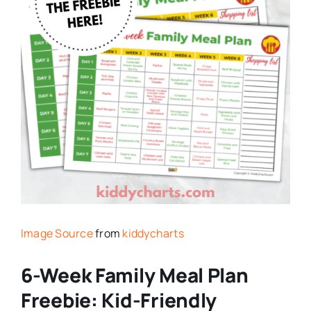
Image Source
from
kiddycharts
6-Week Family Meal Plan
Freebie: Kid-Friendly