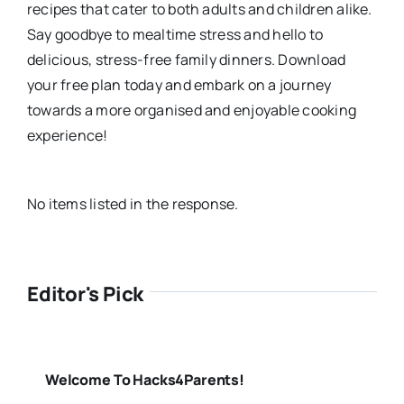
recipes that cater to both adults and children alike.
Say goodbye to mealtime stress and hello to
delicious, stress-free family dinners. Download
your free plan today and embark on a journey
towards a more organised and enjoyable cooking
experience!
No items listed in the response.
Editor's Pick
Welcome To Hacks4Parents!