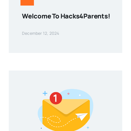
Welcome To Hacks4Parents!
December 12, 2024