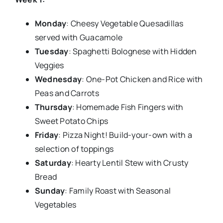
Monday
: Cheesy Vegetable Quesadillas
served with Guacamole
Tuesday
: Spaghetti Bolognese with Hidden
Veggies
Wednesday
: One-Pot Chicken and Rice with
Peas and Carrots
Thursday
: Homemade Fish Fingers with
Sweet Potato Chips
Friday
: Pizza Night! Build-your-own with a
selection of toppings
Saturday
: Hearty Lentil Stew with Crusty
Bread
Sunday
: Family Roast with Seasonal
Vegetables