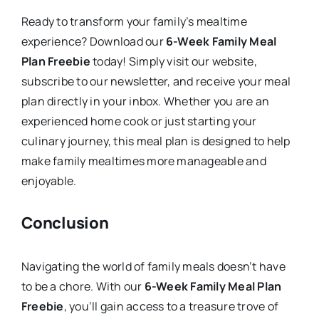
Ready to transform your family’s mealtime
experience? Download our
6-Week Family Meal
Plan Freebie
today! Simply visit our website,
subscribe to our newsletter, and receive your meal
plan directly in your inbox. Whether you are an
experienced home cook or just starting your
culinary journey, this meal plan is designed to help
make family mealtimes more manageable and
enjoyable.
Conclusion
Navigating the world of family meals doesn’t have
to be a chore. With our
6-Week Family Meal Plan
Freebie
, you’ll gain access to a treasure trove of