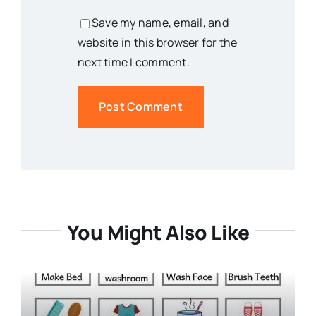
Save my name, email, and
website in this browser for the
next time I comment.
You Might Also Like