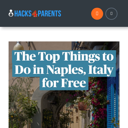
Skip
to
content