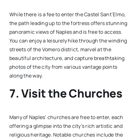
While there is a fee to enter the Castel Sant’Elmo,
the path leading up to the fortress offers stunning
panoramic views of Naples and is free to access.
You can enjoy a leisurely hike through the winding
streets of the Vomero district, marvel at the
beautiful architecture, and capture breathtaking
photos of the city from various vantage points
along the way.
7. Visit the Churches
Many of Naples’ churches are free to enter, each
offering a glimpse into the city’s rich artistic and
religious heritage. Notable churches include the