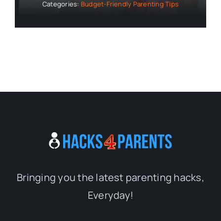
Categories:
Budget-Friendly Parenting Tips
Bringing you the latest parenting hacks,
Everyday!