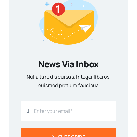
News Via Inbox
Nulla turp dis cursus. Integer liberos
euismod pretium faucibua
SUBSCRIBE