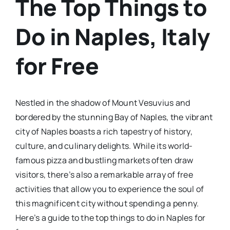
The Top Things to
Do in Naples, Italy
for Free
Nestled in the shadow of Mount Vesuvius and
bordered by the stunning Bay of Naples, the vibrant
city of Naples boasts a rich tapestry of history,
culture, and culinary delights. While its world-
famous pizza and bustling markets often draw
visitors, there’s also a remarkable array of free
activities that allow you to experience the soul of
this magnificent city without spending a penny.
Here’s a guide to the top things to do in Naples for