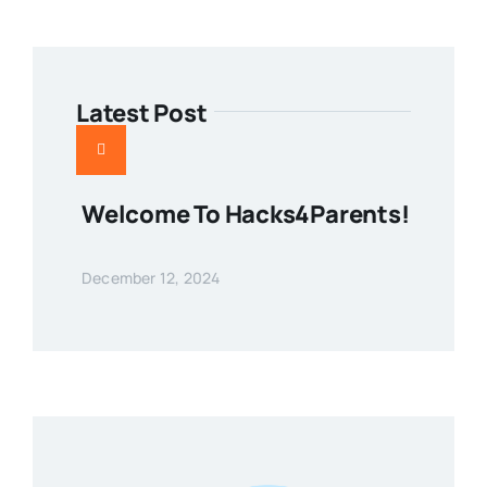
Latest Post
Welcome To Hacks4Parents!
December 12, 2024