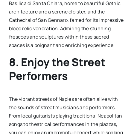
Basilica di Santa Chiara, home to beautiful Gothic
architecture and a serene cloister, and the
Cathedral of San Gennaro, famed for its impressive
blood relic veneration. Admiring the stunning
frescoes and sculptures within these sacred
spaces is a poignant and enriching experience.
8. Enjoy the Street
Performers
The vibrant streets of Naples are often alive with
the sounds of street musicians and performers.
From local guitarists playing traditional Neapolitan
songs to theatrical performances in the piazzas,
you can enjoy an impromptu concert while soaking