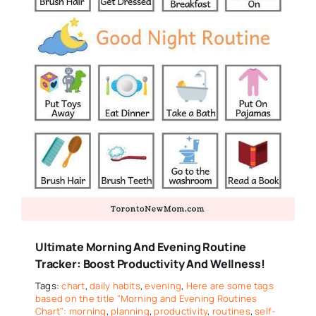
Ultimate Morning And Evening Routine
Tracker: Boost Productivity And Wellness!
Tags:
chart
,
daily habits
,
evening
,
Here are some tags
based on the title "Morning and Evening Routines
Chart": morning
,
planning
,
productivity
,
routines
,
self-