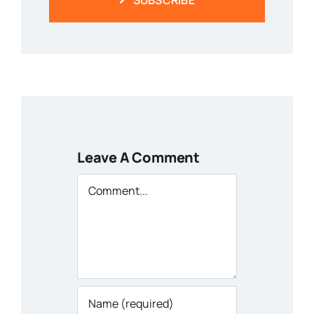
Leave A Comment
Comment