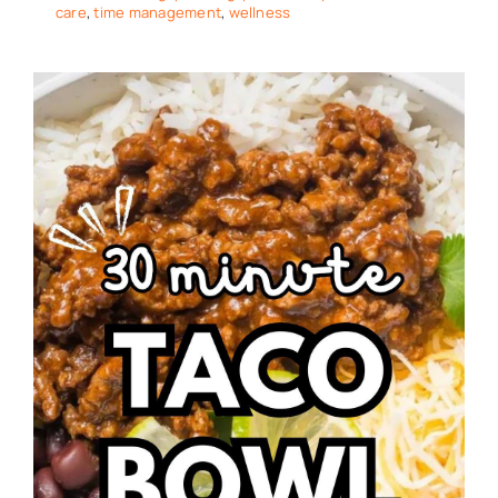
care
,
time management
,
wellness