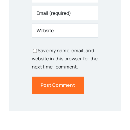
Save my name, email, and
website in this browser for the
next time I comment.