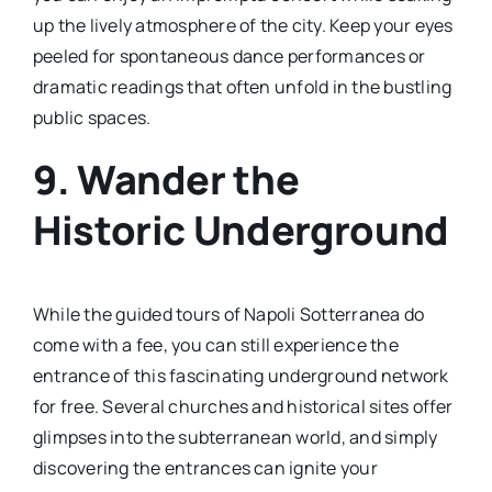
up the lively atmosphere of the city. Keep your eyes
peeled for spontaneous dance performances or
dramatic readings that often unfold in the bustling
public spaces.
9. Wander the
Historic Underground
While the guided tours of Napoli Sotterranea do
come with a fee, you can still experience the
entrance of this fascinating underground network
for free. Several churches and historical sites offer
glimpses into the subterranean world, and simply
discovering the entrances can ignite your