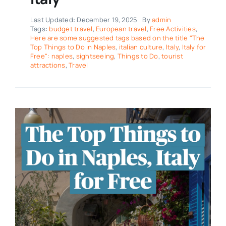
Last Updated: December 19, 2025
By
admin
Tags:
budget travel
,
European travel
,
Free Activities
,
Here are some suggested tags based on the title "The
Top Things to Do in Naples
,
italian culture
,
Italy
,
Italy for
Free": naples
,
sightseeing
,
Things to Do
,
tourist
attractions
,
Travel