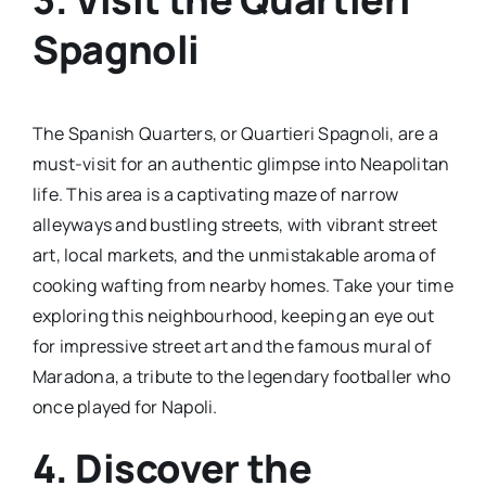
Spagnoli
The Spanish Quarters, or Quartieri Spagnoli, are a
must-visit for an authentic glimpse into Neapolitan
life. This area is a captivating maze of narrow
alleyways and bustling streets, with vibrant street
art, local markets, and the unmistakable aroma of
cooking wafting from nearby homes. Take your time
exploring this neighbourhood, keeping an eye out
for impressive street art and the famous mural of
Maradona, a tribute to the legendary footballer who
once played for Napoli.
4. Discover the