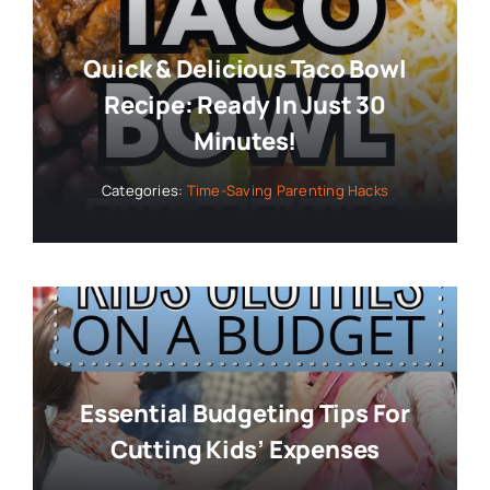
Quick & Delicious Taco Bowl
Recipe: Ready In Just 30
Minutes!
Categories:
Time-Saving Parenting Hacks
Essential Budgeting Tips For
Cutting Kids’ Expenses