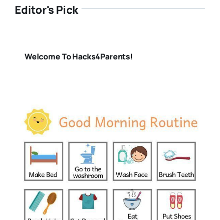
Editor's Pick
Welcome To Hacks4Parents!