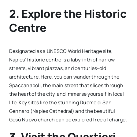
2. Explore the Historic
Centre
Designated as a UNESCO World Heritage site,
Naples’ historic centre is a labyrinth of narrow
streets, vibrant piazzas, and centuries-old
architecture. Here, you can wander through the
Spaccanapoli, the main street that slices through
the heart of the city, and immerse yourself in local
life. Key sites like the stunning Duomo di San
Gennaro (Naples Cathedral) and the beautiful
Gesù Nuovo church can be explored free of charge.
3. Visit the Quartieri