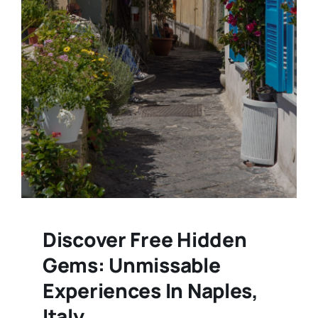
Discover Free Hidden
Gems: Unmissable
Experiences In Naples,
Italy