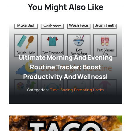
You Might Also Like
Ultimate Morning And Evening
Routine Tracker: Boost
Productivity And Wellness!
Categories:
Time-Saving Parenting Hacks