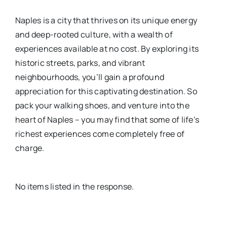
Naples is a city that thrives on its unique energy
and deep-rooted culture, with a wealth of
experiences available at no cost. By exploring its
historic streets, parks, and vibrant
neighbourhoods, you’ll gain a profound
appreciation for this captivating destination. So
pack your walking shoes, and venture into the
heart of Naples – you may find that some of life’s
richest experiences come completely free of
charge.
No items listed in the response.