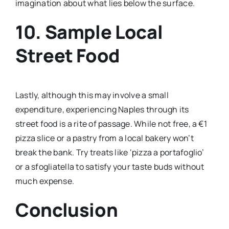
imagination about what lies below the surface.
10. Sample Local
Street Food
Lastly, although this may involve a small
expenditure, experiencing Naples through its
street food is a rite of passage. While not free, a €1
pizza slice or a pastry from a local bakery won’t
break the bank. Try treats like ‘pizza a portafoglio’
or a sfogliatella to satisfy your taste buds without
much expense.
Conclusion