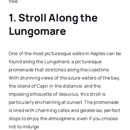
free.
1. Stroll Along the
Lungomare
One of the most picturesque walks in Naples can be
found along the Lungomare, a picturesque
promenade that stretches along the coastline.
With stunning views of the azure waters of the bay,
the island of Capri in the distance, and the
imposing silhouette of Vesuvius, this stroll is
particularly enchanting at sunset. The promenade
is lined with charming cafes and gelaterias, perfect
stops to enjoy the atmosphere, even if you choose
not to indulge.