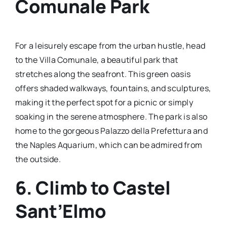
Comunale Park
For a leisurely escape from the urban hustle, head
to the Villa Comunale, a beautiful park that
stretches along the seafront. This green oasis
offers shaded walkways, fountains, and sculptures,
making it the perfect spot for a picnic or simply
soaking in the serene atmosphere. The park is also
home to the gorgeous Palazzo della Prefettura and
the Naples Aquarium, which can be admired from
the outside.
6. Climb to Castel
Sant’Elmo