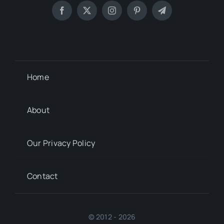
Home
About
Our Privacy Policy
Contact
© 2012 - 2026