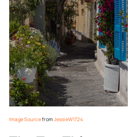
Image Source
from
JessieW1724