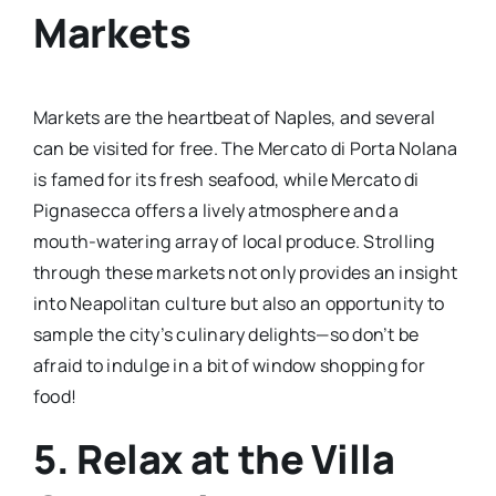
Markets
Markets are the heartbeat of Naples, and several
can be visited for free. The Mercato di Porta Nolana
is famed for its fresh seafood, while Mercato di
Pignasecca offers a lively atmosphere and a
mouth-watering array of local produce. Strolling
through these markets not only provides an insight
into Neapolitan culture but also an opportunity to
sample the city’s culinary delights—so don’t be
afraid to indulge in a bit of window shopping for
food!
5. Relax at the Villa