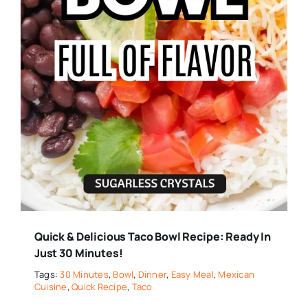
Quick & Delicious Taco Bowl Recipe: Ready In
Just 30 Minutes!
Tags:
30 Minutes
,
Bowl
,
Dinner
,
Easy Meal
,
Mexican
Cuisine
,
Quick Recipe
,
Taco