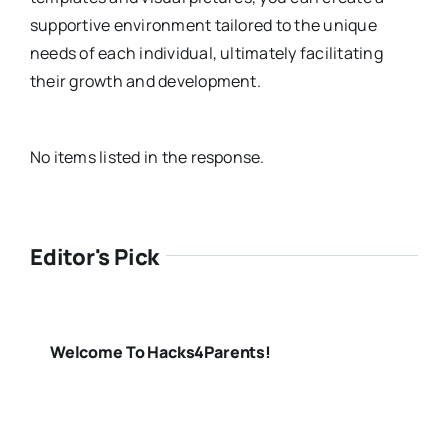
supportive environment tailored to the unique
needs of each individual, ultimately facilitating
their growth and development.
No items listed in the response.
Editor's Pick
Welcome To Hacks4Parents!