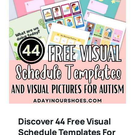
Discover 44 Free Visual
Schedule Templates For