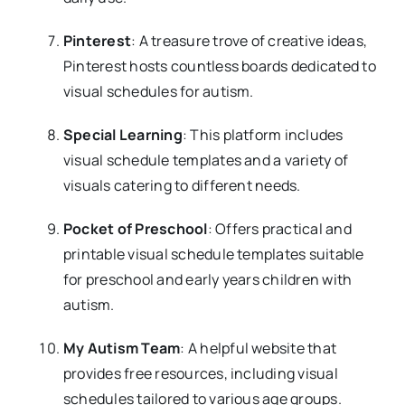
Pinterest
: A treasure trove of creative ideas,
Pinterest hosts countless boards dedicated to
visual schedules for autism.
Special Learning
: This platform includes
visual schedule templates and a variety of
visuals catering to different needs.
Pocket of Preschool
: Offers practical and
printable visual schedule templates suitable
for preschool and early years children with
autism.
My Autism Team
: A helpful website that
provides free resources, including visual
schedules tailored to various age groups.