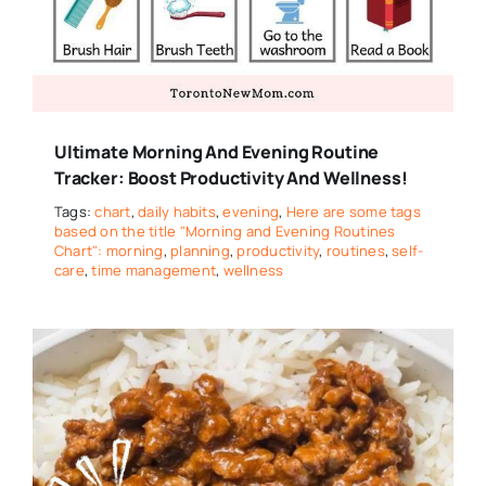
Ultimate Morning And Evening Routine
Tracker: Boost Productivity And Wellness!
Tags:
chart
,
daily habits
,
evening
,
Here are some tags
based on the title "Morning and Evening Routines
Chart": morning
,
planning
,
productivity
,
routines
,
self-
care
,
time management
,
wellness