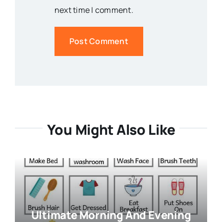
next time I comment.
You Might Also Like
Ultimate Morning And Evening