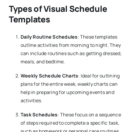
Types of Visual Schedule
Templates
Daily Routine Schedules
: These templates
outline activities from morning to night. They
can include routines such as getting dressed,
meals, and bedtime.
Weekly Schedule Charts
: Ideal for outlining
plans for the entire week, weekly charts can
help in preparing for upcoming events and
activities.
Task Schedules
: These focus on a sequence
of steps required to complete a specific task,
such as homework or personal care routines.