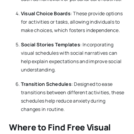
Visual Choice Boards
: These provide options
for activities or tasks, allowing individuals to
make choices, which fosters independence.
Social Stories Templates
: Incorporating
visual schedules with social narratives can
help explain expectations and improve social
understanding.
Transition Schedules
: Designed to ease
transitions between different activities, these
schedules help reduce anxiety during
changes in routine.
Where to Find Free Visual