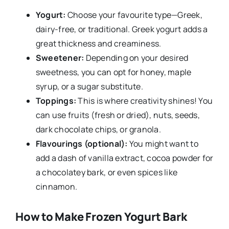
Yogurt:
Choose your favourite type—Greek,
dairy-free, or traditional. Greek yogurt adds a
great thickness and creaminess.
Sweetener:
Depending on your desired
sweetness, you can opt for honey, maple
syrup, or a sugar substitute.
Toppings:
This is where creativity shines! You
can use fruits (fresh or dried), nuts, seeds,
dark chocolate chips, or granola.
Flavourings (optional):
You might want to
add a dash of vanilla extract, cocoa powder for
a chocolatey bark, or even spices like
cinnamon.
How to Make Frozen Yogurt Bark