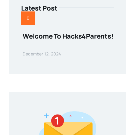
Latest Post
Welcome To Hacks4Parents!
December 12, 2024