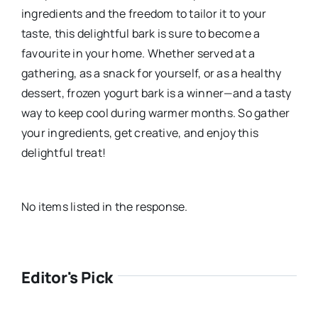
ingredients and the freedom to tailor it to your
taste, this delightful bark is sure to become a
favourite in your home. Whether served at a
gathering, as a snack for yourself, or as a healthy
dessert, frozen yogurt bark is a winner—and a tasty
way to keep cool during warmer months. So gather
your ingredients, get creative, and enjoy this
delightful treat!
No items listed in the response.
Editor's Pick