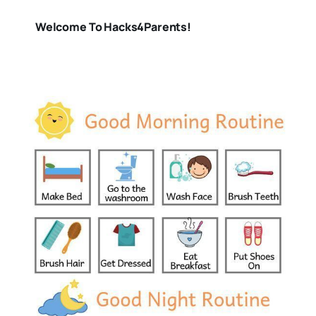
Welcome To Hacks4Parents!