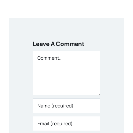
Leave A Comment
Comment