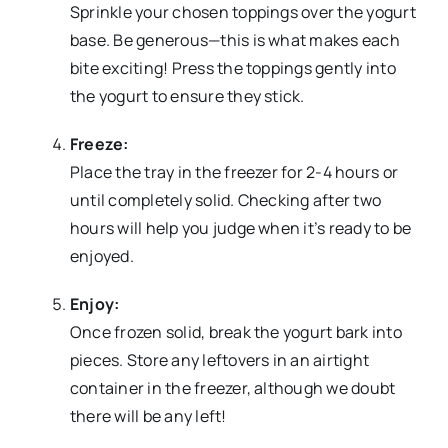
Sprinkle your chosen toppings over the yogurt
base. Be generous—this is what makes each
bite exciting! Press the toppings gently into
the yogurt to ensure they stick.
Freeze:
Place the tray in the freezer for 2-4 hours or
until completely solid. Checking after two
hours will help you judge when it’s ready to be
enjoyed.
Enjoy:
Once frozen solid, break the yogurt bark into
pieces. Store any leftovers in an airtight
container in the freezer, although we doubt
there will be any left!