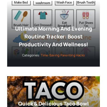
Ultimate Morning And Evening
Routine Tracker: Boost
Productivity And Wellness!
Categories:
Time-Saving Parenting Hacks
Quick & Delicious Taco Bowl