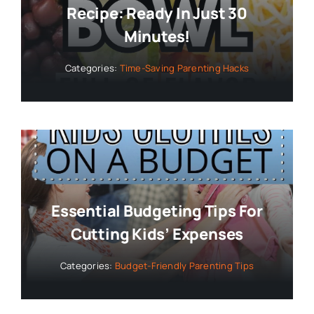
Recipe: Ready In Just 30
Minutes!
Categories:
Time-Saving Parenting Hacks
Essential Budgeting Tips For
Cutting Kids’ Expenses
Categories:
Budget-Friendly Parenting Tips