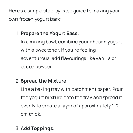
Here’s a simple step-by-step guide to making your
own frozen yogurt bark:
Prepare the Yogurt Base:
In a mixing bowl, combine your chosen yogurt
with a sweetener. If you’re feeling
adventurous, add flavourings like vanilla or
cocoa powder.
Spread the Mixture:
Line a baking tray with parchment paper. Pour
the yogurt mixture onto the tray and spread it
evenly to create a layer of approximately 1-2
cm thick.
Add Toppings: