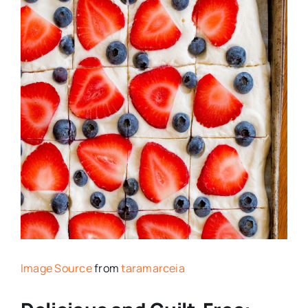
Image Source
from
taramarceia