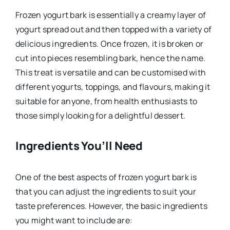
Frozen yogurt bark is essentially a creamy layer of
yogurt spread out and then topped with a variety of
delicious ingredients. Once frozen, it is broken or
cut into pieces resembling bark, hence the name.
This treat is versatile and can be customised with
different yogurts, toppings, and flavours, making it
suitable for anyone, from health enthusiasts to
those simply looking for a delightful dessert.
Ingredients You’ll Need
One of the best aspects of frozen yogurt bark is
that you can adjust the ingredients to suit your
taste preferences. However, the basic ingredients
you might want to include are: