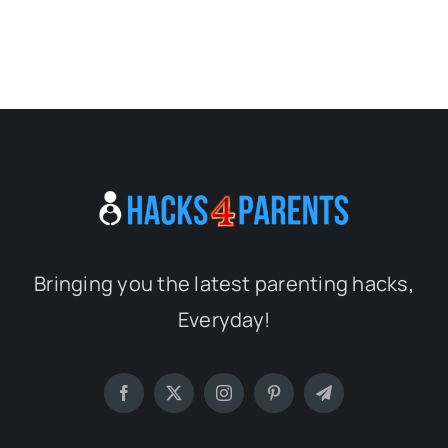
Bringing you the latest parenting hacks,
Everyday!