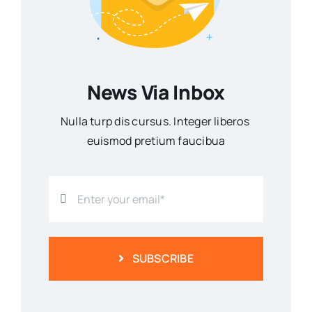
News Via Inbox
Nulla turp dis cursus. Integer liberos
euismod pretium faucibua
SUBSCRIBE