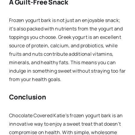
A Guilt-Free Snack
Frozen yogurt bark is not just an enjoyable snack;
it’s also packed with nutrients from the yogurt and
toppings you choose. Greek yogurt is an excellent
source of protein, calcium, and probiotics, while
fruits and nuts contribute additional vitamins,
minerals, and healthy fats. This means you can
indulge in something sweet without straying too far
from your health goals.
Conclusion
Chocolate Covered Katie’s frozen yogurt bark is an
innovative way to enjoy a sweet treat that doesn’t
compromise on health. With simple, wholesome