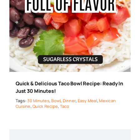
Quick & Delicious Taco Bowl Recipe: Ready In
Just 30 Minutes!
Tags:
30 Minutes
,
Bowl
,
Dinner
,
Easy Meal
,
Mexican
Cuisine
,
Quick Recipe
,
Taco