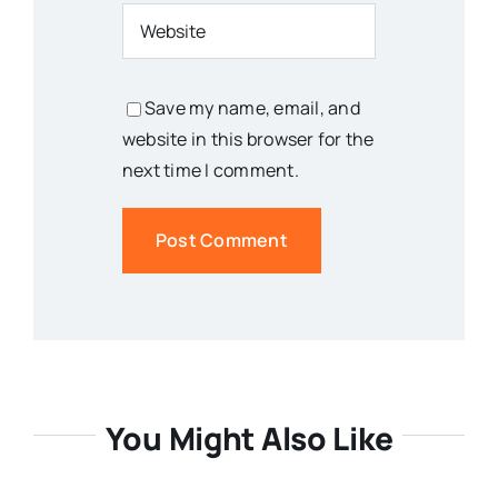
Save my name, email, and
website in this browser for the
next time I comment.
You Might Also Like