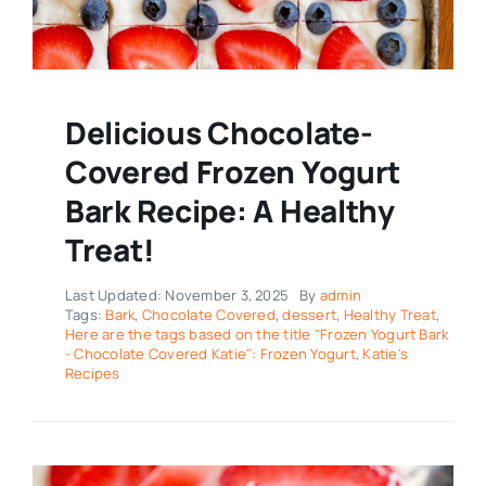
Delicious Chocolate-
Covered Frozen Yogurt
Bark Recipe: A Healthy
Treat!
Last Updated: November 3, 2025
By
admin
Tags:
Bark
,
Chocolate Covered
,
dessert
,
Healthy Treat
,
Here are the tags based on the title "Frozen Yogurt Bark
- Chocolate Covered Katie": Frozen Yogurt
,
Katie's
Recipes