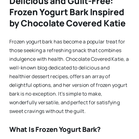
Delicious and Guilt-Free:
Frozen Yogurt Bark Inspired
by Chocolate Covered Katie
Frozen yogurt bark has become a popular treat for
those seeking a refreshing snack that combines
indulgence with health. Chocolate Covered Katie, a
well-known blog dedicated to delicious and
healthier dessert recipes, offers an array of
delightful options, and her version of frozen yogurt
bark is no exception. It’s simple to make,
wonderfully versatile, and perfect for satisfying
sweet cravings without the guilt.
What Is Frozen Yogurt Bark?