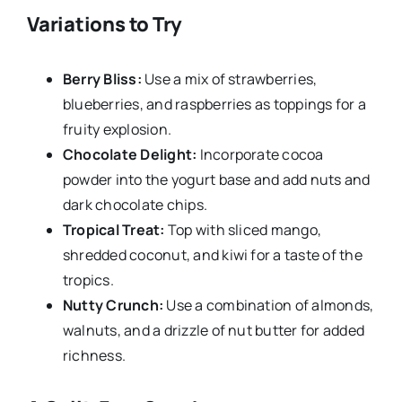
Variations to Try
Berry Bliss:
Use a mix of strawberries,
blueberries, and raspberries as toppings for a
fruity explosion.
Chocolate Delight:
Incorporate cocoa
powder into the yogurt base and add nuts and
dark chocolate chips.
Tropical Treat:
Top with sliced mango,
shredded coconut, and kiwi for a taste of the
tropics.
Nutty Crunch:
Use a combination of almonds,
walnuts, and a drizzle of nut butter for added
richness.