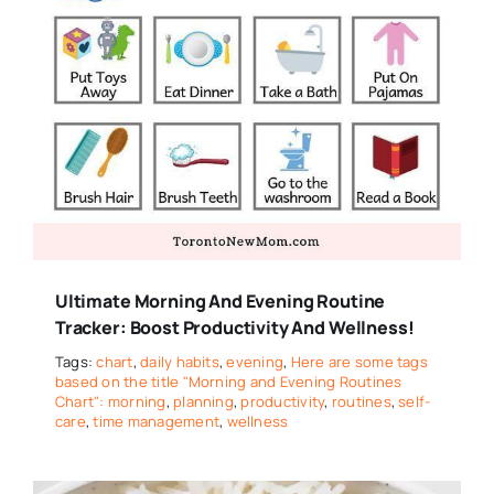
Ultimate Morning And Evening Routine
Tracker: Boost Productivity And Wellness!
Tags:
chart
,
daily habits
,
evening
,
Here are some tags
based on the title "Morning and Evening Routines
Chart": morning
,
planning
,
productivity
,
routines
,
self-
care
,
time management
,
wellness