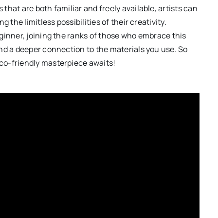
hat are both familiar and freely available, artists can
 the limitless possibilities of their creativity.
ginner, joining the ranks of those who embrace this
nd a deeper connection to the materials you use. So
co-friendly masterpiece awaits!