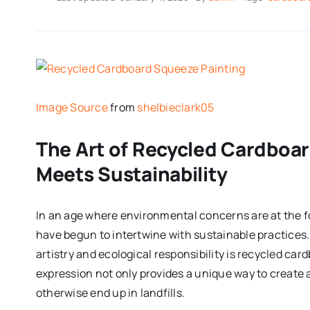
Image Source
from
shelbieclark05
The Art of Recycled Cardboar
Meets Sustainability
In an age where environmental concerns are at the f
have begun to intertwine with sustainable practice
artistry and ecological responsibility is recycled ca
expression not only provides a unique way to create 
otherwise end up in landfills.