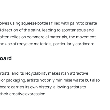
lves using squeeze bottles filled with paint to create
d direction of the paint, leading to spontaneous and
g often relies on commercial materials, the movement
he use of recycled materials, particularly cardboard.
board
tists, and its recyclability makes it an attractive
s or packaging, artists not only minimise waste but also
oard carries its own history, allowing artists to
their creative expression.