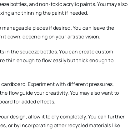
eze bottles, and non-toxic acrylic paints. You may also
xing and thinning the paint if needed.
o manageable pieces if desired. You can leave the
it down, depending on your artistic vision.
ts in the squeeze bottles. You can create custom
re thin enough to flow easily but thick enough to
ur cardboard. Experiment with different pressures,
he flow guide your creativity. You may also want to
board for added effects.
your design, allow it to dry completely. You can further
s, or by incorporating other recycled materials like