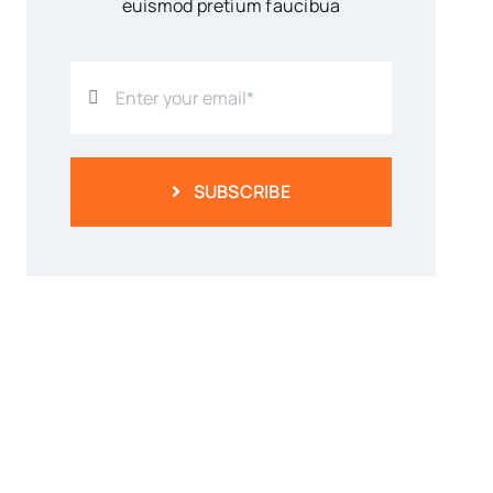
euismod pretium faucibua
SUBSCRIBE