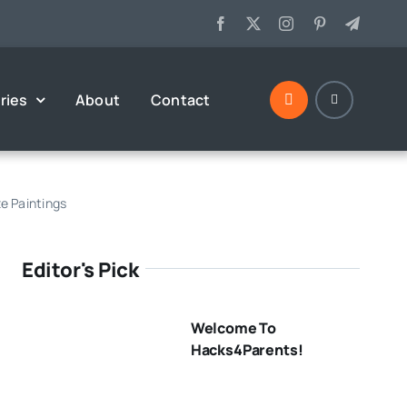
ries
About
Contact
e Paintings
Editor's Pick
Welcome To
Hacks4Parents!