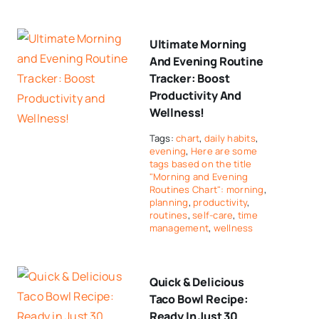
Ultimate Morning
And Evening Routine
Tracker: Boost
Productivity And
Wellness!
Tags:
chart
,
daily habits
,
evening
,
Here are some
tags based on the title
"Morning and Evening
Routines Chart": morning
,
planning
,
productivity
,
routines
,
self-care
,
time
management
,
wellness
Quick & Delicious
Taco Bowl Recipe:
Ready In Just 30