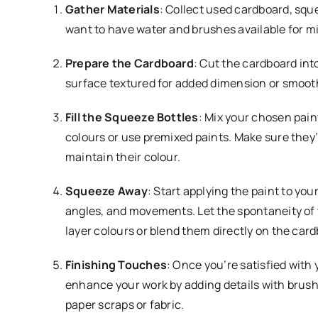
Gather Materials
: Collect used cardboard, sque
want to have water and brushes available for mi
Prepare the Cardboard
: Cut the cardboard int
surface textured for added dimension or smooth 
Fill the Squeeze Bottles
: Mix your chosen pain
colours or use premixed paints. Make sure they’
maintain their colour.
Squeeze Away
: Start applying the paint to yo
angles, and movements. Let the spontaneity of t
layer colours or blend them directly on the card
Finishing Touches
: Once you’re satisfied with 
enhance your work by adding details with brushe
paper scraps or fabric.