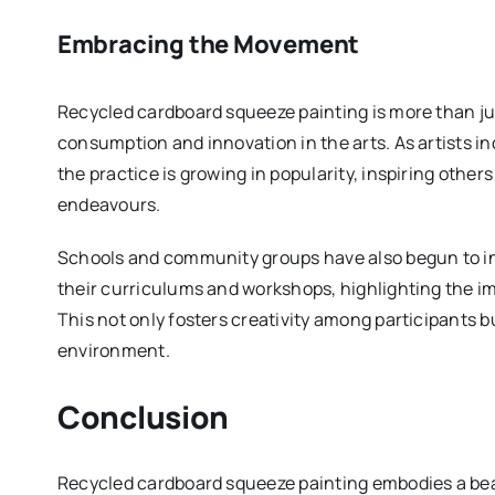
Embracing the Movement
Recycled cardboard squeeze painting is more than jus
consumption and innovation in the arts. As artists in
the practice is growing in popularity, inspiring other
endeavours.
Schools and community groups have also begun to in
their curriculums and workshops, highlighting the im
This not only fosters creativity among participants bu
environment.
Conclusion
Recycled cardboard squeeze painting embodies a bea