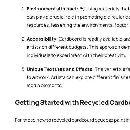
Environmental Impact
: By using materials that
can play a crucial role in promoting a circula
resources, lessening the environmental footpri
Accessibility
: Cardboard is readily available an
artists on different budgets. This approach d
individuals to experiment with their creativity.
Unique Textures and Effects
: The varied surf
to artwork. Artists can explore different finish
media elements.
Getting Started with Recycled Cardb
For those new to recycled cardboard squeeze painting,