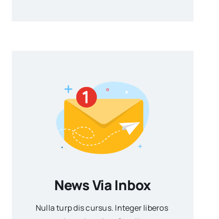
News Via Inbox
Nulla turp dis cursus. Integer liberos