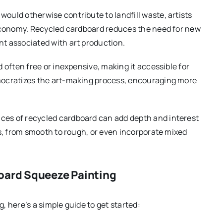
 would otherwise contribute to landfill waste, artists
r economy. Recycled cardboard reduces the need for new
nt associated with art production.
d often free or inexpensive, making it accessible for
emocratizes the art-making process, encouraging more
aces of recycled cardboard can add depth and interest
es, from smooth to rough, or even incorporate mixed
oard Squeeze Painting
 here’s a simple guide to get started: