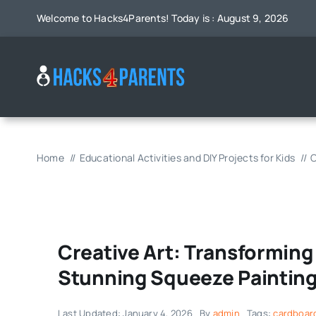
Skip
Welcome to Hacks4Parents! Today is : August 9, 2026
to
content
Home
Educational Activities and DIY Projects for Kids
C
Creative Art: Transforming
Stunning Squeeze Paintin
Last Updated: January 4, 2026
By
admin
Tags:
cardboar