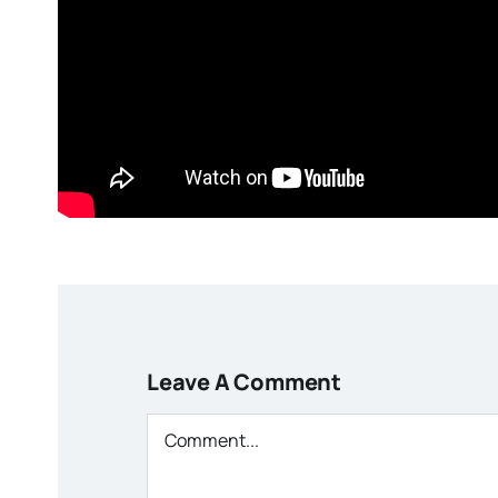
Leave A Comment
Comment