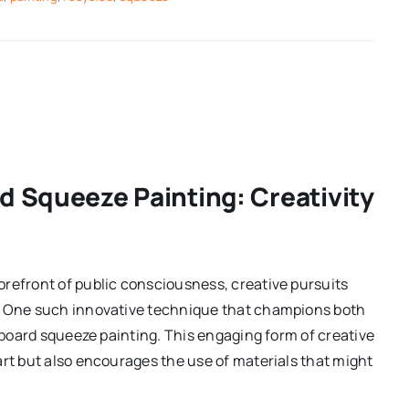
d Squeeze Painting: Creativity
orefront of public consciousness, creative pursuits
s. One such innovative technique that champions both
rdboard squeeze painting. This engaging form of creative
art but also encourages the use of materials that might