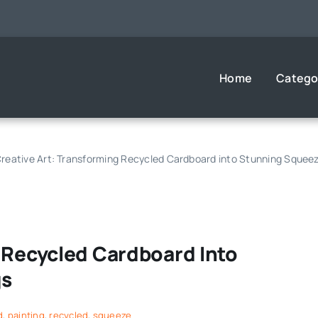
Home
Catego
reative Art: Transforming Recycled Cardboard into Stunning Squeez
 Recycled Cardboard Into
gs
d
,
painting
,
recycled
,
squeeze