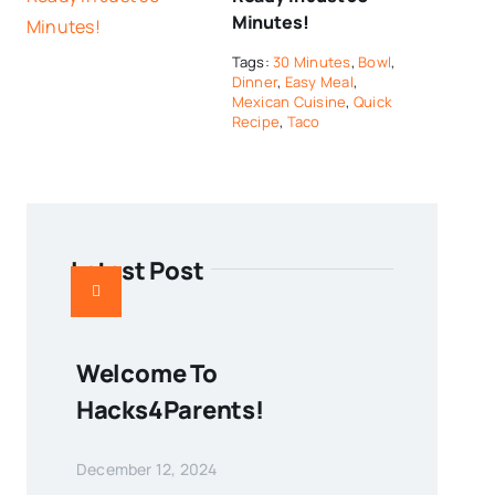
Minutes!
Tags:
30 Minutes
,
Bowl
,
Dinner
,
Easy Meal
,
Mexican Cuisine
,
Quick
Recipe
,
Taco
Latest Post
Welcome To
Hacks4Parents!
December 12, 2024