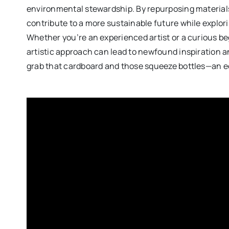
environmental stewardship. By repurposing materials t
contribute to a more sustainable future while exploring
Whether you’re an experienced artist or a curious be
artistic approach can lead to newfound inspiration a
grab that cardboard and those squeeze bottles—an e