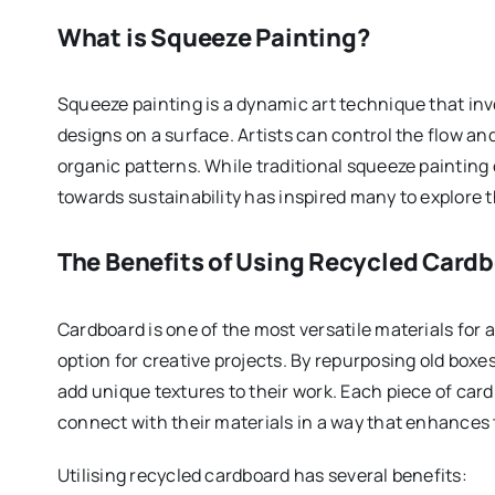
What is Squeeze Painting?
Squeeze painting is a dynamic art technique that invo
designs on a surface. Artists can control the flow an
organic patterns. While traditional squeeze paintin
towards sustainability has inspired many to explore t
The Benefits of Using Recycled Card
Cardboard is one of the most versatile materials for ar
option for creative projects. By repurposing old boxe
add unique textures to their work. Each piece of cardb
connect with their materials in a way that enhances 
Utilising recycled cardboard has several benefits: