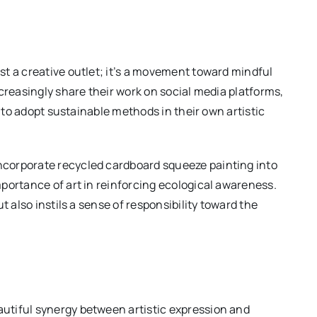
t a creative outlet; it’s a movement toward mindful
creasingly share their work on social media platforms,
s to adopt sustainable methods in their own artistic
corporate recycled cardboard squeeze painting into
portance of art in reinforcing ecological awareness.
t also instils a sense of responsibility toward the
utiful synergy between artistic expression and