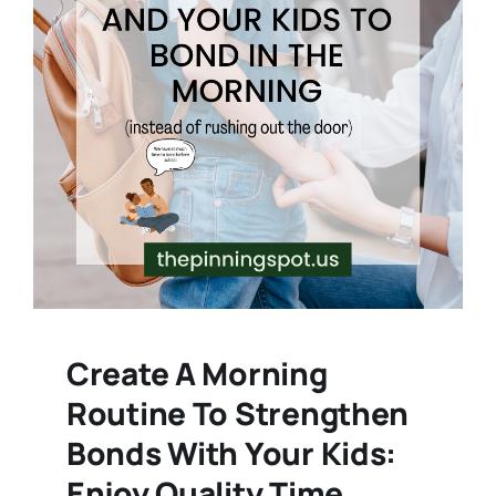
Create A Morning
Routine To Strengthen
Bonds With Your Kids:
Enjoy Quality Time