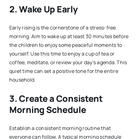
2. Wake Up Early
Early rising is the cornerstone of a stress-free
morning. Aim to wake up at least 30 minutes before
the children to enjoy some peaceful moments to
yourself. Use this time to enjoy a cup of tea or
coffee, meditate, or review your day’s agenda. This
quiet time can set a positive tone for the entire
household.
3. Create a Consistent
Morning Schedule
Establish a consistent morning routine that
everyone can follow. A typical morning schedule