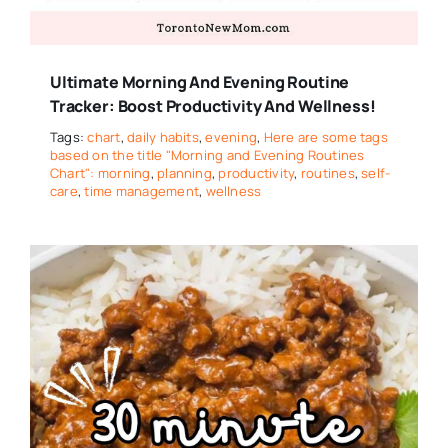
Ultimate Morning And Evening Routine
Tracker: Boost Productivity And Wellness!
Tags:
chart
,
daily habits
,
evening
,
Here are some tags
based on the title "Morning and Evening Routines
Chart": morning
,
planning
,
productivity
,
routines
,
self-
care
,
time management
,
wellness