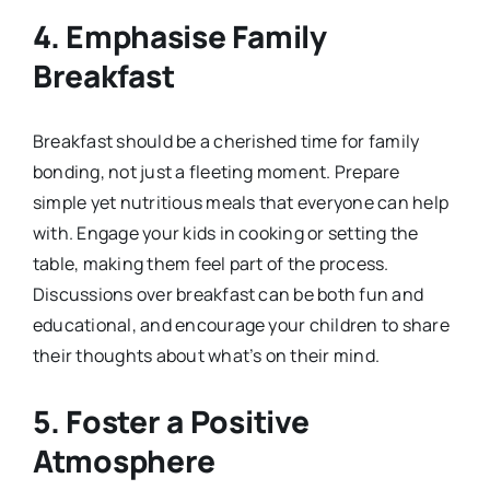
4. Emphasise Family
Breakfast
Breakfast should be a cherished time for family
bonding, not just a fleeting moment. Prepare
simple yet nutritious meals that everyone can help
with. Engage your kids in cooking or setting the
table, making them feel part of the process.
Discussions over breakfast can be both fun and
educational, and encourage your children to share
their thoughts about what’s on their mind.
5. Foster a Positive
Atmosphere