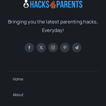
Bringing you the latest parenting hacks,
Everyday!
Home
About