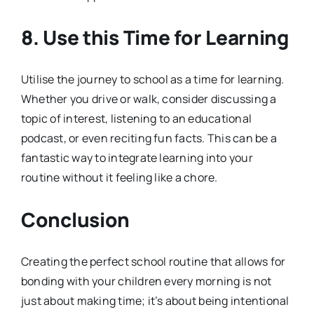
8. Use this Time for Learning
Utilise the journey to school as a time for learning.
Whether you drive or walk, consider discussing a
topic of interest, listening to an educational
podcast, or even reciting fun facts. This can be a
fantastic way to integrate learning into your
routine without it feeling like a chore.
Conclusion
Creating the perfect school routine that allows for
bonding with your children every morning is not
just about making time; it’s about being intentional