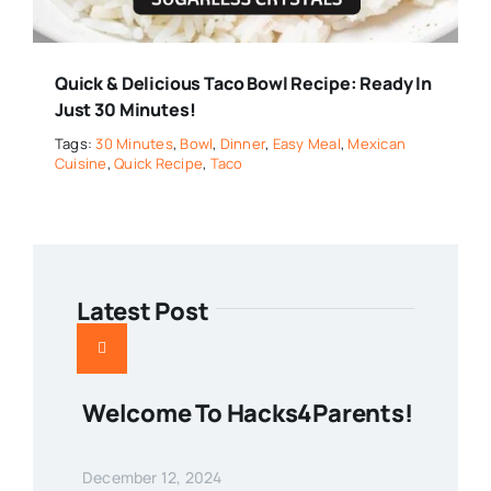
Quick & Delicious Taco Bowl Recipe: Ready In
Just 30 Minutes!
Tags:
30 Minutes
,
Bowl
,
Dinner
,
Easy Meal
,
Mexican
Cuisine
,
Quick Recipe
,
Taco
Latest Post
Welcome To Hacks4Parents!
December 12, 2024