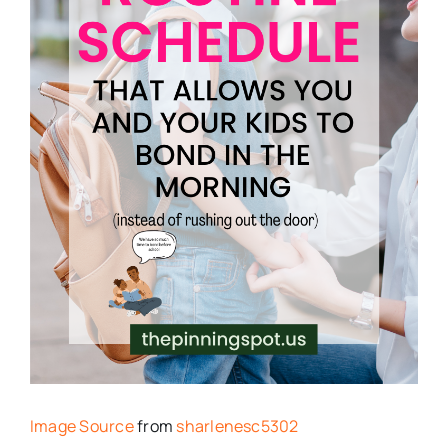
Image Source
from
sharlenesc5302