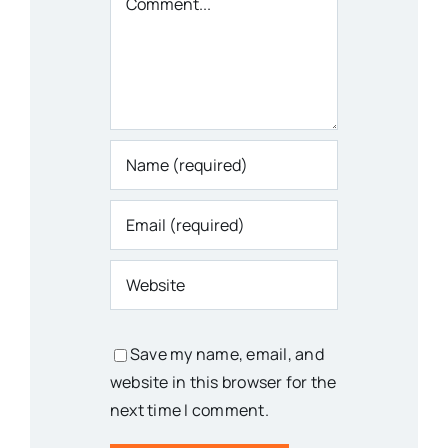
Save my name, email, and
website in this browser for the
next time I comment.