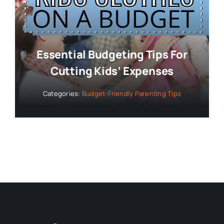
Essential Budgeting Tips For
Cutting Kids’ Expenses
Categories:
Budget-Friendly Parenting Tips