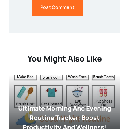
You Might Also Like
Ultimate Morning And Evening
Routine Tracker: Boost
Productivity And Wellness!