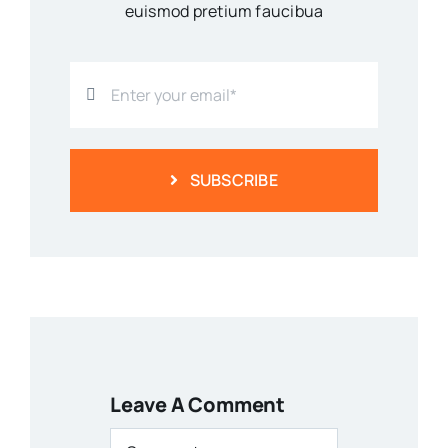
euismod pretium faucibua
SUBSCRIBE
Leave A Comment
Comment