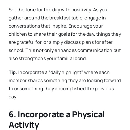
Set the tone for the day with positivity. As you
gather around the breakfast table, engage in
conversations that inspire. Encourage your
children to share their goals for the day, things they
are grateful for, or simply discuss plans for after
school. This not only enhances communication but
also strengthens your familial bond.
Tip
: Incorporate a “daily highlight” where each
member shares something they are looking forward
to or something they accomplished the previous
day.
6. Incorporate a Physical
Activity