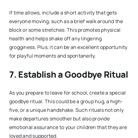
If time allows, include a short activity that gets
everyone moving, such as a brief walk around the
block or some stretches. This promotes physical
health and helps shake off any lingering
grogginess. Plus, it can be an excellent opportunity
for playful moments and spontaneity.
7. Establish a Goodbye Ritual
As you prepare to leave for school, create a special
goodbye ritual. This could be a group hug, a high-
five, or a unique handshake. Such rituals not only
make departures smoother but also provide
emotional assurance to your children that they are
loved and supported.