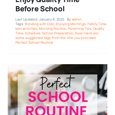
Before School
Last Updated: January 8, 2025
By
admin
Tags:
Bonding with Kids
,
Enjoying Mornings
,
Family Time
,
kids activities
,
Morning Routine
,
Parenting Tips
,
Quality
Time
,
Schedule
,
School Preparation
,
Sure! Here are
some suggested tags from the title you provided:
Perfect School Routine