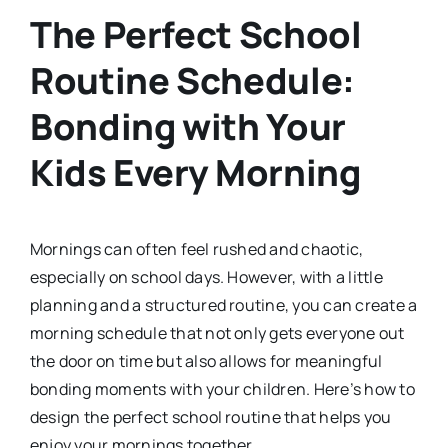
The Perfect School
Routine Schedule:
Bonding with Your
Kids Every Morning
Mornings can often feel rushed and chaotic,
especially on school days. However, with a little
planning and a structured routine, you can create a
morning schedule that not only gets everyone out
the door on time but also allows for meaningful
bonding moments with your children. Here’s how to
design the perfect school routine that helps you
enjoy your mornings together.