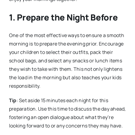
1. Prepare the Night Before
One of the most effective ways to ensure a smooth
morning is to prepare the evening prior. Encourage
your children to select their outfits, pack their
school bags, and select any snacks or lunch items
they wish to take with them. This not only lightens
the load in the morning but also teaches your kids
responsibility.
Tip
: Set aside 15 minutes each night for this
preparation. Use this time to discuss the day ahead,
fostering an open dialogue about what they’re
looking forward to or any concerns they may have.