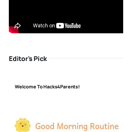
Editor's Pick
Welcome To Hacks4Parents!