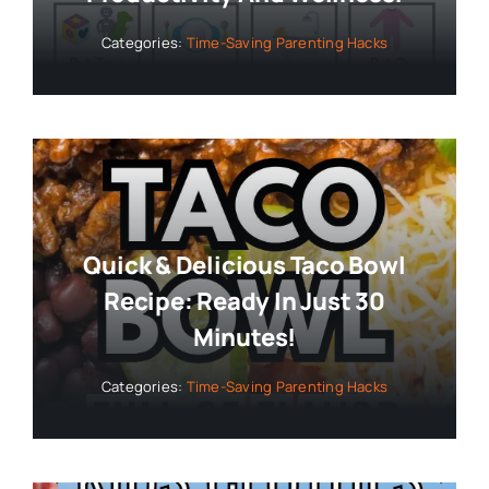
Categories:
Time-Saving Parenting Hacks
Quick & Delicious Taco Bowl
Recipe: Ready In Just 30
Minutes!
Categories:
Time-Saving Parenting Hacks