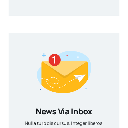
News Via Inbox
Nulla turp dis cursus. Integer liberos