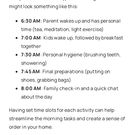
might look something like this:
6:30 AM
: Parent wakes up and has personal
time (tea, meditation, light exercise)
7:00 AM
: Kids wake up, followed by breakfast
together
7:30 AM
: Personal hygiene (brushing teeth,
showering)
7:45 AM
: Final preparations (putting on
shoes, grabbing bags)
8:00 AM
: Family check-in and a quick chat
about the day
Having set time slots for each activity can help
streamline the morning tasks and create a sense of
order in your home.