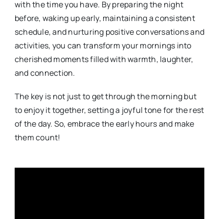
with the time you have. By preparing the night
before, waking up early, maintaining a consistent
schedule, and nurturing positive conversations and
activities, you can transform your mornings into
cherished moments filled with warmth, laughter,
and connection.
The key is not just to get through the morning but
to enjoy it together, setting a joyful tone for the rest
of the day. So, embrace the early hours and make
them count!