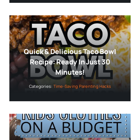
Quick & Delicious Taco Bowl
Recipe: Ready In Just 30
Minutes!
Categories:
Time-Saving Parenting Hacks