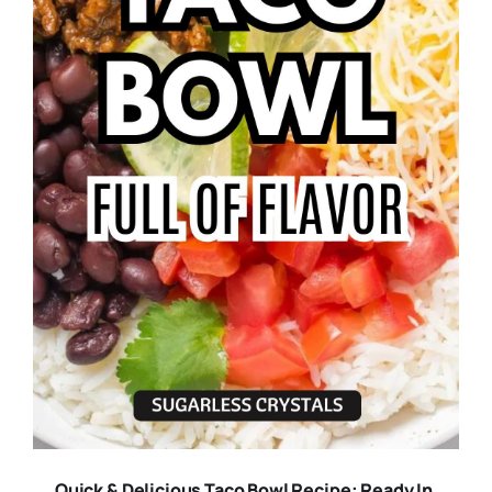
Quick & Delicious Taco Bowl Recipe: Ready In