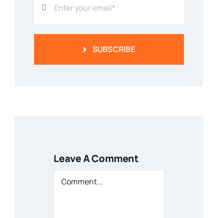
SUBSCRIBE
Leave A Comment
Comment