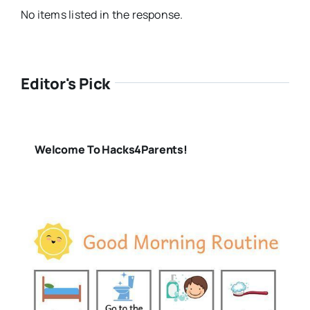
No items listed in the response.
Editor's Pick
Welcome To Hacks4Parents!