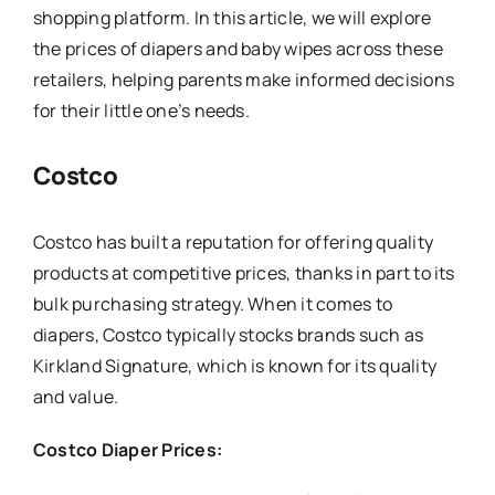
shopping platform. In this article, we will explore
the prices of diapers and baby wipes across these
retailers, helping parents make informed decisions
for their little one’s needs.
Costco
Costco has built a reputation for offering quality
products at competitive prices, thanks in part to its
bulk purchasing strategy. When it comes to
diapers, Costco typically stocks brands such as
Kirkland Signature, which is known for its quality
and value.
Costco Diaper Prices: