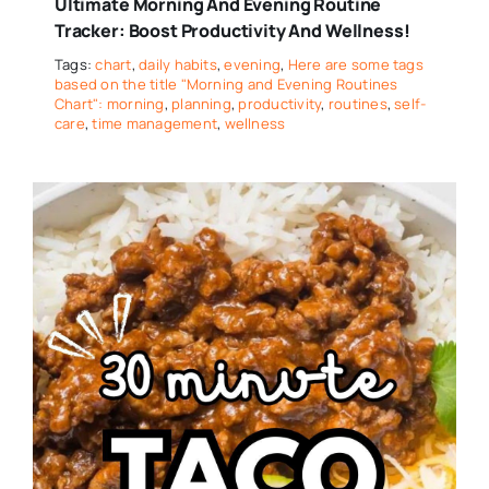
Ultimate Morning And Evening Routine
Tracker: Boost Productivity And Wellness!
Tags:
chart
,
daily habits
,
evening
,
Here are some tags
based on the title "Morning and Evening Routines
Chart": morning
,
planning
,
productivity
,
routines
,
self-
care
,
time management
,
wellness