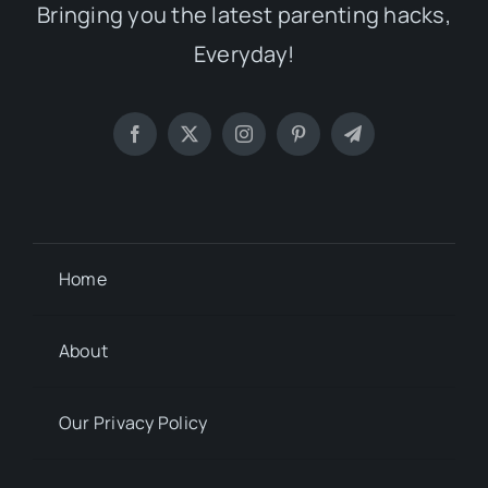
Bringing you the latest parenting hacks,
Everyday!
Home
About
Our Privacy Policy