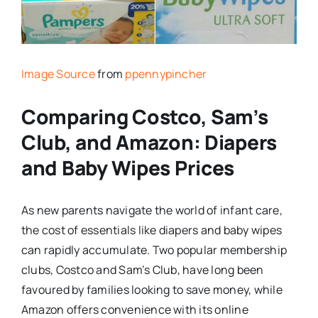
Image Source
from
ppennypincher
Comparing Costco, Sam’s
Club, and Amazon: Diapers
and Baby Wipes Prices
As new parents navigate the world of infant care,
the cost of essentials like diapers and baby wipes
can rapidly accumulate. Two popular membership
clubs, Costco and Sam’s Club, have long been
favoured by families looking to save money, while
Amazon offers convenience with its online