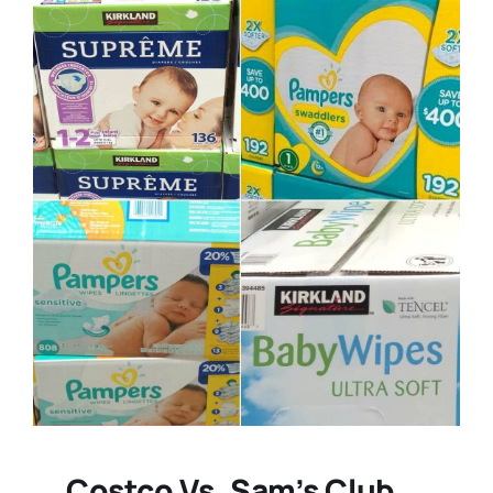
Costco Vs. Sam’s Club