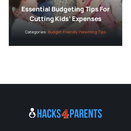
Essential Budgeting Tips For
Cutting Kids’ Expenses
Categories:
Budget-Friendly Parenting Tips