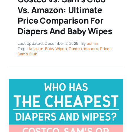
Vs. Amazon: Ultimate
Price Comparison For
Diapers And Baby Wipes
Last Updated: December 2, 2025
By
admin
Tags:
Amazon
,
Baby Wipes
,
Costco
,
diapers
,
Prices
,
Sam's Club