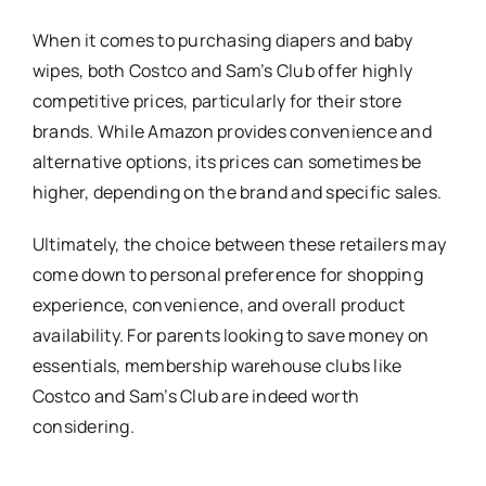
When it comes to purchasing diapers and baby
wipes, both Costco and Sam’s Club offer highly
competitive prices, particularly for their store
brands. While Amazon provides convenience and
alternative options, its prices can sometimes be
higher, depending on the brand and specific sales.
Ultimately, the choice between these retailers may
come down to personal preference for shopping
experience, convenience, and overall product
availability. For parents looking to save money on
essentials, membership warehouse clubs like
Costco and Sam’s Club are indeed worth
considering.