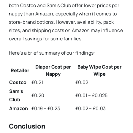
both Costco and Sam’s Club offer lower prices per
nappy than Amazon, especially when it comes to
store-brand options. However, availability, pack
sizes, and shipping costs on Amazon may influence
overall savings for some families.
Here’s a brief summary of our findings:
Diaper Cost per
Baby Wipe Cost per
Retailer
Nappy
Wipe
Costco
£0.21
£0.02
Sam’s
£0.20
£0.01 – £0.025
Club
Amazon
£0.19 – £0.23
£0.02 – £0.03
Conclusion