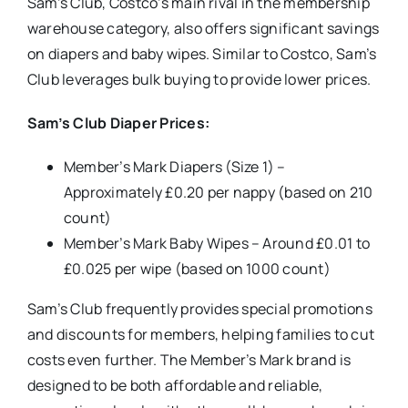
Sam’s Club, Costco’s main rival in the membership
warehouse category, also offers significant savings
on diapers and baby wipes. Similar to Costco, Sam’s
Club leverages bulk buying to provide lower prices.
Sam’s Club Diaper Prices:
Member’s Mark Diapers (Size 1) –
Approximately £0.20 per nappy (based on 210
count)
Member’s Mark Baby Wipes – Around £0.01 to
£0.025 per wipe (based on 1000 count)
Sam’s Club frequently provides special promotions
and discounts for members, helping families to cut
costs even further. The Member’s Mark brand is
designed to be both affordable and reliable,