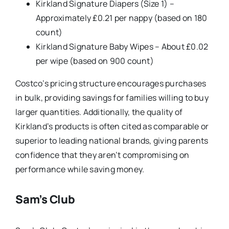
Kirkland Signature Diapers (Size 1) –
Approximately £0.21 per nappy (based on 180
count)
Kirkland Signature Baby Wipes – About £0.02
per wipe (based on 900 count)
Costco’s pricing structure encourages purchases
in bulk, providing savings for families willing to buy
larger quantities. Additionally, the quality of
Kirkland’s products is often cited as comparable or
superior to leading national brands, giving parents
confidence that they aren’t compromising on
performance while saving money.
Sam’s Club