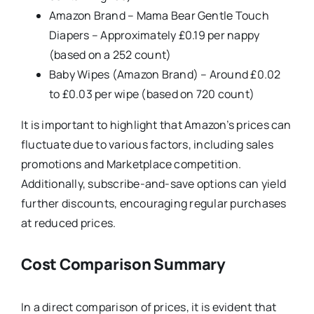
Amazon Brand – Mama Bear Gentle Touch
Diapers – Approximately £0.19 per nappy
(based on a 252 count)
Baby Wipes (Amazon Brand) – Around £0.02
to £0.03 per wipe (based on 720 count)
It is important to highlight that Amazon’s prices can
fluctuate due to various factors, including sales
promotions and Marketplace competition.
Additionally, subscribe-and-save options can yield
further discounts, encouraging regular purchases
at reduced prices.
Cost Comparison Summary
In a direct comparison of prices, it is evident that