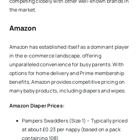
competing closely with other well-known brands in
the market.
Amazon
Amazon has established itself as a dominant player
in the e-commerce landscape, offering
unparalleled convenience for busy parents. With
options for home delivery and Prime membership
benefits, Amazon provides competitive pricing on
many baby products, including diapers and wipes.
Amazon Diaper Prices:
Pampers Swaddlers (Size 1) – Typically priced
at about £0.23 per nappy (based on a pack
containing 108)