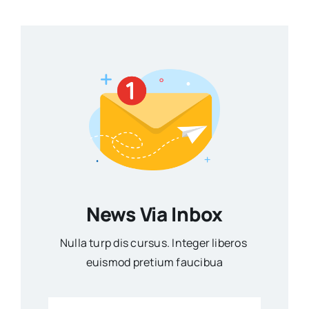
News Via Inbox
Nulla turp dis cursus. Integer liberos
euismod pretium faucibua