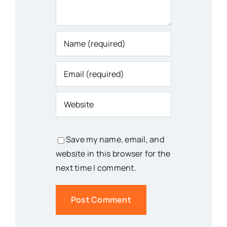
Save my name, email, and
website in this browser for the
next time I comment.