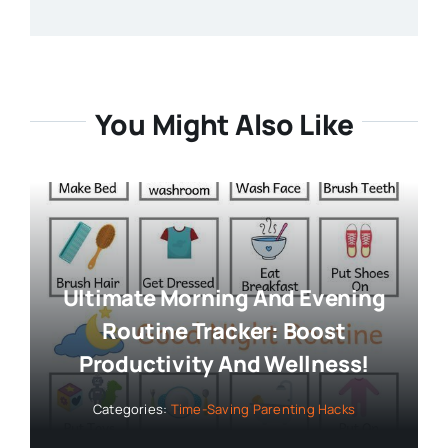
You Might Also Like
Ultimate Morning And Evening
Routine Tracker: Boost
Productivity And Wellness!
Categories:
Time-Saving Parenting Hacks