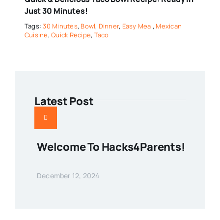
Just 30 Minutes!
Tags:
30 Minutes
,
Bowl
,
Dinner
,
Easy Meal
,
Mexican
Cuisine
,
Quick Recipe
,
Taco
Latest Post
Welcome To Hacks4Parents!
December 12, 2024