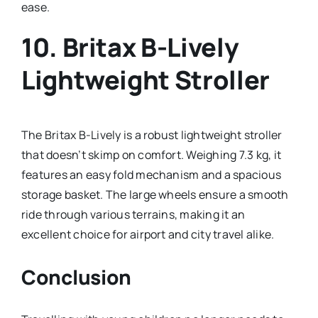
ease.
10.
Britax B-Lively
Lightweight Stroller
The Britax B-Lively is a robust lightweight stroller
that doesn’t skimp on comfort. Weighing 7.3 kg, it
features an easy fold mechanism and a spacious
storage basket. The large wheels ensure a smooth
ride through various terrains, making it an
excellent choice for airport and city travel alike.
Conclusion