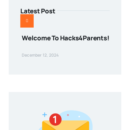
Latest Post
Welcome To Hacks4Parents!
December 12, 2024