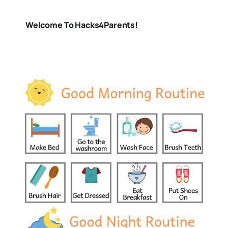
Welcome To Hacks4Parents!