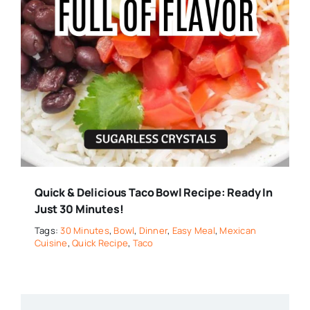
Quick & Delicious Taco Bowl Recipe: Ready In
Just 30 Minutes!
Tags:
30 Minutes
,
Bowl
,
Dinner
,
Easy Meal
,
Mexican
Cuisine
,
Quick Recipe
,
Taco