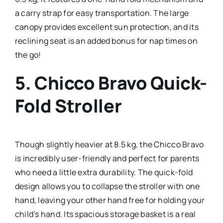
a carry strap for easy transportation. The large
canopy provides excellent sun protection, and its
reclining seat is an added bonus for nap times on
the go!
5.
Chicco Bravo Quick-
Fold Stroller
Though slightly heavier at 8.5 kg, the Chicco Bravo
is incredibly user-friendly and perfect for parents
who need a little extra durability. The quick-fold
design allows you to collapse the stroller with one
hand, leaving your other hand free for holding your
child’s hand. Its spacious storage basket is a real