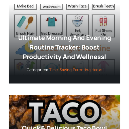
Ultimate Morning And Evening
Routine Tracker: Boost
Productivity And Wellness!
Categories:
Time-Saving Parenting Hacks
Quick & Delicious Taco Bowl