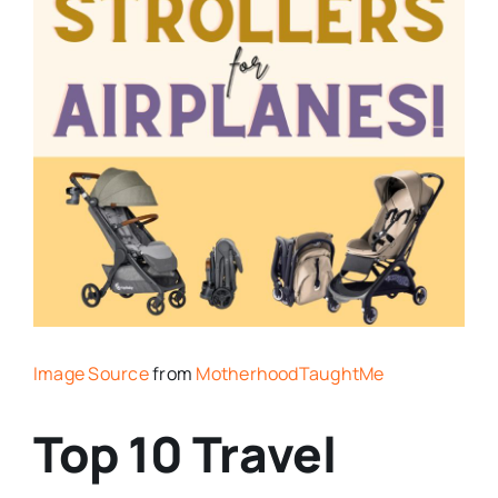
Image Source
from
MotherhoodTaughtMe
Top 10 Travel