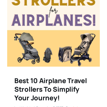
Best 10 Airplane Travel
Strollers To Simplify
Your Journey!