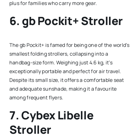
plus for families who carry more gear.
6.
gb Pockit+ Stroller
The gb Pockit+ is famed for being one of the world’s
smallest folding strollers, collapsing into a
handbag-size form. Weighing just 4.6 kg, it’s
exceptionally portable and perfect for air travel.
Despite its small size, it offers a comfortable seat
and adequate sunshade, making it a favourite
among frequent flyers.
7.
Cybex Libelle
Stroller