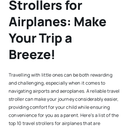
Strollers for
Airplanes: Make
Your Trip a
Breeze!
Travelling with little ones can be both rewarding
and challenging, especially when it comes to
navigating airports and aeroplanes. A reliable travel
stroller can make your journey considerably easier,
providing comfort for your child while ensuring
convenience for you as a parent. Here’s a list of the
top 10 travel strollers for airplanes that are