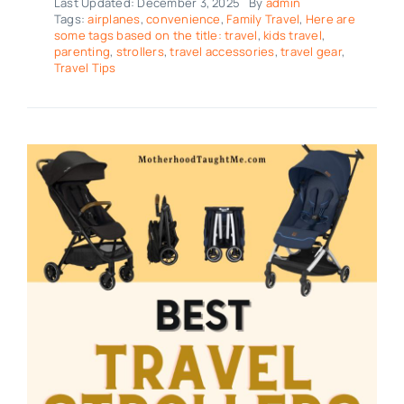
Last Updated: December 3, 2025
By
admin
Tags:
airplanes
,
convenience
,
Family Travel
,
Here are
some tags based on the title: travel
,
kids travel
,
parenting
,
strollers
,
travel accessories
,
travel gear
,
Travel Tips