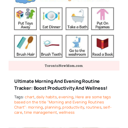
Ultimate Morning And Evening Routine
Tracker: Boost Productivity And Wellness!
Tags:
chart
,
daily habits
,
evening
,
Here are some tags
based on the title "Morning and Evening Routines
Chart": morning
,
planning
,
productivity
,
routines
,
self-
care
,
time management
,
wellness