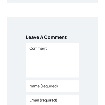
Leave A Comment
Comment