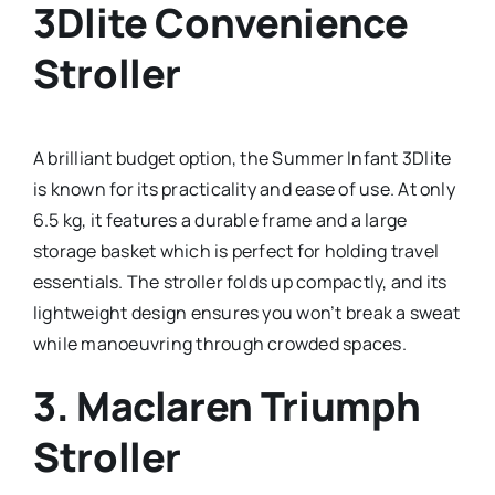
3Dlite Convenience
Stroller
A brilliant budget option, the Summer Infant 3Dlite
is known for its practicality and ease of use. At only
6.5 kg, it features a durable frame and a large
storage basket which is perfect for holding travel
essentials. The stroller folds up compactly, and its
lightweight design ensures you won’t break a sweat
while manoeuvring through crowded spaces.
3.
Maclaren Triumph
Stroller