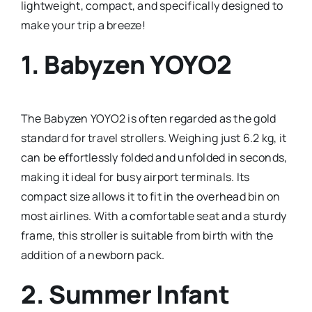
lightweight, compact, and specifically designed to
make your trip a breeze!
1.
Babyzen YOYO2
The Babyzen YOYO2 is often regarded as the gold
standard for travel strollers. Weighing just 6.2 kg, it
can be effortlessly folded and unfolded in seconds,
making it ideal for busy airport terminals. Its
compact size allows it to fit in the overhead bin on
most airlines. With a comfortable seat and a sturdy
frame, this stroller is suitable from birth with the
addition of a newborn pack.
2.
Summer Infant