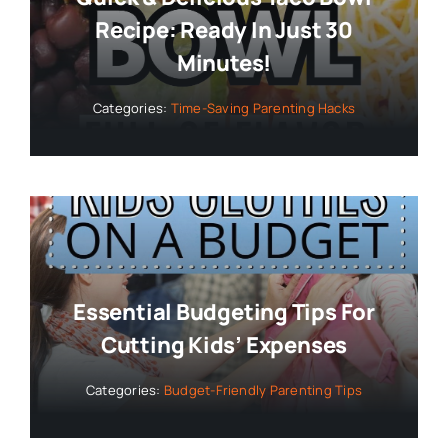
Recipe: Ready In Just 30
Minutes!
Categories:
Time-Saving Parenting Hacks
Essential Budgeting Tips For
Cutting Kids’ Expenses
Categories:
Budget-Friendly Parenting Tips