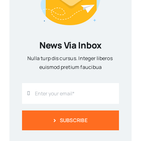
News Via Inbox
Nulla turp dis cursus. Integer liberos
euismod pretium faucibua
SUBSCRIBE