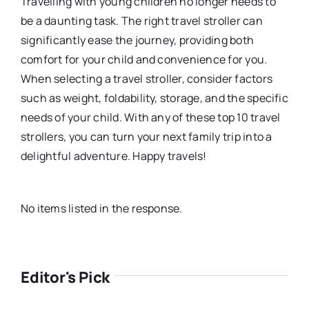
Travelling with young children no longer needs to
be a daunting task. The right travel stroller can
significantly ease the journey, providing both
comfort for your child and convenience for you.
When selecting a travel stroller, consider factors
such as weight, foldability, storage, and the specific
needs of your child. With any of these top 10 travel
strollers, you can turn your next family trip into a
delightful adventure. Happy travels!
No items listed in the response.
Editor's Pick