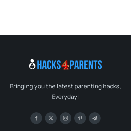
Bringing you the latest parenting hacks,
Everyday!