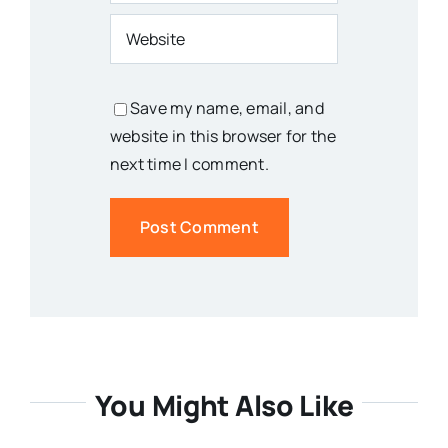
Save my name, email, and
website in this browser for the
next time I comment.
You Might Also Like