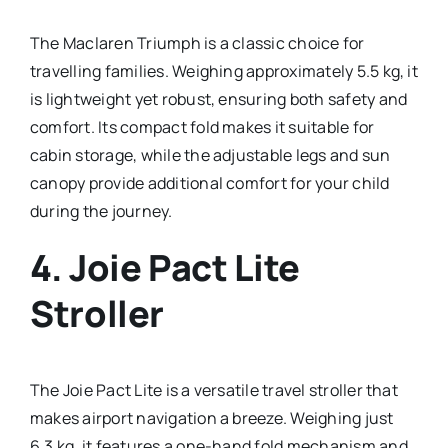
The Maclaren Triumph is a classic choice for
travelling families. Weighing approximately 5.5 kg, it
is lightweight yet robust, ensuring both safety and
comfort. Its compact fold makes it suitable for
cabin storage, while the adjustable legs and sun
canopy provide additional comfort for your child
during the journey.
4.
Joie Pact Lite
Stroller
The Joie Pact Lite is a versatile travel stroller that
makes airport navigation a breeze. Weighing just
6.3 kg, it features a one-hand fold mechanism and