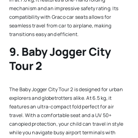
mechanism and an impressive safety rating. Its
compatibility with Graco car seats allows for
seamless travel from car to airplane, making
transitions easy and efficient.
9.
Baby Jogger City
Tour 2
The Baby Jogger City Tour 2 is designed for urban
explorers and globetrotters alike. At 6.5 kg, it
features an ultra-compact fold perfect for air
travel. With a comfortable seat and a UV 50+
canopied protection, your child can travel in style
while you navigate busy airport terminals with