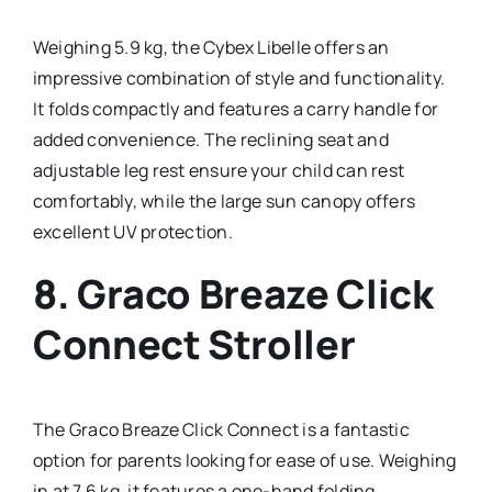
Weighing 5.9 kg, the Cybex Libelle offers an
impressive combination of style and functionality.
It folds compactly and features a carry handle for
added convenience. The reclining seat and
adjustable leg rest ensure your child can rest
comfortably, while the large sun canopy offers
excellent UV protection.
8.
Graco Breaze Click
Connect Stroller
The Graco Breaze Click Connect is a fantastic
option for parents looking for ease of use. Weighing
in at 7.6 kg, it features a one-hand folding