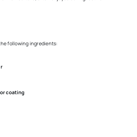
the following ingredients:
r
for coating