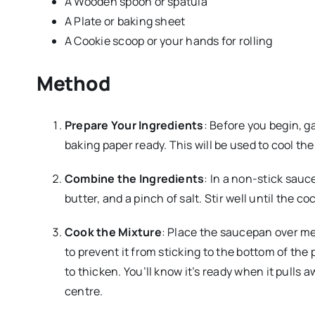
A Wooden spoon or spatula
A Plate or baking sheet
A Cookie scoop or your hands for rolling
Method
Prepare Your Ingredients
: Before you begin, g
baking paper ready. This will be used to cool the
Combine the Ingredients
: In a non-stick sau
butter, and a pinch of salt. Stir well until the 
Cook the Mixture
: Place the saucepan over me
to prevent it from sticking to the bottom of the 
to thicken. You’ll know it’s ready when it pulls 
centre.