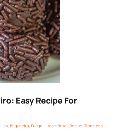
iro: Easy Recipe For
ilian
,
Brigadeiro
,
Fudge
,
I Heart Brazil
,
Recipe
,
Traditional