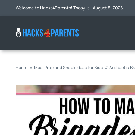
Skip
Welcome to Hacks4Parents! Today is : August 8, 2026
to
content
Home
Meal Prep and Snack Ideas for Kids
Authentic Bra