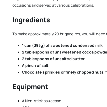
occasions and served at various celebrations.
Ingredients
To make approximately 20 brigadeiros, you will need 
1 can (395g) of sweetened condensed milk
2 tablespoons of unsweetened cocoa powde
2 tablespoons of unsalted butter
A pinch of salt
Chocolate sprinkles or finely chopped nuts, 
Equipment
A Non-stick saucepan