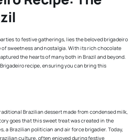
zil
arties to festive gatherings, lies the beloved brigadeiro
 of sweetness and nostalgia. With its rich chocolate
captured the hearts of many both in Brazil and beyond.
l Brigadeiro recipe, ensuring you can bring this
raditional Brazilian dessert made from condensed milk,
ory goes that this sweet treat was created in the
 Brazilian politician and air force brigadier. Today,
razilian culture, often enjoyed during festive