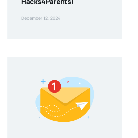
Hacks4Parents!
December 12, 2024