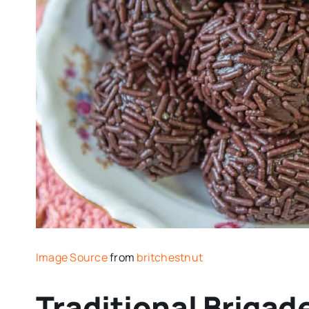
Image Source
from
britchestnut
Traditional Brigad