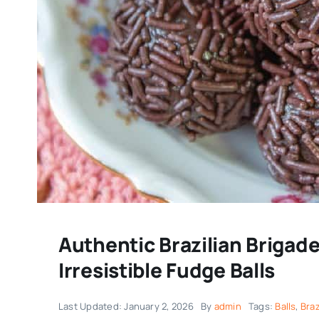
Authentic Brazilian Brigade
Irresistible Fudge Balls
Last Updated: January 2, 2026
By
admin
Tags:
Balls
,
Braz