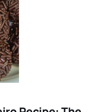
eiro Recipe: The