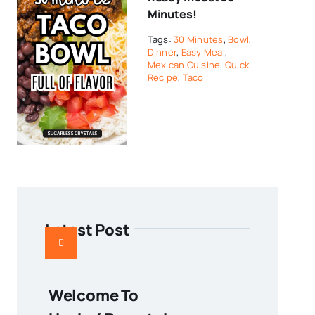
Minutes!
Tags:
30 Minutes
,
Bowl
,
Dinner
,
Easy Meal
,
Mexican Cuisine
,
Quick
Recipe
,
Taco
Latest Post
Welcome To