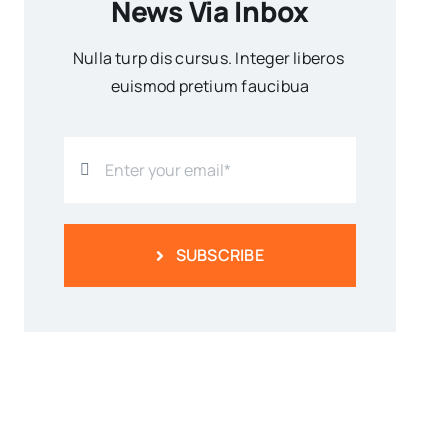
News Via Inbox
Nulla turp dis cursus. Integer liberos
euismod pretium faucibua
SUBSCRIBE