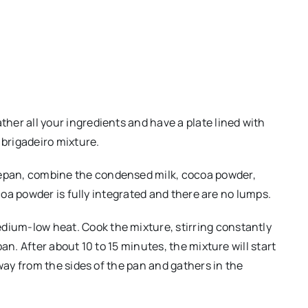
ather all your ingredients and have a plate lined with
 brigadeiro mixture.
cepan, combine the condensed milk, cocoa powder,
cocoa powder is fully integrated and there are no lumps.
dium-low heat. Cook the mixture, stirring constantly
pan. After about 10 to 15 minutes, the mixture will start
away from the sides of the pan and gathers in the