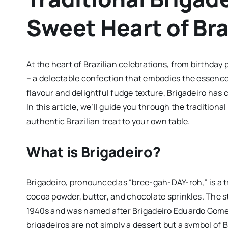
Sweet Heart of Bra
At the heart of Brazilian celebrations, from birthday p
– a delectable confection that embodies the essence
flavour and delightful fudge texture, Brigadeiro has 
In this article, we’ll guide you through the traditiona
authentic Brazilian treat to your own table.
What is Brigadeiro?
Brigadeiro, pronounced as “bree-gah-DAY-roh,” is a t
cocoa powder, butter, and chocolate sprinkles. The st
1940s and was named after Brigadeiro Eduardo Gomes, a
brigadeiros are not simply a dessert but a symbol of B