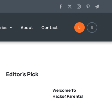
ries
About
Contact
Editor's Pick
Welcome To
Hacks4Parents!