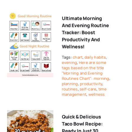
Ultimate Morning
And Evening Routine
Tracker: Boost
Productivity And
Wellness!
Tags:
chart
,
daily habits
,
evening
,
Here are some
tags based on the title
"Morning and Evening
Routines Chart": morning
,
planning
,
productivity
,
routines
,
self-care
,
time
management
,
wellness
Quick & Delicious
Taco Bowl Recipe:
Ready In Just 30