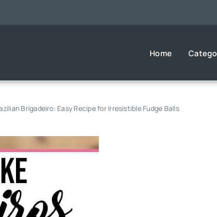
Home
Catego
zilian Brigadeiro: Easy Recipe for Irresistible Fudge Balls