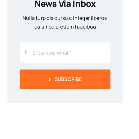
News Via Inbox
Nulla turp dis cursus. Integer liberos
euismod pretium faucibua
SUBSCRIBE