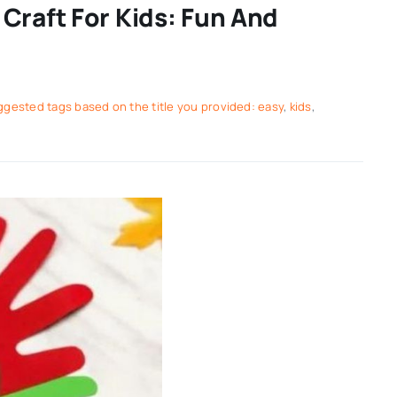
Craft For Kids: Fun And
gested tags based on the title you provided: easy
,
kids
,