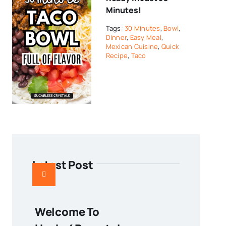
Minutes!
Tags:
30 Minutes
,
Bowl
,
Dinner
,
Easy Meal
,
Mexican Cuisine
,
Quick
Recipe
,
Taco
Latest Post
Welcome To