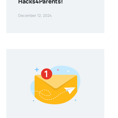
Hacks4Parents!
December 12, 2024