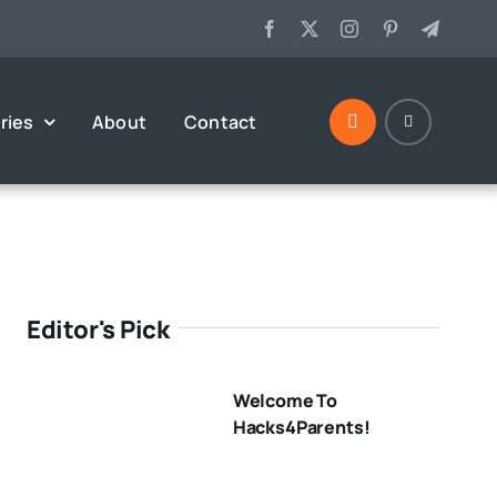
ries
About
Contact
Editor's Pick
Welcome To
Hacks4Parents!