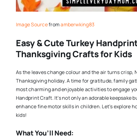
Image Source
from
amberwking83
Easy & Cute Turkey Handprint 
Thanksgiving Crafts for Kids
As the leaves change colour and the air turns crisp,
Thanksgiving holiday. A time for gratitude, family gat
most charming and enjoyable activities to engage you
Handprint Craft. It’s not only an adorable keepsake b
enhance fine motor skills in children. Let’s explore h
kids!
What You’ll Need: