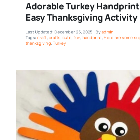
Adorable Turkey Handprint 
Easy Thanksgiving Activity
Last Updated: December 25, 2025
By
admin
Tags:
craft
,
crafts
,
cute
,
fun
,
handprint
,
Here are some sug
thanksgiving
,
Turkey