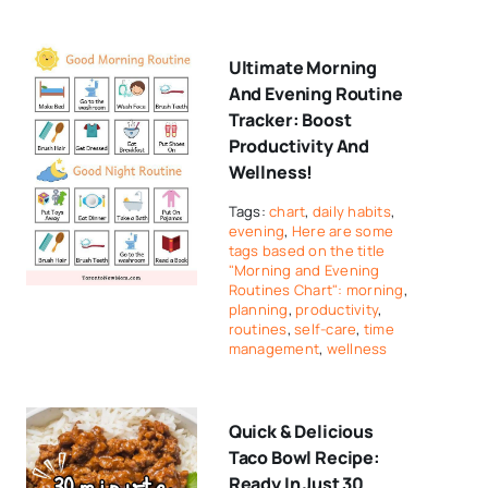
Ultimate Morning
And Evening Routine
Tracker: Boost
Productivity And
Wellness!
Tags:
chart
,
daily habits
,
evening
,
Here are some
tags based on the title
"Morning and Evening
Routines Chart": morning
,
planning
,
productivity
,
routines
,
self-care
,
time
management
,
wellness
Quick & Delicious
Taco Bowl Recipe:
Ready In Just 30