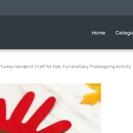
Home
Catego
Turkey Handprint Craft for Kids: Fun and Easy Thanksgiving Activity