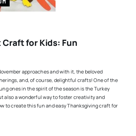
Craft for Kids: Fun
 November approaches and with it, the beloved
herings, and, of course, delightful crafts! One of the
ng ones in the spirit of the season is the Turkey
ut also a wonderful way to foster creativity and
ow to create this fun and easy Thanksgiving craft for