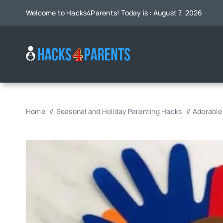
Skip
Welcome to Hacks4Parents! Today is : August 7, 2026
to
content
Home
Seasonal and Holiday Parenting Hacks
Adorable 