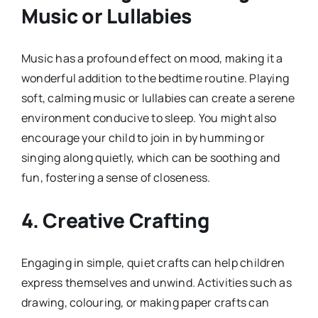
Music or Lullabies
Music has a profound effect on mood, making it a
wonderful addition to the bedtime routine. Playing
soft, calming music or lullabies can create a serene
environment conducive to sleep. You might also
encourage your child to join in by humming or
singing along quietly, which can be soothing and
fun, fostering a sense of closeness.
4.
Creative Crafting
Engaging in simple, quiet crafts can help children
express themselves and unwind. Activities such as
drawing, colouring, or making paper crafts can