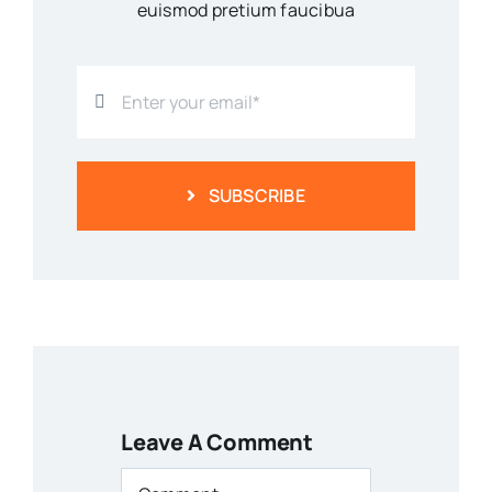
euismod pretium faucibua
SUBSCRIBE
Leave A Comment
Comment