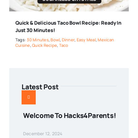
Quick & Delicious Taco Bowl Recipe: Ready In
Just 30 Minutes!
Tags:
30 Minutes
,
Bowl
,
Dinner
,
Easy Meal
,
Mexican
Cuisine
,
Quick Recipe
,
Taco
Latest Post
Welcome To Hacks4Parents!
December 12, 2024