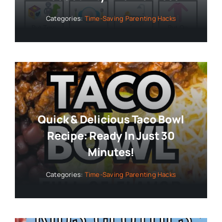
Categories:
Time-Saving Parenting Hacks
Quick & Delicious Taco Bowl
Recipe: Ready In Just 30
Minutes!
Categories:
Time-Saving Parenting Hacks