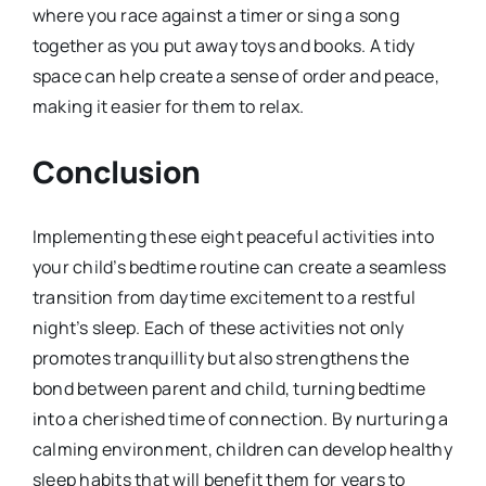
where you race against a timer or sing a song
together as you put away toys and books. A tidy
space can help create a sense of order and peace,
making it easier for them to relax.
Conclusion
Implementing these eight peaceful activities into
your child’s bedtime routine can create a seamless
transition from daytime excitement to a restful
night’s sleep. Each of these activities not only
promotes tranquillity but also strengthens the
bond between parent and child, turning bedtime
into a cherished time of connection. By nurturing a
calming environment, children can develop healthy
sleep habits that will benefit them for years to