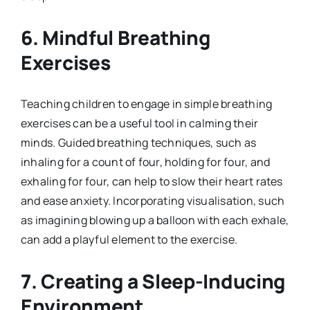
6.
Mindful Breathing
Exercises
Teaching children to engage in simple breathing
exercises can be a useful tool in calming their
minds. Guided breathing techniques, such as
inhaling for a count of four, holding for four, and
exhaling for four, can help to slow their heart rates
and ease anxiety. Incorporating visualisation, such
as imagining blowing up a balloon with each exhale,
can add a playful element to the exercise.
7.
Creating a Sleep-Inducing
Environment