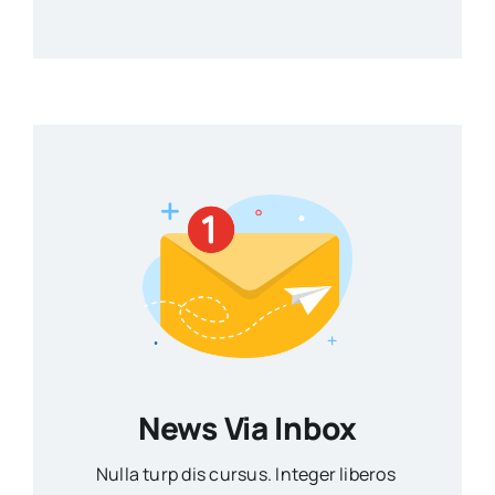
News Via Inbox
Nulla turp dis cursus. Integer liberos