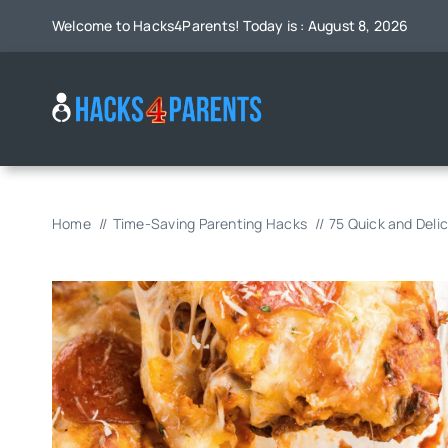
Skip
Welcome to Hacks4Parents! Today is : August 8, 2026
to
content
Home
Time-Saving Parenting Hacks
75 Quick and Deli