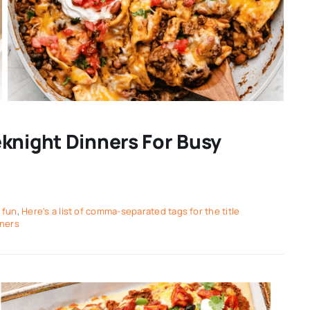
knight Dinners For Busy
,
fun
,
Here’s a list of comma-separated tags for the title
nners