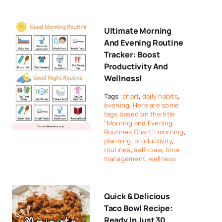
Ultimate Morning
And Evening Routine
Tracker: Boost
Productivity And
Wellness!
Tags:
chart
,
daily habits
,
evening
,
Here are some
tags based on the title
"Morning and Evening
Routines Chart": morning
,
planning
,
productivity
,
routines
,
self-care
,
time
management
,
wellness
Quick & Delicious
Taco Bowl Recipe:
Ready In Just 30