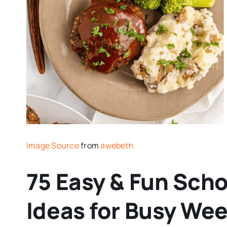
Image Source
from
awebeth
75 Easy & Fun Scho
Ideas for Busy We