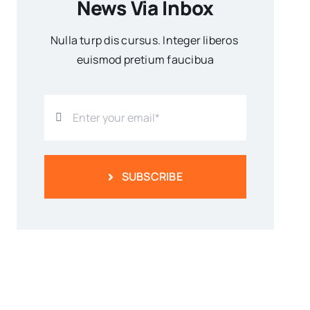
News Via Inbox
Nulla turp dis cursus. Integer liberos
euismod pretium faucibua
SUBSCRIBE