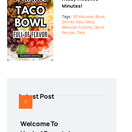
Minutes!
Tags:
30 Minutes
,
Bowl
,
Dinner
,
Easy Meal
,
Mexican Cuisine
,
Quick
Recipe
,
Taco
Latest Post
Welcome To