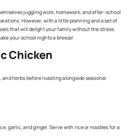
 themselves juggling work, homework, and after-school
parations. However, with a little planning and a set of
als that will delight your family without the stress.
make your school nights a breeze!
ic Chicken
c, and herbs before roasting alongside seasonal
, garlic, and ginger. Serve with rice or noodles for a