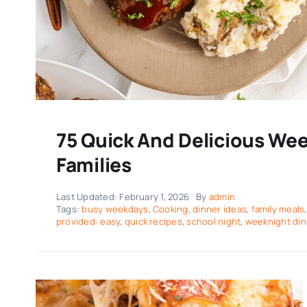
75 Quick And Delicious Wee
Families
Last Updated: February 1, 2026
By
admin
Tags:
busy weekdays
,
Cooking
,
dinner ideas
,
family meals
provided: easy
,
quick recipes
,
school night
,
weeknight di