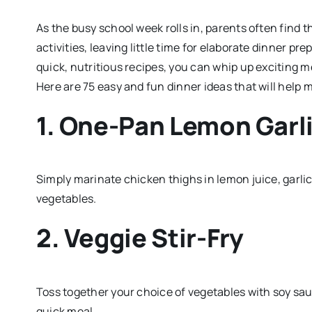
As the busy school week rolls in, parents often find
activities, leaving little time for elaborate dinner pre
quick, nutritious recipes, you can whip up exciting me
Here are 75 easy and fun dinner ideas that will help 
1. One-Pan Lemon Garl
Simply marinate chicken thighs in lemon juice, garli
vegetables.
2. Veggie Stir-Fry
Toss together your choice of vegetables with soy sauce
quick meal.