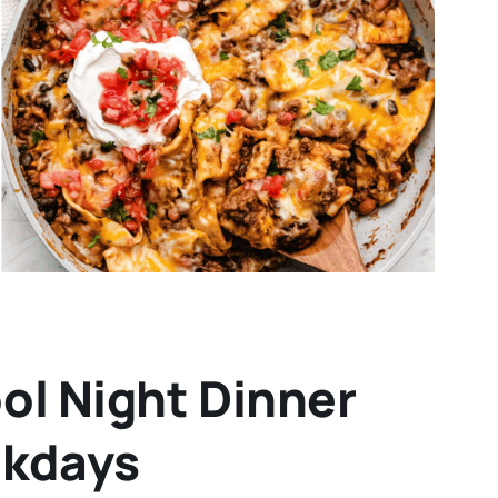
ol Night Dinner
ekdays