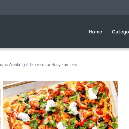
Home
Catego
cious Weeknight Dinners for Busy Families