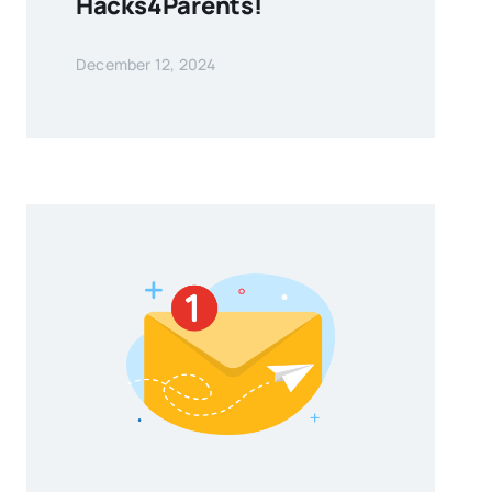
Hacks4Parents!
December 12, 2024