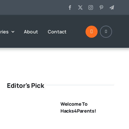
ries
About
Contact
Editor's Pick
Welcome To
Hacks4Parents!