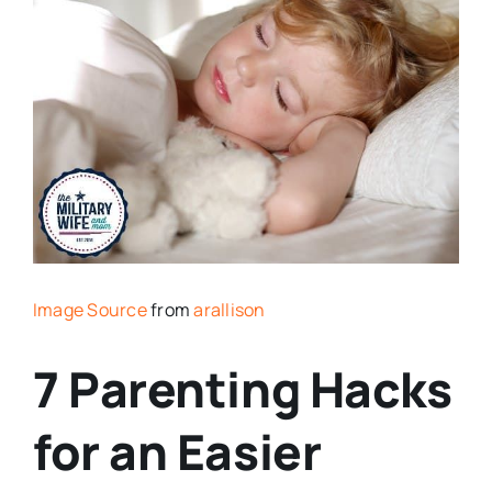
Image Source
from
arallison
7 Parenting Hacks
for an Easier