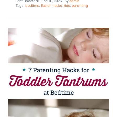
Last Updated: June 10, 2026
By
admin
Tags:
bedtime
,
Easier
,
hacks
,
kids
,
parenting