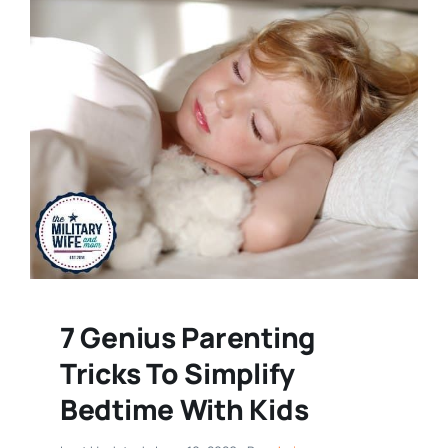
7 Genius Parenting
Tricks To Simplify
Bedtime With Kids