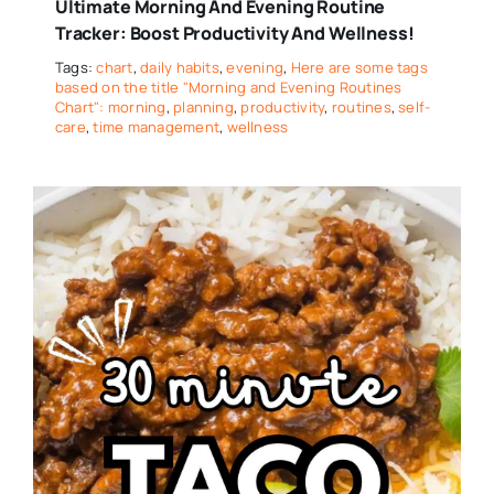
Ultimate Morning And Evening Routine
Tracker: Boost Productivity And Wellness!
Tags:
chart
,
daily habits
,
evening
,
Here are some tags
based on the title "Morning and Evening Routines
Chart": morning
,
planning
,
productivity
,
routines
,
self-
care
,
time management
,
wellness