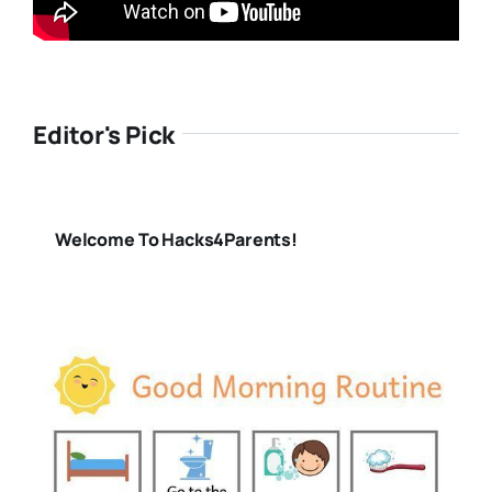
Editor's Pick
Welcome To Hacks4Parents!