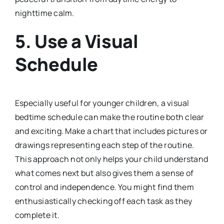
nighttime calm.
5.
Use a Visual
Schedule
Especially useful for younger children, a visual
bedtime schedule can make the routine both clear
and exciting. Make a chart that includes pictures or
drawings representing each step of the routine.
This approach not only helps your child understand
what comes next but also gives them a sense of
control and independence. You might find them
enthusiastically checking off each task as they
complete it.