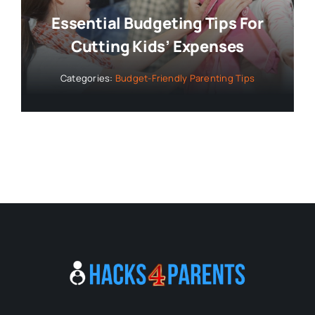
Essential Budgeting Tips For
Cutting Kids’ Expenses
Categories:
Budget-Friendly Parenting Tips