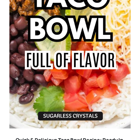
Quick & Delicious Taco Bowl Recipe: Ready In