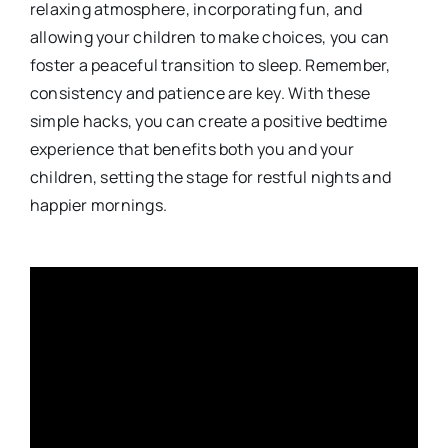
relaxing atmosphere, incorporating fun, and
allowing your children to make choices, you can
foster a peaceful transition to sleep. Remember,
consistency and patience are key. With these
simple hacks, you can create a positive bedtime
experience that benefits both you and your
children, setting the stage for restful nights and
happier mornings.