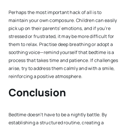
Perhaps the most important hack of all is to
maintain your own composure. Children can easily
pick up on their parents’ emotions, and if you’re
stressed or frustrated, it may be more difficult for
them to relax. Practise deep breathing or adopt a
soothing voice—remind yourself that bedtime is a
process that takes time and patience. If challenges
arise, try to address them calmly and with a smile,
reinforcing a positive atmosphere.
Conclusion
Bedtime doesn’t have to be a nightly battle. By
establishing a structured routine, creating a