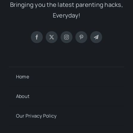
Bringing you the latest parenting hacks,
Everyday!
Home
About
Our Privacy Policy