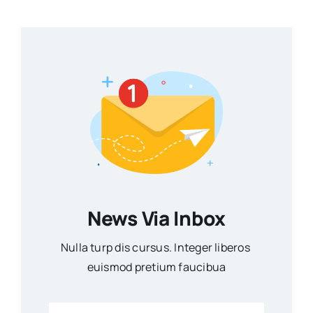
News Via Inbox
Nulla turp dis cursus. Integer liberos
euismod pretium faucibua