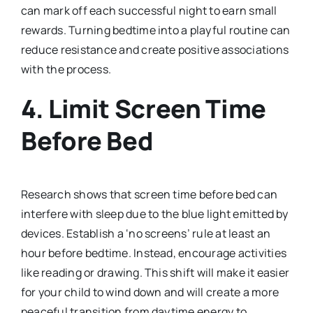
can mark off each successful night to earn small
rewards. Turning bedtime into a playful routine can
reduce resistance and create positive associations
with the process.
4.
Limit Screen Time
Before Bed
Research shows that screen time before bed can
interfere with sleep due to the blue light emitted by
devices. Establish a ‘no screens’ rule at least an
hour before bedtime. Instead, encourage activities
like reading or drawing. This shift will make it easier
for your child to wind down and will create a more
peaceful transition from daytime energy to