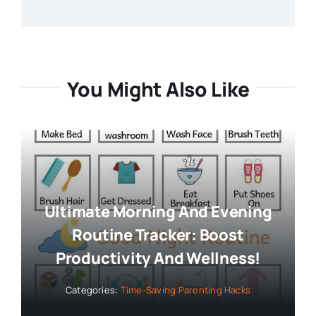
You Might Also Like
Ultimate Morning And Evening
Routine Tracker: Boost
Productivity And Wellness!
Categories:
Time-Saving Parenting Hacks