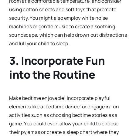
room at a comfortable temperature, and consider
using cotton sheets and soft toys that promote
security. You might also employ white noise
machines or gentle music to create a soothing
soundscape, which can help drown out distractions
and lull your child to sleep.
3.
Incorporate Fun
into the Routine
Make bedtime enjoyable! Incorporate playful
elements like a ‘bedtime dance’ or engage in fun
activities such as choosing bedtime stories as a
game. You could even allow your child to choose
their pyjamas or create a sleep chart where they