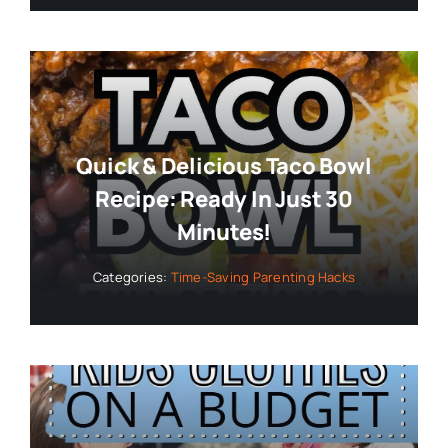
Quick & Delicious Taco Bowl
Recipe: Ready In Just 30
Minutes!
Categories:
Time-Saving Parenting Hacks