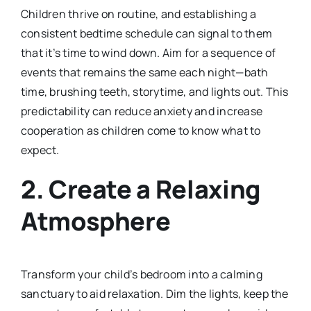
Children thrive on routine, and establishing a
consistent bedtime schedule can signal to them
that it’s time to wind down. Aim for a sequence of
events that remains the same each night—bath
time, brushing teeth, storytime, and lights out. This
predictability can reduce anxiety and increase
cooperation as children come to know what to
expect.
2.
Create a Relaxing
Atmosphere
Transform your child’s bedroom into a calming
sanctuary to aid relaxation. Dim the lights, keep the