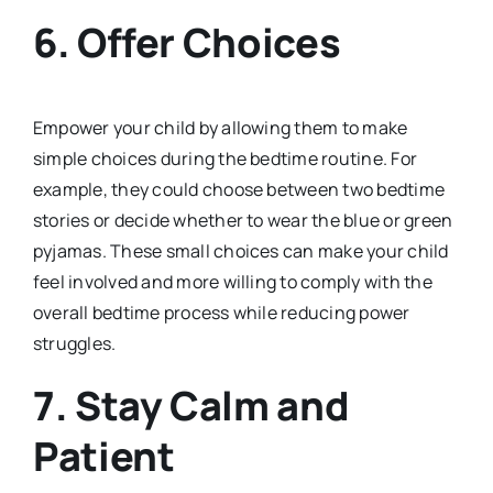
6.
Offer Choices
Empower your child by allowing them to make
simple choices during the bedtime routine. For
example, they could choose between two bedtime
stories or decide whether to wear the blue or green
pyjamas. These small choices can make your child
feel involved and more willing to comply with the
overall bedtime process while reducing power
struggles.
7.
Stay Calm and
Patient