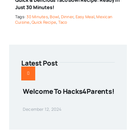
Just 30 Minutes!
Tags:
30 Minutes
,
Bowl
,
Dinner
,
Easy Meal
,
Mexican
Cuisine
,
Quick Recipe
,
Taco
Latest Post
Welcome To Hacks4Parents!
December 12, 2024