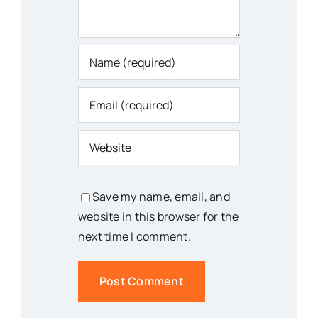
Save my name, email, and
website in this browser for the
next time I comment.