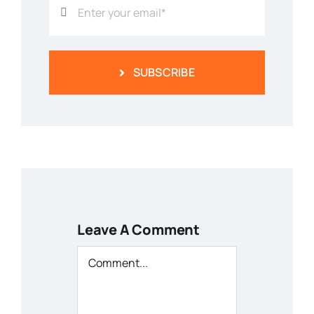
SUBSCRIBE
Leave A Comment
Comment