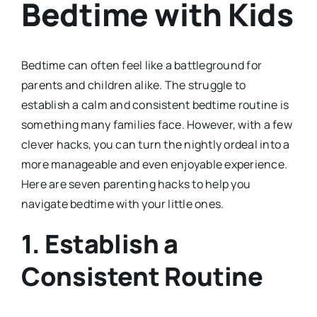
Bedtime with Kids
Bedtime can often feel like a battleground for
parents and children alike. The struggle to
establish a calm and consistent bedtime routine is
something many families face. However, with a few
clever hacks, you can turn the nightly ordeal into a
more manageable and even enjoyable experience.
Here are seven parenting hacks to help you
navigate bedtime with your little ones.
1.
Establish a
Consistent Routine