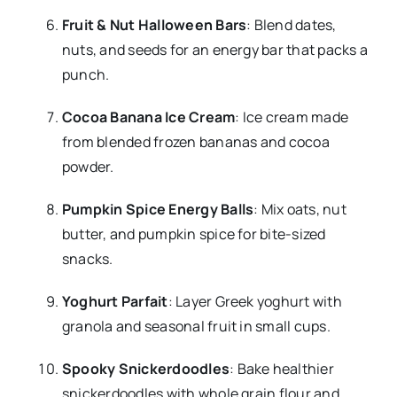
Fruit & Nut Halloween Bars
: Blend dates,
nuts, and seeds for an energy bar that packs a
punch.
Cocoa Banana Ice Cream
: Ice cream made
from blended frozen bananas and cocoa
powder.
Pumpkin Spice Energy Balls
: Mix oats, nut
butter, and pumpkin spice for bite-sized
snacks.
Yoghurt Parfait
: Layer Greek yoghurt with
granola and seasonal fruit in small cups.
Spooky Snickerdoodles
: Bake healthier
snickerdoodles with whole grain flour and