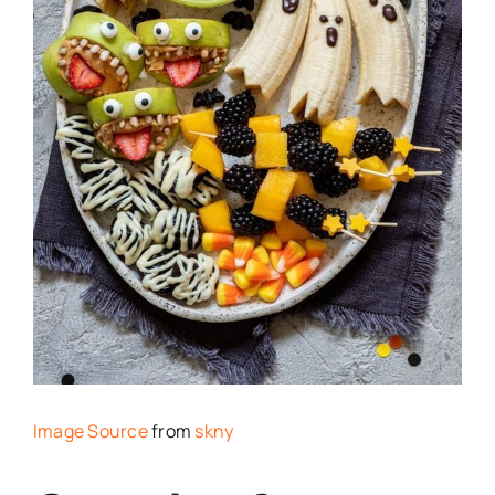
Image Source
from
skny