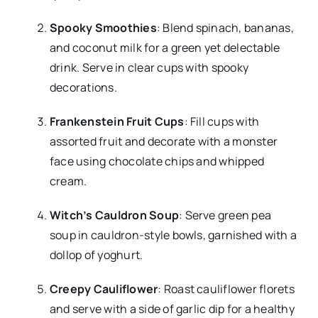
Spooky Smoothies
: Blend spinach, bananas,
and coconut milk for a green yet delectable
drink. Serve in clear cups with spooky
decorations.
Frankenstein Fruit Cups
: Fill cups with
assorted fruit and decorate with a monster
face using chocolate chips and whipped
cream.
Witch’s Cauldron Soup
: Serve green pea
soup in cauldron-style bowls, garnished with a
dollop of yoghurt.
Creepy Cauliflower
: Roast cauliflower florets
and serve with a side of garlic dip for a healthy