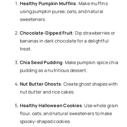
Healthy Pumpkin Muffins
: Make muffins
using pumpkin puree, oats, and natural
sweeteners.
Chocolate-Dipped Fruit
: Dip strawberries or
bananas in dark chocolate for a delightful
treat.
Chia Seed Pudding
: Make pumpkin spice chia
pudding as a nutritious dessert.
Nut Butter Ghosts
: Create ghost shapes with
nut butter and rice cakes.
Healthy Halloween Cookies
: Use whole grain
flour, oats, and natural sweeteners to make
spooky-shaped cookies.