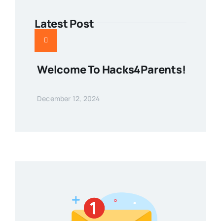
Latest Post
Welcome To Hacks4Parents!
December 12, 2024