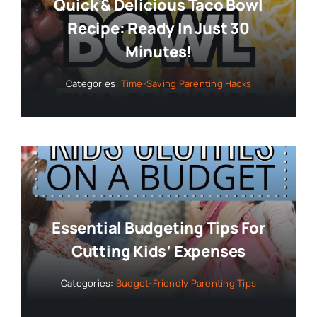
Quick & Delicious Taco Bowl
Recipe: Ready In Just 30
Minutes!
Categories:
Time-Saving Parenting Hacks
Essential Budgeting Tips For
Cutting Kids’ Expenses
Categories:
Budget-Friendly Parenting Tips