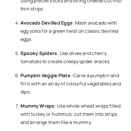
using pretzel sticks and string cheese cut into
thin strips.
Avocado Devilled Eggs
: Mash avocado with
egg yolks for a green twist on classic devilled
eggs.
Spooky Spiders
: Use olives and cherry
tomatoes to create creepy spider snacks.
Pumpkin Veggie Plate
: Carve a pumpkin and
fill it with an array of colourful vegetables and
dips.
Mummy Wraps
: Use whole wheat wraps filled
with turkey or hummus; cut them into strips
and arrange them like a mummy.