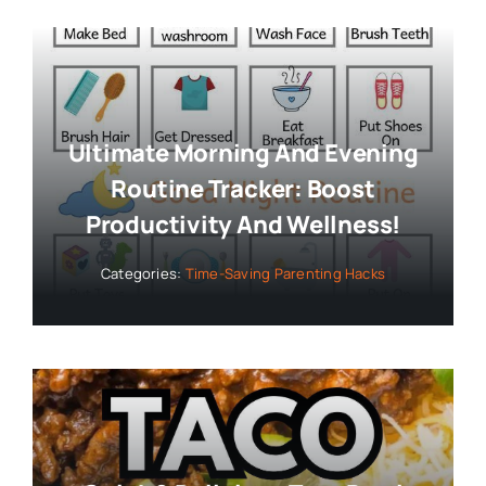
Ultimate Morning And Evening
Routine Tracker: Boost
Productivity And Wellness!
Categories:
Time-Saving Parenting Hacks