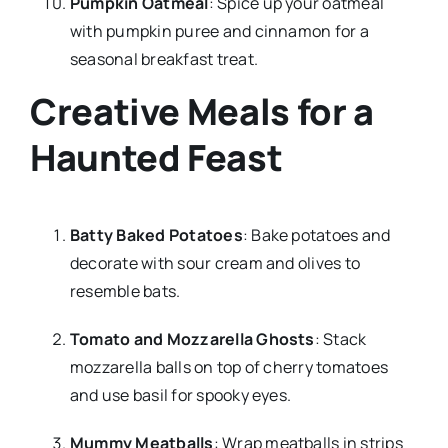
Pumpkin Oatmeal
: Spice up your oatmeal
with pumpkin puree and cinnamon for a
seasonal breakfast treat.
Creative Meals for a
Haunted Feast
Batty Baked Potatoes
: Bake potatoes and
decorate with sour cream and olives to
resemble bats.
Tomato and Mozzarella Ghosts
: Stack
mozzarella balls on top of cherry tomatoes
and use basil for spooky eyes.
Mummy Meatballs
: Wrap meatballs in strips