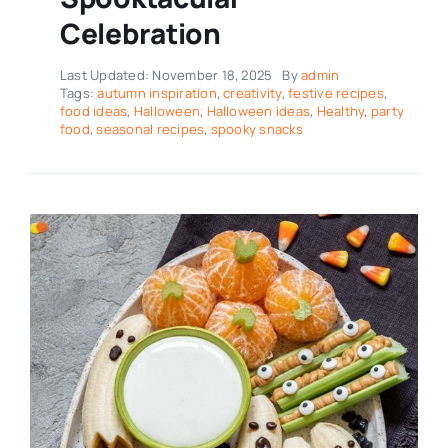
Celebration
Last Updated: November 18, 2025
By
admin
Tags:
autumn inspiration
,
creativity
,
festive recipes
,
food ideas
,
Halloween
,
Halloween ideas
,
Healthy
,
party
food
,
seasonal recipes
,
spooky snacks