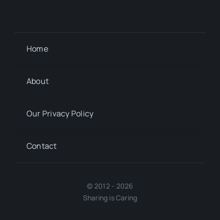
Home
About
Our Privacy Policy
Contact
© 2012 - 2026
Sharing is Caring