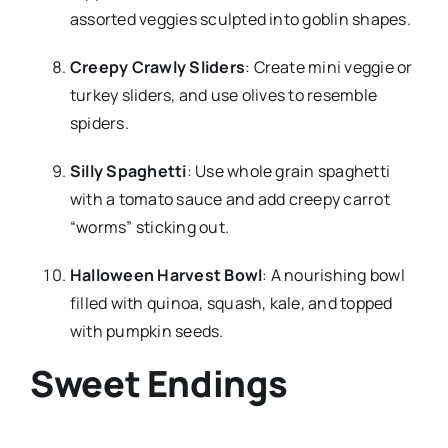
assorted veggies sculpted into goblin shapes.
Creepy Crawly Sliders
: Create mini veggie or
turkey sliders, and use olives to resemble
spiders.
Silly Spaghetti
: Use whole grain spaghetti
with a tomato sauce and add creepy carrot
“worms” sticking out.
Halloween Harvest Bowl
: A nourishing bowl
filled with quinoa, squash, kale, and topped
with pumpkin seeds.
Sweet Endings