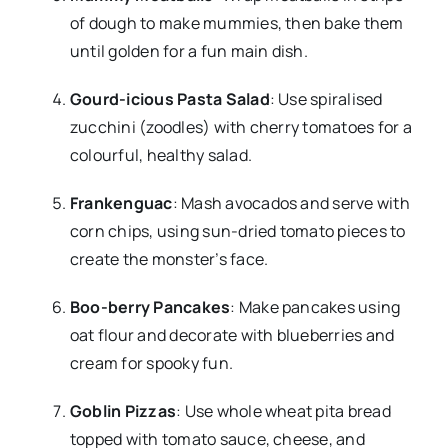
of dough to make mummies, then bake them
until golden for a fun main dish.
Gourd-icious Pasta Salad
: Use spiralised
zucchini (zoodles) with cherry tomatoes for a
colourful, healthy salad.
Frankenguac
: Mash avocados and serve with
corn chips, using sun-dried tomato pieces to
create the monster’s face.
Boo-berry Pancakes
: Make pancakes using
oat flour and decorate with blueberries and
cream for spooky fun.
Goblin Pizzas
: Use whole wheat pita bread
topped with tomato sauce, cheese, and