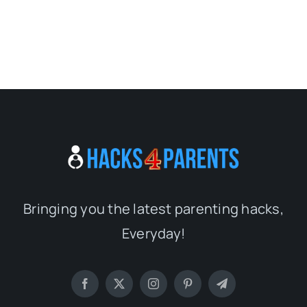
Bringing you the latest parenting hacks,
Everyday!