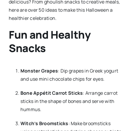
delicious? From ghoulish snacks to creative meals,
here are over 50 ideas to make this Halloween a
healthier celebration.
Fun and Healthy
Snacks
Monster Grapes
: Dip grapes in Greek yogurt
and use mini chocolate chips for eyes.
Bone Appétit Carrot Sticks
: Arrange carrot
sticks in the shape of bones and serve with
hummus.
Witch’s Broomsticks
: Make broomsticks