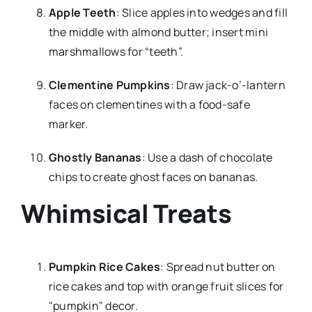
Apple Teeth
: Slice apples into wedges and fill
the middle with almond butter; insert mini
marshmallows for “teeth”.
Clementine Pumpkins
: Draw jack-o’-lantern
faces on clementines with a food-safe
marker.
Ghostly Bananas
: Use a dash of chocolate
chips to create ghost faces on bananas.
Whimsical Treats
Pumpkin Rice Cakes
: Spread nut butter on
rice cakes and top with orange fruit slices for
"pumpkin" decor.