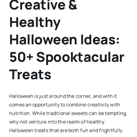
Creative &
Healthy
Halloween Ideas:
50+ Spooktacular
Treats
Halloween is just around the corner, and with it
comes an opportunity to combine creativity with
nutrition. While traditional sweets can be tempting,
why not venture into the realm of healthy
Halloween treats that are both fun and frightfully