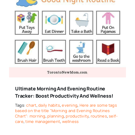
Ultimate Morning And Evening Routine
Tracker: Boost Productivity And Wellness!
Tags:
chart
,
daily habits
,
evening
,
Here are some tags
based on the title "Morning and Evening Routines
Chart": morning
,
planning
,
productivity
,
routines
,
self-
care
,
time management
,
wellness