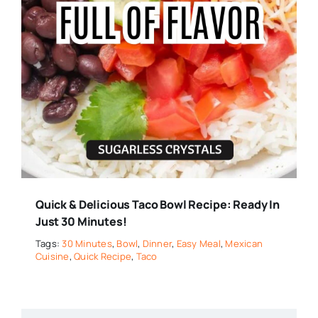
Quick & Delicious Taco Bowl Recipe: Ready In
Just 30 Minutes!
Tags:
30 Minutes
,
Bowl
,
Dinner
,
Easy Meal
,
Mexican
Cuisine
,
Quick Recipe
,
Taco