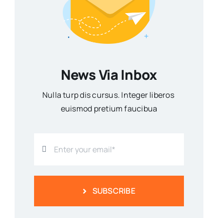
News Via Inbox
Nulla turp dis cursus. Integer liberos
euismod pretium faucibua
SUBSCRIBE