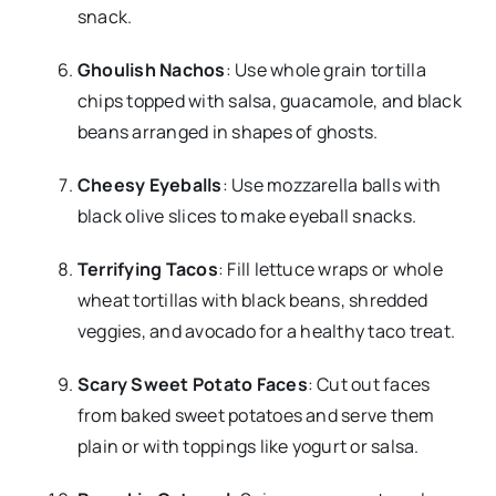
snack.
Ghoulish Nachos
: Use whole grain tortilla
chips topped with salsa, guacamole, and black
beans arranged in shapes of ghosts.
Cheesy Eyeballs
: Use mozzarella balls with
black olive slices to make eyeball snacks.
Terrifying Tacos
: Fill lettuce wraps or whole
wheat tortillas with black beans, shredded
veggies, and avocado for a healthy taco treat.
Scary Sweet Potato Faces
: Cut out faces
from baked sweet potatoes and serve them
plain or with toppings like yogurt or salsa.