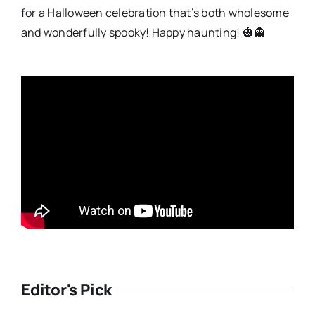
for a Halloween celebration that’s both wholesome
and wonderfully spooky! Happy haunting! 🎃👻
Editor's Pick