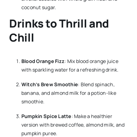
coconut sugar.
Drinks to Thrill and
Chill
Blood Orange Fizz
: Mix blood orange juice
with sparkling water for a refreshing drink.
Witch’s Brew Smoothie
: Blend spinach,
banana, and almond milk for a potion-like
smoothie.
Pumpkin Spice Latte
: Make a healthier
version with brewed coffee, almond milk, and
pumpkin puree.