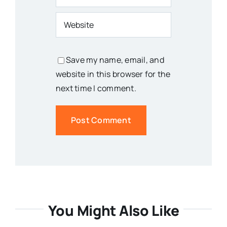
Save my name, email, and
website in this browser for the
next time I comment.
You Might Also Like