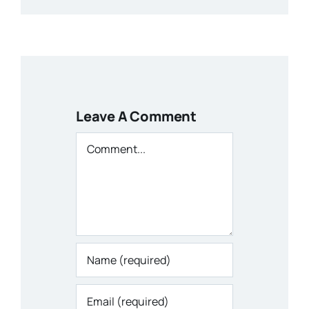
Leave A Comment
Comment