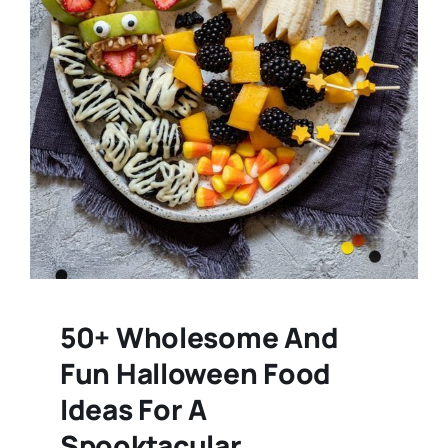
50+ Wholesome And
Fun Halloween Food
Ideas For A
Spooktacular