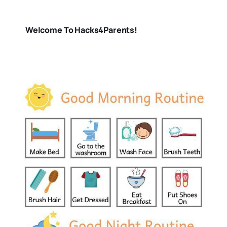
Welcome To Hacks4Parents!