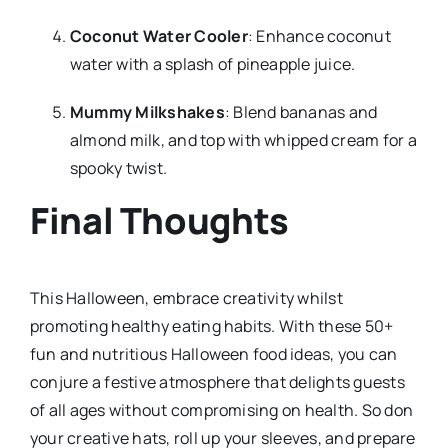
Coconut Water Cooler
: Enhance coconut
water with a splash of pineapple juice.
Mummy Milkshakes
: Blend bananas and
almond milk, and top with whipped cream for a
spooky twist.
Final Thoughts
This Halloween, embrace creativity whilst
promoting healthy eating habits. With these 50+
fun and nutritious Halloween food ideas, you can
conjure a festive atmosphere that delights guests
of all ages without compromising on health. So don
your creative hats, roll up your sleeves, and prepare