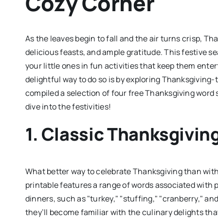
Cozy Corner
As the leaves begin to fall and the air turns crisp, 
delicious feasts, and ample gratitude. This festive s
your little ones in fun activities that keep them enter
delightful way to do so is by exploring Thanksgivin
compiled a selection of four free Thanksgiving word s
dive into the festivities!
1. Classic Thanksgivin
What better way to celebrate Thanksgiving than with 
printable features a range of words associated with
dinners, such as "turkey," "stuffing," "cranberry," an
they’ll become familiar with the culinary delights that