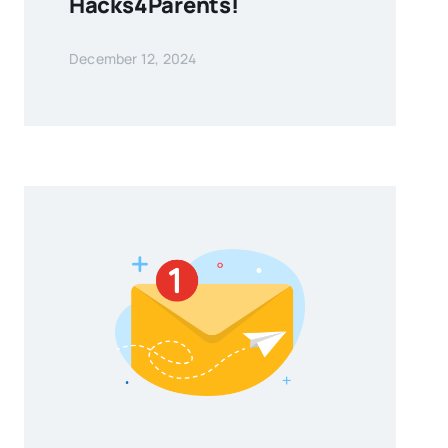
Hacks4Parents!
December 12, 2024