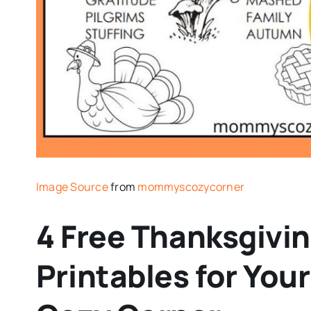
Image Source
from
mommyscozycorner
4 Free Thanksgivi
Printables for You