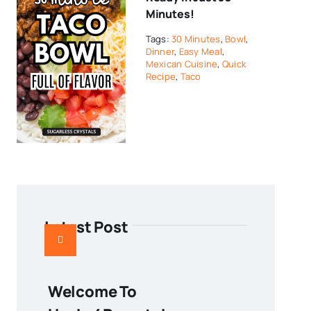
Minutes!
Tags:
30 Minutes
,
Bowl
,
Dinner
,
Easy Meal
,
Mexican Cuisine
,
Quick
Recipe
,
Taco
Latest Post
Welcome To