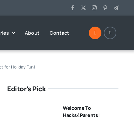
ries
About
Contact
t for Holiday Fun!
Editor's Pick
Welcome To
Hacks4Parents!