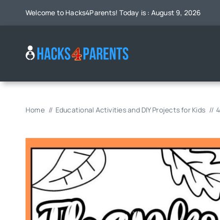
Skip
Welcome to Hacks4Parents! Today is : August 9, 2026
to
content
Home
Educational Activities and DIY Projects for Kids
4