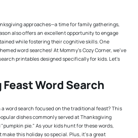
Thanksgiving approaches—a time for family gatherings,
eason also offers an excellent opportunity to engage
tained while fostering their cognitive skills. One
g-themed word searches! At Mommy’s Cozy Corner, we’ve
earch printables designed specifically for kids. Let’s
g Feast Word Search
a word search focused on the traditional feast? This
 popular dishes commonly served at Thanksgiving
d "pumpkin pie." As your kids hunt for these words,
 make this holiday so special. Plus, it’s a great