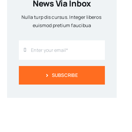
News Via Inbox
Nulla turp dis cursus. Integer liberos
euismod pretium faucibua
SUBSCRIBE