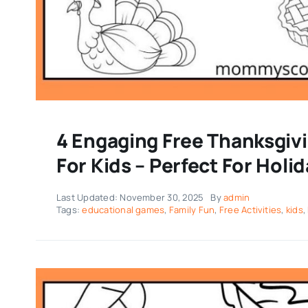
4 Engaging Free Thanksgiv
For Kids – Perfect For Holi
Last Updated: November 30, 2025
By
admin
Tags:
educational games
,
Family Fun
,
Free Activities
,
kids
,