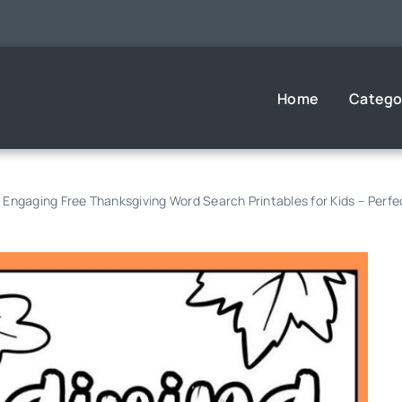
Home
Catego
 Engaging Free Thanksgiving Word Search Printables for Kids – Perfec