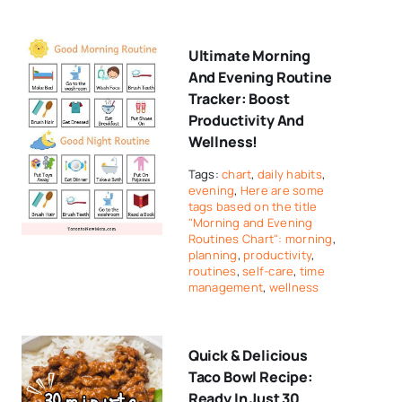
Ultimate Morning
And Evening Routine
Tracker: Boost
Productivity And
Wellness!
Tags:
chart
,
daily habits
,
evening
,
Here are some
tags based on the title
"Morning and Evening
Routines Chart": morning
,
planning
,
productivity
,
routines
,
self-care
,
time
management
,
wellness
Quick & Delicious
Taco Bowl Recipe:
Ready In Just 30