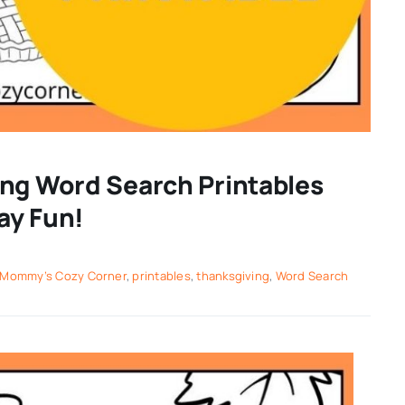
ing Word Search Printables
day Fun!
Mommy’s Cozy Corner
,
printables
,
thanksgiving
,
Word Search