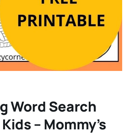
ng Word Search
r Kids – Mommy’s