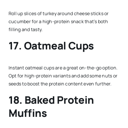
Roll up slices of turkey around cheese sticks or
cucumber for a high-protein snack that’s both
filling and tasty.
17. Oatmeal Cups
Instant oatmeal cups are a great on-the-go option.
Opt for high-protein variants and add some nuts or
seeds to boost the protein content even further.
18. Baked Protein
Muffins