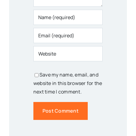
Save my name, email, and
website in this browser for the
next time I comment.