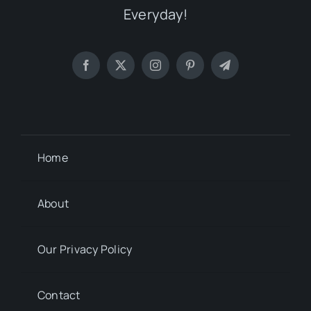
Everyday!
Home
About
Our Privacy Policy
Contact