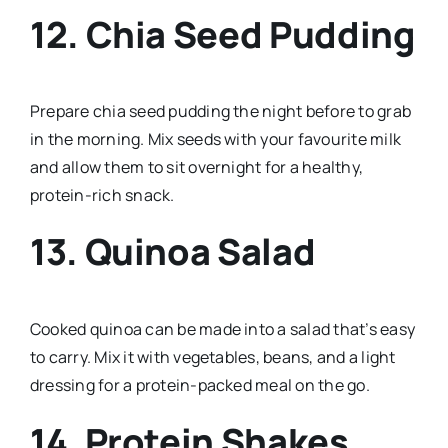
12. Chia Seed Pudding
Prepare chia seed pudding the night before to grab
in the morning. Mix seeds with your favourite milk
and allow them to sit overnight for a healthy,
protein-rich snack.
13. Quinoa Salad
Cooked quinoa can be made into a salad that’s easy
to carry. Mix it with vegetables, beans, and a light
dressing for a protein-packed meal on the go.
14. Protein Shakes