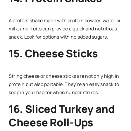
A protein shake made with protein powder, water or
milk, and fruits can provide a quick and nutritious
snack. Look for options with no added sugars.
15. Cheese Sticks
String cheese or cheese sticks are not only high in
protein but also portable. They’re an easy snack to
keep in your bag for when hunger strikes.
16. Sliced Turkey and
Cheese Roll-Ups