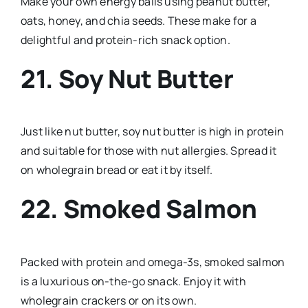
Make your own energy balls using peanut butter,
oats, honey, and chia seeds. These make for a
delightful and protein-rich snack option.
21. Soy Nut Butter
Just like nut butter, soy nut butter is high in protein
and suitable for those with nut allergies. Spread it
on wholegrain bread or eat it by itself.
22. Smoked Salmon
Packed with protein and omega-3s, smoked salmon
is a luxurious on-the-go snack. Enjoy it with
wholegrain crackers or on its own.