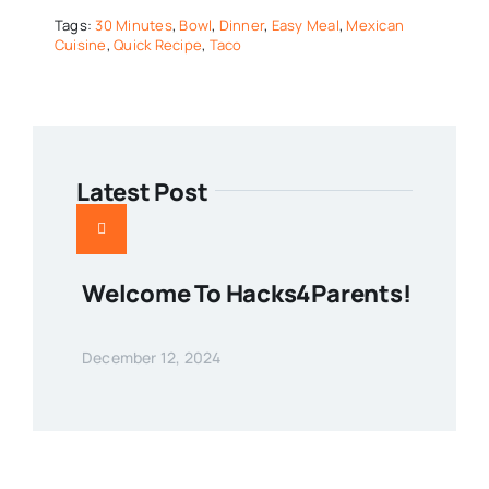
Tags:
30 Minutes
,
Bowl
,
Dinner
,
Easy Meal
,
Mexican
Cuisine
,
Quick Recipe
,
Taco
Latest Post
Welcome To Hacks4Parents!
December 12, 2024