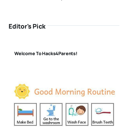
Editor's Pick
Welcome To Hacks4Parents!