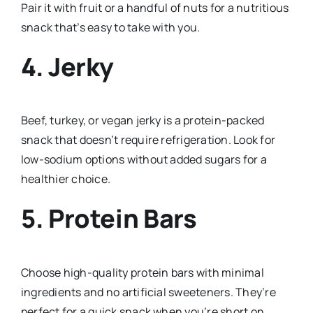
Pair it with fruit or a handful of nuts for a nutritious
snack that’s easy to take with you.
4. Jerky
Beef, turkey, or vegan jerky is a protein-packed
snack that doesn’t require refrigeration. Look for
low-sodium options without added sugars for a
healthier choice.
5. Protein Bars
Choose high-quality protein bars with minimal
ingredients and no artificial sweeteners. They’re
perfect for a quick snack when you’re short on