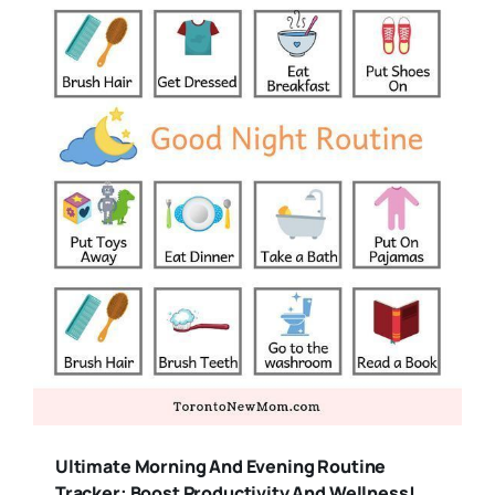
Ultimate Morning And Evening Routine
Tracker: Boost Productivity And Wellness!