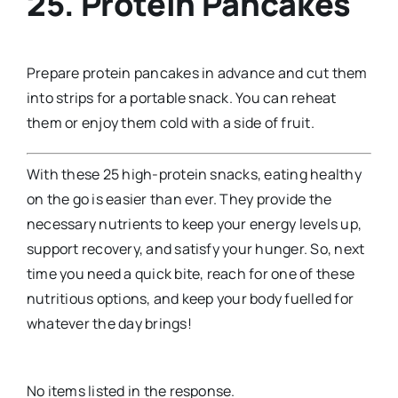
25. Protein Pancakes
Prepare protein pancakes in advance and cut them
into strips for a portable snack. You can reheat
them or enjoy them cold with a side of fruit.
With these 25 high-protein snacks, eating healthy
on the go is easier than ever. They provide the
necessary nutrients to keep your energy levels up,
support recovery, and satisfy your hunger. So, next
time you need a quick bite, reach for one of these
nutritious options, and keep your body fuelled for
whatever the day brings!
No items listed in the response.