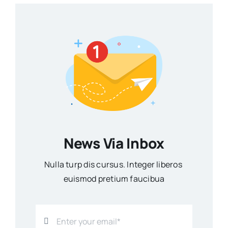
News Via Inbox
Nulla turp dis cursus. Integer liberos
euismod pretium faucibua