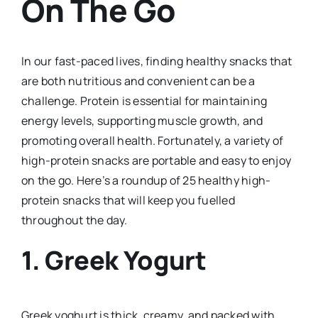
On The Go
In our fast-paced lives, finding healthy snacks that
are both nutritious and convenient can be a
challenge. Protein is essential for maintaining
energy levels, supporting muscle growth, and
promoting overall health. Fortunately, a variety of
high-protein snacks are portable and easy to enjoy
on the go. Here’s a roundup of 25 healthy high-
protein snacks that will keep you fuelled
throughout the day.
1. Greek Yogurt
Greek yoghurt is thick, creamy, and packed with