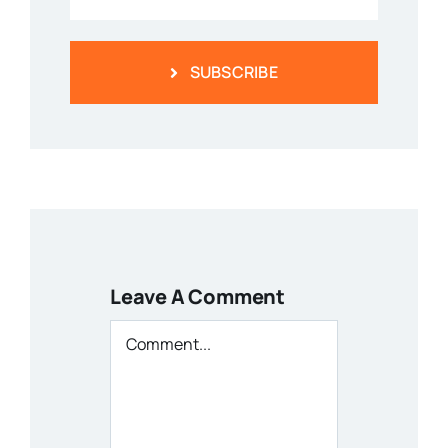
SUBSCRIBE
Leave A Comment
Comment