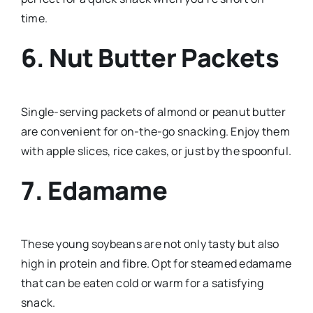
time.
6. Nut Butter Packets
Single-serving packets of almond or peanut butter
are convenient for on-the-go snacking. Enjoy them
with apple slices, rice cakes, or just by the spoonful.
7. Edamame
These young soybeans are not only tasty but also
high in protein and fibre. Opt for steamed edamame
that can be eaten cold or warm for a satisfying
snack.