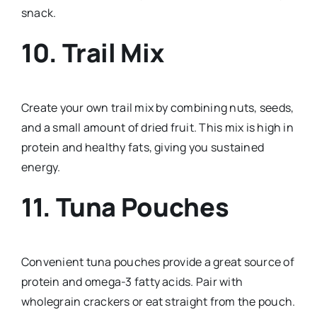
snack.
10. Trail Mix
Create your own trail mix by combining nuts, seeds,
and a small amount of dried fruit. This mix is high in
protein and healthy fats, giving you sustained
energy.
11. Tuna Pouches
Convenient tuna pouches provide a great source of
protein and omega-3 fatty acids. Pair with
wholegrain crackers or eat straight from the pouch.