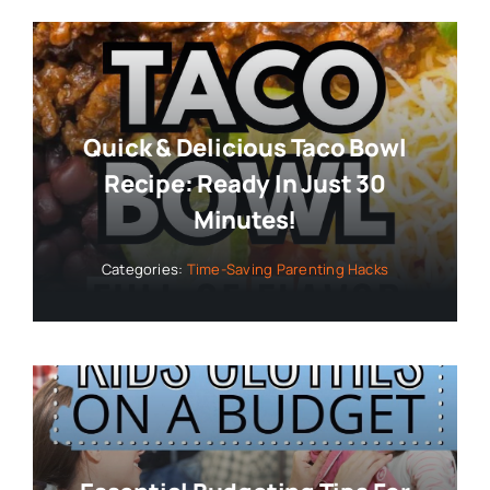
Quick & Delicious Taco Bowl
Recipe: Ready In Just 30
Minutes!
Categories:
Time-Saving Parenting Hacks