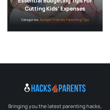
Essential Budgeting Tips For
Cutting Kids’ Expenses
Categories:
Budget-Friendly Parenting Tips
Bringing you the latest parenting hacks,