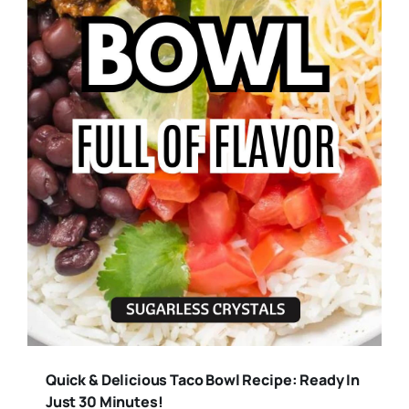
Quick & Delicious Taco Bowl Recipe: Ready In
Just 30 Minutes!