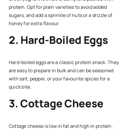
protein. Opt for plain varieties to avoid added
sugars, and add a sprinkle of nuts or a drizzle of
honey for extra flavour.
2. Hard-Boiled Eggs
Hard-boiled eggs are a classic protein snack. They
are easy to prepare in bulk and can be seasoned
with salt, pepper, or your favourite spices for a
quick bite.
3. Cottage Cheese
Cottage cheese is low in fat and high in protein.