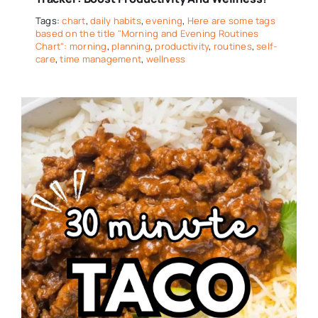
Tags:
chart
,
daily habits
,
evening
,
Here are some tags
based on the title "Morning and Evening Routines
Chart": morning
,
planning
,
productivity
,
routines
,
self-
care
,
time management
,
wellness