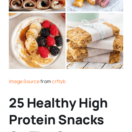
Image Source
from
crftyb
25 Healthy High
Protein Snacks