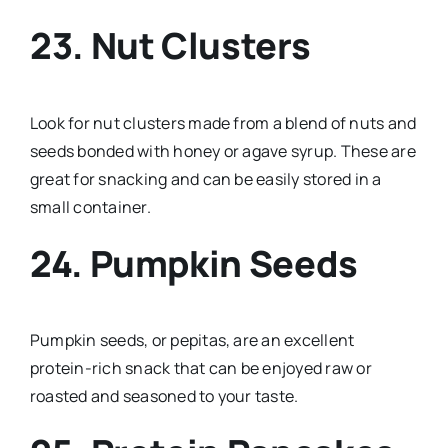
23. Nut Clusters
Look for nut clusters made from a blend of nuts and
seeds bonded with honey or agave syrup. These are
great for snacking and can be easily stored in a
small container.
24. Pumpkin Seeds
Pumpkin seeds, or pepitas, are an excellent
protein-rich snack that can be enjoyed raw or
roasted and seasoned to your taste.