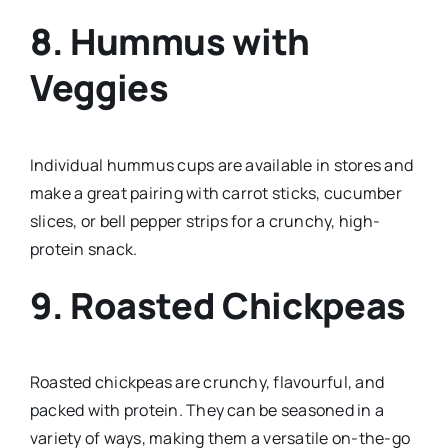
8. Hummus with
Veggies
Individual hummus cups are available in stores and
make a great pairing with carrot sticks, cucumber
slices, or bell pepper strips for a crunchy, high-
protein snack.
9. Roasted Chickpeas
Roasted chickpeas are crunchy, flavourful, and
packed with protein. They can be seasoned in a
variety of ways, making them a versatile on-the-go