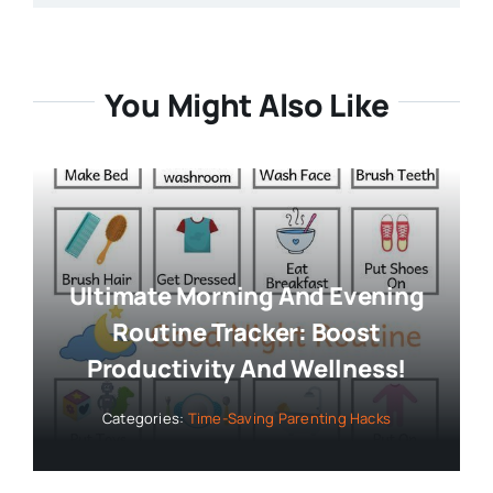
You Might Also Like
Ultimate Morning And Evening
Routine Tracker: Boost
Productivity And Wellness!
Categories:
Time-Saving Parenting Hacks