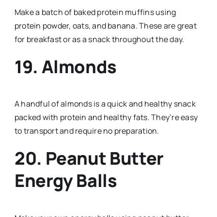
Make a batch of baked protein muffins using
protein powder, oats, and banana. These are great
for breakfast or as a snack throughout the day.
19. Almonds
A handful of almonds is a quick and healthy snack
packed with protein and healthy fats. They’re easy
to transport and require no preparation.
20. Peanut Butter
Energy Balls