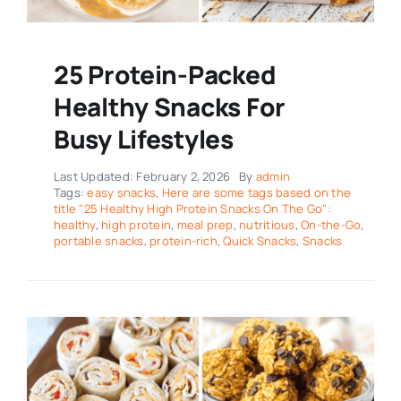
25 Protein-Packed
Healthy Snacks For
Busy Lifestyles
Last Updated: February 2, 2026
By
admin
Tags:
easy snacks
,
Here are some tags based on the
title "25 Healthy High Protein Snacks On The Go":
healthy
,
high protein
,
meal prep
,
nutritious
,
On-the-Go
,
portable snacks
,
protein-rich
,
Quick Snacks
,
Snacks