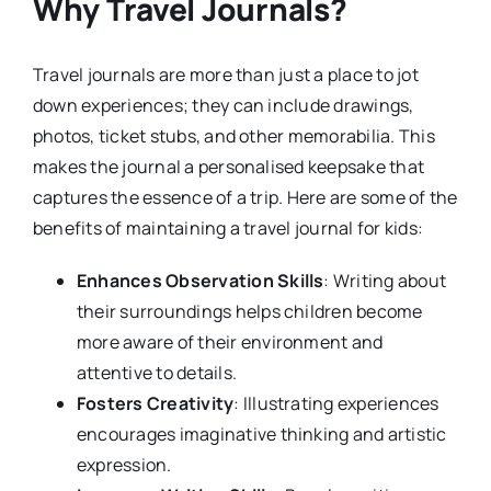
Why Travel Journals?
Travel journals are more than just a place to jot
down experiences; they can include drawings,
photos, ticket stubs, and other memorabilia. This
makes the journal a personalised keepsake that
captures the essence of a trip. Here are some of the
benefits of maintaining a travel journal for kids:
Enhances Observation Skills
: Writing about
their surroundings helps children become
more aware of their environment and
attentive to details.
Fosters Creativity
: Illustrating experiences
encourages imaginative thinking and artistic
expression.