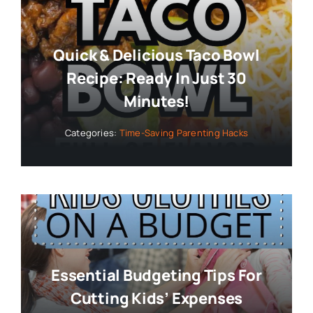
Quick & Delicious Taco Bowl
Recipe: Ready In Just 30
Minutes!
Categories:
Time-Saving Parenting Hacks
Essential Budgeting Tips For
Cutting Kids’ Expenses