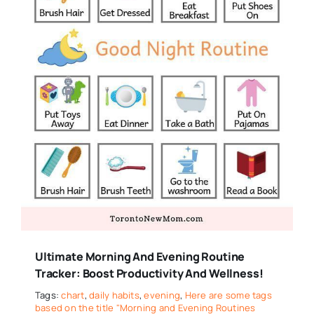
Ultimate Morning And Evening Routine
Tracker: Boost Productivity And Wellness!
Tags:
chart
,
daily habits
,
evening
,
Here are some tags
based on the title "Morning and Evening Routines