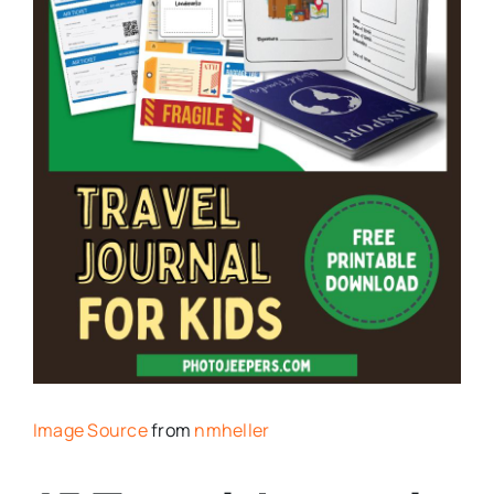
Image Source
from
nmheller