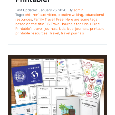
Last Updated: January 26, 2026
By
admin
Tags:
children's activities
,
creative writing
,
educational
resources
,
Family Travel
,
Free
,
Here are some tags
based on the title "15 Travel Journals for Kids + Free
Printable": travel
,
journals
,
kids
,
kids' journals
,
printable
,
printable resources
,
Travel
,
travel journals