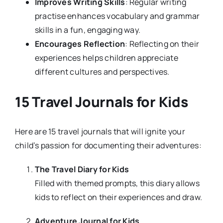
Improves Writing Skills
: Regular writing
practise enhances vocabulary and grammar
skills in a fun, engaging way.
Encourages Reflection
: Reflecting on their
experiences helps children appreciate
different cultures and perspectives.
15 Travel Journals for Kids
Here are 15 travel journals that will ignite your
child’s passion for documenting their adventures:
The Travel Diary for Kids
Filled with themed prompts, this diary allows
kids to reflect on their experiences and draw.
Adventure Journal for Kids