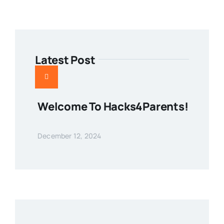
Latest Post
Welcome To Hacks4Parents!
December 12, 2024