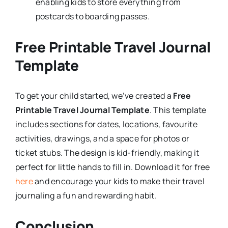
enabling kids to store everything from
postcards to boarding passes.
Free Printable Travel Journal
Template
To get your child started, we’ve created a
Free
Printable Travel Journal Template
. This template
includes sections for dates, locations, favourite
activities, drawings, and a space for photos or
ticket stubs. The design is kid-friendly, making it
perfect for little hands to fill in. Download it for free
here
and encourage your kids to make their travel
journaling a fun and rewarding habit.
Conclusion