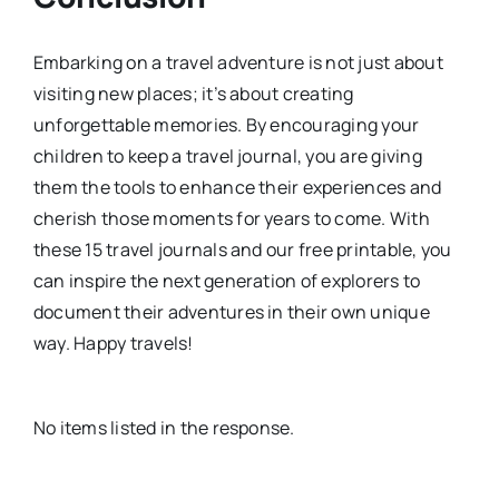
Embarking on a travel adventure is not just about
visiting new places; it’s about creating
unforgettable memories. By encouraging your
children to keep a travel journal, you are giving
them the tools to enhance their experiences and
cherish those moments for years to come. With
these 15 travel journals and our free printable, you
can inspire the next generation of explorers to
document their adventures in their own unique
way. Happy travels!
No items listed in the response.