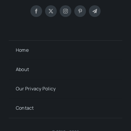
Home
About
Our Privacy Policy
Contact