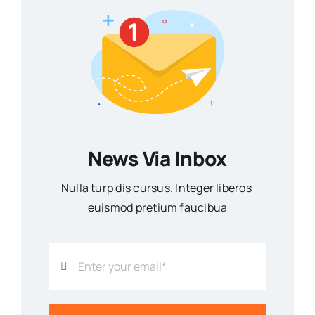
News Via Inbox
Nulla turp dis cursus. Integer liberos
euismod pretium faucibua