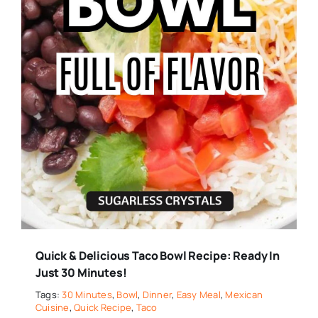
Quick & Delicious Taco Bowl Recipe: Ready In
Just 30 Minutes!
Tags:
30 Minutes
,
Bowl
,
Dinner
,
Easy Meal
,
Mexican
Cuisine
,
Quick Recipe
,
Taco