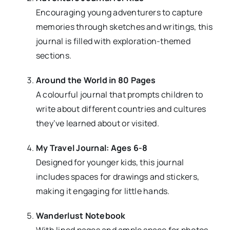
Encouraging young adventurers to capture
memories through sketches and writings, this
journal is filled with exploration-themed
sections.
Around the World in 80 Pages
A colourful journal that prompts children to
write about different countries and cultures
they’ve learned about or visited.
My Travel Journal: Ages 6-8
Designed for younger kids, this journal
includes spaces for drawings and stickers,
making it engaging for little hands.
Wanderlust Notebook