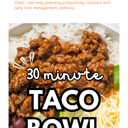
Chart": morning
,
planning
,
productivity
,
routines
,
self-
care
,
time management
,
wellness