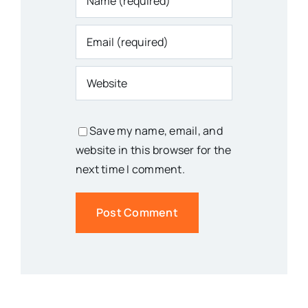
Save my name, email, and
website in this browser for the
next time I comment.