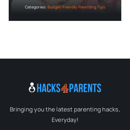
Categories:
Budget-Friendly Parenting Tips
Bringing you the latest parenting hacks,
Everyday!