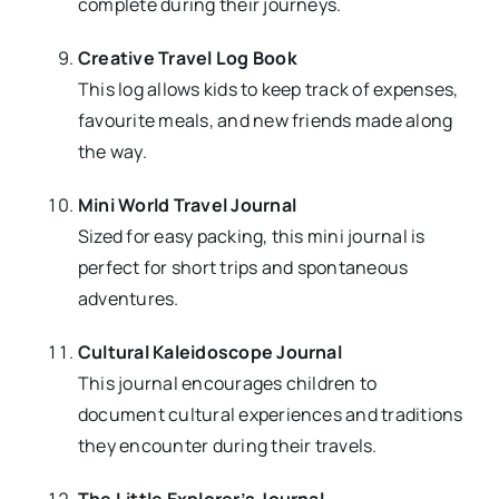
complete during their journeys.
Creative Travel Log Book
This log allows kids to keep track of expenses,
favourite meals, and new friends made along
the way.
Mini World Travel Journal
Sized for easy packing, this mini journal is
perfect for short trips and spontaneous
adventures.
Cultural Kaleidoscope Journal
This journal encourages children to
document cultural experiences and traditions
they encounter during their travels.