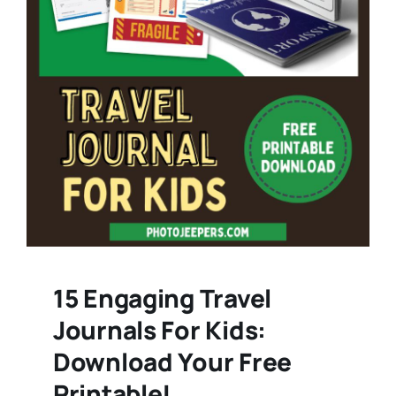
15 Engaging Travel
Journals For Kids:
Download Your Free
Printable!