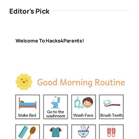
Editor's Pick
Welcome To Hacks4Parents!