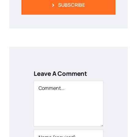
SUBSCRIBE
Leave A Comment
Comment