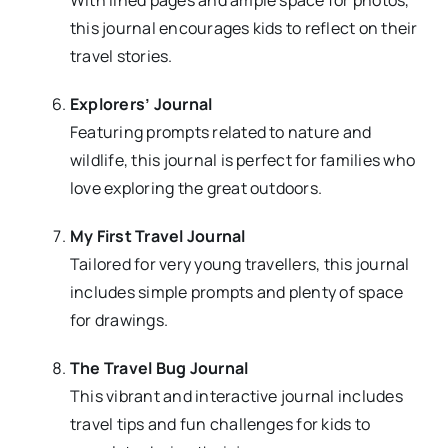
With lined pages and ample space for photos,
this journal encourages kids to reflect on their
travel stories.
Explorers’ Journal
Featuring prompts related to nature and
wildlife, this journal is perfect for families who
love exploring the great outdoors.
My First Travel Journal
Tailored for very young travellers, this journal
includes simple prompts and plenty of space
for drawings.
The Travel Bug Journal
This vibrant and interactive journal includes
travel tips and fun challenges for kids to