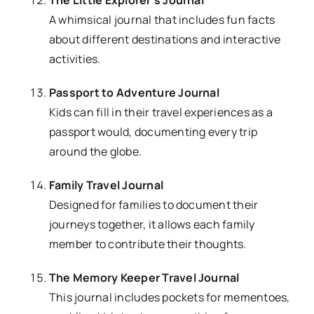
The Little Explorer’s Journal
A whimsical journal that includes fun facts
about different destinations and interactive
activities.
Passport to Adventure Journal
Kids can fill in their travel experiences as a
passport would, documenting every trip
around the globe.
Family Travel Journal
Designed for families to document their
journeys together, it allows each family
member to contribute their thoughts.
The Memory Keeper Travel Journal
This journal includes pockets for mementoes,