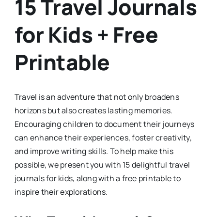
15 Travel Journals
for Kids + Free
Printable
Travel is an adventure that not only broadens
horizons but also creates lasting memories.
Encouraging children to document their journeys
can enhance their experiences, foster creativity,
and improve writing skills. To help make this
possible, we present you with 15 delightful travel
journals for kids, along with a free printable to
inspire their explorations.