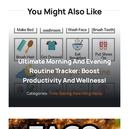
You Might Also Like
Ultimate Morning And Evening
Routine Tracker: Boost
Productivity And Wellness!
Categories:
Time-Saving Parenting Hacks