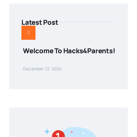
Latest Post
Welcome To Hacks4Parents!
December 12, 2024