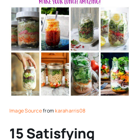
Image Source
from
karaharris08
15 Satisfying