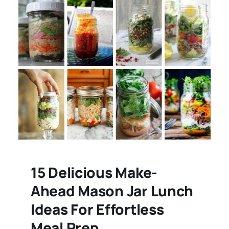
15 Delicious Make-
Ahead Mason Jar Lunch
Ideas For Effortless
Meal Prep