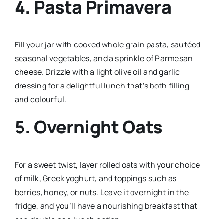
4.
Pasta Primavera
Fill your jar with cooked whole grain pasta, sautéed
seasonal vegetables, and a sprinkle of Parmesan
cheese. Drizzle with a light olive oil and garlic
dressing for a delightful lunch that’s both filling
and colourful.
5.
Overnight Oats
For a sweet twist, layer rolled oats with your choice
of milk, Greek yoghurt, and toppings such as
berries, honey, or nuts. Leave it overnight in the
fridge, and you’ll have a nourishing breakfast that