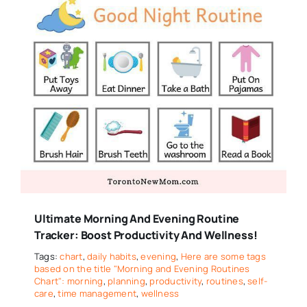
Ultimate Morning And Evening Routine
Tracker: Boost Productivity And Wellness!
Tags:
chart
,
daily habits
,
evening
,
Here are some tags
based on the title "Morning and Evening Routines
Chart": morning
,
planning
,
productivity
,
routines
,
self-
care
,
time management
,
wellness