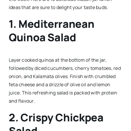
ideas that are sure to delight your taste buds.
1.
Mediterranean
Quinoa Salad
Layer cooked quinoa at the bottom of the jar,
followed by diced cucumbers, cherry tomatoes, red
onion, and Kalamata olives. Finish with crumbled
feta cheese and a drizzle of olive oil and lemon
juice. This refreshing salad is packed with protein
and flavour.
2.
Crispy Chickpea
Salad