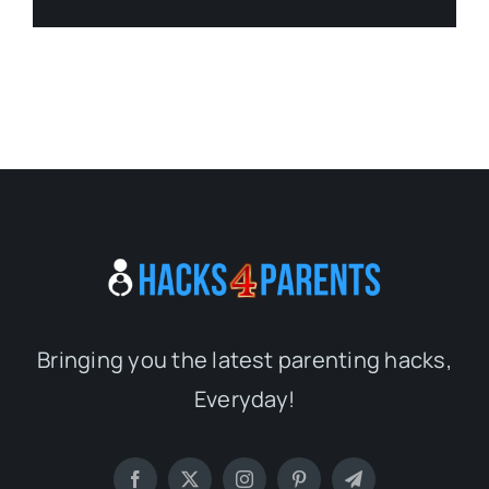
Bringing you the latest parenting hacks,
Everyday!