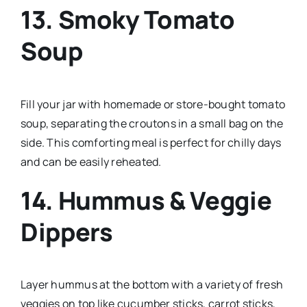
13.
Smoky Tomato
Soup
Fill your jar with homemade or store-bought tomato
soup, separating the croutons in a small bag on the
side. This comforting meal is perfect for chilly days
and can be easily reheated.
14.
Hummus & Veggie
Dippers
Layer hummus at the bottom with a variety of fresh
veggies on top like cucumber sticks, carrot sticks,