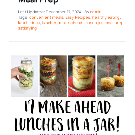
Last Updated: December 17, 2024
By
admin
Tags:
convenient meals
,
Easy Recipes
,
healthy eating
,
lunch ideas
,
lunches
,
make-ahead
,
mason jar
,
meal prep
,
satisfying