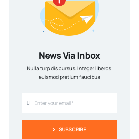
News Via Inbox
Nulla turp dis cursus. Integer liberos
euismod pretium faucibua
SUBSCRIBE