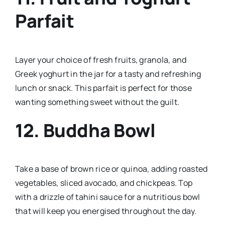
Parfait
Layer your choice of fresh fruits, granola, and
Greek yoghurt in the jar for a tasty and refreshing
lunch or snack. This parfait is perfect for those
wanting something sweet without the guilt.
12.
Buddha Bowl
Take a base of brown rice or quinoa, adding roasted
vegetables, sliced avocado, and chickpeas. Top
with a drizzle of tahini sauce for a nutritious bowl
that will keep you energised throughout the day.