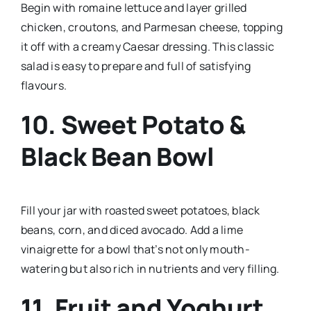
Begin with romaine lettuce and layer grilled
chicken, croutons, and Parmesan cheese, topping
it off with a creamy Caesar dressing. This classic
salad is easy to prepare and full of satisfying
flavours.
10.
Sweet Potato &
Black Bean Bowl
Fill your jar with roasted sweet potatoes, black
beans, corn, and diced avocado. Add a lime
vinaigrette for a bowl that’s not only mouth-
watering but also rich in nutrients and very filling.
11.
Fruit and Yoghurt