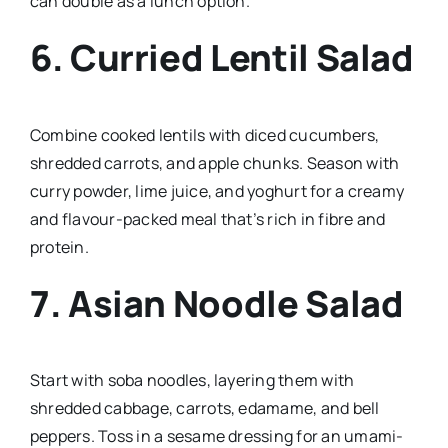
can double as a lunch option.
6.
Curried Lentil Salad
Combine cooked lentils with diced cucumbers,
shredded carrots, and apple chunks. Season with
curry powder, lime juice, and yoghurt for a creamy
and flavour-packed meal that’s rich in fibre and
protein.
7.
Asian Noodle Salad
Start with soba noodles, layering them with
shredded cabbage, carrots, edamame, and bell
peppers. Toss in a sesame dressing for an umami-