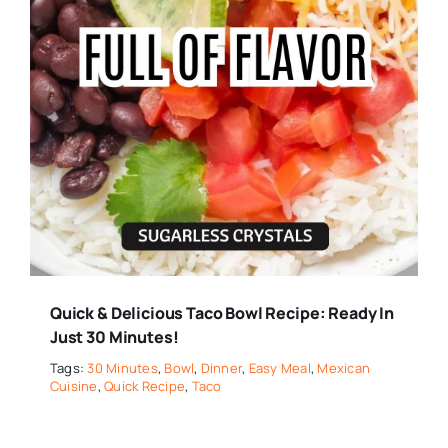
Quick & Delicious Taco Bowl Recipe: Ready In
Just 30 Minutes!
Tags:
30 Minutes
,
Bowl
,
Dinner
,
Easy Meal
,
Mexican
Cuisine
,
Quick Recipe
,
Taco