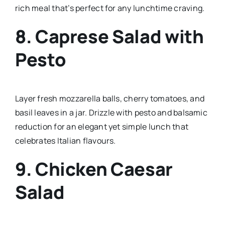
rich meal that’s perfect for any lunchtime craving.
8.
Caprese Salad with
Pesto
Layer fresh mozzarella balls, cherry tomatoes, and
basil leaves in a jar. Drizzle with pesto and balsamic
reduction for an elegant yet simple lunch that
celebrates Italian flavours.
9.
Chicken Caesar
Salad