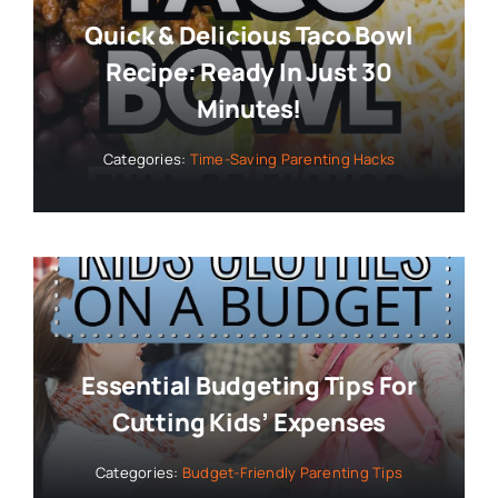
Quick & Delicious Taco Bowl
Recipe: Ready In Just 30
Minutes!
Categories:
Time-Saving Parenting Hacks
Essential Budgeting Tips For
Cutting Kids’ Expenses
Categories:
Budget-Friendly Parenting Tips