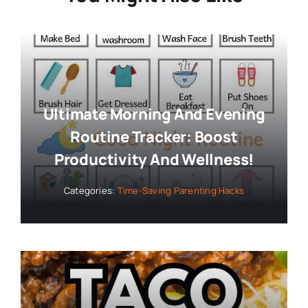
Ultimate Morning And Evening
Routine Tracker: Boost
Productivity And Wellness!
Categories:
Time-Saving Parenting Hacks