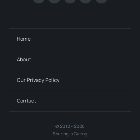
Home
About
Our Privacy Policy
Contact
© 2012 - 2026
Sharing is Caring