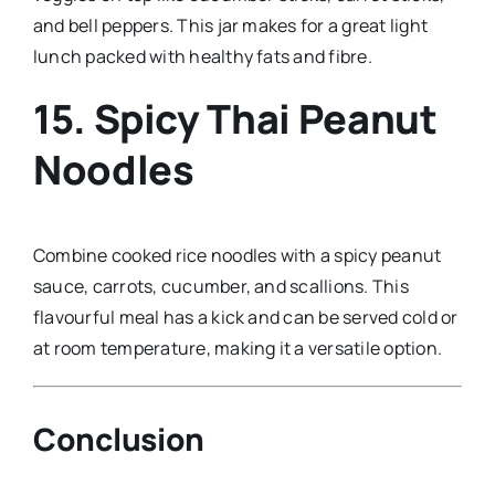
and bell peppers. This jar makes for a great light
lunch packed with healthy fats and fibre.
15.
Spicy Thai Peanut
Noodles
Combine cooked rice noodles with a spicy peanut
sauce, carrots, cucumber, and scallions. This
flavourful meal has a kick and can be served cold or
at room temperature, making it a versatile option.
Conclusion