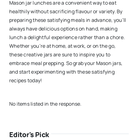
Mason jar lunches are a convenient way to eat
healthily without sacrificing flavour or variety. By
preparing these satisfying meals in advance, you’ll
always have delicious options on hand, making
lunch a delightful experience rather than a chore.
Whether you’re at home, at work, or on the go,
these creative jars are sure to inspire you to
embrace meal prepping. So grab your Mason jars,
and start experimenting with these satisfying
recipes today!
No items listed in the response.
Editor's Pick