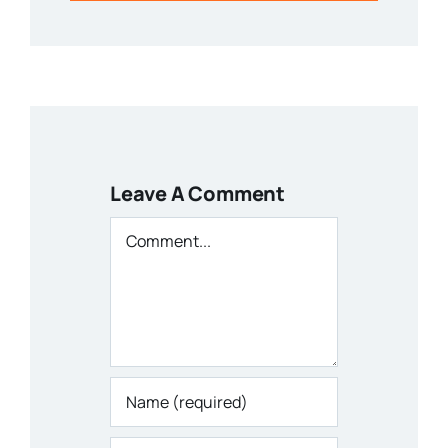
Leave A Comment
Comment