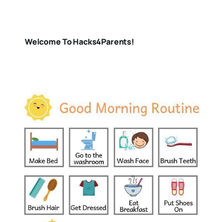
Welcome To Hacks4Parents!