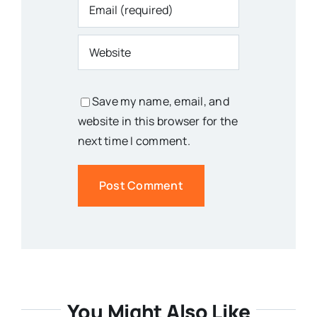
Save my name, email, and
website in this browser for the
next time I comment.
You Might Also Like