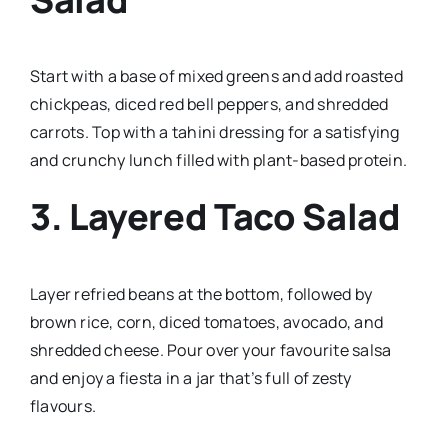
Start with a base of mixed greens and add roasted
chickpeas, diced red bell peppers, and shredded
carrots. Top with a tahini dressing for a satisfying
and crunchy lunch filled with plant-based protein.
3.
Layered Taco Salad
Layer refried beans at the bottom, followed by
brown rice, corn, diced tomatoes, avocado, and
shredded cheese. Pour over your favourite salsa
and enjoy a fiesta in a jar that’s full of zesty
flavours.