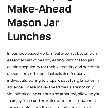
Make-Ahead
Mason Jar
Lunches
In our fast-paced world, meal prep has become an
essential part of healthy eating. With Mason jars
gaining popularity for their versatility and aesthetic
appeal, they offer an ideal solution for busy
individuals looking to prepare satisfying lunches in
advance. These make-ahead meals are not only
visually pleasing but are also practical, allowing you
to enjoy fresh and nutritious lunches throughout
the week. Here are 15 delicious Mason jar lunch