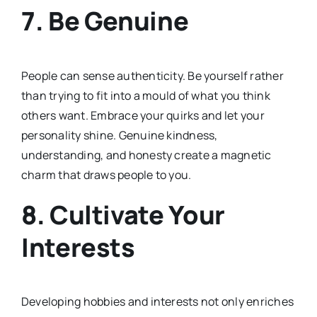
7.
Be Genuine
People can sense authenticity. Be yourself rather
than trying to fit into a mould of what you think
others want. Embrace your quirks and let your
personality shine. Genuine kindness,
understanding, and honesty create a magnetic
charm that draws people to you.
8.
Cultivate Your
Interests
Developing hobbies and interests not only enriches