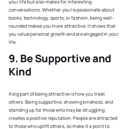
your life but also makes for interesting
conversations. Whether you’re passionate about
books, technology, sports, or fashion, being well-
rounded makes you more attractive. It shows that
you value personal growth and are engaged in your
life.
9.
Be Supportive and
Kind
A big part of being attractive is how you treat
others. Being supportive, showing kindness, and
standing up for those who may be struggling
creates a positive reputation. People are attracted
to those who uplift others, so make it a point to