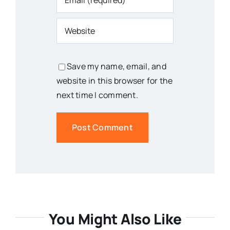
Save my name, email, and
website in this browser for the
next time I comment.
You Might Also Like