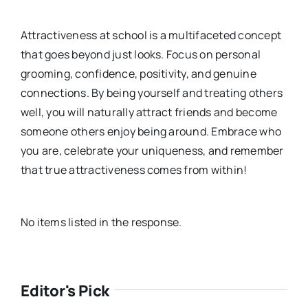
Attractiveness at school is a multifaceted concept
that goes beyond just looks. Focus on personal
grooming, confidence, positivity, and genuine
connections. By being yourself and treating others
well, you will naturally attract friends and become
someone others enjoy being around. Embrace who
you are, celebrate your uniqueness, and remember
that true attractiveness comes from within!
No items listed in the response.
Editor's Pick