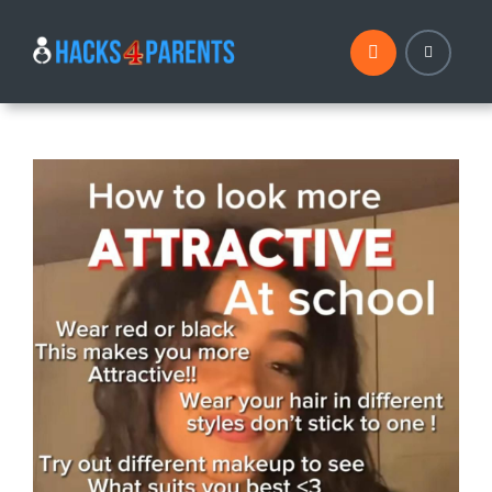
Skip
to
content