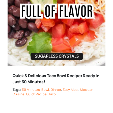
Quick & Delicious Taco Bowl Recipe: Ready In
Just 30 Minutes!
Tags:
30 Minutes
,
Bowl
,
Dinner
,
Easy Meal
,
Mexican
Cuisine
,
Quick Recipe
,
Taco