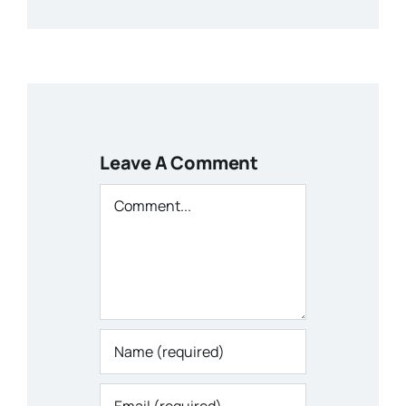
Leave A Comment
Comment