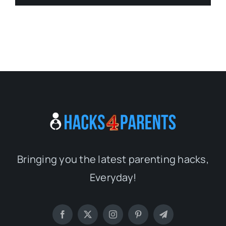
Bringing you the latest parenting hacks,
Everyday!