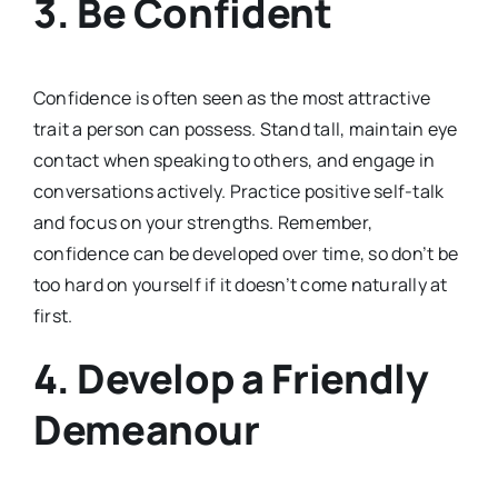
3.
Be Confident
Confidence is often seen as the most attractive
trait a person can possess. Stand tall, maintain eye
contact when speaking to others, and engage in
conversations actively. Practice positive self-talk
and focus on your strengths. Remember,
confidence can be developed over time, so don’t be
too hard on yourself if it doesn’t come naturally at
first.
4.
Develop a Friendly
Demeanour