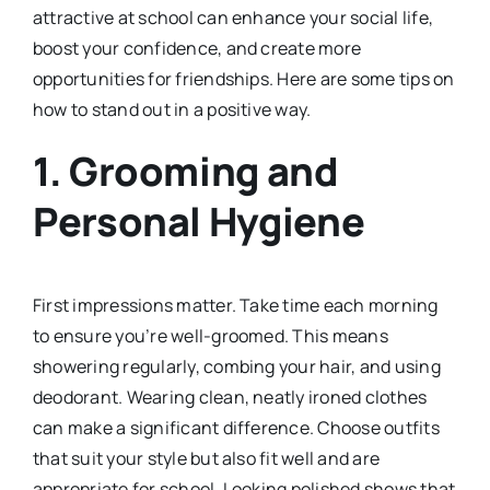
attractive at school can enhance your social life,
boost your confidence, and create more
opportunities for friendships. Here are some tips on
how to stand out in a positive way.
1.
Grooming and
Personal Hygiene
First impressions matter. Take time each morning
to ensure you’re well-groomed. This means
showering regularly, combing your hair, and using
deodorant. Wearing clean, neatly ironed clothes
can make a significant difference. Choose outfits
that suit your style but also fit well and are
appropriate for school. Looking polished shows that