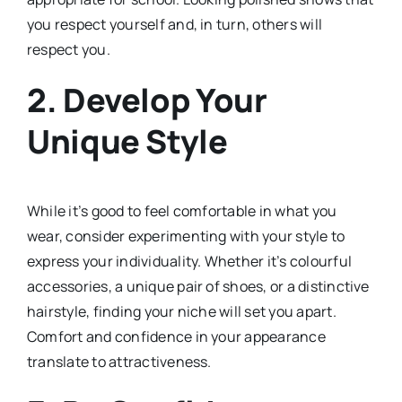
you respect yourself and, in turn, others will
respect you.
2.
Develop Your
Unique Style
While it’s good to feel comfortable in what you
wear, consider experimenting with your style to
express your individuality. Whether it’s colourful
accessories, a unique pair of shoes, or a distinctive
hairstyle, finding your niche will set you apart.
Comfort and confidence in your appearance
translate to attractiveness.