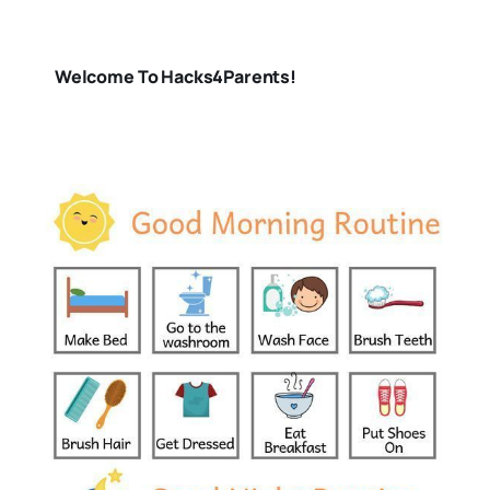
Welcome To Hacks4Parents!