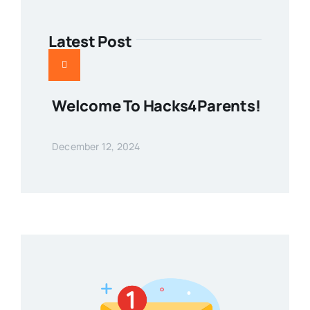
Latest Post
Welcome To Hacks4Parents!
December 12, 2024