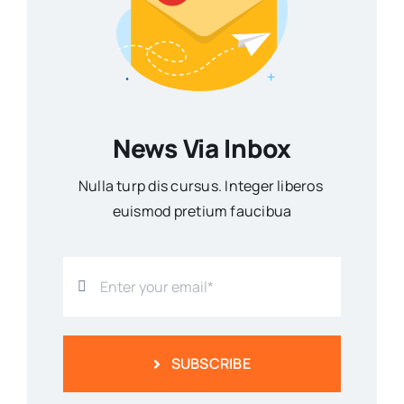
News Via Inbox
Nulla turp dis cursus. Integer liberos
euismod pretium faucibua
SUBSCRIBE