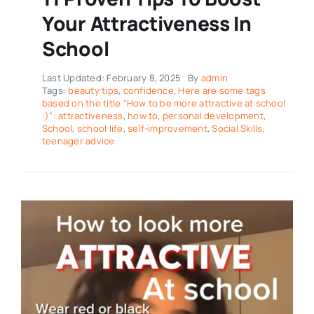
Your Attractiveness In
School
Last Updated: February 8, 2025
By
admin
Tags:
beauty tips
,
confidence
,
Here are some tags
based on the title "How to be more attractive at school
:)": attractiveness
,
how to
,
personal development
,
School
,
school life
,
self-improvement
,
Social Skills
,
teenager advice