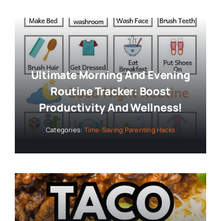
Ultimate Morning And Evening
Routine Tracker: Boost
Productivity And Wellness!
Categories:
Time-Saving Parenting Hacks