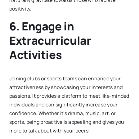
positivity.
6.
Engage in
Extracurricular
Activities
Joining clubs or sports teams can enhance your
attractiveness by showcasing your interests and
passions. It provides a platform to meet like-minded
individuals and can significantly increase your
confidence. Whether it’s drama, music, art, or
sports, being proactive is appealing and gives you
more to talk about with your peers.