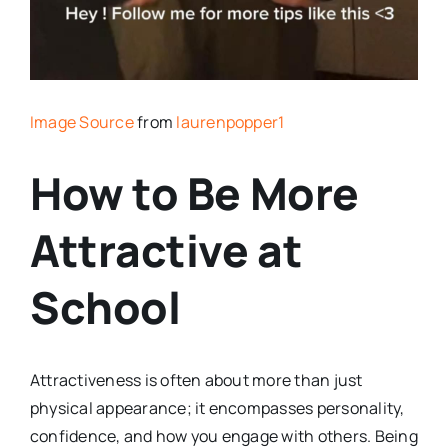
Image Source
from
laurenpopper1
How to Be More
Attractive at
School
Attractiveness is often about more than just
physical appearance; it encompasses personality,
confidence, and how you engage with others. Being