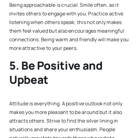
Being approachable is crucial. Smile often, as it
invites others to engage with you. Practice active
listening when others speak; this not only makes
them feel valued but also encourages meaningful
connections. Being warm and friendly will make you
more attractive to your peers.
5.
Be Positive and
Upbeat
Attitude is everything. A positive outlook not only
makes you more pleasant to be around but it also
attracts others. Strive to find the silver lining in
situations and share your enthusiasm. People
naturally gravitate towards those who radiate