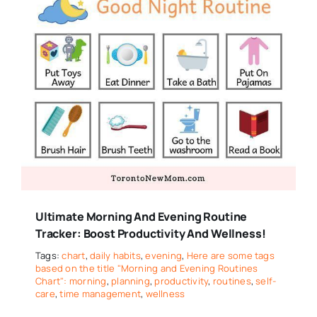
Ultimate Morning And Evening Routine
Tracker: Boost Productivity And Wellness!
Tags:
chart
,
daily habits
,
evening
,
Here are some tags
based on the title "Morning and Evening Routines
Chart": morning
,
planning
,
productivity
,
routines
,
self-
care
,
time management
,
wellness