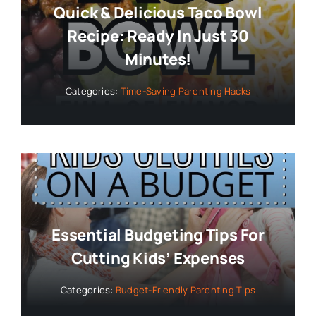
Quick & Delicious Taco Bowl
Recipe: Ready In Just 30
Minutes!
Categories:
Time-Saving Parenting Hacks
Essential Budgeting Tips For
Cutting Kids’ Expenses
Categories:
Budget-Friendly Parenting Tips