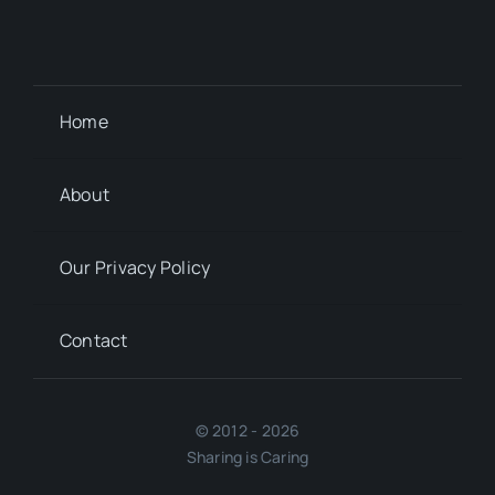
Home
About
Our Privacy Policy
Contact
© 2012 - 2026
Sharing is Caring