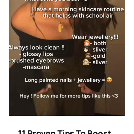
11 Proven Tips To Boost