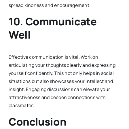
spread kindness and encouragement.
10.
Communicate
Well
Effective communication is vital. Work on
articulating your thoughts clearly and expressing
yourself confidently. This not only helps in social
situations but also showcases your intellect and
insight. Engaging discussions can elevate your
attractiveness and deepen connections with
classmates.
Conclusion