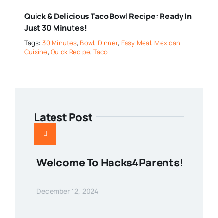
Quick & Delicious Taco Bowl Recipe: Ready In
Just 30 Minutes!
Tags:
30 Minutes
,
Bowl
,
Dinner
,
Easy Meal
,
Mexican
Cuisine
,
Quick Recipe
,
Taco
Latest Post
Welcome To Hacks4Parents!
December 12, 2024