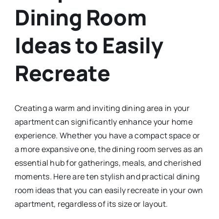
Dining Room
Ideas to Easily
Recreate
Creating a warm and inviting dining area in your
apartment can significantly enhance your home
experience. Whether you have a compact space or
a more expansive one, the dining room serves as an
essential hub for gatherings, meals, and cherished
moments. Here are ten stylish and practical dining
room ideas that you can easily recreate in your own
apartment, regardless of its size or layout.