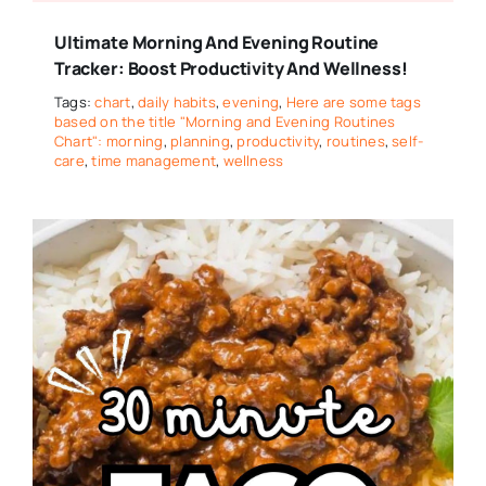
Ultimate Morning And Evening Routine
Tracker: Boost Productivity And Wellness!
Tags:
chart
,
daily habits
,
evening
,
Here are some tags
based on the title "Morning and Evening Routines
Chart": morning
,
planning
,
productivity
,
routines
,
self-
care
,
time management
,
wellness