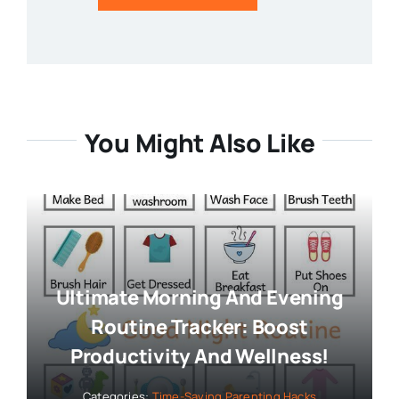
You Might Also Like
Ultimate Morning And Evening
Routine Tracker: Boost
Productivity And Wellness!
Categories:
Time-Saving Parenting Hacks