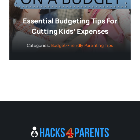
Essential Budgeting Tips For
Cutting Kids’ Expenses
Categories:
Budget-Friendly Parenting Tips