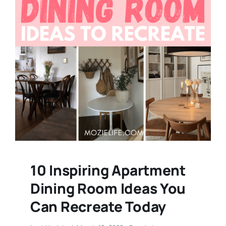
10 Inspiring Apartment
Dining Room Ideas You
Can Recreate Today