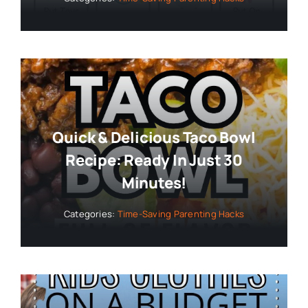
Quick & Delicious Taco Bowl
Recipe: Ready In Just 30
Minutes!
Categories:
Time-Saving Parenting Hacks