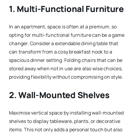
1.
Multi-Functional Furniture
In an apartment, space is often at a premium, so
opting for multi-functional furniture can be a game
changer. Consider a extendable dining table that
can transform from a cosy breakfast nook to a
spacious dinner setting. Folding chairs that can be
stored away when not in use are also wise choices,
providing flexibility without compromising on style.
2.
Wall-Mounted Shelves
Maximise vertical space by installing wall-mounted
shelves to display tableware, plants, or decorative
items. This not only adds a personal touch but also