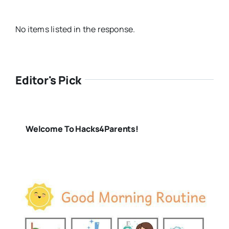
No items listed in the response.
Editor's Pick
Welcome To Hacks4Parents!