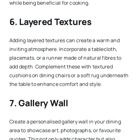
while being beneficial for cooking.
6.
Layered Textures
Adding layered textures can create a warm and
inviting atmosphere. Incorporate a tablecloth,
placemats, or a runner made of natural fibres to
add depth. Complement these with textured
cushions on dining chairs or a soft rug underneath
the table to enhance comfort and style.
7.
Gallery Wall
Create a personalised gallery wall in your dining
area to showcase art, photographs, or favourite
quotes. This not only adds character but also