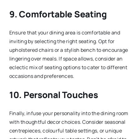
9.
Comfortable Seating
Ensure that your dining area is comfortable and
inviting by selecting the right seating. Opt for
upholstered chairs or a stylish bench to encourage
lingering over meals. If space allows, consider an
eclectic mix of seating options to cater to different
occasions and preferences.
10.
Personal Touches
Finally, infuse your personality into the dining room
with thoughtful decor choices. Consider seasonal
centrepieces, colourful table settings, or unique