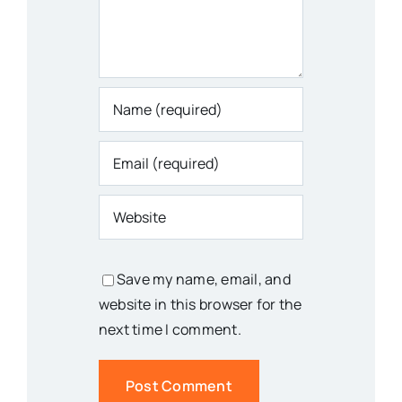
Save my name, email, and
website in this browser for the
next time I comment.