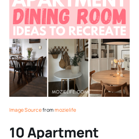
Image Source
from
mozielife
10 Apartment