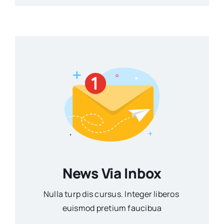
News Via Inbox
Nulla turp dis cursus. Integer liberos
euismod pretium faucibua