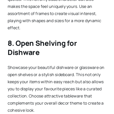
makes the space feel uniquely yours. Use an
assortment of frames to create visual interest,
playing with shapes and sizes for a more dynamic
effect.
8.
Open Shelving for
Dishware
Showcase your beautiful dishware or glassware on
open shelves or a stylish sideboard. This not only
keeps your items within easy reach but also allows
you to display your favourite pieces like a curated
collection. Choose attractive tableware that
complements your overall decor theme to create a
cohesive look.