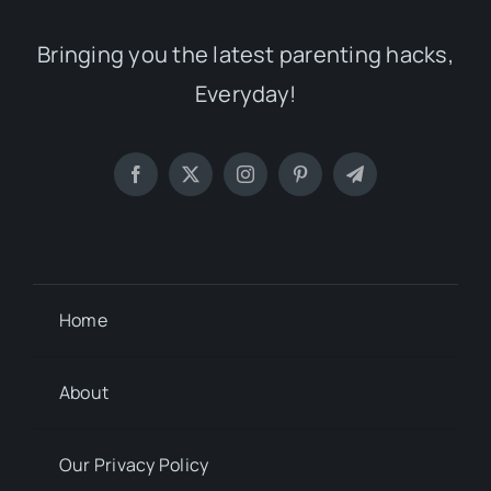
Bringing you the latest parenting hacks,
Everyday!
Home
About
Our Privacy Policy