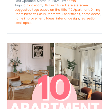
Last Updated: March 18, 2026
By
admin
Tags:
dining room
,
DIY
,
Furniture
,
Here are some
suggested tags based on the title "10 Apartment Dining
Room Ideas to Easily Recreate": apartment
,
home decor
,
home improvement
,
Ideas
,
interior design
,
recreation
,
small space