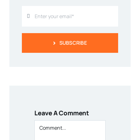
SUBSCRIBE
Leave A Comment
Comment