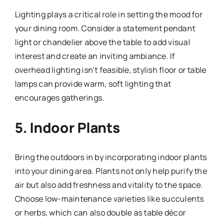
Lighting plays a critical role in setting the mood for
your dining room. Consider a statement pendant
light or chandelier above the table to add visual
interest and create an inviting ambiance. If
overhead lighting isn’t feasible, stylish floor or table
lamps can provide warm, soft lighting that
encourages gatherings.
5.
Indoor Plants
Bring the outdoors in by incorporating indoor plants
into your dining area. Plants not only help purify the
air but also add freshness and vitality to the space.
Choose low-maintenance varieties like succulents
or herbs, which can also double as table décor