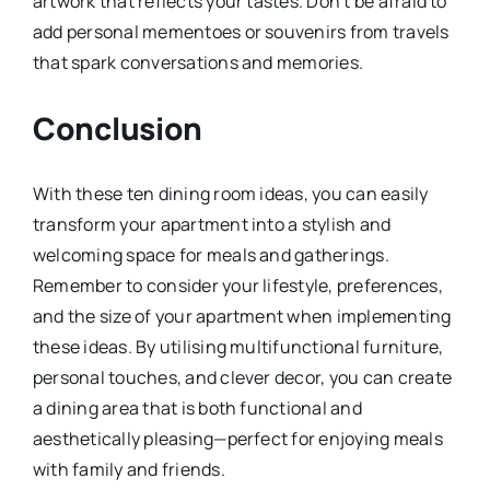
artwork that reflects your tastes. Don’t be afraid to
add personal mementoes or souvenirs from travels
that spark conversations and memories.
Conclusion
With these ten dining room ideas, you can easily
transform your apartment into a stylish and
welcoming space for meals and gatherings.
Remember to consider your lifestyle, preferences,
and the size of your apartment when implementing
these ideas. By utilising multifunctional furniture,
personal touches, and clever decor, you can create
a dining area that is both functional and
aesthetically pleasing—perfect for enjoying meals
with family and friends.