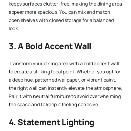
keeps surfaces clutter-free, making the dining area
appear more spacious. You can mix and match
open shelves with closed storage for a balanced
look.
3.
A Bold Accent Wall
Transform your dining area with a bold accent wall
to create a striking focal point. Whether you opt for
a deep hue, patterned wallpaper, or vibrant paint,
the right wall can instantly elevate the atmosphere.
Pair it with neutral furniture to avoid overwhelming
the space and to keep it feeling cohesive.
4.
Statement Lighting