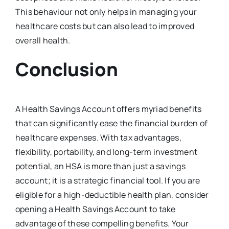
This behaviour not only helps in managing your
healthcare costs but can also lead to improved
overall health.
Conclusion
A Health Savings Account offers myriad benefits
that can significantly ease the financial burden of
healthcare expenses. With tax advantages,
flexibility, portability, and long-term investment
potential, an HSA is more than just a savings
account; it is a strategic financial tool. If you are
eligible for a high-deductible health plan, consider
opening a Health Savings Account to take
advantage of these compelling benefits. Your