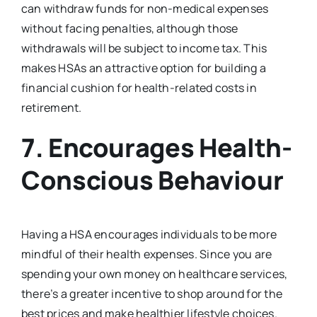
can withdraw funds for non-medical expenses
without facing penalties, although those
withdrawals will be subject to income tax. This
makes HSAs an attractive option for building a
financial cushion for health-related costs in
retirement.
7.
Encourages Health-
Conscious Behaviour
Having a HSA encourages individuals to be more
mindful of their health expenses. Since you are
spending your own money on healthcare services,
there’s a greater incentive to shop around for the
best prices and make healthier lifestyle choices.