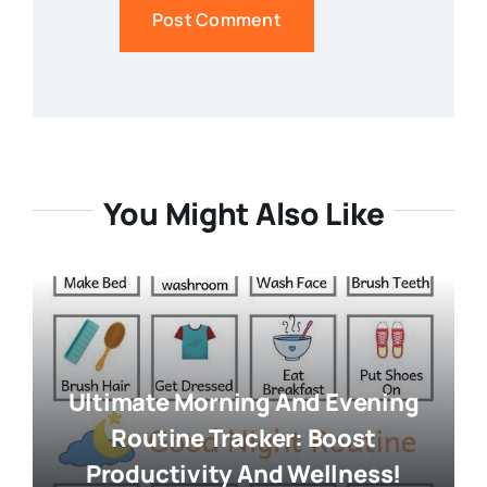
You Might Also Like
Ultimate Morning And Evening
Routine Tracker: Boost
Productivity And Wellness!