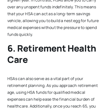
a given year. In contrast, HSAs allow you to carry
over any unspent funds indefinitely. This means
that your HSA can act as a long-term savings
vehicle, allowing you to build a nest egg for future
medical expenses without the pressure to spend
funds quickly.
6.
Retirement Health
Care
HSAs can also serve as a vital part of your
retirement planning. As you approach retirement
age, using HSA funds for qualified medical
expenses can help ease the financial burden of
healthcare. Additionally, once you reach 65, you