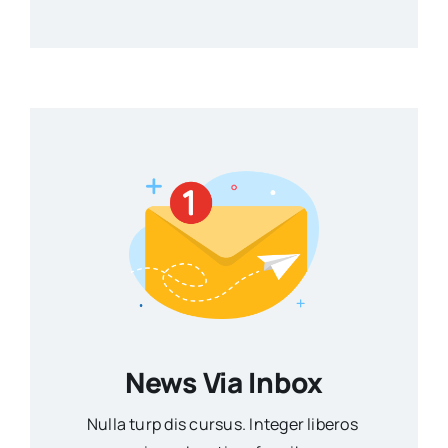
News Via Inbox
Nulla turp dis cursus. Integer liberos