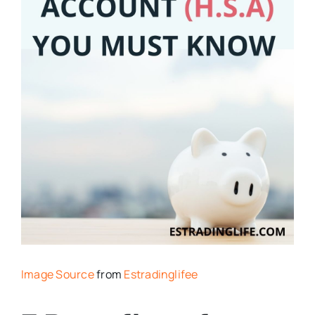
Image Source
from
Estradinglifee