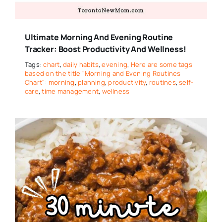
Ultimate Morning And Evening Routine
Tracker: Boost Productivity And Wellness!
Tags:
chart
,
daily habits
,
evening
,
Here are some tags
based on the title "Morning and Evening Routines
Chart": morning
,
planning
,
productivity
,
routines
,
self-
care
,
time management
,
wellness