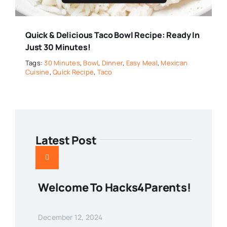
Quick & Delicious Taco Bowl Recipe: Ready In
Just 30 Minutes!
Tags:
30 Minutes
,
Bowl
,
Dinner
,
Easy Meal
,
Mexican
Cuisine
,
Quick Recipe
,
Taco
Latest Post
Welcome To Hacks4Parents!
December 12, 2024