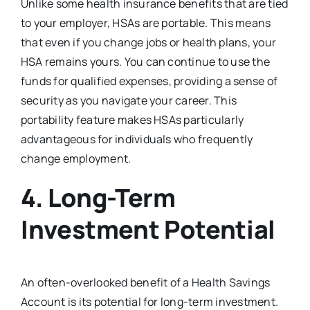
Unlike some health insurance benefits that are tied
to your employer, HSAs are portable. This means
that even if you change jobs or health plans, your
HSA remains yours. You can continue to use the
funds for qualified expenses, providing a sense of
security as you navigate your career. This
portability feature makes HSAs particularly
advantageous for individuals who frequently
change employment.
4.
Long-Term
Investment Potential
An often-overlooked benefit of a Health Savings
Account is its potential for long-term investment.