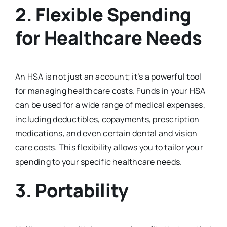
2.
Flexible Spending
for Healthcare Needs
An HSA is not just an account; it’s a powerful tool
for managing healthcare costs. Funds in your HSA
can be used for a wide range of medical expenses,
including deductibles, copayments, prescription
medications, and even certain dental and vision
care costs. This flexibility allows you to tailor your
spending to your specific healthcare needs.
3.
Portability