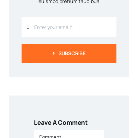
euismod pretium faucibua
SUBSCRIBE
Leave A Comment
Comment