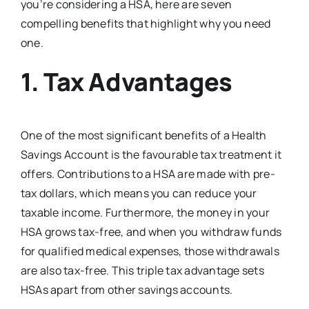
you’re considering a HSA, here are seven
compelling benefits that highlight why you need
one.
1.
Tax Advantages
One of the most significant benefits of a Health
Savings Account is the favourable tax treatment it
offers. Contributions to a HSA are made with pre-
tax dollars, which means you can reduce your
taxable income. Furthermore, the money in your
HSA grows tax-free, and when you withdraw funds
for qualified medical expenses, those withdrawals
are also tax-free. This triple tax advantage sets
HSAs apart from other savings accounts.