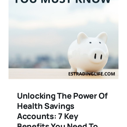
Unlocking The Power Of
Health Savings
Accounts: 7 Key
Benefits You Need To