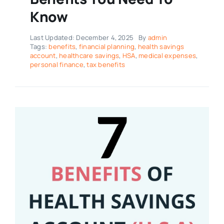
Know
Last Updated: December 4, 2025
By
admin
Tags:
benefits
,
financial planning
,
health savings
account
,
healthcare savings
,
HSA
,
medical expenses
,
personal finance
,
tax benefits