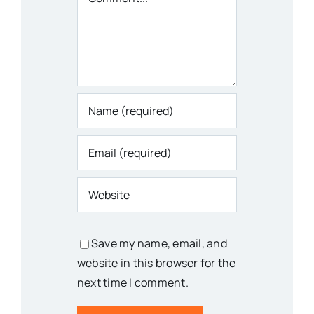
Save my name, email, and
website in this browser for the
next time I comment.