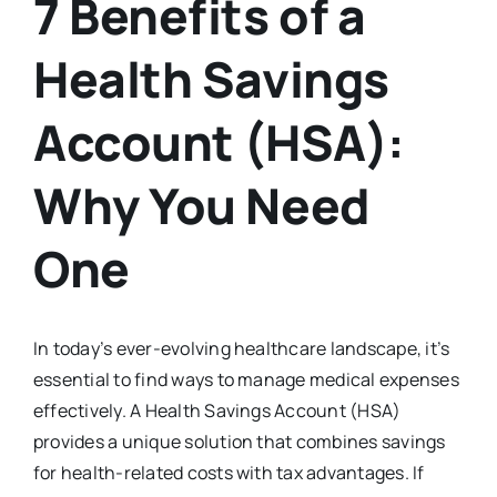
7 Benefits of a
Health Savings
Account (HSA):
Why You Need
One
In today’s ever-evolving healthcare landscape, it’s
essential to find ways to manage medical expenses
effectively. A Health Savings Account (HSA)
provides a unique solution that combines savings
for health-related costs with tax advantages. If