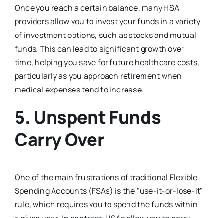
Once you reach a certain balance, many HSA
providers allow you to invest your funds in a variety
of investment options, such as stocks and mutual
funds. This can lead to significant growth over
time, helping you save for future healthcare costs,
particularly as you approach retirement when
medical expenses tend to increase.
5.
Unspent Funds
Carry Over
One of the main frustrations of traditional Flexible
Spending Accounts (FSAs) is the "use-it-or-lose-it"
rule, which requires you to spend the funds within