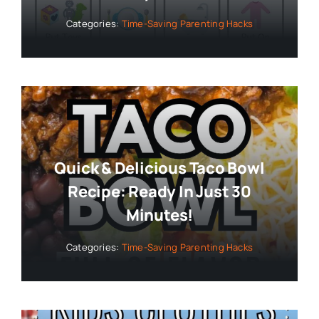
Categories:
Time-Saving Parenting Hacks
Quick & Delicious Taco Bowl
Recipe: Ready In Just 30
Minutes!
Categories:
Time-Saving Parenting Hacks