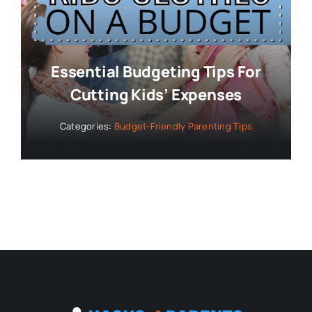
Essential Budgeting Tips For
Cutting Kids’ Expenses
Categories:
Budget-Friendly Parenting Tips