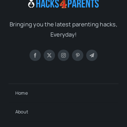
Bringing you the latest parenting hacks,
Everyday!
Home
About