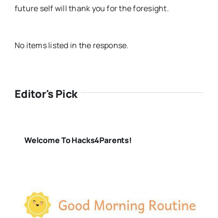
future self will thank you for the foresight.
No items listed in the response.
Editor's Pick
Welcome To Hacks4Parents!