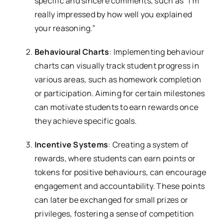
specific and sincere comments, such as “I’m
really impressed by how well you explained
your reasoning.”
Behavioural Charts
: Implementing behaviour
charts can visually track student progress in
various areas, such as homework completion
or participation. Aiming for certain milestones
can motivate students to earn rewards once
they achieve specific goals.
Incentive Systems
: Creating a system of
rewards, where students can earn points or
tokens for positive behaviours, can encourage
engagement and accountability. These points
can later be exchanged for small prizes or
privileges, fostering a sense of competition