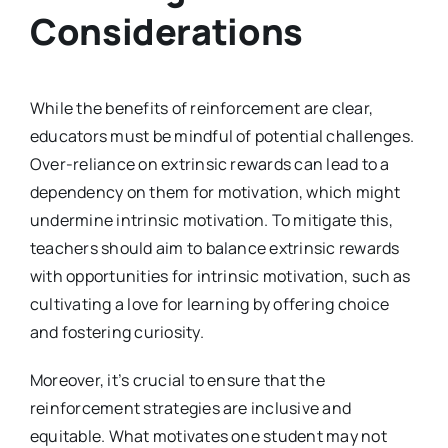
Considerations
While the benefits of reinforcement are clear,
educators must be mindful of potential challenges.
Over-reliance on extrinsic rewards can lead to a
dependency on them for motivation, which might
undermine intrinsic motivation. To mitigate this,
teachers should aim to balance extrinsic rewards
with opportunities for intrinsic motivation, such as
cultivating a love for learning by offering choice
and fostering curiosity.
Moreover, it’s crucial to ensure that the
reinforcement strategies are inclusive and
equitable. What motivates one student may not