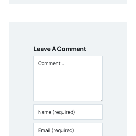
Leave A Comment
Comment