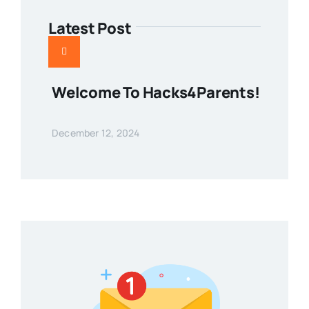
Latest Post
Welcome To Hacks4Parents!
December 12, 2024