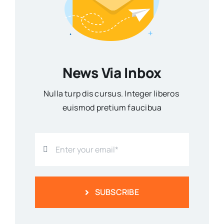
News Via Inbox
Nulla turp dis cursus. Integer liberos
euismod pretium faucibua
SUBSCRIBE