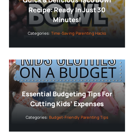
Recipe: Ready In Just 30
Minutes!
Categories:
Time-Saving Parenting Hacks
Essential Budgeting Tips For
Cutting Kids’ Expenses
Categories:
Budget-Friendly Parenting Tips