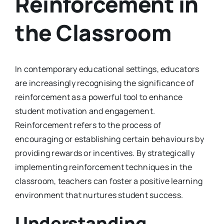
Reinforcement in
the Classroom
In contemporary educational settings, educators
are increasingly recognising the significance of
reinforcement as a powerful tool to enhance
student motivation and engagement.
Reinforcement refers to the process of
encouraging or establishing certain behaviours by
providing rewards or incentives. By strategically
implementing reinforcement techniques in the
classroom, teachers can foster a positive learning
environment that nurtures student success.
Understanding