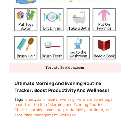
Ultimate Morning And Evening Routine
Tracker: Boost Productivity And Wellness!
Tags:
chart
,
daily habits
,
evening
,
Here are some tags
based on the title "Morning and Evening Routines
Chart": morning
,
planning
,
productivity
,
routines
,
self-
care
,
time management
,
wellness