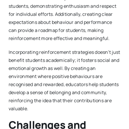
students, demonstrating enthusiasm and respect
for individual efforts. Additionally, creating clear
expectations about behaviour and performance
can provide a roadmap for students, making
reinforcement more effective and meaningful.
Incorporating reinforcement strategies doesn’t just
benefit students academically; it fosters social and
emotional growth as well. By creating an
environment where positive behaviours are
recognised and rewarded, educators help students
develop a sense of belonging and community,
reinforcing the idea that their contributions are
valuable.
Challenges and