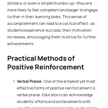
stickers, or even a simple thumbs-up—they are
more likely to feel competent and eager to engage
further in their learning tasks. This sense of
accomplishment can lead to a cyclical effect: as
students experience success, their motivation
increases, encouraging them to strive for further
achievements.
Practical Methods of
Positive Reinforcement
Verbal Praise
: One of the simplest yet most
effective forms of positive reinforcement is
verbal praise. Educators can acknowledge
students’ efforts and achievements with