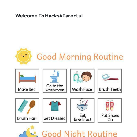
Welcome To Hacks4Parents!