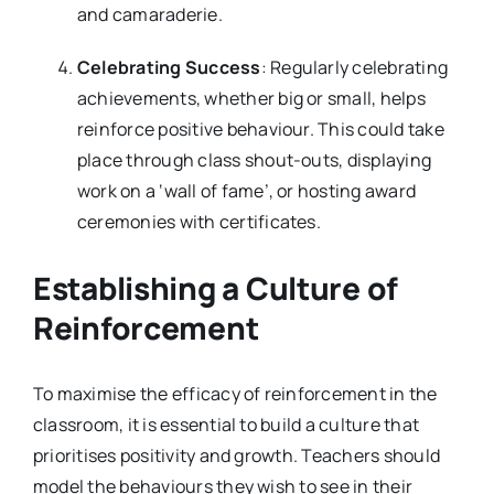
and camaraderie.
Celebrating Success
: Regularly celebrating
achievements, whether big or small, helps
reinforce positive behaviour. This could take
place through class shout-outs, displaying
work on a ‘wall of fame’, or hosting award
ceremonies with certificates.
Establishing a Culture of
Reinforcement
To maximise the efficacy of reinforcement in the
classroom, it is essential to build a culture that
prioritises positivity and growth. Teachers should
model the behaviours they wish to see in their