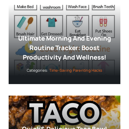
Ultimate Morning And Evening
Routine Tracker: Boost
Productivity And Wellness!
Categories:
Time-Saving Parenting Hacks
Quick & Delicious Taco Bowl