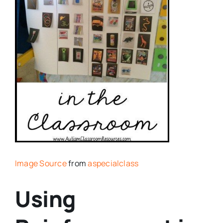
Image Source
from
aspecialclass
Using