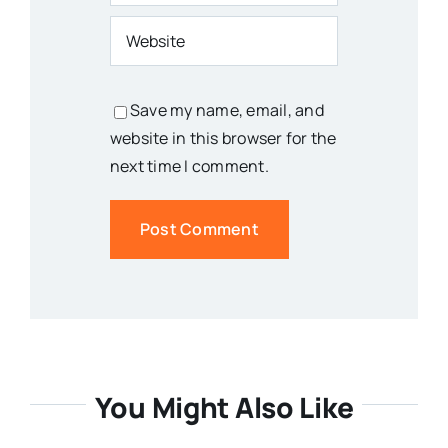
Save my name, email, and
website in this browser for the
next time I comment.
You Might Also Like