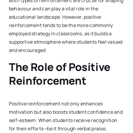
Both types of reinforcement are crucial for shaping
behaviour and can play a vital role in the
educational landscape. However, positive
reinforcement tends to be the more commonly
employed strategy in classrooms, as it builds a
supportive atmosphere where students feel valued
and encouraged.
The Role of Positive
Reinforcement
Positive reinforcement not only enhances
motivation but also boosts student confidence and
self-esteem. When students receive recognition
for their efforts—be it through verbal praise,