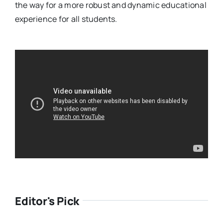
the way for a more robust and dynamic educational
experience for all students.
Editor's Pick