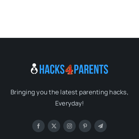
Bringing you the latest parenting hacks,
Everyday!