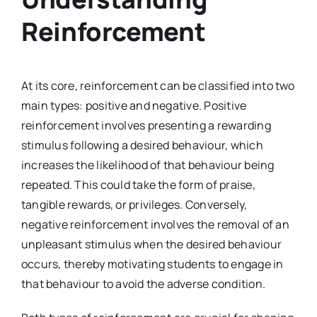
Reinforcement
At its core, reinforcement can be classified into two
main types: positive and negative. Positive
reinforcement involves presenting a rewarding
stimulus following a desired behaviour, which
increases the likelihood of that behaviour being
repeated. This could take the form of praise,
tangible rewards, or privileges. Conversely,
negative reinforcement involves the removal of an
unpleasant stimulus when the desired behaviour
occurs, thereby motivating students to engage in
that behaviour to avoid the adverse condition.