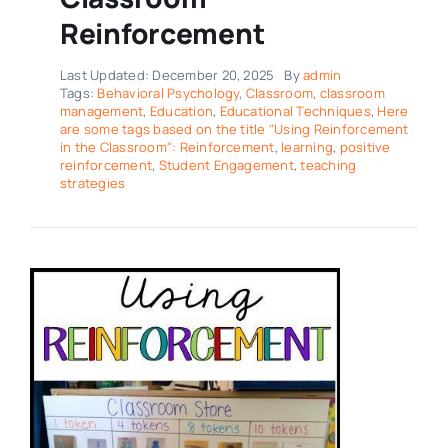
Reinforcement
Last Updated: December 20, 2025
By
admin
Tags:
Behavioral Psychology
,
Classroom
,
classroom
management
,
Education
,
Educational Techniques
,
Here
are some tags based on the title "Using Reinforcement
in the Classroom": Reinforcement
,
learning
,
positive
reinforcement
,
Student Engagement
,
teaching
strategies