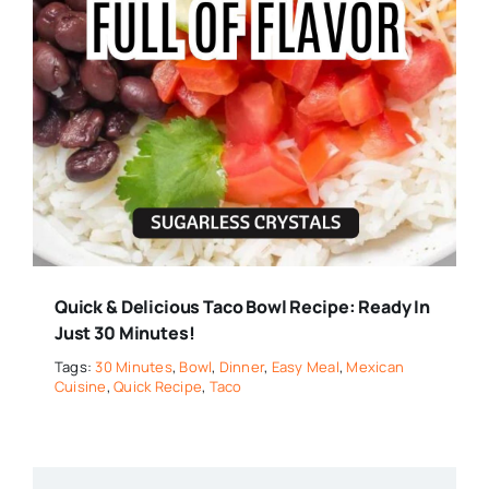
Quick & Delicious Taco Bowl Recipe: Ready In
Just 30 Minutes!
Tags:
30 Minutes
,
Bowl
,
Dinner
,
Easy Meal
,
Mexican
Cuisine
,
Quick Recipe
,
Taco