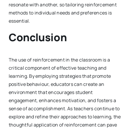
resonate with another, so tailoring reinforcement
methods to individual needs and preferences is
essential.
Conclusion
The use of reinforcement in the classroom is a
critical component of effective teaching and
learning. By employing strategies that promote
positive behaviour, educators can create an
environment that encourages student
engagement, enhances motivation, and fosters a
sense of accomplishment. As teachers continue to
explore and refine their approaches to learning, the
thoughtful application of reinforcement can pave