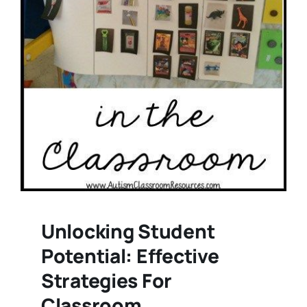
Unlocking Student
Potential: Effective
Strategies For
Classroom