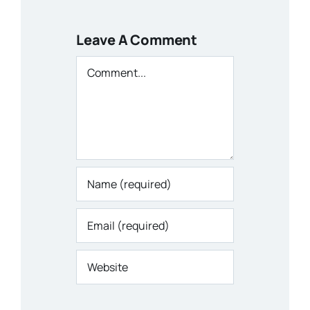
Leave A Comment
Comment