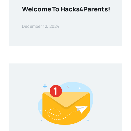
Welcome To Hacks4Parents!
December 12, 2024