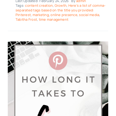
Last Updated: February 24, 2026
By
admin
Tags:
content creation
,
Growth
,
Here’s a list of comma-
separated tags based on the title you provided:
Pinterest
,
marketing
,
online presence
,
social media
,
Tabitha Frost
,
time management