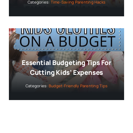
Categories:
Time-Saving Parenting Hacks
Essential Budgeting Tips For
Cutting Kids’ Expenses
Categories:
Budget-Friendly Parenting Tips