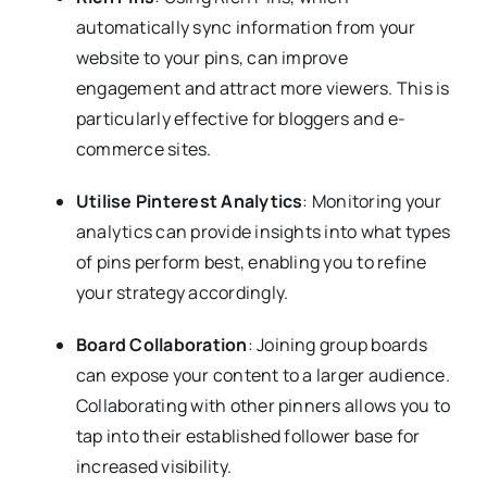
automatically sync information from your
website to your pins, can improve
engagement and attract more viewers. This is
particularly effective for bloggers and e-
commerce sites.
Utilise Pinterest Analytics
: Monitoring your
analytics can provide insights into what types
of pins perform best, enabling you to refine
your strategy accordingly.
Board Collaboration
: Joining group boards
can expose your content to a larger audience.
Collaborating with other pinners allows you to
tap into their established follower base for
increased visibility.