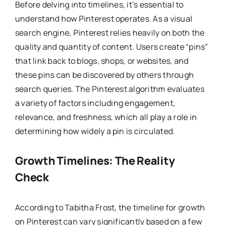
Before delving into timelines, it’s essential to
understand how Pinterest operates. As a visual
search engine, Pinterest relies heavily on both the
quality and quantity of content. Users create “pins”
that link back to blogs, shops, or websites, and
these pins can be discovered by others through
search queries. The Pinterest algorithm evaluates
a variety of factors including engagement,
relevance, and freshness, which all play a role in
determining how widely a pin is circulated.
Growth Timelines: The Reality
Check
According to Tabitha Frost, the timeline for growth
on Pinterest can vary significantly based on a few