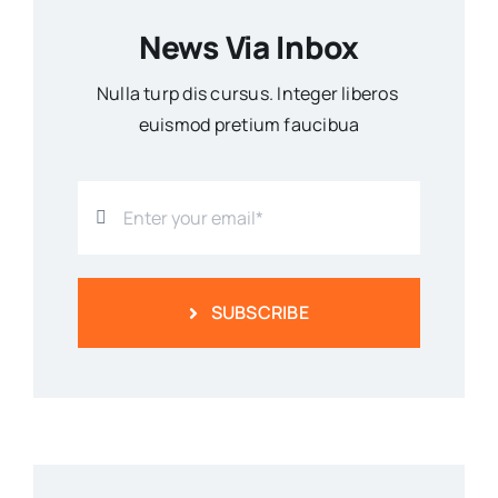
News Via Inbox
Nulla turp dis cursus. Integer liberos
euismod pretium faucibua
SUBSCRIBE