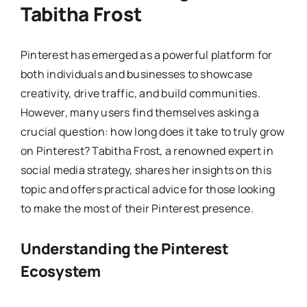
Tabitha Frost
Pinterest has emerged as a powerful platform for
both individuals and businesses to showcase
creativity, drive traffic, and build communities.
However, many users find themselves asking a
crucial question: how long does it take to truly grow
on Pinterest? Tabitha Frost, a renowned expert in
social media strategy, shares her insights on this
topic and offers practical advice for those looking
to make the most of their Pinterest presence.
Understanding the Pinterest
Ecosystem