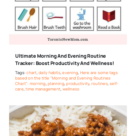
Ultimate Morning And Evening Routine
Tracker: Boost Productivity And Wellness!
Tags:
chart
,
daily habits
,
evening
,
Here are some tags
based on the title "Morning and Evening Routines
Chart": morning
,
planning
,
productivity
,
routines
,
self-
care
,
time management
,
wellness