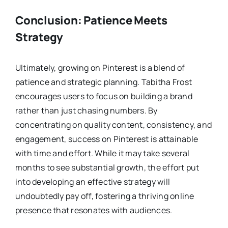
Conclusion: Patience Meets
Strategy
Ultimately, growing on Pinterest is a blend of
patience and strategic planning. Tabitha Frost
encourages users to focus on building a brand
rather than just chasing numbers. By
concentrating on quality content, consistency, and
engagement, success on Pinterest is attainable
with time and effort. While it may take several
months to see substantial growth, the effort put
into developing an effective strategy will
undoubtedly pay off, fostering a thriving online
presence that resonates with audiences.