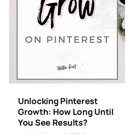
Unlocking Pinterest
Growth: How Long Until
You See Results?