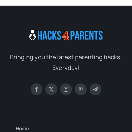
Bringing you the latest parenting hacks,
Everyday!
Home