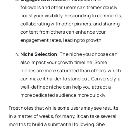
followers and other users can tremendously
boost your visibility. Responding to comments,
collaborating with other pinners, and sharing
content from others can enhance your
engagement rates, leading to growth.
Niche Selection
: The niche you choose can
also impact your growth timeline. Some
niches are more saturated than others, which
can make it harder to stand out. Conversely, a
well-defined niche can help you attract a
more dedicated audience more quickly.
Frost notes that while some users may see results
in a matter of weeks, for many, it can take several
months to build a substantial following. She