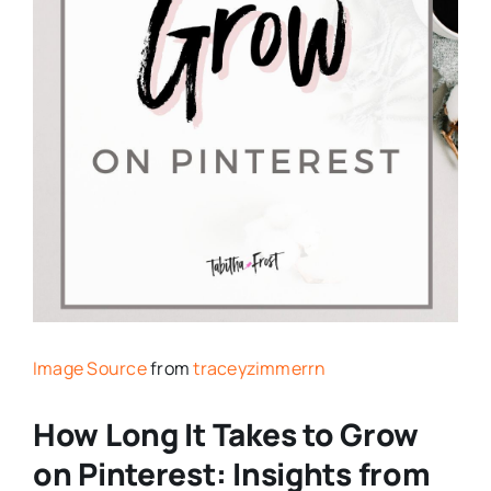
Image Source
from
traceyzimmerrn
How Long It Takes to Grow
on Pinterest: Insights from