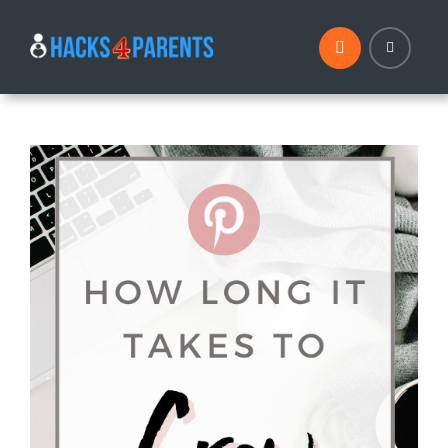
Skip
to
content