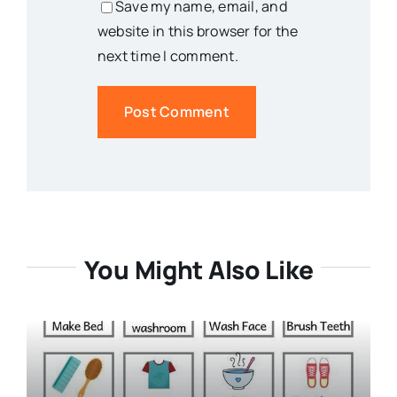
Save my name, email, and
website in this browser for the
next time I comment.
You Might Also Like