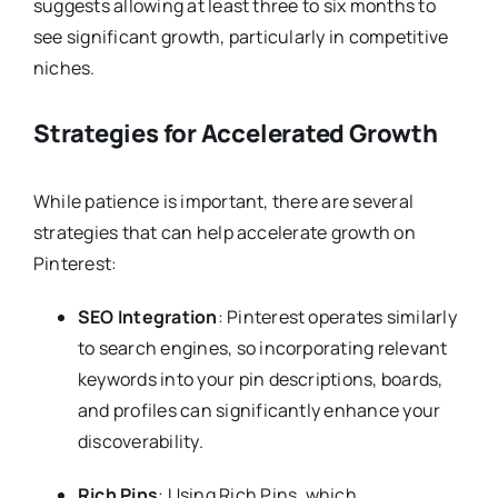
suggests allowing at least three to six months to
see significant growth, particularly in competitive
niches.
Strategies for Accelerated Growth
While patience is important, there are several
strategies that can help accelerate growth on
Pinterest:
SEO Integration
: Pinterest operates similarly
to search engines, so incorporating relevant
keywords into your pin descriptions, boards,
and profiles can significantly enhance your
discoverability.
Rich Pins
: Using Rich Pins, which