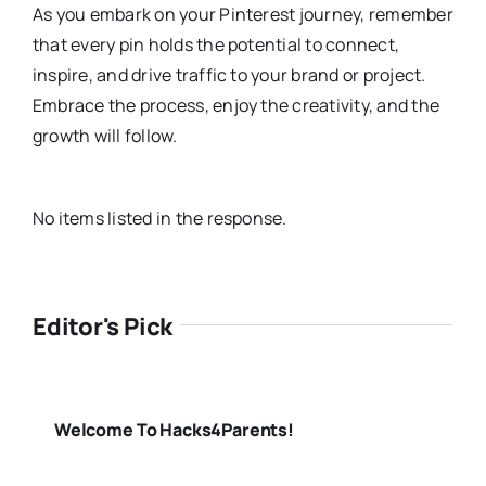
As you embark on your Pinterest journey, remember
that every pin holds the potential to connect,
inspire, and drive traffic to your brand or project.
Embrace the process, enjoy the creativity, and the
growth will follow.
No items listed in the response.
Editor's Pick
Welcome To Hacks4Parents!