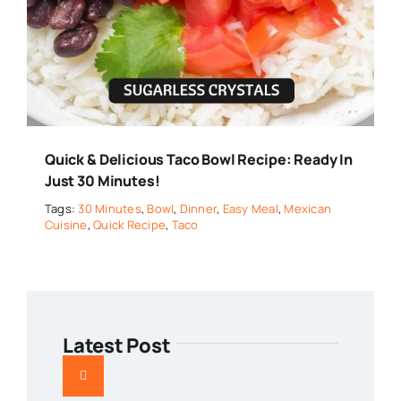
Quick & Delicious Taco Bowl Recipe: Ready In
Just 30 Minutes!
Tags:
30 Minutes
,
Bowl
,
Dinner
,
Easy Meal
,
Mexican
Cuisine
,
Quick Recipe
,
Taco
Latest Post