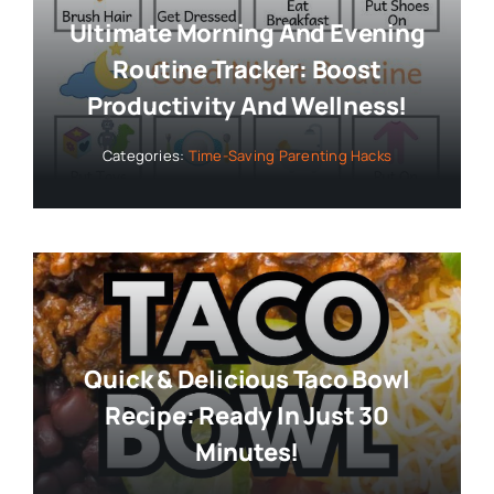
Ultimate Morning And Evening
Routine Tracker: Boost
Productivity And Wellness!
Categories:
Time-Saving Parenting Hacks
Quick & Delicious Taco Bowl
Recipe: Ready In Just 30
Minutes!