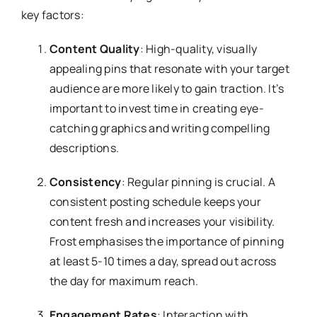
key factors:
Content Quality
: High-quality, visually
appealing pins that resonate with your target
audience are more likely to gain traction. It’s
important to invest time in creating eye-
catching graphics and writing compelling
descriptions.
Consistency
: Regular pinning is crucial. A
consistent posting schedule keeps your
content fresh and increases your visibility.
Frost emphasises the importance of pinning
at least 5-10 times a day, spread out across
the day for maximum reach.
Engagement Rates
: Interaction with