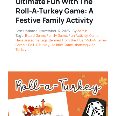
Ultimate Fun With The
Roll-A-Turkey Game: A
Festive Family Activity
Last Updated: November 17, 2025
By
admin
Tags:
Board Game
,
Family Game
,
Fun Activity
,
Game
,
Here are some tags derived from the title "Roll-A-Turkey
Game": Roll-A-Turkey
,
Holiday Game
,
thanksgiving
,
Turkey