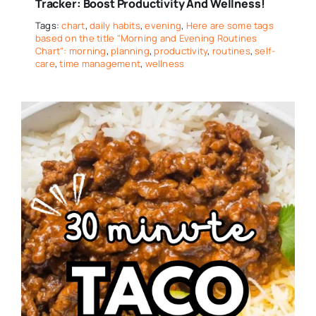
Tracker: Boost Productivity And Wellness!
Tags:
chart
,
daily habits
,
evening
,
Here are some tags
based on the title "Morning and Evening Routines
Chart": morning
,
planning
,
productivity
,
routines
,
self-
care
,
time management
,
wellness