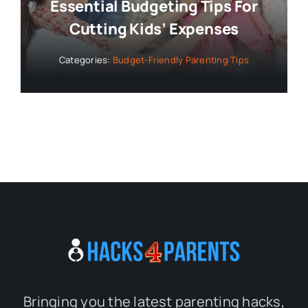
Essential Budgeting Tips For
Cutting Kids’ Expenses
Categories:
Budget-Friendly Parenting Tips
Bringing you the latest parenting hacks,