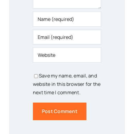
Save my name, email, and
website in this browser for the
next time I comment.