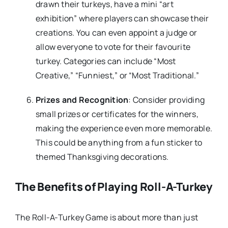
drawn their turkeys, have a mini “art
exhibition” where players can showcase their
creations. You can even appoint a judge or
allow everyone to vote for their favourite
turkey. Categories can include “Most
Creative,” “Funniest,” or “Most Traditional.”
Prizes and Recognition
: Consider providing
small prizes or certificates for the winners,
making the experience even more memorable.
This could be anything from a fun sticker to
themed Thanksgiving decorations.
The Benefits of Playing Roll-A-Turkey
The Roll-A-Turkey Game is about more than just