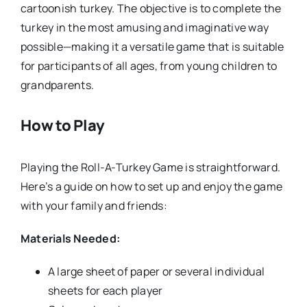
cartoonish turkey. The objective is to complete the
turkey in the most amusing and imaginative way
possible—making it a versatile game that is suitable
for participants of all ages, from young children to
grandparents.
How to Play
Playing the Roll-A-Turkey Game is straightforward.
Here’s a guide on how to set up and enjoy the game
with your family and friends:
Materials Needed:
A large sheet of paper or several individual
sheets for each player