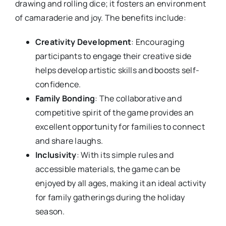
drawing and rolling dice; it fosters an environment
of camaraderie and joy. The benefits include:
Creativity Development
: Encouraging
participants to engage their creative side
helps develop artistic skills and boosts self-
confidence.
Family Bonding
: The collaborative and
competitive spirit of the game provides an
excellent opportunity for families to connect
and share laughs.
Inclusivity
: With its simple rules and
accessible materials, the game can be
enjoyed by all ages, making it an ideal activity
for family gatherings during the holiday
season.