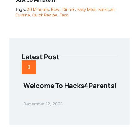
Tags:
30 Minutes
,
Bowl
,
Dinner
,
Easy Meal
,
Mexican
Cuisine
,
Quick Recipe
,
Taco
Latest Post
Welcome To Hacks4Parents!
December 12, 2024