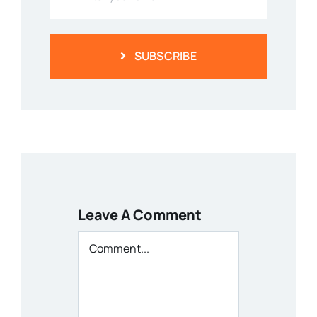
SUBSCRIBE
Leave A Comment
Comment