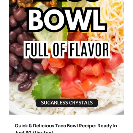
Quick & Delicious Taco Bowl Recipe: Ready In
Just 30 Minutes!