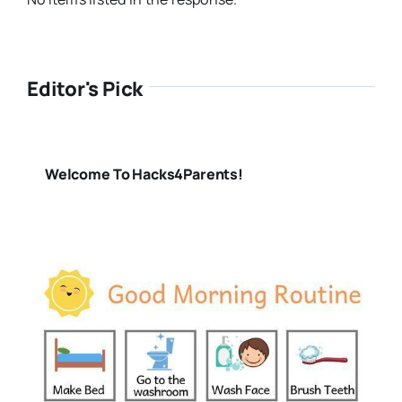
Editor's Pick
Welcome To Hacks4Parents!