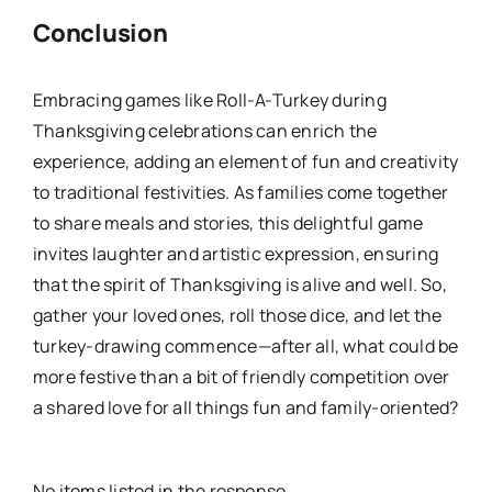
Conclusion
Embracing games like Roll-A-Turkey during
Thanksgiving celebrations can enrich the
experience, adding an element of fun and creativity
to traditional festivities. As families come together
to share meals and stories, this delightful game
invites laughter and artistic expression, ensuring
that the spirit of Thanksgiving is alive and well. So,
gather your loved ones, roll those dice, and let the
turkey-drawing commence—after all, what could be
more festive than a bit of friendly competition over
a shared love for all things fun and family-oriented?
No items listed in the response.