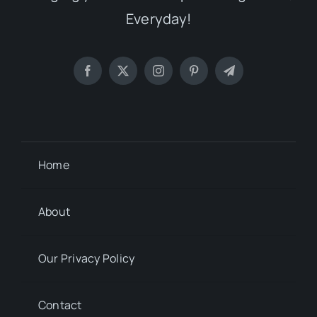
Everyday!
Home
About
Our Privacy Policy
Contact