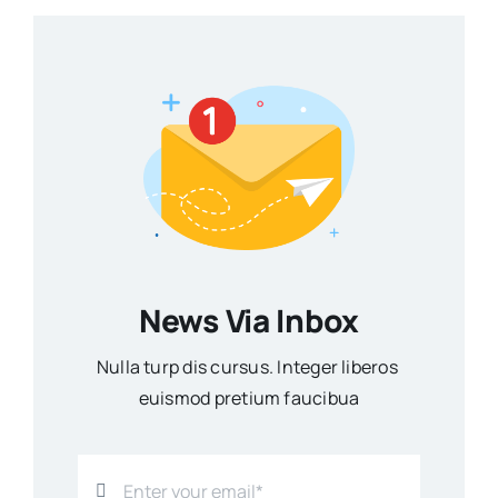
News Via Inbox
Nulla turp dis cursus. Integer liberos
euismod pretium faucibua