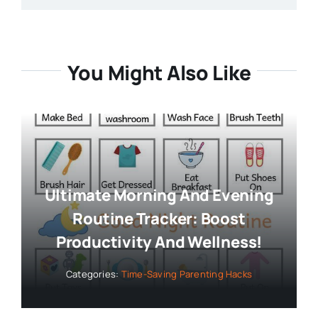
You Might Also Like
Ultimate Morning And Evening
Routine Tracker: Boost
Productivity And Wellness!
Categories:
Time-Saving Parenting Hacks