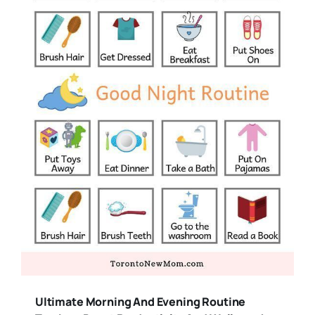
Ultimate Morning And Evening Routine