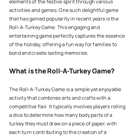
elements of the festive spirit through various
activities and games. One such delightful game
that has gained popularity in recent years is the
Roll-A-Turkey Game. This engaging and
entertaining game perfectly captures the essence
of the holiday, offering a fun way for families to
bond and create lasting memories.
What is the Roll-A-Turkey Game?
The Roll-A-Turkey Game is a simple yet enjoyable
activity that combines arts and crafts with a
competitive flair. It typically involves players rolling
a dice to determine how many body parts of a
turkey they must draw on a piece of paper, with
each turn contributing to the creation of a