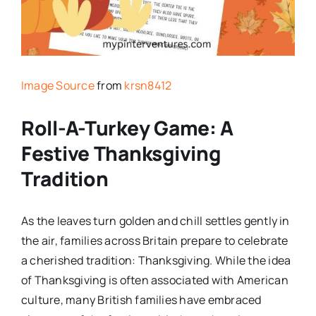
Image Source
from
krsn8412
Roll-A-Turkey Game: A
Festive Thanksgiving
Tradition
As the leaves turn golden and chill settles gently in
the air, families across Britain prepare to celebrate
a cherished tradition: Thanksgiving. While the idea
of Thanksgiving is often associated with American
culture, many British families have embraced