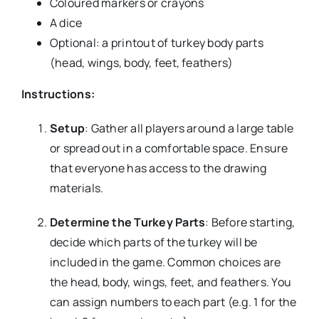
Coloured markers or crayons
A dice
Optional: a printout of turkey body parts
(head, wings, body, feet, feathers)
Instructions:
Setup
: Gather all players around a large table
or spread out in a comfortable space. Ensure
that everyone has access to the drawing
materials.
Determine the Turkey Parts
: Before starting,
decide which parts of the turkey will be
included in the game. Common choices are
the head, body, wings, feet, and feathers. You
can assign numbers to each part (e.g. 1 for the