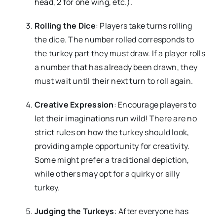
head, 2 for one wing, etc.).
Rolling the Dice
: Players take turns rolling
the dice. The number rolled corresponds to
the turkey part they must draw. If a player rolls
a number that has already been drawn, they
must wait until their next turn to roll again.
Creative Expression
: Encourage players to
let their imaginations run wild! There are no
strict rules on how the turkey should look,
providing ample opportunity for creativity.
Some might prefer a traditional depiction,
while others may opt for a quirky or silly
turkey.
Judging the Turkeys
: After everyone has