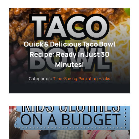
Quick & Delicious Taco Bowl
Recipe: Ready In Just 30
Minutes!
Categories:
Time-Saving Parenting Hacks