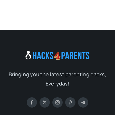
Bringing you the latest parenting hacks,
Everyday!