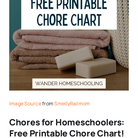
Image Source
from
SmellyRailmom
Chores for Homeschoolers:
Free Printable Chore Chart!