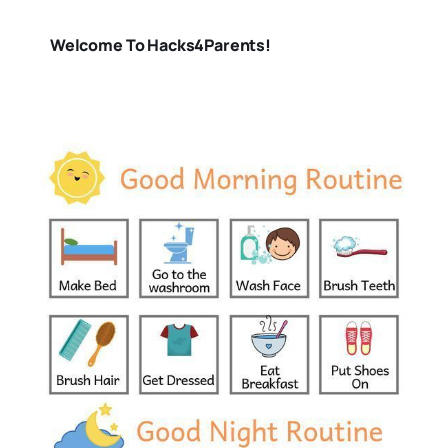
Welcome To Hacks4Parents!