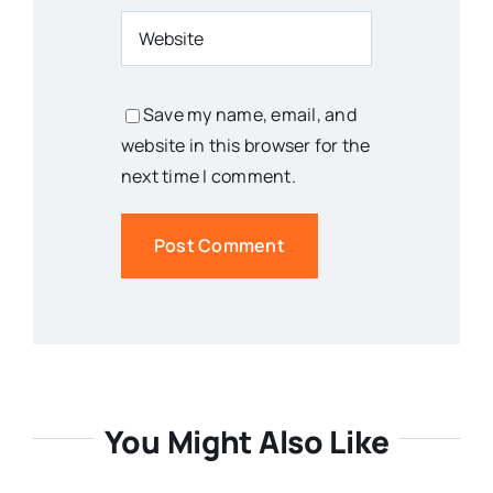
Save my name, email, and
website in this browser for the
next time I comment.
You Might Also Like