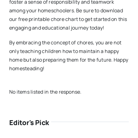
foster a sense of responsibility and teamwork
among your homeschoolers. Be sure to download
our free printable chore chart to get started on this
engaging and educational journey today!
By embracing the concept of chores, you are not
only teaching children how to maintain a happy
home but also preparing them for the future. Happy
homesteading!
No items listed in the response.
Editor's Pick