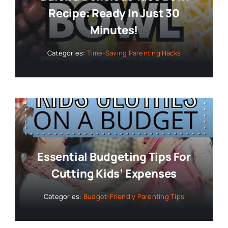
Recipe: Ready In Just 30
Minutes!
Categories:
Time-Saving Parenting Hacks
Essential Budgeting Tips For
Cutting Kids’ Expenses
Categories:
Budget-Friendly Parenting Tips