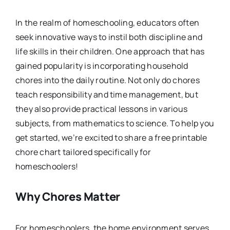
In the realm of homeschooling, educators often
seek innovative ways to instil both discipline and
life skills in their children. One approach that has
gained popularity is incorporating household
chores into the daily routine. Not only do chores
teach responsibility and time management, but
they also provide practical lessons in various
subjects, from mathematics to science. To help you
get started, we’re excited to share a free printable
chore chart tailored specifically for
homeschoolers!
Why Chores Matter
For homeschoolers, the home environment serves