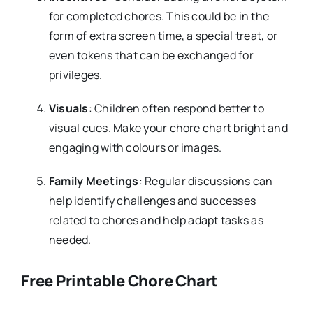
for completed chores. This could be in the
form of extra screen time, a special treat, or
even tokens that can be exchanged for
privileges.
Visuals
: Children often respond better to
visual cues. Make your chore chart bright and
engaging with colours or images.
Family Meetings
: Regular discussions can
help identify challenges and successes
related to chores and help adapt tasks as
needed.
Free Printable Chore Chart