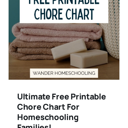
Ultimate Free Printable
Chore Chart For
Homeschooling
Families!