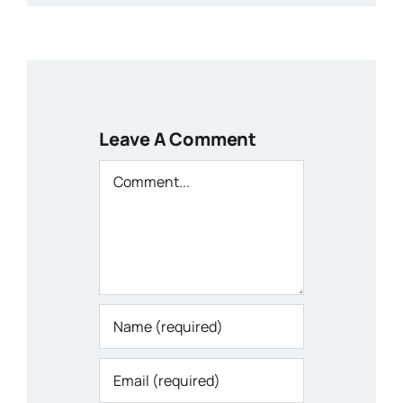
Leave A Comment
Comment