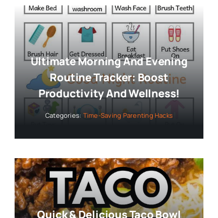
Ultimate Morning And Evening
Routine Tracker: Boost
Productivity And Wellness!
Categories:
Time-Saving Parenting Hacks
Quick & Delicious Taco Bowl