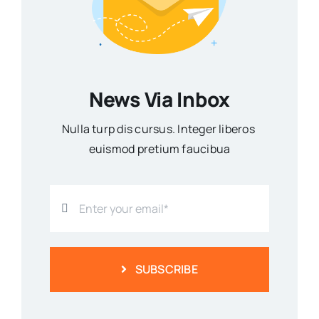
News Via Inbox
Nulla turp dis cursus. Integer liberos
euismod pretium faucibua
SUBSCRIBE