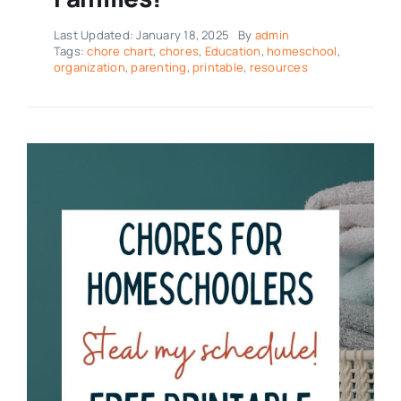
Last Updated: January 18, 2025
By
admin
Tags:
chore chart
,
chores
,
Education
,
homeschool
,
organization
,
parenting
,
printable
,
resources