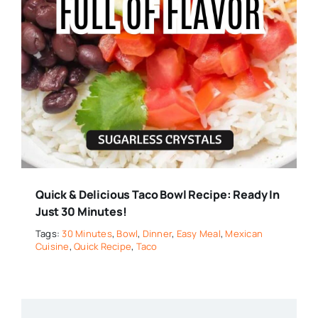
Quick & Delicious Taco Bowl Recipe: Ready In
Just 30 Minutes!
Tags:
30 Minutes
,
Bowl
,
Dinner
,
Easy Meal
,
Mexican
Cuisine
,
Quick Recipe
,
Taco