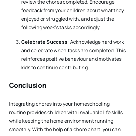
review the chores completed. Encourage
feedback from your children about what they
enjoyed or struggled with, and adjust the
following week’s tasks accordingly.
Celebrate Success
: Acknowledge hard work
and celebrate when tasks are completed. This
reinforces positive behaviour and motivates
kids to continue contributing.
Conclusion
Integrating chores into your homeschooling
routine provides children with invaluable life skills
while keeping the home environment running
smoothly. With the help of a chore chart, you can