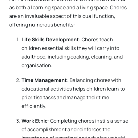
as both a learning space and a living space. Chores
are an invaluable aspect of this dual function,
offering numerous benefits:
Life Skills Development
: Chores teach
children essential skills they will carry into
adulthood, including cooking, cleaning, and
organisation.
Time Management
: Balancing chores with
educational activities helps children learn to
prioritise tasks and manage their time
efficiently.
Work Ethic
: Completing chores instils a sense
of accomplishment and reinforces the
importance of contributing to the household.