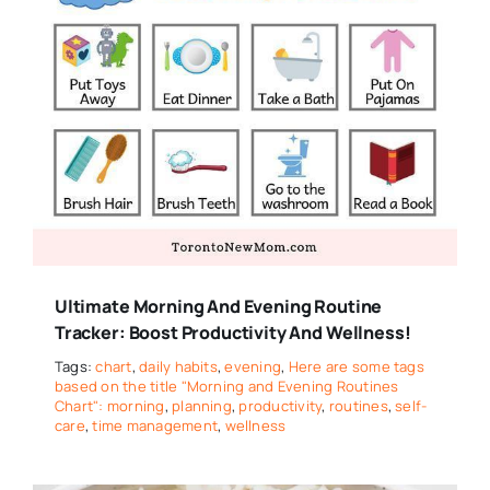
Ultimate Morning And Evening Routine
Tracker: Boost Productivity And Wellness!
Tags:
chart
,
daily habits
,
evening
,
Here are some tags
based on the title "Morning and Evening Routines
Chart": morning
,
planning
,
productivity
,
routines
,
self-
care
,
time management
,
wellness