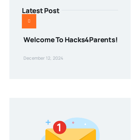
Latest Post
Welcome To Hacks4Parents!
December 12, 2024