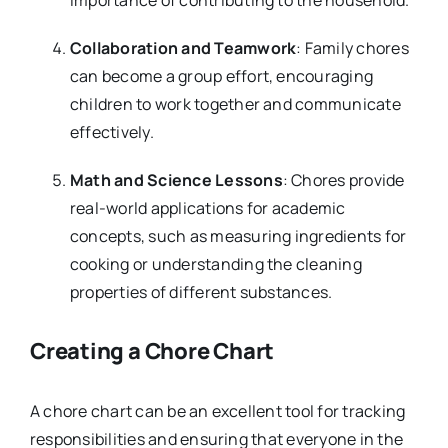
Collaboration and Teamwork
: Family chores
can become a group effort, encouraging
children to work together and communicate
effectively.
Math and Science Lessons
: Chores provide
real-world applications for academic
concepts, such as measuring ingredients for
cooking or understanding the cleaning
properties of different substances.
Creating a Chore Chart
A chore chart can be an excellent tool for tracking
responsibilities and ensuring that everyone in the