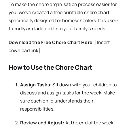
To make the chore organisation process easier for
you, we’ve created a free printable chore chart
specifically designed for homeschoolers. It is user-
friendly and adaptable to your family’s needs.
Download the Free Chore Chart Here
: [Insert
download link]
How to Use the Chore Chart
Assign Tasks
: Sit down with your children to
discuss and assign tasks for the week. Make
sure each child understands their
responsibilities.
Review and Adjust
: At the end of the week,