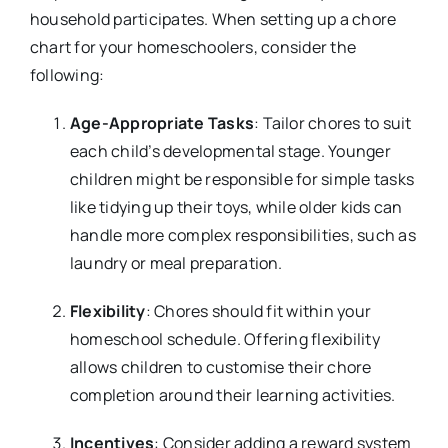
household participates. When setting up a chore
chart for your homeschoolers, consider the
following:
Age-Appropriate Tasks
: Tailor chores to suit
each child’s developmental stage. Younger
children might be responsible for simple tasks
like tidying up their toys, while older kids can
handle more complex responsibilities, such as
laundry or meal preparation.
Flexibility
: Chores should fit within your
homeschool schedule. Offering flexibility
allows children to customise their chore
completion around their learning activities.
Incentives
: Consider adding a reward system