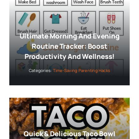
Ultimate Morning And Evening
Routine Tracker: Boost
Productivity And Wellness!
Categories:
Time-Saving Parenting Hacks
Quick & Delicious Taco Bowl