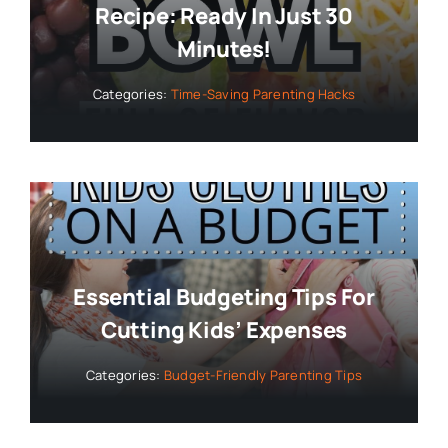
Recipe: Ready In Just 30
Minutes!
Categories:
Time-Saving Parenting Hacks
Essential Budgeting Tips For
Cutting Kids’ Expenses
Categories:
Budget-Friendly Parenting Tips