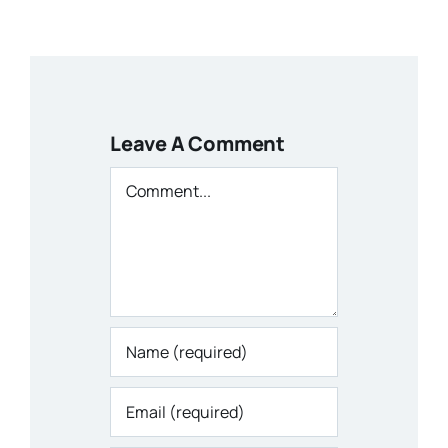
Leave A Comment
Comment