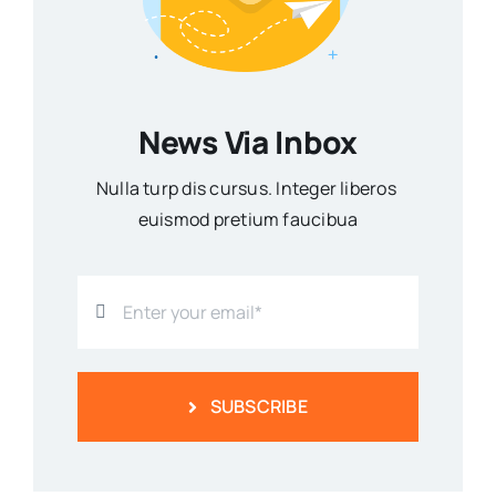
News Via Inbox
Nulla turp dis cursus. Integer liberos
euismod pretium faucibua
SUBSCRIBE