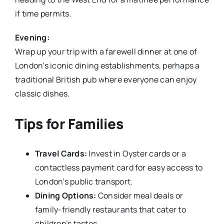
if time permits.
Evening:
Wrap up your trip with a farewell dinner at one of
London’s iconic dining establishments, perhaps a
traditional British pub where everyone can enjoy
classic dishes.
Tips for Families
Travel Cards:
Invest in Oyster cards or a
contactless payment card for easy access to
London’s public transport.
Dining Options:
Consider meal deals or
family-friendly restaurants that cater to
children’s tastes.