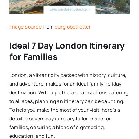
Image Source
from
ourglobetrotter
Ideal 7 Day London Itinerary
for Families
London, a vibrant city packed with history, culture,
and adventure, makes for an ideal family holiday
destination. With a plethora of attractions catering
to all ages, planning an itinerary can be daunting.
To help you make the most of your visit, here’s a
detailed seven-day itinerary tailor-made for
families, ensuring a blend of sightseeing,
education, and fun.