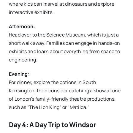
where kids can marvel at dinosaurs and explore
interactive exhibits.
Afternoon:
Head over to the Science Museum, which is just a
short walk away. Families can engage in hands-on
exhibits and learn about everything from space to
engineering.
Evening:
For dinner, explore the options in South
Kensington, then consider catching a show at one
of London’s family-friendly theatre productions,
such as "The Lion King" or "Matilda."
Day 4: A Day Trip to Windsor