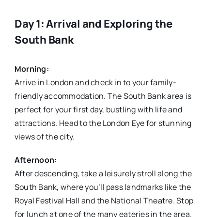
Day 1: Arrival and Exploring the
South Bank
Morning:
Arrive in London and check in to your family-
friendly accommodation. The South Bank area is
perfect for your first day, bustling with life and
attractions. Head to the London Eye for stunning
views of the city.
Afternoon:
After descending, take a leisurely stroll along the
South Bank, where you’ll pass landmarks like the
Royal Festival Hall and the National Theatre. Stop
for lunch at one of the many eateries in the area.