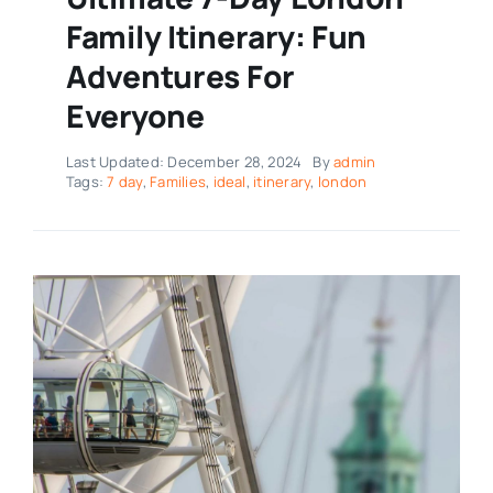
Family Itinerary: Fun
Adventures For
Everyone
Last Updated: December 28, 2024
By
admin
Tags:
7 day
,
Families
,
ideal
,
itinerary
,
london