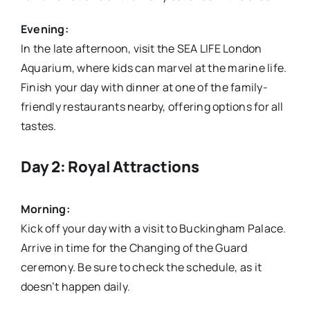
Evening:
In the late afternoon, visit the SEA LIFE London
Aquarium, where kids can marvel at the marine life.
Finish your day with dinner at one of the family-
friendly restaurants nearby, offering options for all
tastes.
Day 2: Royal Attractions
Morning:
Kick off your day with a visit to Buckingham Palace.
Arrive in time for the Changing of the Guard
ceremony. Be sure to check the schedule, as it
doesn’t happen daily.