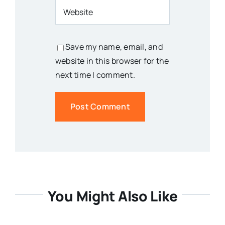
Save my name, email, and
website in this browser for the
next time I comment.
You Might Also Like