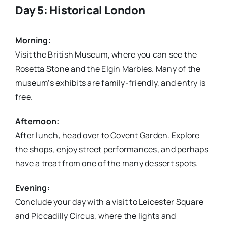
Day 5: Historical London
Morning:
Visit the British Museum, where you can see the
Rosetta Stone and the Elgin Marbles. Many of the
museum’s exhibits are family-friendly, and entry is
free.
Afternoon:
After lunch, head over to Covent Garden. Explore
the shops, enjoy street performances, and perhaps
have a treat from one of the many dessert spots.
Evening:
Conclude your day with a visit to Leicester Square
and Piccadilly Circus, where the lights and