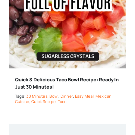
Quick & Delicious Taco Bowl Recipe: Ready In
Just 30 Minutes!
Tags:
30 Minutes
,
Bowl
,
Dinner
,
Easy Meal
,
Mexican
Cuisine
,
Quick Recipe
,
Taco