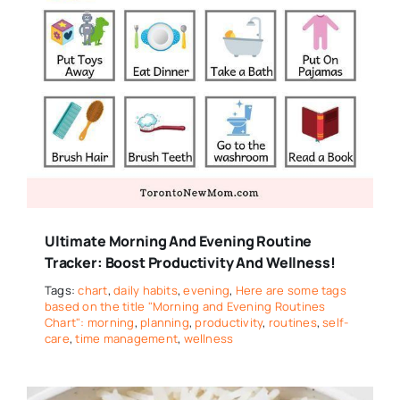
Ultimate Morning And Evening Routine
Tracker: Boost Productivity And Wellness!
Tags:
chart
,
daily habits
,
evening
,
Here are some tags
based on the title "Morning and Evening Routines
Chart": morning
,
planning
,
productivity
,
routines
,
self-
care
,
time management
,
wellness