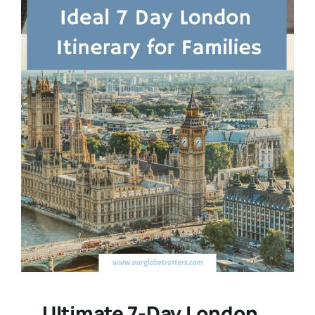
Ultimate 7-Day London