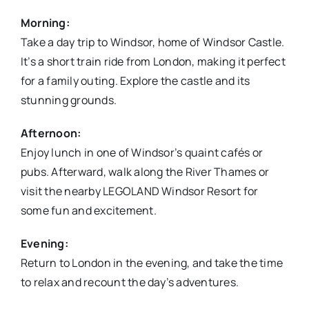
Morning:
Take a day trip to Windsor, home of Windsor Castle.
It’s a short train ride from London, making it perfect
for a family outing. Explore the castle and its
stunning grounds.
Afternoon:
Enjoy lunch in one of Windsor’s quaint cafés or
pubs. Afterward, walk along the River Thames or
visit the nearby LEGOLAND Windsor Resort for
some fun and excitement.
Evening:
Return to London in the evening, and take the time
to relax and recount the day’s adventures.