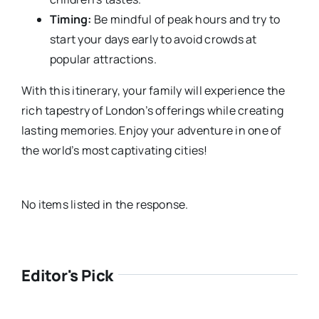
Timing:
Be mindful of peak hours and try to
start your days early to avoid crowds at
popular attractions.
With this itinerary, your family will experience the
rich tapestry of London’s offerings while creating
lasting memories. Enjoy your adventure in one of
the world’s most captivating cities!
No items listed in the response.
Editor's Pick