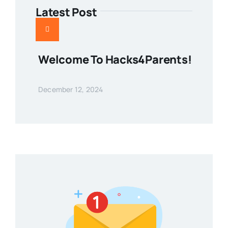
Latest Post
Welcome To Hacks4Parents!
December 12, 2024