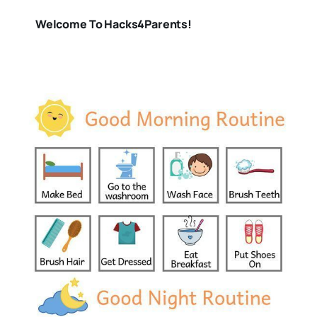
Welcome To Hacks4Parents!