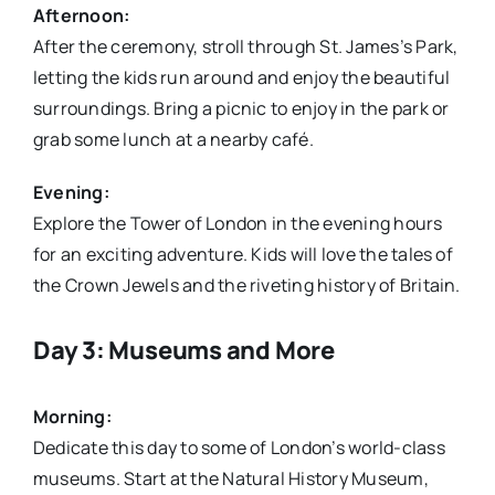
Afternoon:
After the ceremony, stroll through St. James’s Park,
letting the kids run around and enjoy the beautiful
surroundings. Bring a picnic to enjoy in the park or
grab some lunch at a nearby café.
Evening:
Explore the Tower of London in the evening hours
for an exciting adventure. Kids will love the tales of
the Crown Jewels and the riveting history of Britain.
Day 3: Museums and More
Morning:
Dedicate this day to some of London’s world-class
museums. Start at the Natural History Museum,