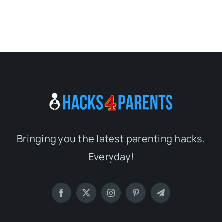
Bringing you the latest parenting hacks,
Everyday!