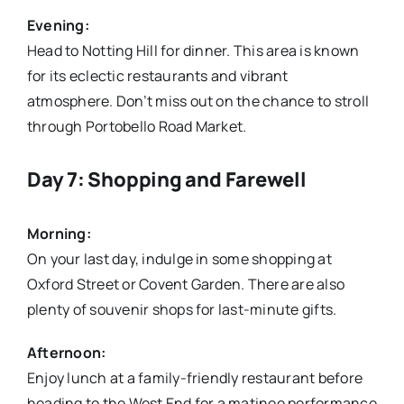
Evening:
Head to Notting Hill for dinner. This area is known
for its eclectic restaurants and vibrant
atmosphere. Don’t miss out on the chance to stroll
through Portobello Road Market.
Day 7: Shopping and Farewell
Morning:
On your last day, indulge in some shopping at
Oxford Street or Covent Garden. There are also
plenty of souvenir shops for last-minute gifts.
Afternoon:
Enjoy lunch at a family-friendly restaurant before
heading to the West End for a matinee performance