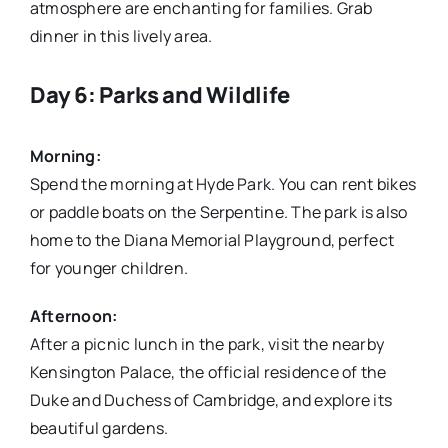
atmosphere are enchanting for families. Grab
dinner in this lively area.
Day 6: Parks and Wildlife
Morning:
Spend the morning at Hyde Park. You can rent bikes
or paddle boats on the Serpentine. The park is also
home to the Diana Memorial Playground, perfect
for younger children.
Afternoon:
After a picnic lunch in the park, visit the nearby
Kensington Palace, the official residence of the
Duke and Duchess of Cambridge, and explore its
beautiful gardens.