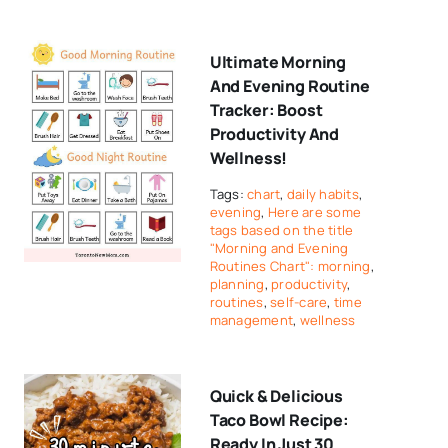
Ultimate Morning
And Evening Routine
Tracker: Boost
Productivity And
Wellness!
Tags:
chart
,
daily habits
,
evening
,
Here are some
tags based on the title
"Morning and Evening
Routines Chart": morning
,
planning
,
productivity
,
routines
,
self-care
,
time
management
,
wellness
Quick & Delicious
Taco Bowl Recipe:
Ready In Just 30