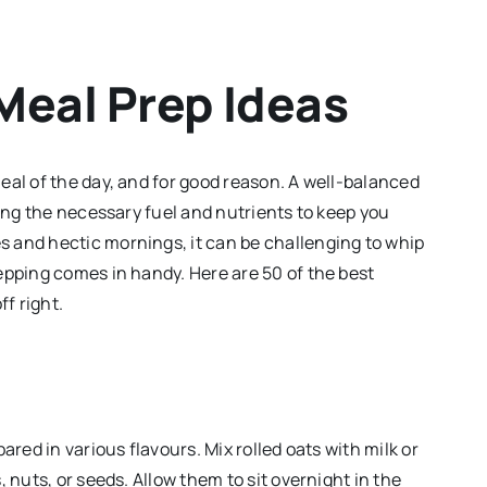
Meal Prep Ideas
eal of the day, and for good reason. A well-balanced
ding the necessary fuel and nutrients to keep you
 and hectic mornings, it can be challenging to whip
epping comes in handy. Here are 50 of the best
ff right.
ared in various flavours. Mix rolled oats with milk or
 nuts, or seeds. Allow them to sit overnight in the