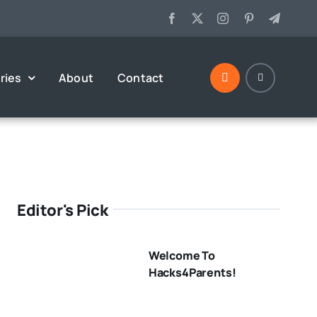
ries
About
Contact
Editor's Pick
Welcome To
Hacks4Parents!