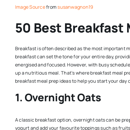
Image Source
from
susanwagnon19
50 Best Breakfast 
Breakfast is often described as the most important m
breakfast can set the tone for your entire day, provi
energised and focused. However, with busy schedules
up a nutritious meal. That’s where breakfast meal pr
breakfast meal prep ideas to help you start your day o
1. Overnight Oats
A classic breakfast option, overnight oats can be prep
yogurt and add your favourite toppings such as fruits,