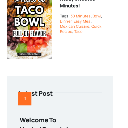
Minutes!
Tags:
30 Minutes
,
Bowl
,
Dinner
,
Easy Meal
,
Mexican Cuisine
,
Quick
Recipe
,
Taco
Latest Post
Welcome To