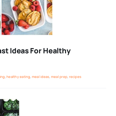
st Ideas For Healthy
ing
,
healthy eating
,
meal ideas
,
meal prep
,
recipes