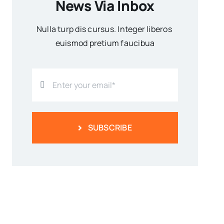
News Via Inbox
Nulla turp dis cursus. Integer liberos
euismod pretium faucibua
SUBSCRIBE