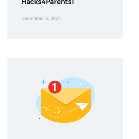
Hacks4Parents!
December 12, 2024