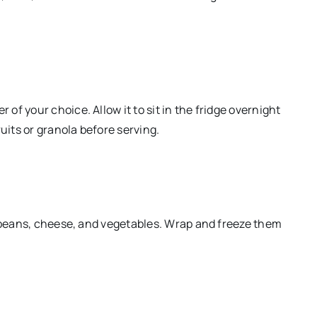
f your choice. Allow it to sit in the fridge overnight
uits or granola before serving.
k beans, cheese, and vegetables. Wrap and freeze them