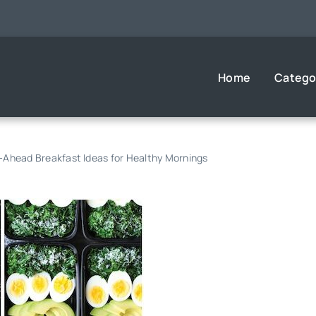
Home
Catego
Ahead Breakfast Ideas for Healthy Mornings