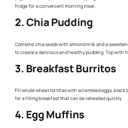
fridge for a convenient morning meal.
2. Chia Pudding
Combine chia seeds with almond milk and a sweetener o
to create a delicious and healthy pudding. Top with fr
3. Breakfast Burritos
Fill whole wheat tortillas with scrambled eggs, blac
for a filling breakfast that can be reheated quickly.
4. Egg Muffins