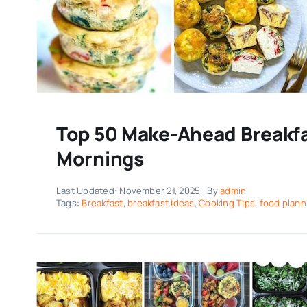
Top 50 Make-Ahead Breakfa
Mornings
Last Updated: November 21, 2025
By
admin
Tags:
Breakfast
,
breakfast ideas
,
Cooking Tips
,
food plann