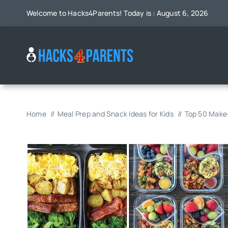
Skip
Welcome to Hacks4Parents! Today is : August 6, 2026
to
content
Home
Meal Prep and Snack Ideas for Kids
Top 50 Make-