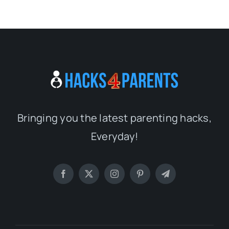
Bringing you the latest parenting hacks,
Everyday!