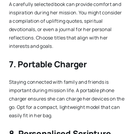
A carefully selected book can provide comfort and
inspiration during her mission. You might consider
a compilation of uplifting quotes, spiritual
devotionals, or even a journal for her personal
reflections. Choose titles that align with her
interests and goals.
7.
Portable Charger
Staying connected with family and friends is
important during mission life. A portable phone
charger ensures she can charge her devices on the
go. Opt for a compact, lightweight model that can
easily fit in her bag.
8.
Personalised Scripture