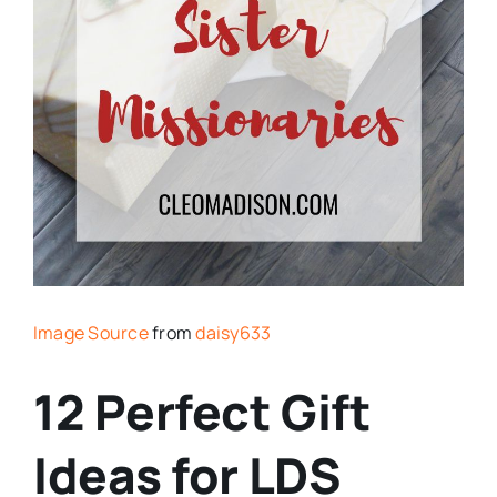
Image Source
from
daisy633
12 Perfect Gift
Ideas for LDS