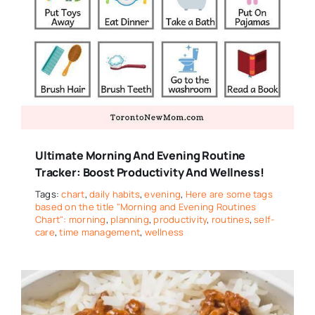
Ultimate Morning And Evening Routine
Tracker: Boost Productivity And Wellness!
Tags:
chart
,
daily habits
,
evening
,
Here are some tags
based on the title "Morning and Evening Routines
Chart": morning
,
planning
,
productivity
,
routines
,
self-
care
,
time management
,
wellness