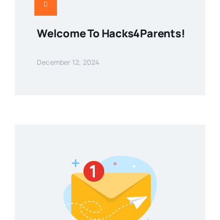
Welcome To Hacks4Parents!
December 12, 2024