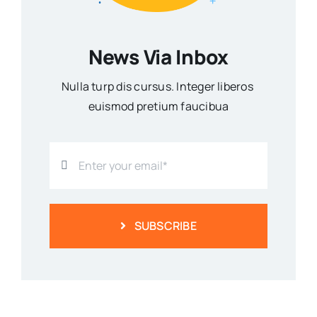
News Via Inbox
Nulla turp dis cursus. Integer liberos
euismod pretium faucibua
SUBSCRIBE