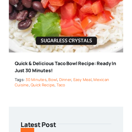
Quick & Delicious Taco Bowl Recipe: Ready In
Just 30 Minutes!
Tags:
30 Minutes
,
Bowl
,
Dinner
,
Easy Meal
,
Mexican
Cuisine
,
Quick Recipe
,
Taco
Latest Post