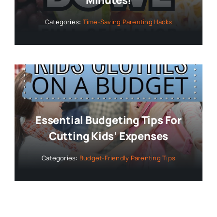
Categories:
Time-Saving Parenting Hacks
Essential Budgeting Tips For
Cutting Kids’ Expenses
Categories:
Budget-Friendly Parenting Tips