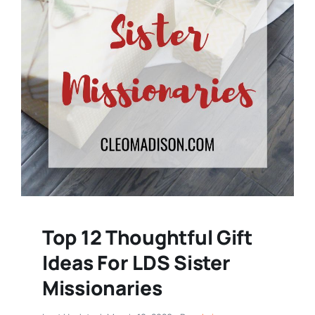
Top 12 Thoughtful Gift
Ideas For LDS Sister
Missionaries