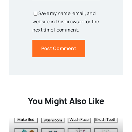
Save my name, email, and
website in this browser for the
next time I comment.
You Might Also Like