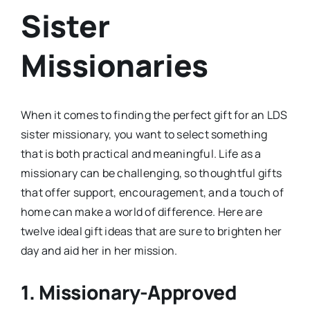
Sister
Missionaries
When it comes to finding the perfect gift for an LDS
sister missionary, you want to select something
that is both practical and meaningful. Life as a
missionary can be challenging, so thoughtful gifts
that offer support, encouragement, and a touch of
home can make a world of difference. Here are
twelve ideal gift ideas that are sure to brighten her
day and aid her in her mission.
1.
Missionary-Approved