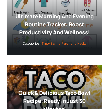
Ultimate Morning And Evening
Routine Tracker: Boost
Productivity And Wellness!
Categories:
Time-Saving Parenting Hacks
Quick & Delicious Taco Bowl
Recipe: Ready In Just 30
Minutes!