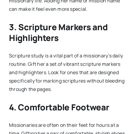
missionary life. Adding her name or mission name
can make it feel even more special.
3.
Scripture Markers and
Highlighters
Scripture study is a vital part of a missionary’s daily
routine. Gift her a set of vibrant scripture markers
and highlighters. Look for ones that are designed
specifically for marking scriptures without bleeding
through the pages.
4.
Comfortable Footwear
Missionaries are often on their feet for hours at a
time. Gifting her a pair of comfortable, stylish shoes