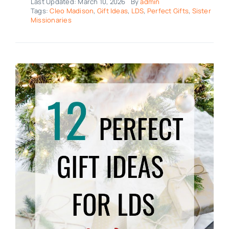
Last Updated: March 10, 2026
By
admin
Tags:
Cleo Madison
,
Gift Ideas
,
LDS
,
Perfect Gifts
,
Sister
Missionaries