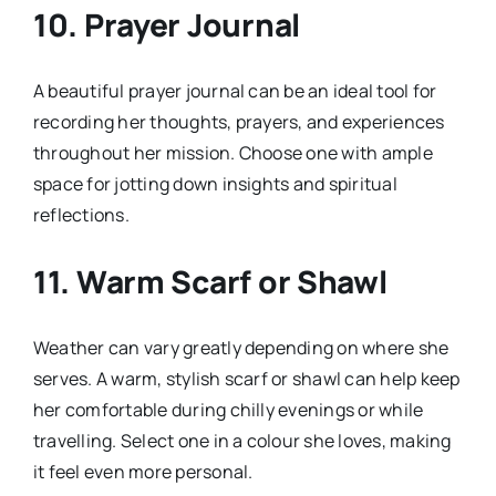
10.
Prayer Journal
A beautiful prayer journal can be an ideal tool for
recording her thoughts, prayers, and experiences
throughout her mission. Choose one with ample
space for jotting down insights and spiritual
reflections.
11.
Warm Scarf or Shawl
Weather can vary greatly depending on where she
serves. A warm, stylish scarf or shawl can help keep
her comfortable during chilly evenings or while
travelling. Select one in a colour she loves, making
it feel even more personal.