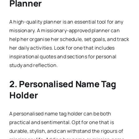
Planner
A high-quality planner is an essential tool for any
missionary. A missionary-approved planner can
help her organise her schedule, set goals, and track
her daily activities. Look for one that includes
inspirational quotes and sections for personal
study and reflection.
2.
Personalised Name Tag
Holder
A personalised name tag holder can be both
practical and sentimental. Opt for one that is
durable, stylish, and can withstand the rigours of