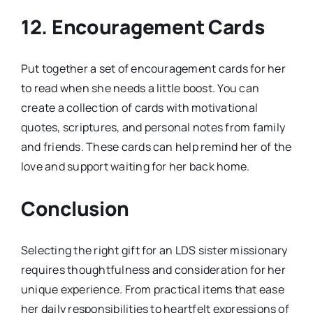
12.
Encouragement Cards
Put together a set of encouragement cards for her
to read when she needs a little boost. You can
create a collection of cards with motivational
quotes, scriptures, and personal notes from family
and friends. These cards can help remind her of the
love and support waiting for her back home.
Conclusion
Selecting the right gift for an LDS sister missionary
requires thoughtfulness and consideration for her
unique experience. From practical items that ease
her daily responsibilities to heartfelt expressions of