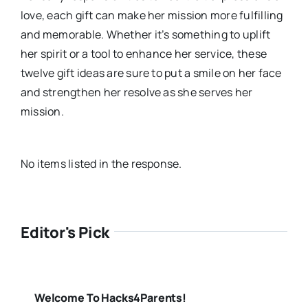
love, each gift can make her mission more fulfilling
and memorable. Whether it’s something to uplift
her spirit or a tool to enhance her service, these
twelve gift ideas are sure to put a smile on her face
and strengthen her resolve as she serves her
mission.
No items listed in the response.
Editor's Pick
Welcome To Hacks4Parents!