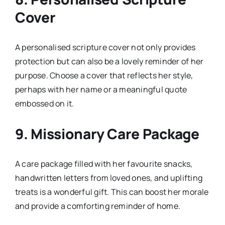
Cover
A personalised scripture cover not only provides
protection but can also be a lovely reminder of her
purpose. Choose a cover that reflects her style,
perhaps with her name or a meaningful quote
embossed on it.
9.
Missionary Care Package
A care package filled with her favourite snacks,
handwritten letters from loved ones, and uplifting
treats is a wonderful gift. This can boost her morale
and provide a comforting reminder of home.