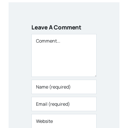
Leave A Comment
Comment