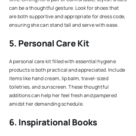
can be a thoughtful gesture. Look for shoes that
are both supportive and appropriate for dress code,
ensuring she can stand tall and serve with ease.
5.
Personal Care Kit
A personal care kit filled with essential hygiene
products is both practical and appreciated. Include
items like hand cream, lip balm, travel-sized
toiletries, and sunscreen. These thoughtful
additions can help her feel fresh and pampered
amidst her demanding schedule.
6.
Inspirational Books