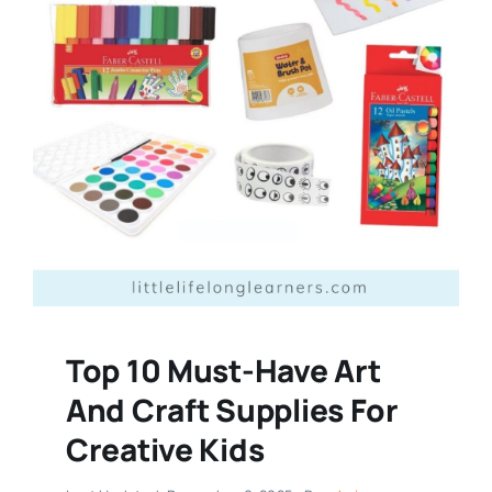
Top 10 Must-Have Art
And Craft Supplies For
Creative Kids