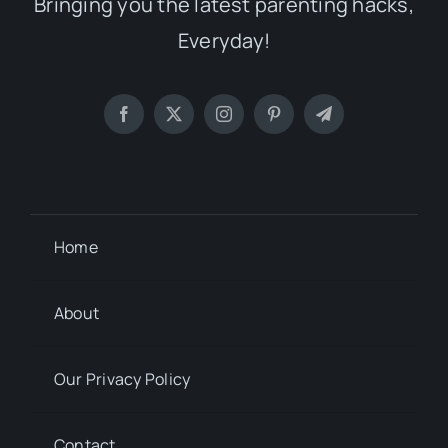
Bringing you the latest parenting hacks,
Everyday!
Home
About
Our Privacy Policy
Contact