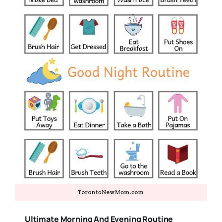
Ultimate Morning And Evening Routine