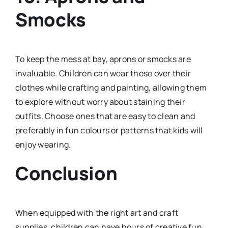
Smocks
To keep the mess at bay, aprons or smocks are
invaluable. Children can wear these over their
clothes while crafting and painting, allowing them
to explore without worry about staining their
outfits. Choose ones that are easy to clean and
preferably in fun colours or patterns that kids will
enjoy wearing.
Conclusion
When equipped with the right art and craft
supplies, children can have hours of creative fun.