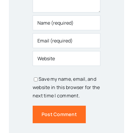
Save my name, email, and
website in this browser for the
next time I comment.