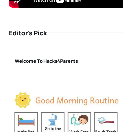
Editor's Pick
Welcome To Hacks4Parents!