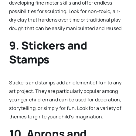
developing fine motor skills and offer endless
possibilities for sculpting. Look for non-toxic, air-
dry clay that hardens over time or traditional play
dough that can be easily manipulated and reused.
9.
Stickers and
Stamps
Stickers and stamps add an element of fun to any
art project. They are particularly popular among
younger children and can be used for decoration,
storytelling, or simply for fun. Look for a variety of
themes to ignite your child’s imagination.
10.
Aprons and