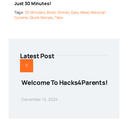
Just 30 Minutes!
Tags:
30 Minutes
,
Bowl
,
Dinner
,
Easy Meal
,
Mexican
Cuisine
,
Quick Recipe
,
Taco
Latest Post
Welcome To Hacks4Parents!
December 12, 2024