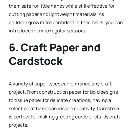
them safe for little hands while still effective for
cutting paper and lightweight materials. As
children grow more confident in their skills, you can
introduce them to regular scissors.
6.
Craft Paper and
Cardstock
A variety of paper types can enhance any craft
project. From construction paper for bold designs
to tissue paper for delicate creations, having a
selection at hand can inspire creativity. Cardstock
is perfect for making greeting cards or sturdy craft
projects.