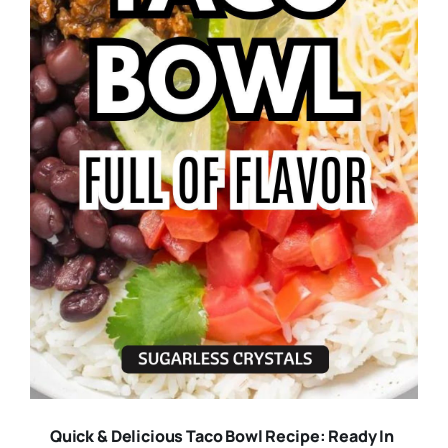
Quick & Delicious Taco Bowl Recipe: Ready In