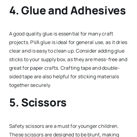
4.
Glue and Adhesives
A good quality glue is essential for many craft
projects. PVA glue is ideal for general use, as it dries
clear and is easy to clean up. Consider adding glue
sticks to your supply box, as they are mess-free and
great for paper crafts. Crafting tape and double-
sided tape are also helpful for sticking materials
together securely.
5.
Scissors
Safety scissors are a must for younger children.
These scissors are designed to be blunt, making