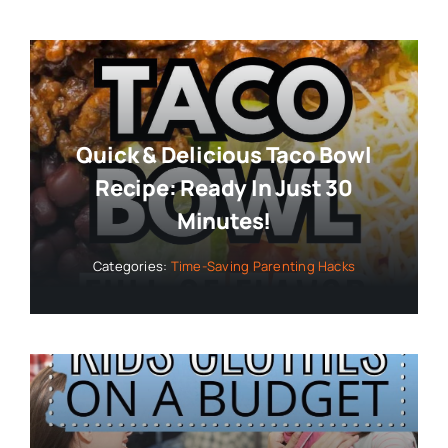
Quick & Delicious Taco Bowl
Recipe: Ready In Just 30
Minutes!
Categories:
Time-Saving Parenting Hacks