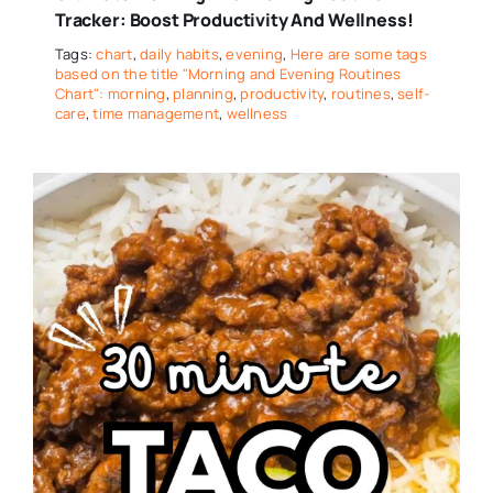
Tracker: Boost Productivity And Wellness!
Tags:
chart
,
daily habits
,
evening
,
Here are some tags
based on the title "Morning and Evening Routines
Chart": morning
,
planning
,
productivity
,
routines
,
self-
care
,
time management
,
wellness