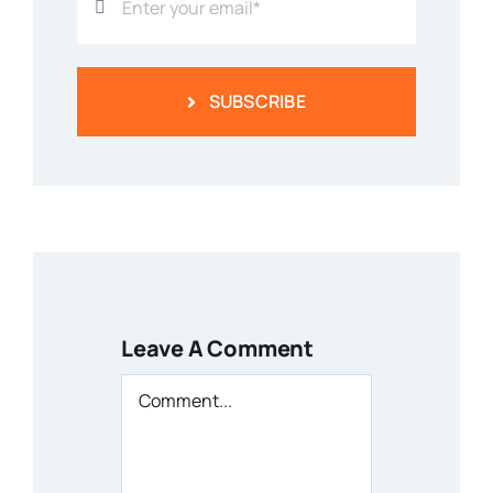
SUBSCRIBE
Leave A Comment
Comment