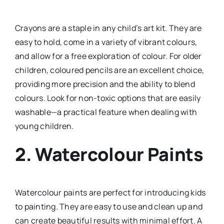
Crayons are a staple in any child’s art kit. They are
easy to hold, come in a variety of vibrant colours,
and allow for a free exploration of colour. For older
children, coloured pencils are an excellent choice,
providing more precision and the ability to blend
colours. Look for non-toxic options that are easily
washable—a practical feature when dealing with
young children.
2.
Watercolour Paints
Watercolour paints are perfect for introducing kids
to painting. They are easy to use and clean up and
can create beautiful results with minimal effort. A