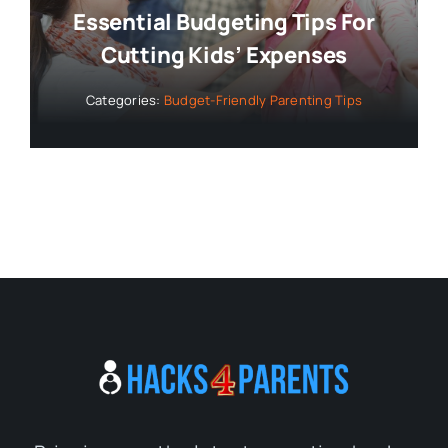
Essential Budgeting Tips For
Cutting Kids’ Expenses
Categories:
Budget-Friendly Parenting Tips