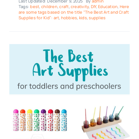
Last Updated: December 9, 2025
By
admin
Tags:
best
,
children
,
craft
,
creativity
,
DIY
,
Education
,
Here
are some tags based on the title "The Best Art and Craft
Supplies for Kid": art
,
hobbies
,
kids
,
supplies