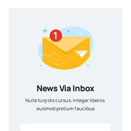
News Via Inbox
Nulla turp dis cursus. Integer liberos
euismod pretium faucibua