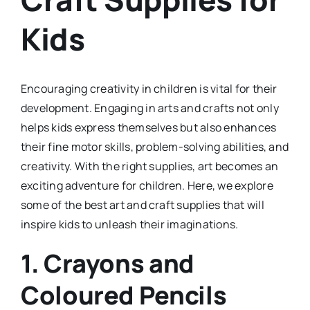
Kids
Encouraging creativity in children is vital for their
development. Engaging in arts and crafts not only
helps kids express themselves but also enhances
their fine motor skills, problem-solving abilities, and
creativity. With the right supplies, art becomes an
exciting adventure for children. Here, we explore
some of the best art and craft supplies that will
inspire kids to unleash their imaginations.
1.
Crayons and
Coloured Pencils