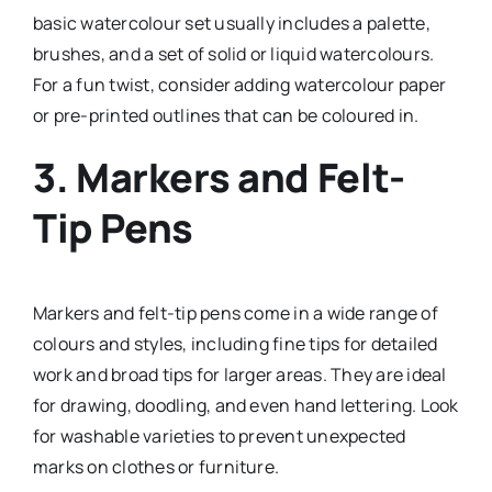
basic watercolour set usually includes a palette,
brushes, and a set of solid or liquid watercolours.
For a fun twist, consider adding watercolour paper
or pre-printed outlines that can be coloured in.
3.
Markers and Felt-
Tip Pens
Markers and felt-tip pens come in a wide range of
colours and styles, including fine tips for detailed
work and broad tips for larger areas. They are ideal
for drawing, doodling, and even hand lettering. Look
for washable varieties to prevent unexpected
marks on clothes or furniture.