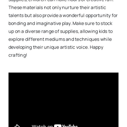
These materials not only nurture their artistic
talents but also provide a wonderful opportunity for
bonding and imaginative play. Make sure to stock
up on a diverse range of supplies, allowing kids to
explore different mediums and techniques while
developing their unique artistic voice. Happy
crafting!