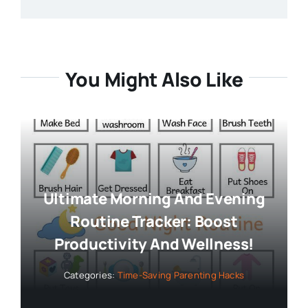
You Might Also Like
Ultimate Morning And Evening
Routine Tracker: Boost
Productivity And Wellness!
Categories:
Time-Saving Parenting Hacks