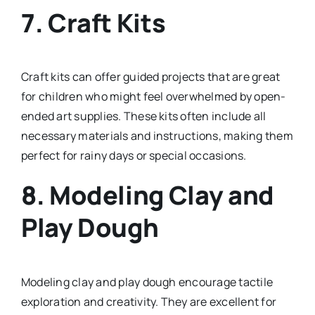
7.
Craft Kits
Craft kits can offer guided projects that are great
for children who might feel overwhelmed by open-
ended art supplies. These kits often include all
necessary materials and instructions, making them
perfect for rainy days or special occasions.
8.
Modeling Clay and
Play Dough
Modeling clay and play dough encourage tactile
exploration and creativity. They are excellent for