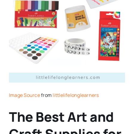
Image Source
from
littlelifelonglearners
The Best Art and
Craft Supplies for