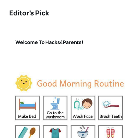
Editor's Pick
Welcome To Hacks4Parents!