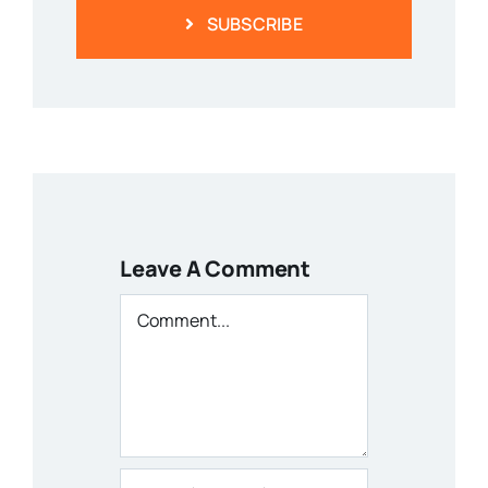
SUBSCRIBE
Leave A Comment
Comment