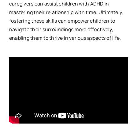
caregivers can assist children with ADHD in
mastering their relationship with time. Ultimately,
fostering these skills can empower children to
navigate their surroundings more effectively,
enabling them to thrive in various aspects of life.