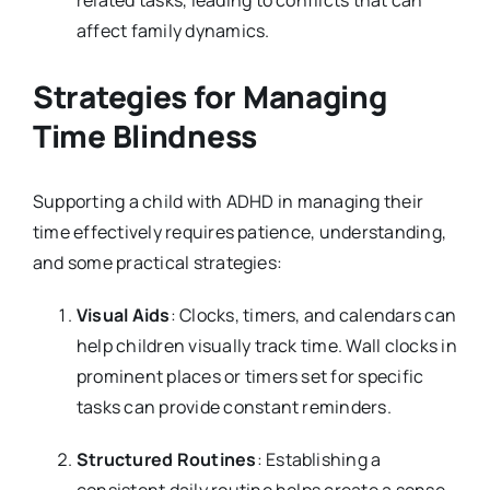
affect family dynamics.
Strategies for Managing
Time Blindness
Supporting a child with ADHD in managing their
time effectively requires patience, understanding,
and some practical strategies:
Visual Aids
: Clocks, timers, and calendars can
help children visually track time. Wall clocks in
prominent places or timers set for specific
tasks can provide constant reminders.
Structured Routines
: Establishing a
consistent daily routine helps create a sense