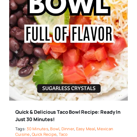
Quick & Delicious Taco Bowl Recipe: Ready In
Just 30 Minutes!
Tags:
30 Minutes
,
Bowl
,
Dinner
,
Easy Meal
,
Mexican
Cuisine
,
Quick Recipe
,
Taco