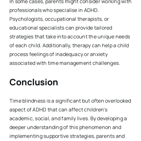
In some cases, parents might consider working with
professionals who specialise in ADHD.
Psychologists, occupational therapists, or
educational specialists can provide tailored
strategies that take into account the unique needs
of each child. Additionally, therapy can help a child
process feelings of inadequacy or anxiety
associated with time management challenges.
Conclusion
Time blindness is a significant but often overlooked
aspect of ADHD that can affect children’s
academic, social, and family lives. By developing a
deeper understanding of this phenomenon and
implementing supportive strategies, parents and