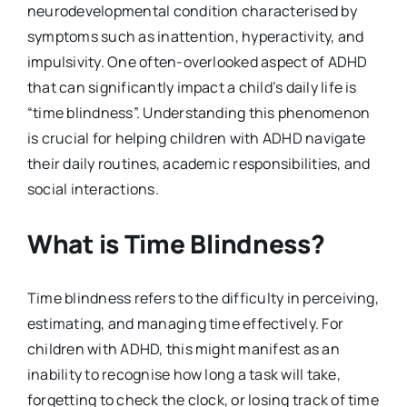
neurodevelopmental condition characterised by
symptoms such as inattention, hyperactivity, and
impulsivity. One often-overlooked aspect of ADHD
that can significantly impact a child’s daily life is
“time blindness”. Understanding this phenomenon
is crucial for helping children with ADHD navigate
their daily routines, academic responsibilities, and
social interactions.
What is Time Blindness?
Time blindness refers to the difficulty in perceiving,
estimating, and managing time effectively. For
children with ADHD, this might manifest as an
inability to recognise how long a task will take,
forgetting to check the clock, or losing track of time