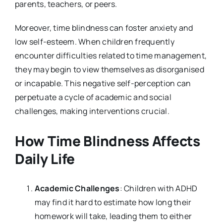
parents, teachers, or peers.
Moreover, time blindness can foster anxiety and
low self-esteem. When children frequently
encounter difficulties related to time management,
they may begin to view themselves as disorganised
or incapable. This negative self-perception can
perpetuate a cycle of academic and social
challenges, making interventions crucial.
How Time Blindness Affects
Daily Life
Academic Challenges
: Children with ADHD
may find it hard to estimate how long their
homework will take, leading them to either