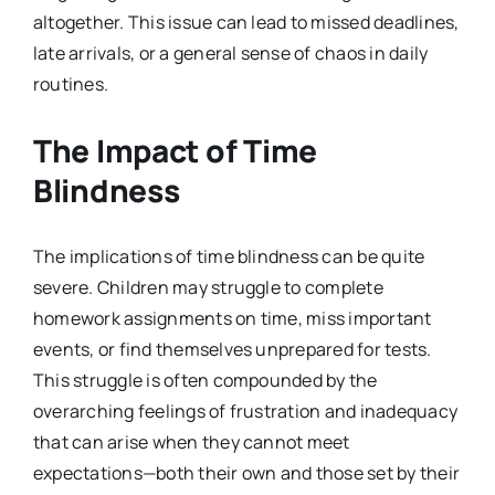
altogether. This issue can lead to missed deadlines,
late arrivals, or a general sense of chaos in daily
routines.
The Impact of Time
Blindness
The implications of time blindness can be quite
severe. Children may struggle to complete
homework assignments on time, miss important
events, or find themselves unprepared for tests.
This struggle is often compounded by the
overarching feelings of frustration and inadequacy
that can arise when they cannot meet
expectations—both their own and those set by their