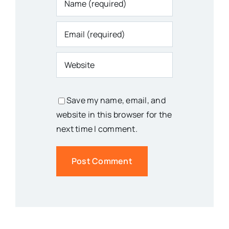
Save my name, email, and
website in this browser for the
next time I comment.