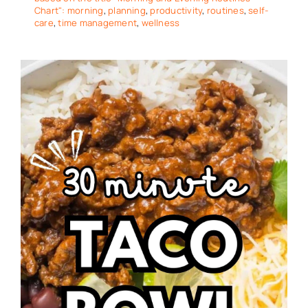
Chart": morning
,
planning
,
productivity
,
routines
,
self-
care
,
time management
,
wellness