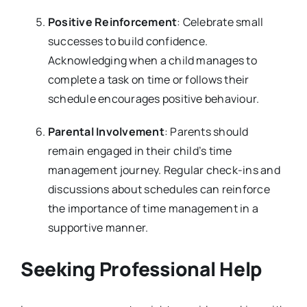
Positive Reinforcement
: Celebrate small
successes to build confidence.
Acknowledging when a child manages to
complete a task on time or follows their
schedule encourages positive behaviour.
Parental Involvement
: Parents should
remain engaged in their child’s time
management journey. Regular check-ins and
discussions about schedules can reinforce
the importance of time management in a
supportive manner.
Seeking Professional Help