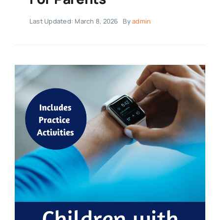
Last Updated: March 8, 2026
By
admin