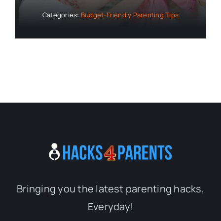
Categories:
Budget-Friendly Parenting Tips
Bringing you the latest parenting hacks,
Everyday!