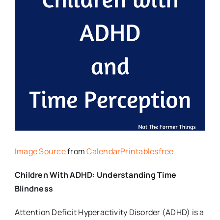
Image Source
from
CalendarPrintablesfree
Children With ADHD: Understanding Time
Blindness
Attention Deficit Hyperactivity Disorder (ADHD) is a