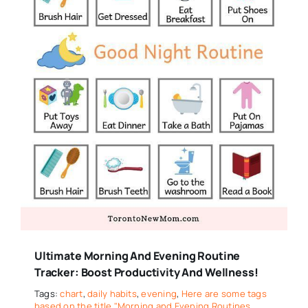
Ultimate Morning And Evening Routine
Tracker: Boost Productivity And Wellness!
Tags:
chart
,
daily habits
,
evening
,
Here are some tags
based on the title "Morning and Evening Routines