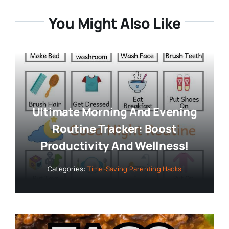
You Might Also Like
Ultimate Morning And Evening
Routine Tracker: Boost
Productivity And Wellness!
Categories:
Time-Saving Parenting Hacks