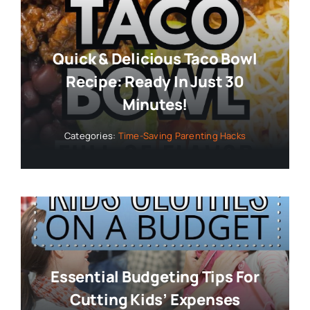
Quick & Delicious Taco Bowl
Recipe: Ready In Just 30
Minutes!
Categories:
Time-Saving Parenting Hacks
Essential Budgeting Tips For
Cutting Kids’ Expenses