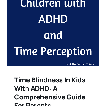
Time Blindness In Kids
With ADHD: A
Comprehensive Guide
For Parents