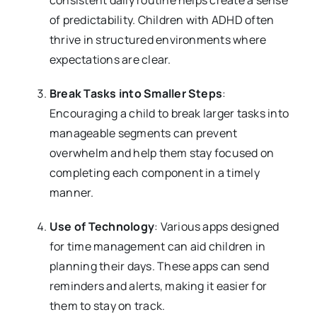
of predictability. Children with ADHD often
thrive in structured environments where
expectations are clear.
Break Tasks into Smaller Steps
:
Encouraging a child to break larger tasks into
manageable segments can prevent
overwhelm and help them stay focused on
completing each component in a timely
manner.
Use of Technology
: Various apps designed
for time management can aid children in
planning their days. These apps can send
reminders and alerts, making it easier for
them to stay on track.