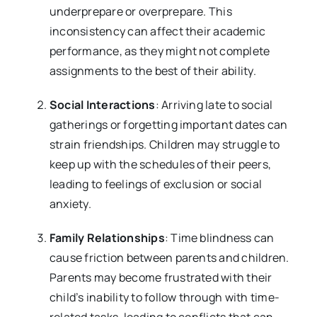
underprepare or overprepare. This
inconsistency can affect their academic
performance, as they might not complete
assignments to the best of their ability.
Social Interactions
: Arriving late to social
gatherings or forgetting important dates can
strain friendships. Children may struggle to
keep up with the schedules of their peers,
leading to feelings of exclusion or social
anxiety.
Family Relationships
: Time blindness can
cause friction between parents and children.
Parents may become frustrated with their
child’s inability to follow through with time-
related tasks, leading to conflicts that can