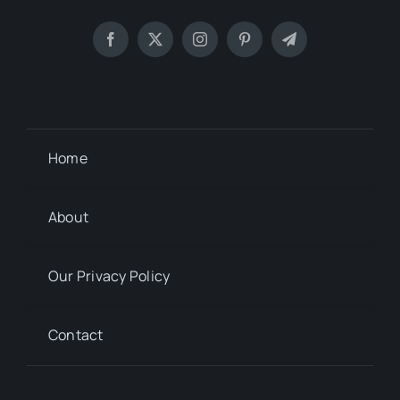
Home
About
Our Privacy Policy
Contact