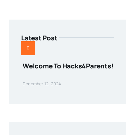
Latest Post
Welcome To Hacks4Parents!
December 12, 2024