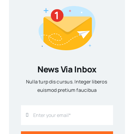
News Via Inbox
Nulla turp dis cursus. Integer liberos
euismod pretium faucibua