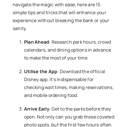
navigate the magic with ease, here are 15
simple tips and tricks that will enhance your
experience without breaking the bank or your
sanity.
Plan Ahead
: Research park hours, crowd
calendars, and dining options in advance
to make the most of your time.
Utilise the App
: Download the official
Disney app. It’s indispensable for
checking wait times, making reservations,
and mobile ordering food.
Arrive Early
: Get to the parks before they
open. Not only can you grab those coveted
photo spots, but the first few hours often