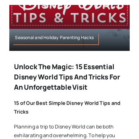
Seasonal and Holiday Parenting Hacks
Unlock The Magic: 15 Essential
Disney World Tips And Tricks For
An Unforgettable Visit
15 of Our Best Simple Disney World Tips and
Tricks
Planning a trip to Disney World can be both
exhilarating and overwhelming. To help you