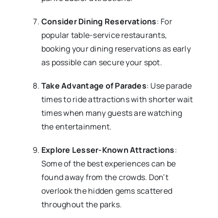
Consider Dining Reservations
: For
popular table-service restaurants,
booking your dining reservations as early
as possible can secure your spot.
Take Advantage of Parades
: Use parade
times to ride attractions with shorter wait
times when many guests are watching
the entertainment.
Explore Lesser-Known Attractions
:
Some of the best experiences can be
found away from the crowds. Don’t
overlook the hidden gems scattered
throughout the parks.