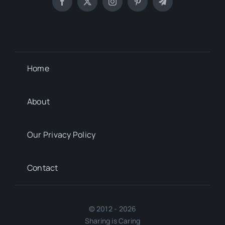
Home
About
Our Privacy Policy
Contact
© 2012 - 2026
Sharing is Caring