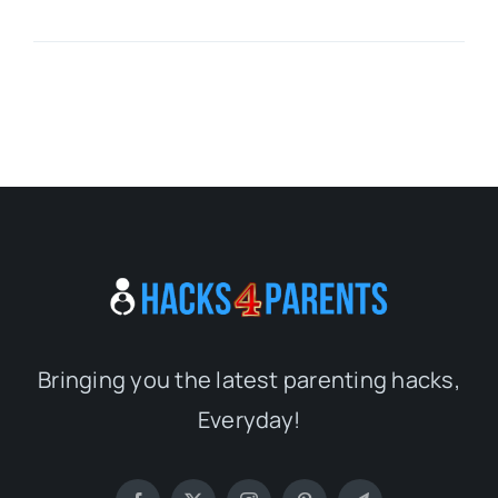
Bringing you the latest parenting hacks,
Everyday!