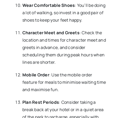
Wear Comfortable Shoes
: You’ll be doing
a lot of walking, so invest in a good pair of
shoes to keep your feet happy.
Character Meet and Greets
: Check the
location and times for character meet and
greets in advance, and consider
scheduling them during peak hours when
lines are shorter.
Mobile Order
: Use the mobile order
feature for meals to minimise waiting time
and maximise fun.
Plan Rest Periods
: Consider taking a
break back at your hotel or in a quiet area
of the park to recharge, especially with