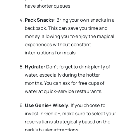
have shorter queues.
Pack Snacks
: Bring your own snacks in a
backpack. This can save you time and
money, allowing you to enjoy the magical
experiences without constant
interruptions for meals.
Hydrate
: Don’t forget to drink plenty of
water, especially during the hotter
months. You can ask for free cups of
water at quick-service restaurants.
Use Genie+ Wisely
: If you choose to
invest in Genie+, make sure to select your
reservations strategically based on the
park’s busier attractions.