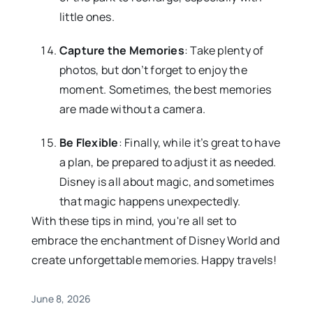
little ones.
Capture the Memories
: Take plenty of
photos, but don’t forget to enjoy the
moment. Sometimes, the best memories
are made without a camera.
Be Flexible
: Finally, while it’s great to have
a plan, be prepared to adjust it as needed.
Disney is all about magic, and sometimes
that magic happens unexpectedly.
With these tips in mind, you're all set to
embrace the enchantment of Disney World and
create unforgettable memories. Happy travels!
June 8, 2026