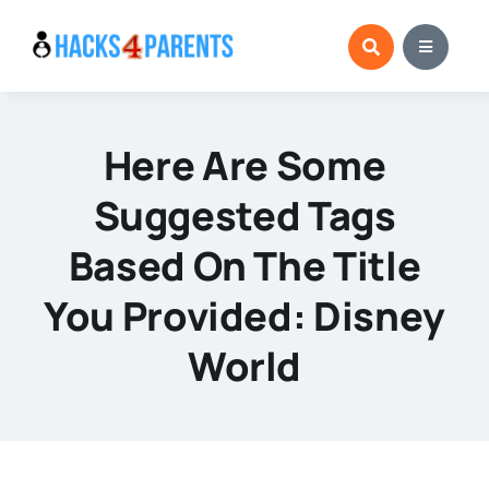
Skip
to
content
Here Are Some
Suggested Tags
Based On The Title
You Provided: Disney
World