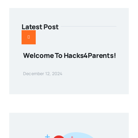
Latest Post
Welcome To Hacks4Parents!
December 12, 2024