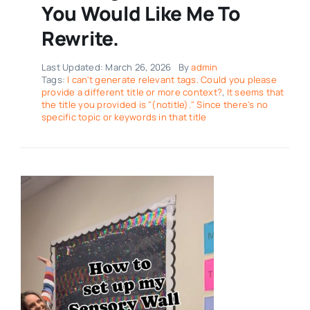
You Would Like Me To
Rewrite.
Last Updated: March 26, 2026
By
admin
Tags:
I can't generate relevant tags. Could you please
provide a different title or more context?
,
It seems that
the title you provided is "(notitle)." Since there's no
specific topic or keywords in that title