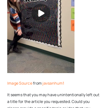
Image Source
from
javsanhum1
It seems that you may have unintentionally left out
a title for the article you requested. Could you