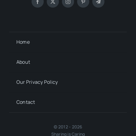
Home
About
Our Privacy Policy
Contact
© 2012 - 2026
Sharing is Caring