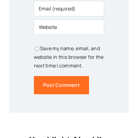
Save my name, email, and
website in this browser for the
next time I comment.