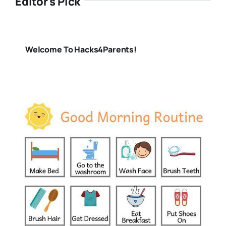
Editor's Pick
Welcome To Hacks4Parents!