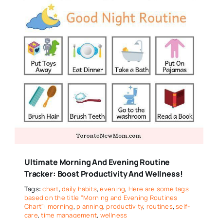
Ultimate Morning And Evening Routine
Tracker: Boost Productivity And Wellness!
Tags:
chart
,
daily habits
,
evening
,
Here are some tags
based on the title "Morning and Evening Routines
Chart": morning
,
planning
,
productivity
,
routines
,
self-
care
,
time management
,
wellness