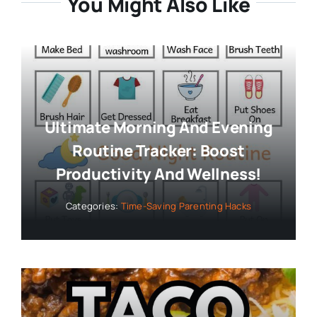
You Might Also Like
Ultimate Morning And Evening
Routine Tracker: Boost
Productivity And Wellness!
Categories:
Time-Saving Parenting Hacks