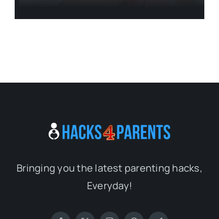
Bringing you the latest parenting hacks,
Everyday!