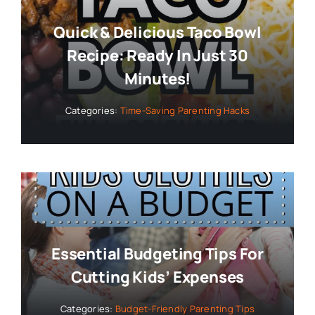
Quick & Delicious Taco Bowl
Recipe: Ready In Just 30
Minutes!
Categories:
Time-Saving Parenting Hacks
Essential Budgeting Tips For
Cutting Kids’ Expenses
Categories:
Budget-Friendly Parenting Tips