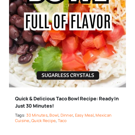
Quick & Delicious Taco Bowl Recipe: Ready In
Just 30 Minutes!
Tags:
30 Minutes
,
Bowl
,
Dinner
,
Easy Meal
,
Mexican
Cuisine
,
Quick Recipe
,
Taco