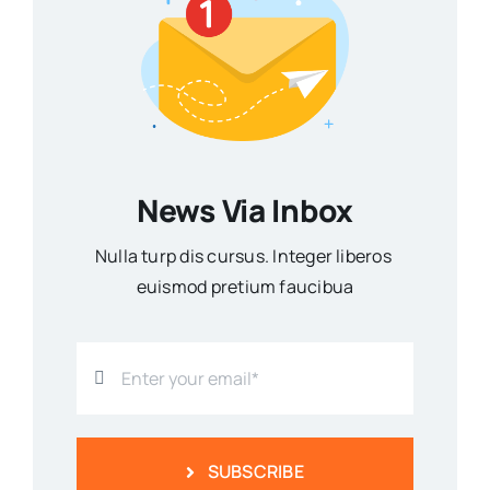
News Via Inbox
Nulla turp dis cursus. Integer liberos
euismod pretium faucibua
SUBSCRIBE