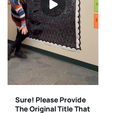
Sure! Please Provide
The Original Title That