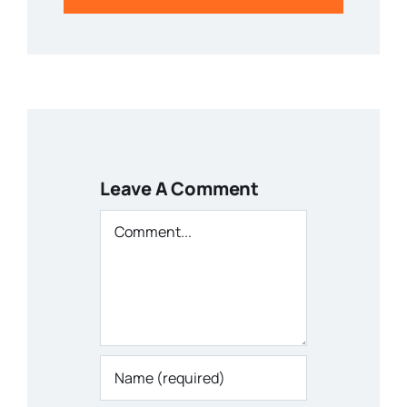
Leave A Comment
Comment