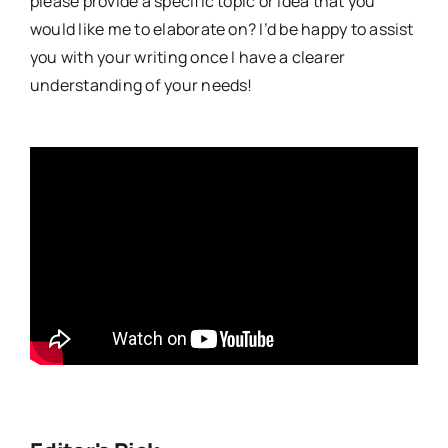
please provide a specific topic or idea that you
would like me to elaborate on? I’d be happy to assist
you with your writing once I have a clearer
understanding of your needs!