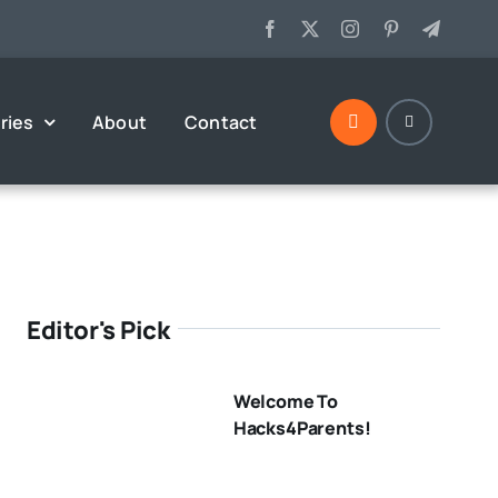
ries
About
Contact
Editor's Pick
Welcome To
Hacks4Parents!