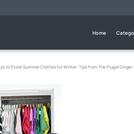
Home
Catego
s to Store Summer Clothes for Winter: Tips from The Frugal Ginger