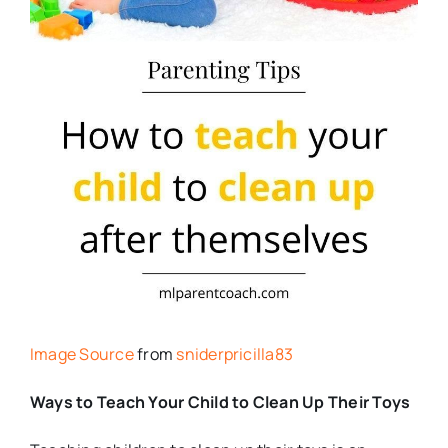
Image Source
from
sniderpricilla83
Ways to Teach Your Child to Clean Up Their Toys