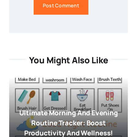
You Might Also Like
Ultimate Morning And Evening
Routine Tracker: Boost
Productivity And Wellness!