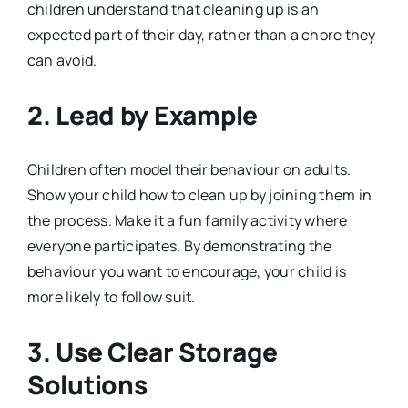
children understand that cleaning up is an
expected part of their day, rather than a chore they
can avoid.
2.
Lead by Example
Children often model their behaviour on adults.
Show your child how to clean up by joining them in
the process. Make it a fun family activity where
everyone participates. By demonstrating the
behaviour you want to encourage, your child is
more likely to follow suit.
3.
Use Clear Storage
Solutions