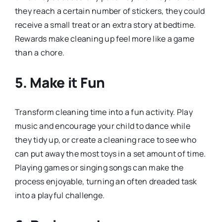
they reach a certain number of stickers, they could
receive a small treat or an extra story at bedtime.
Rewards make cleaning up feel more like a game
than a chore.
5.
Make it Fun
Transform cleaning time into a fun activity. Play
music and encourage your child to dance while
they tidy up, or create a cleaning race to see who
can put away the most toys in a set amount of time.
Playing games or singing songs can make the
process enjoyable, turning an often dreaded task
into a playful challenge.