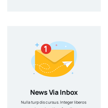
News Via Inbox
Nulla turp dis cursus. Integer liberos