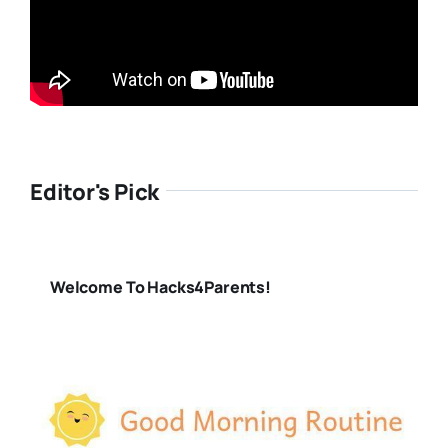
Editor's Pick
Welcome To Hacks4Parents!