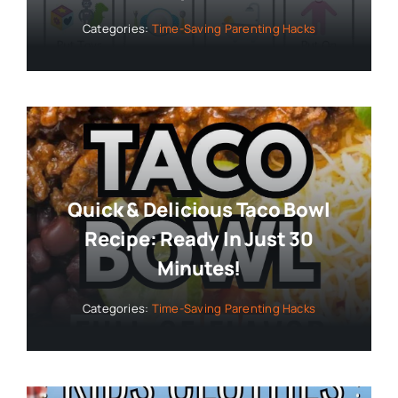
Categories:
Time-Saving Parenting Hacks
Quick & Delicious Taco Bowl
Recipe: Ready In Just 30
Minutes!
Categories:
Time-Saving Parenting Hacks