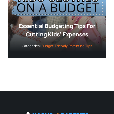
Essential Budgeting Tips For
Cutting Kids’ Expenses
Categories:
Budget-Friendly Parenting Tips