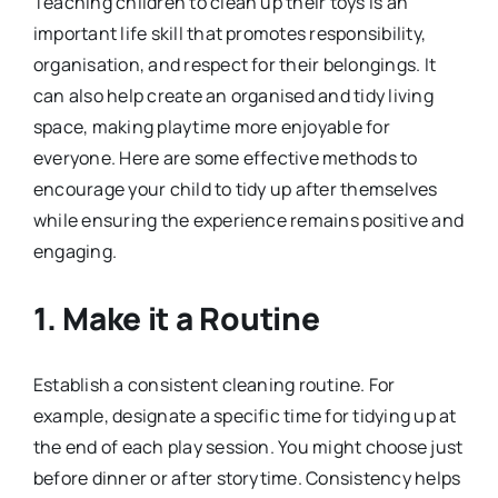
Teaching children to clean up their toys is an
important life skill that promotes responsibility,
organisation, and respect for their belongings. It
can also help create an organised and tidy living
space, making playtime more enjoyable for
everyone. Here are some effective methods to
encourage your child to tidy up after themselves
while ensuring the experience remains positive and
engaging.
1.
Make it a Routine
Establish a consistent cleaning routine. For
example, designate a specific time for tidying up at
the end of each play session. You might choose just
before dinner or after storytime. Consistency helps