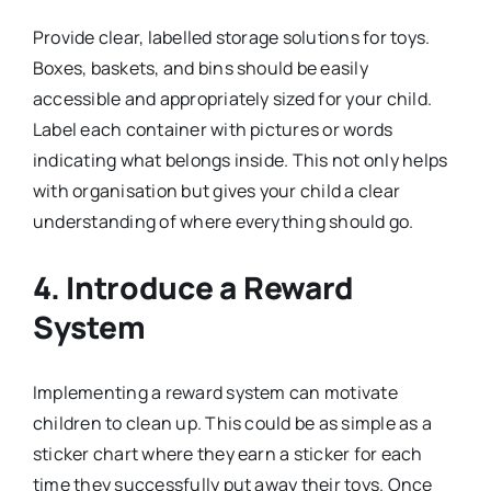
Provide clear, labelled storage solutions for toys.
Boxes, baskets, and bins should be easily
accessible and appropriately sized for your child.
Label each container with pictures or words
indicating what belongs inside. This not only helps
with organisation but gives your child a clear
understanding of where everything should go.
4.
Introduce a Reward
System
Implementing a reward system can motivate
children to clean up. This could be as simple as a
sticker chart where they earn a sticker for each
time they successfully put away their toys. Once