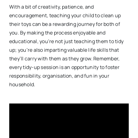
With a bit of creativity, patience, and
encouragement, teaching your child to clean up
their toys can be a rewarding journey for both of
you. By making the process enjoyable and
educational, you’re not just teaching them to tidy
up; you’re also imparting valuable life skills that
they’ll carry with them as they grow. Remember,
every tidy-up session is an opportunity to foster
responsibility, organisation, and fun in your
household.