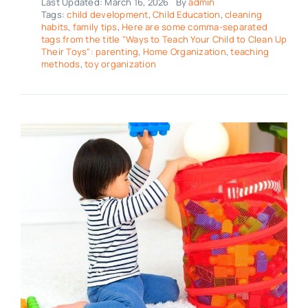
Last Updated: March 16, 2026
By
admin
Tags:
child development
,
Child Education
,
cleaning
habits
,
family tips
,
Here are some comma-separated
tags from the title "Ways to Teach Your Child to Clean Up
Their Toys": parenting
,
Home Organization
,
teaching
methods
,
toy organization