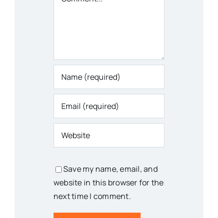
Save my name, email, and
website in this browser for the
next time I comment.