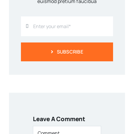
euismod pretium faucibua
SUBSCRIBE
Leave A Comment
Comment