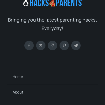
Bringing you the latest parenting hacks,
Everyday!
Home
About