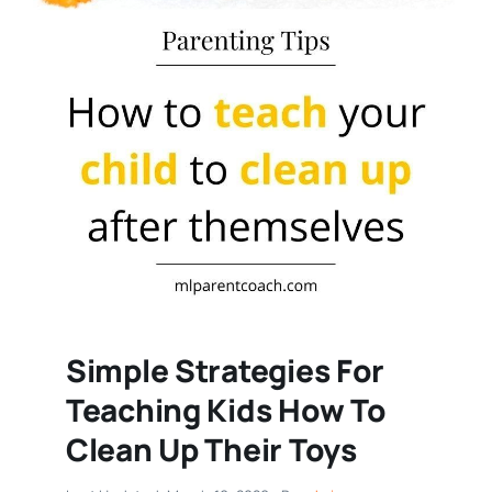
Simple Strategies For
Teaching Kids How To
Clean Up Their Toys