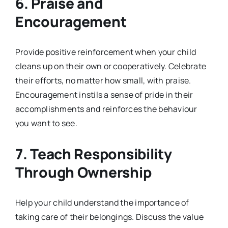
6.
Praise and
Encouragement
Provide positive reinforcement when your child
cleans up on their own or cooperatively. Celebrate
their efforts, no matter how small, with praise.
Encouragement instils a sense of pride in their
accomplishments and reinforces the behaviour
you want to see.
7.
Teach Responsibility
Through Ownership
Help your child understand the importance of
taking care of their belongings. Discuss the value