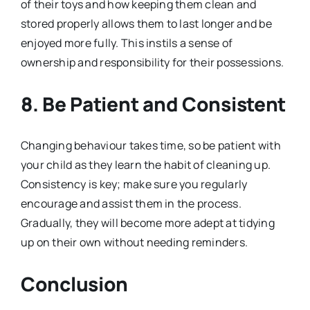
of their toys and how keeping them clean and
stored properly allows them to last longer and be
enjoyed more fully. This instils a sense of
ownership and responsibility for their possessions.
8.
Be Patient and Consistent
Changing behaviour takes time, so be patient with
your child as they learn the habit of cleaning up.
Consistency is key; make sure you regularly
encourage and assist them in the process.
Gradually, they will become more adept at tidying
up on their own without needing reminders.
Conclusion