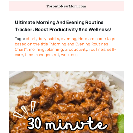
Ultimate Morning And Evening Routine
Tracker: Boost Productivity And Wellness!
Tags:
chart
,
daily habits
,
evening
,
Here are some tags
based on the title "Morning and Evening Routines
Chart": morning
,
planning
,
productivity
,
routines
,
self-
care
,
time management
,
wellness