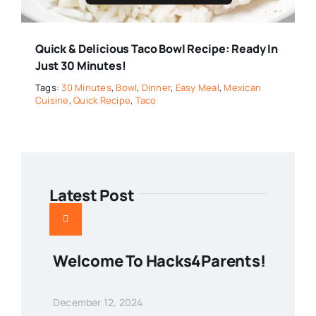
Quick & Delicious Taco Bowl Recipe: Ready In
Just 30 Minutes!
Tags:
30 Minutes
,
Bowl
,
Dinner
,
Easy Meal
,
Mexican
Cuisine
,
Quick Recipe
,
Taco
Latest Post
Welcome To Hacks4Parents!
December 12, 2024