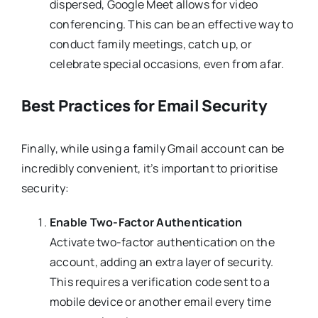
dispersed, Google Meet allows for video
conferencing. This can be an effective way to
conduct family meetings, catch up, or
celebrate special occasions, even from afar.
Best Practices for Email Security
Finally, while using a family Gmail account can be
incredibly convenient, it’s important to prioritise
security:
Enable Two-Factor Authentication
Activate two-factor authentication on the
account, adding an extra layer of security.
This requires a verification code sent to a
mobile device or another email every time