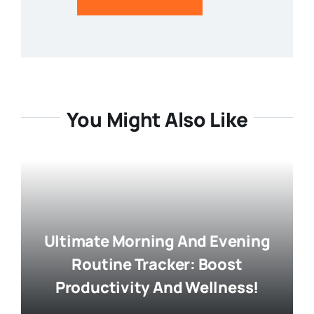
You Might Also Like
Ultimate Morning And Evening
Routine Tracker: Boost
Productivity And Wellness!