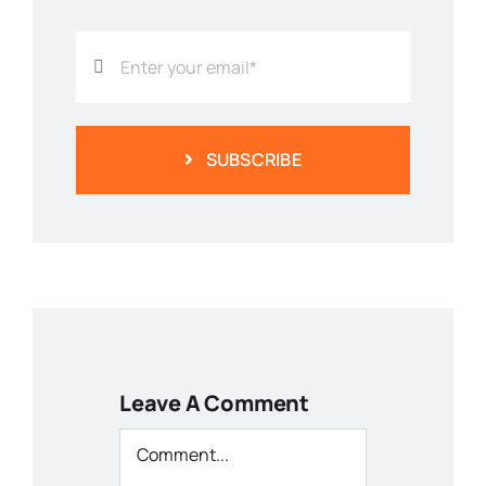
SUBSCRIBE
Leave A Comment
Comment