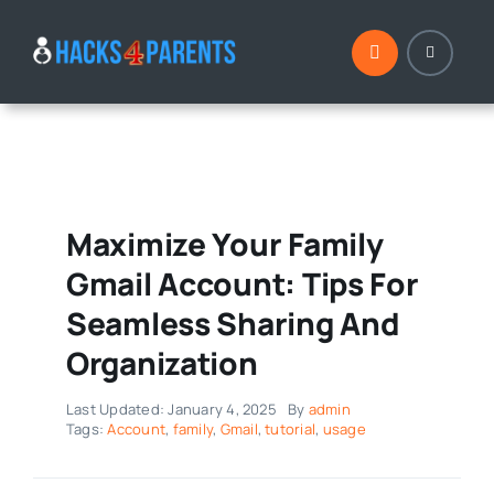
Skip
to
content
Maximize Your Family
Gmail Account: Tips For
Seamless Sharing And
Organization
Last Updated: January 4, 2025
By
admin
Tags:
Account
,
family
,
Gmail
,
tutorial
,
usage