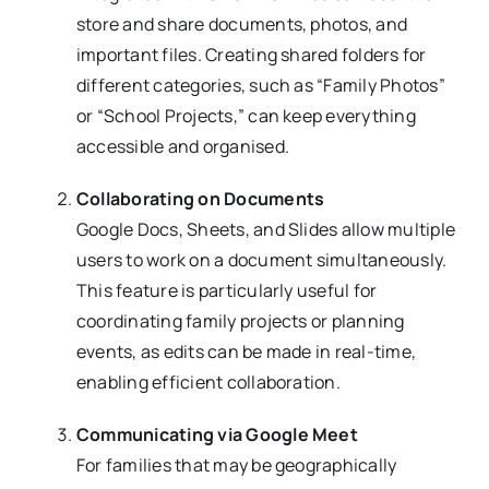
store and share documents, photos, and
important files. Creating shared folders for
different categories, such as “Family Photos”
or “School Projects,” can keep everything
accessible and organised.
Collaborating on Documents
Google Docs, Sheets, and Slides allow multiple
users to work on a document simultaneously.
This feature is particularly useful for
coordinating family projects or planning
events, as edits can be made in real-time,
enabling efficient collaboration.
Communicating via Google Meet
For families that may be geographically