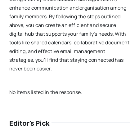
enhance communication and organisation among
family members. By following the steps outlined
above, you can create an efficient and secure
digital hub that supports your family’s needs. With
tools like shared calendars, collaborative document
editing, and effective email management
strategies, you’ll find that staying connected has
never been easier.
No items listed in the response.
Editor's Pick