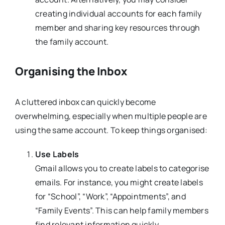
creating individual accounts for each family
member and sharing key resources through
the family account.
Organising the Inbox
A cluttered inbox can quickly become
overwhelming, especially when multiple people are
using the same account. To keep things organised:
Use Labels
Gmail allows you to create labels to categorise
emails. For instance, you might create labels
for “School”, “Work”, “Appointments”, and
“Family Events”. This can help family members
find relevant information quickly.