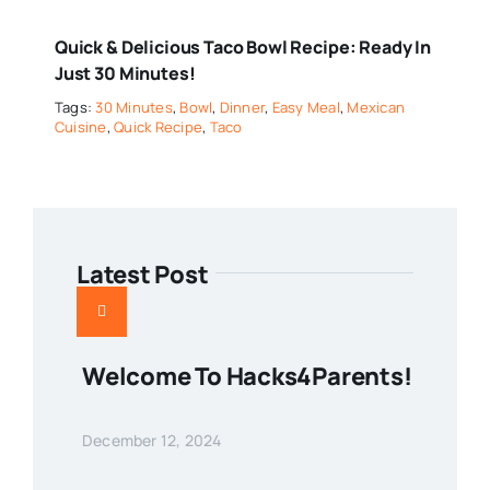
Quick & Delicious Taco Bowl Recipe: Ready In
Just 30 Minutes!
Tags:
30 Minutes
,
Bowl
,
Dinner
,
Easy Meal
,
Mexican
Cuisine
,
Quick Recipe
,
Taco
Latest Post
Welcome To Hacks4Parents!
December 12, 2024