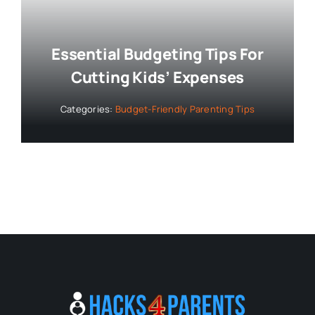
Essential Budgeting Tips For
Cutting Kids’ Expenses
Categories:
Budget-Friendly Parenting Tips