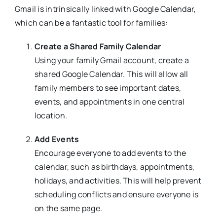
Gmail is intrinsically linked with Google Calendar,
which can be a fantastic tool for families:
Create a Shared Family Calendar
Using your family Gmail account, create a
shared Google Calendar. This will allow all
family members to see important dates,
events, and appointments in one central
location.
Add Events
Encourage everyone to add events to the
calendar, such as birthdays, appointments,
holidays, and activities. This will help prevent
scheduling conflicts and ensure everyone is
on the same page.