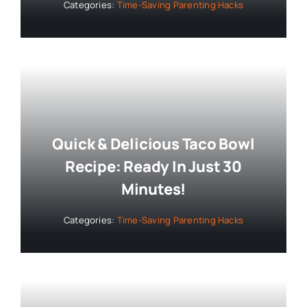
Categories:
Time-Saving Parenting Hacks
Quick & Delicious Taco Bowl
Recipe: Ready In Just 30
Minutes!
Categories:
Time-Saving Parenting Hacks