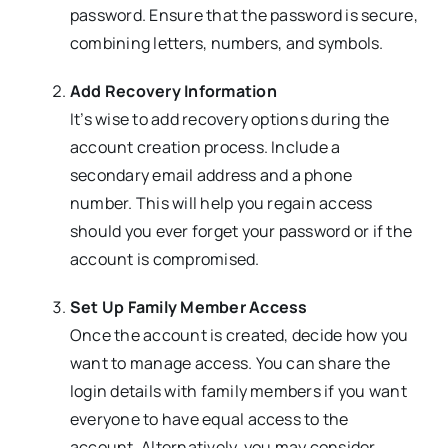
password. Ensure that the password is secure,
combining letters, numbers, and symbols.
Add Recovery Information
It’s wise to add recovery options during the
account creation process. Include a
secondary email address and a phone
number. This will help you regain access
should you ever forget your password or if the
account is compromised.
Set Up Family Member Access
Once the account is created, decide how you
want to manage access. You can share the
login details with family members if you want
everyone to have equal access to the
account. Alternatively, you may consider