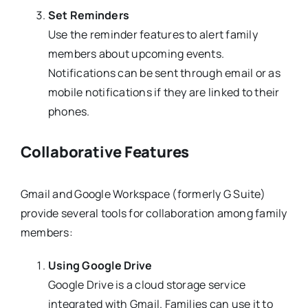
Set Reminders
Use the reminder features to alert family
members about upcoming events.
Notifications can be sent through email or as
mobile notifications if they are linked to their
phones.
Collaborative Features
Gmail and Google Workspace (formerly G Suite)
provide several tools for collaboration among family
members:
Using Google Drive
Google Drive is a cloud storage service
integrated with Gmail. Families can use it to