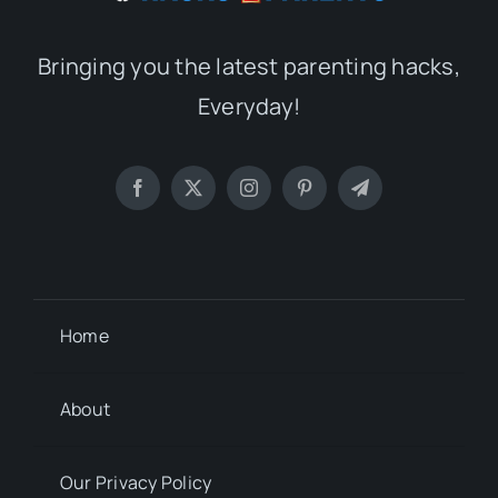
Bringing you the latest parenting hacks,
Everyday!
Home
About
Our Privacy Policy