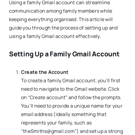
Using a family Gmail account can streamline
communication among family members while
keeping everything organised. This article will
guide you through the process of setting up and
using a family Gmail account effectively.
Setting Up a Family Gmail Account
Create the Account
To create a family Gmail account, you’ll first
need to navigate to the Gmail website. Click
on “Create account” and follow the prompts.
You’ll need to provide a unique name for your
email address (ideally something that
represents your family, such as
“theSmiths@gmail.com”) and set up a strong