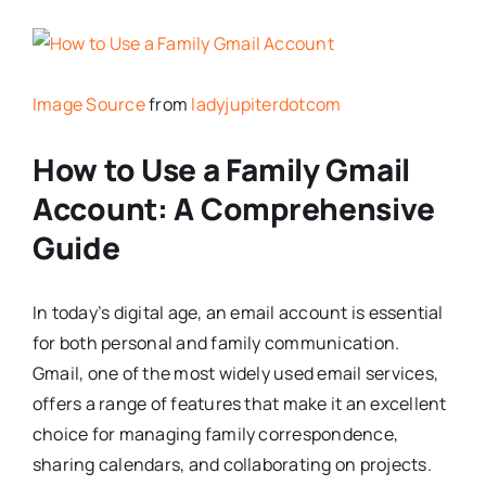
Image Source
from
ladyjupiterdotcom
How to Use a Family Gmail
Account: A Comprehensive
Guide
In today’s digital age, an email account is essential
for both personal and family communication.
Gmail, one of the most widely used email services,
offers a range of features that make it an excellent
choice for managing family correspondence,
sharing calendars, and collaborating on projects.