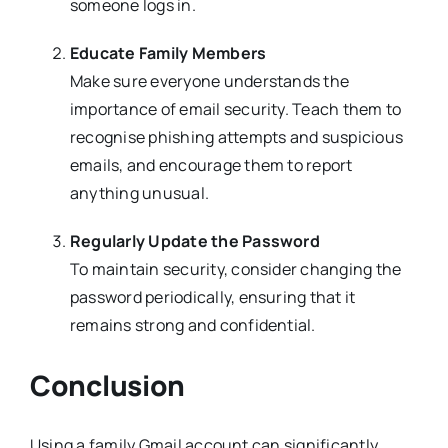
someone logs in.
Educate Family Members
Make sure everyone understands the
importance of email security. Teach them to
recognise phishing attempts and suspicious
emails, and encourage them to report
anything unusual.
Regularly Update the Password
To maintain security, consider changing the
password periodically, ensuring that it
remains strong and confidential.
Conclusion
Using a family Gmail account can significantly