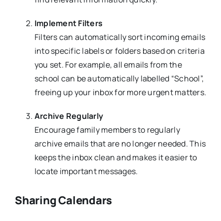
Implement Filters
Filters can automatically sort incoming emails
into specific labels or folders based on criteria
you set. For example, all emails from the
school can be automatically labelled “School”,
freeing up your inbox for more urgent matters.
Archive Regularly
Encourage family members to regularly
archive emails that are no longer needed. This
keeps the inbox clean and makes it easier to
locate important messages.
Sharing Calendars