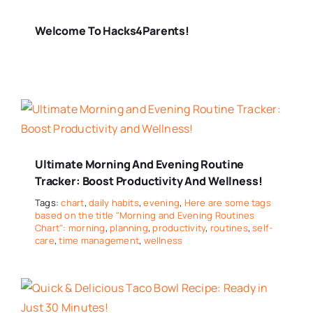
Welcome To Hacks4Parents!
Ultimate Morning And Evening Routine
Tracker: Boost Productivity And Wellness!
Tags:
chart
,
daily habits
,
evening
,
Here are some tags
based on the title "Morning and Evening Routines
Chart": morning
,
planning
,
productivity
,
routines
,
self-
care
,
time management
,
wellness