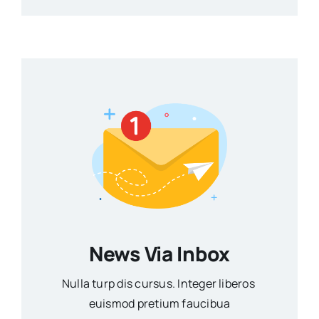
News Via Inbox
Nulla turp dis cursus. Integer liberos
euismod pretium faucibua