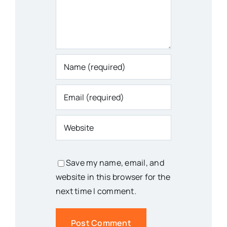
Save my name, email, and
website in this browser for the
next time I comment.